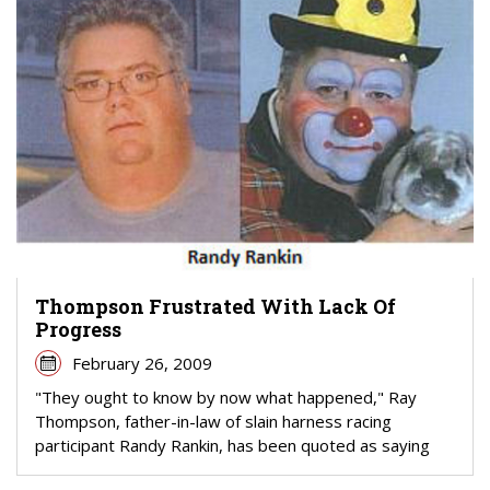
Thompson Frustrated With Lack Of
Progress
February 26, 2009
"They ought to know by now what happened," Ray
Thompson, father-in-law of slain harness racing
participant Randy Rankin, has been quoted as saying