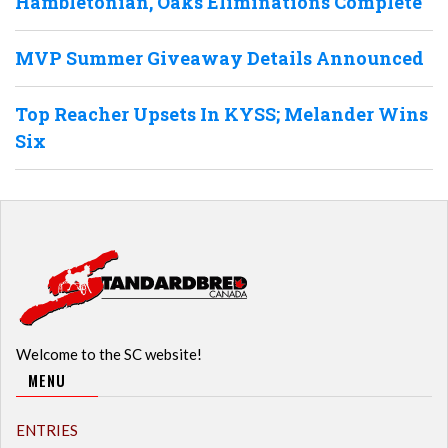
Hambletonian, Oaks Eliminations Complete
MVP Summer Giveaway Details Announced
Top Reacher Upsets In KYSS; Melander Wins
Six
Welcome to the SC website!
MENU
ENTRIES