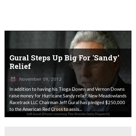
Gural Steps Up Big For 'Sandy'
Relief
November 09, 2012
In addition to having his Tioga Downs and Vernon Downs
raise money for Hurricane Sandy relief, New Meadowlands
Racetrack LLC Chairman Jeff Gural has pledged $250,000
to the American Red Cross to assis...