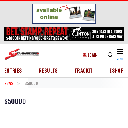
Skip to main content
Togg
USER ACCOUNT MENU
LOGIN
MENU
HEADER MENU
ENTRIES
RESULTS
TRACKIT
ESHOP
NEWS
$50000
$50000