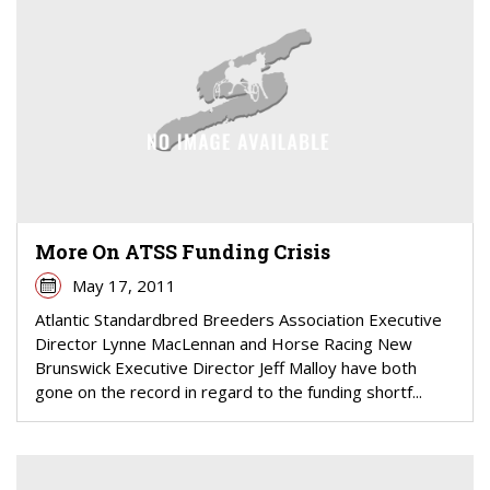
More On ATSS Funding Crisis
May 17, 2011
Atlantic Standardbred Breeders Association Executive
Director Lynne MacLennan and Horse Racing New
Brunswick Executive Director Jeff Malloy have both
gone on the record in regard to the funding shortf...