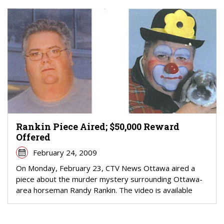
Rankin Piece Aired; $50,000 Reward
Offered
February 24, 2009
On Monday, February 23, CTV News Ottawa aired a
piece about the murder mystery surrounding Ottawa-
area horseman Randy Rankin. The video is available