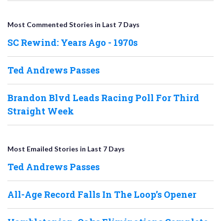
Most Commented Stories in Last 7 Days
SC Rewind: Years Ago - 1970s
Ted Andrews Passes
Brandon Blvd Leads Racing Poll For Third
Straight Week
Most Emailed Stories in Last 7 Days
Ted Andrews Passes
All-Age Record Falls In The Loop’s Opener