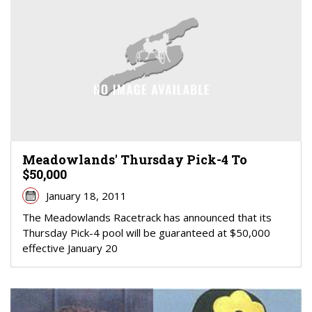
Meadowlands' Thursday Pick-4 To
$50,000
January 18, 2011
The Meadowlands Racetrack has announced that its
Thursday Pick-4 pool will be guaranteed at $50,000
effective January 20