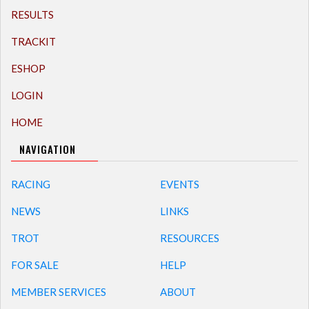
RESULTS
TRACKIT
ESHOP
LOGIN
HOME
NAVIGATION
RACING
EVENTS
NEWS
LINKS
TROT
RESOURCES
FOR SALE
HELP
MEMBER SERVICES
ABOUT