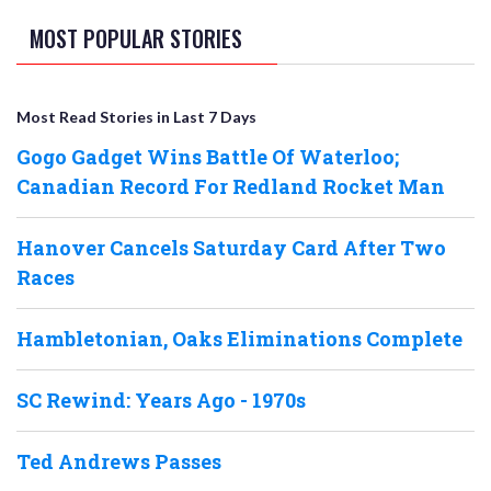
MOST POPULAR STORIES
Most Read Stories in Last 7 Days
Gogo Gadget Wins Battle Of Waterloo;
Canadian Record For Redland Rocket Man
Hanover Cancels Saturday Card After Two
Races
Hambletonian, Oaks Eliminations Complete
SC Rewind: Years Ago - 1970s
Ted Andrews Passes