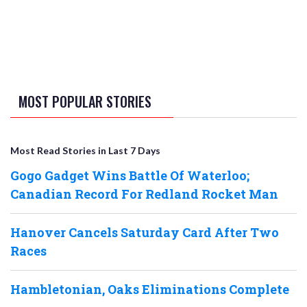
MOST POPULAR STORIES
Most Read Stories in Last 7 Days
Gogo Gadget Wins Battle Of Waterloo;
Canadian Record For Redland Rocket Man
Hanover Cancels Saturday Card After Two
Races
Hambletonian, Oaks Eliminations Complete