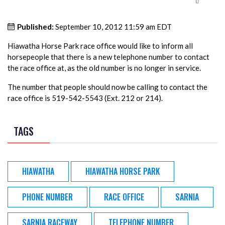
Published:
September 10, 2012 11:59 am EDT
Hiawatha Horse Park race office would like to inform all
horsepeople that there is a new telephone number to contact
the race office at, as the old number is no longer in service.
The number that people should now be calling to contact the
race office is 519-542-5543 (Ext. 212 or 214).
TAGS
HIAWATHA
HIAWATHA HORSE PARK
PHONE NUMBER
RACE OFFICE
SARNIA
SARNIA RACEWAY
TELEPHONE NUMBER