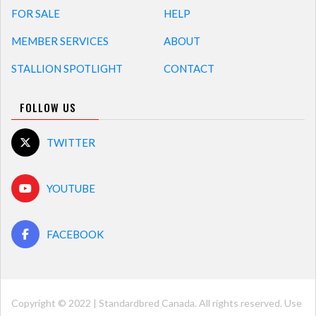
FOR SALE
HELP
MEMBER SERVICES
ABOUT
STALLION SPOTLIGHT
CONTACT
FOLLOW US
TWITTER
YOUTUBE
FACEBOOK
Copyright © 2022 | Standardbred Canada. All rights reserved. Use