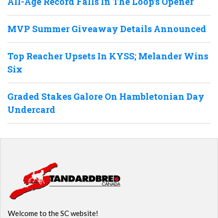
All-Age Record Falls In The Loop’s Opener
MVP Summer Giveaway Details Announced
Top Reacher Upsets In KYSS; Melander Wins
Six
Graded Stakes Galore On Hambletonian Day
Undercard
Welcome to the SC website!