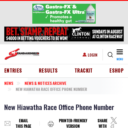
Skip to main content
Togg
USER ACCOUNT MENU
LOGIN
MENU
HEADER MENU
ENTRIES
RESULTS
TRACKIT
ESHOP
NEWS
NEWS & NOTICES ARCHIVE
NEW HIAWATHA RACE OFFICE PHONE NUMBER
New Hiawatha Race Office Phone Number
EMAIL
PRINTER-FRIENDLY
SHARE
THIS PAGE
VERSION
WITH