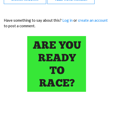
Have something to say about this?
Log in
or
create an account
to post a comment.