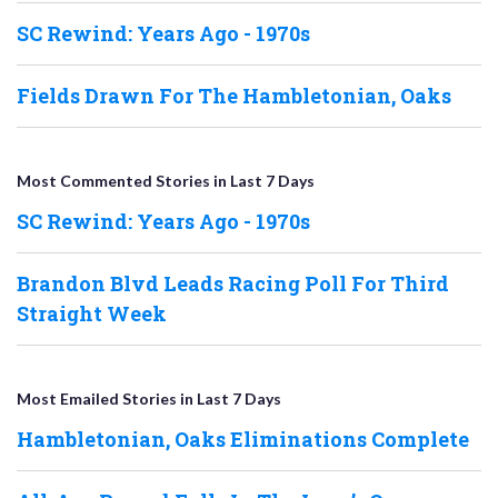
SC Rewind: Years Ago - 1970s
Fields Drawn For The Hambletonian, Oaks
Most Commented Stories in Last 7 Days
SC Rewind: Years Ago - 1970s
Brandon Blvd Leads Racing Poll For Third
Straight Week
Most Emailed Stories in Last 7 Days
Hambletonian, Oaks Eliminations Complete