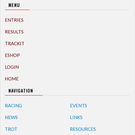
MENU
ENTRIES
RESULTS
TRACKIT
ESHOP
LOGIN
HOME
NAVIGATION
RACING
EVENTS
NEWS
LINKS
TROT
RESOURCES