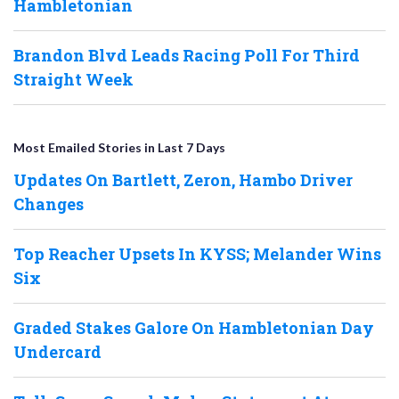
Hambletonian
Brandon Blvd Leads Racing Poll For Third
Straight Week
Most Emailed Stories in Last 7 Days
Updates On Bartlett, Zeron, Hambo Driver
Changes
Top Reacher Upsets In KYSS; Melander Wins
Six
Graded Stakes Galore On Hambletonian Day
Undercard