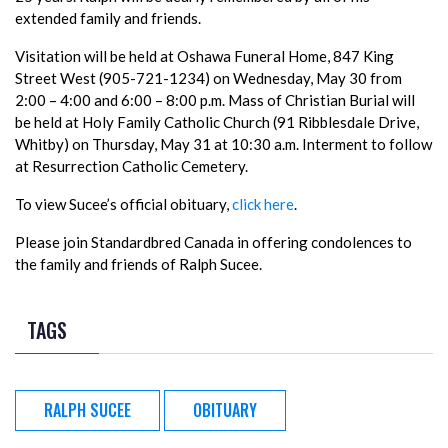
extended family and friends.
Visitation will be held at Oshawa Funeral Home, 847 King
Street West (905-721-1234) on Wednesday, May 30 from
2:00 – 4:00 and 6:00 – 8:00 p.m. Mass of Christian Burial will
be held at Holy Family Catholic Church (91 Ribblesdale Drive,
Whitby) on Thursday, May 31 at 10:30 a.m. Interment to follow
at Resurrection Catholic Cemetery.
To view Sucee’s official obituary,
click here
.
Please join Standardbred Canada in offering condolences to
the family and friends of Ralph Sucee.
TAGS
RALPH SUCEE
OBITUARY