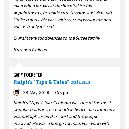
even when he was at the hospital for his
appointments, he made sure to come and visit with
Colleen and I. He was selfless, compassionate and
will be truely missed.
Our sincere condolences to the Sucee family.
Kurt and Colleen
GARY FOERSTER
Ralph's "Tips & Tales" column
29 May 2018 - 5:58 pm
Ralph's "Tips & Tales" column was one of the most
popular reads in The Canadian Sportsman for many
years. Ralph loved the sport and the people
involved. He was a fine gentleman. His work with