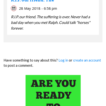
28 May 2018 - 6:58 pm
R.I.P. our friend. The suffering is over. Never had a
bad day when you met Ralph. Could talk "horses"
forever.
Have something to say about this?
Log in
or
create an account
to post a comment.