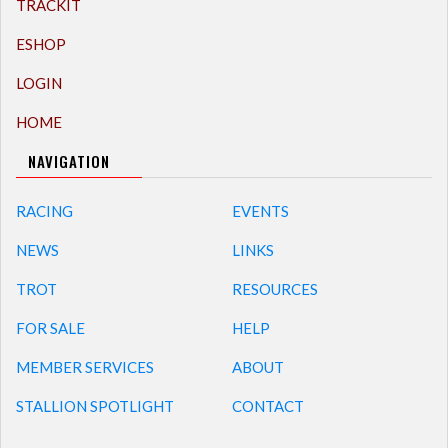
TRACKIT
ESHOP
LOGIN
HOME
NAVIGATION
RACING
EVENTS
NEWS
LINKS
TROT
RESOURCES
FOR SALE
HELP
MEMBER SERVICES
ABOUT
STALLION SPOTLIGHT
CONTACT