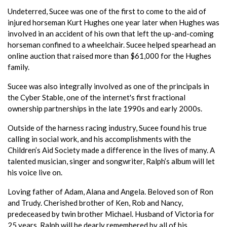
Undeterred, Sucee was one of the first to come to the aid of
injured horseman Kurt Hughes one year later when Hughes was
involved in an accident of his own that left the up-and-coming
horseman confined to a wheelchair. Sucee helped spearhead an
online auction that raised more than $61,000 for the Hughes
family.
Sucee was also integrally involved as one of the principals in
the Cyber Stable, one of the internet's first fractional
ownership partnerships in the late 1990s and early 2000s.
Outside of the harness racing industry, Sucee found his true
calling in social work, and his accomplishments with the
Children’s Aid Society made a difference in the lives of many. A
talented musician, singer and songwriter, Ralph’s album will let
his voice live on.
Loving father of Adam, Alana and Angela. Beloved son of Ron
and Trudy. Cherished brother of Ken, Rob and Nancy,
predeceased by twin brother Michael. Husband of Victoria for
25 years. Ralph will be dearly remembered by all of his