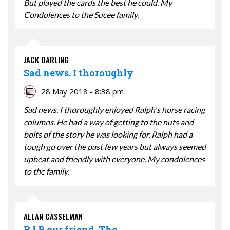
But played the cards the best he could. My
Condolences to the Sucee family.
JACK DARLING
Sad news. I thoroughly
28 May 2018 - 8:38 pm
Sad news. I thoroughly enjoyed Ralph's horse racing
columns. He had a way of getting to the nuts and
bolts of the story he was looking for. Ralph had a
tough go over the past few years but always seemed
upbeat and friendly with everyone. My condolences
to the family.
ALLAN CASSELMAN
R.I.P. our friend. The