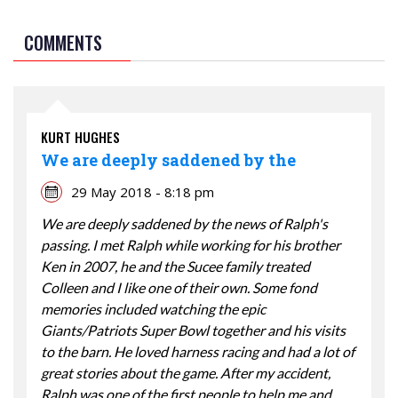
COMMENTS
KURT HUGHES
We are deeply saddened by the
29 May 2018 - 8:18 pm
We are deeply saddened by the news of Ralph's
passing. I met Ralph while working for his brother
Ken in 2007, he and the Sucee family treated
Colleen and I like one of their own. Some fond
memories included watching the epic
Giants/Patriots Super Bowl together and his visits
to the barn. He loved harness racing and had a lot of
great stories about the game. After my accident,
Ralph was one of the first people to help me and