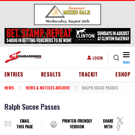
Skip to main content
Togg
USER ACCOUNT MENU
LOGIN
MENU
HEADER MENU
ENTRIES
RESULTS
TRACKIT
ESHOP
NEWS
NEWS & NOTICES ARCHIVE
RALPH SUCEE PASSES
Ralph Sucee Passes
EMAIL
PRINTER-FRIENDLY
SHARE
THIS PAGE
VERSION
WITH