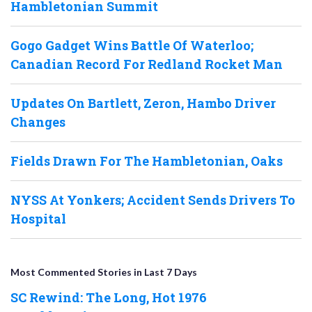
Hambletonian Summit
Gogo Gadget Wins Battle Of Waterloo;
Canadian Record For Redland Rocket Man
Updates On Bartlett, Zeron, Hambo Driver
Changes
Fields Drawn For The Hambletonian, Oaks
NYSS At Yonkers; Accident Sends Drivers To
Hospital
Most Commented Stories in Last 7 Days
SC Rewind: The Long, Hot 1976