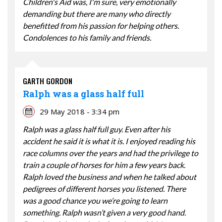
Children's Aid was, I'm sure, very emotionally
demanding but there are many who directly
benefitted from his passion for helping others.
Condolences to his family and friends.
GARTH GORDON
Ralph was a glass half full
29 May 2018 - 3:34 pm
Ralph was a glass half full guy. Even after his
accident he said it is what it is. I enjoyed reading his
race columns over the years and had the privilege to
train a couple of horses for him a few years back.
Ralph loved the business and when he talked about
pedigrees of different horses you listened. There
was a good chance you we’re going to learn
something. Ralph wasn’t given a very good hand.