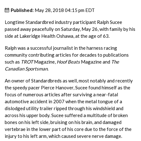
Published:
May 28, 2018 04:15 pm EDT
Longtime Standardbred industry participant Ralph Sucee
passed away peacefully on Saturday, May 26, with family by his
side at Lakeridge Health Oshawa, at the age of 63.
Ralph was a successful journalist in the harness racing
community contributing articles for decades to publications
such as
TROT
Magazine,
Hoof Beats
Magazine and
The
Canadian Sportsman
.
An owner of Standardbreds as well, most notably and recently
the speedy pacer Pierce Hanover, Sucee found himself as the
focus of numerous articles after surviving a near-fatal
automotive accident in 2007 when the metal tongue of a
dislodged utility trailer ripped through his windshield and
across his upper body. Sucee suffered a multitude of broken
bones on his left side, bruising on his brain, and damaged
vertebrae in the lower part of his core due to the force of the
injury to his left arm, which caused severe nerve damage.