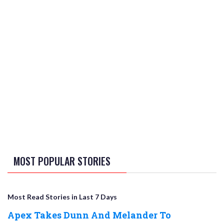
MOST POPULAR STORIES
Most Read Stories in Last 7 Days
Apex Takes Dunn And Melander To