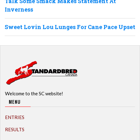
Talk Some Smack Makes Statement At
Inverness
Sweet Lovin Lou Lunges For Cane Pace Upset
Welcome to the SC website!
MENU
ENTRIES
RESULTS