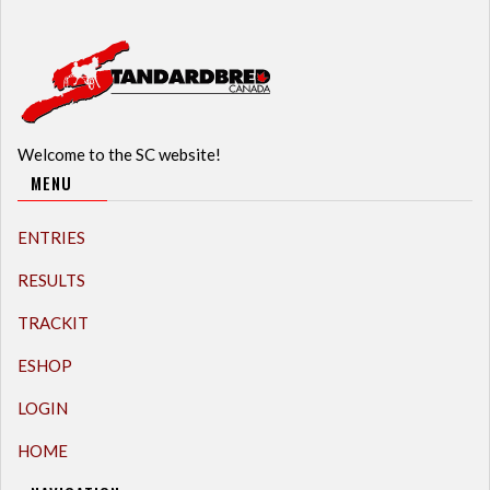
Welcome to the SC website!
MENU
ENTRIES
RESULTS
TRACKIT
ESHOP
LOGIN
HOME