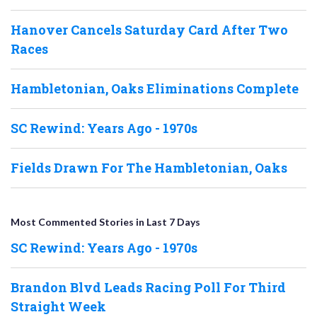
Hanover Cancels Saturday Card After Two
Races
Hambletonian, Oaks Eliminations Complete
SC Rewind: Years Ago - 1970s
Fields Drawn For The Hambletonian, Oaks
Most Commented Stories in Last 7 Days
SC Rewind: Years Ago - 1970s
Brandon Blvd Leads Racing Poll For Third
Straight Week