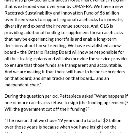
that is extended year over year by OMAFRA. We have a new
Racetrack Sustainability and Innovation Fund of $6 million
over three years to support regional racetracks to innovate,
diversify and expand their revenue sources. And, OLG is
providing additional funding to supplement those racetracks
that may be experiencing shortfalls and enable long-term
decisions about horse breeding. We have established a new
board – the Ontario Racing Board will now be responsible for
all the strategic plans and will also provide the service provider
to ensure that those funds are transparent and accountable.
And we are making it that there will have to be horse breeders
on that board; and small tracks on that board… and an
independent chair.”
During the question period, Pettapiece asked “What happens if
one or more racetracks refuse to sign (the funding agreement)?
Will the government cut off their funding?”
“The reason that we chose 19 years and a total of $2 billion
over those years is because when you have insight on the