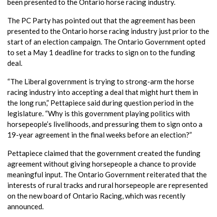
been presented to the Ontario horse racing industry.
The PC Party has pointed out that the agreement has been
presented to the Ontario horse racing industry just prior to the
start of an election campaign. The Ontario Government opted
to set a May 1 deadline for tracks to sign on to the funding
deal.
“The Liberal government is trying to strong-arm the horse
racing industry into accepting a deal that might hurt them in
the long run,” Pettapiece said during question period in the
legislature. “Why is this government playing politics with
horsepeople’s livelihoods, and pressuring them to sign onto a
19-year agreement in the final weeks before an election?”
Pettapiece claimed that the government created the funding
agreement without giving horsepeople a chance to provide
meaningful input. The Ontario Government reiterated that the
interests of rural tracks and rural horsepeople are represented
on the new board of Ontario Racing, which was recently
announced.