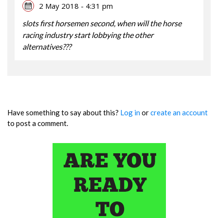
2 May 2018 - 4:31 pm
slots first horsemen second, when will the horse
racing industry start lobbying the other
alternatives???
Have something to say about this?
Log in
or
create an account
to post a comment.