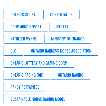
CHARLES SOUSA
CONSULTATION
DRUMMOND REPORT
JEFF LEAL
KATHLEEN WYNNE
MINISTRY OF FINANCE
OLG
ONTARIO HARNESS HORSE ASSOCIATION
ONTARIO LOTTERY AND GAMING CORP.
ONTARIO RACING (OR)
ONTARIO RACING
RANDY PETTAPIECE
SUSTAINABLE HORSE RACING MODEL