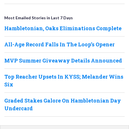
Most Emailed Stories in Last 7 Days
Hambletonian, Oaks Eliminations Complete
All-Age Record Falls In The Loop’s Opener
MVP Summer Giveaway Details Announced
Top Reacher Upsets In KYSS; Melander Wins
Six
Graded Stakes Galore On Hambletonian Day
Undercard