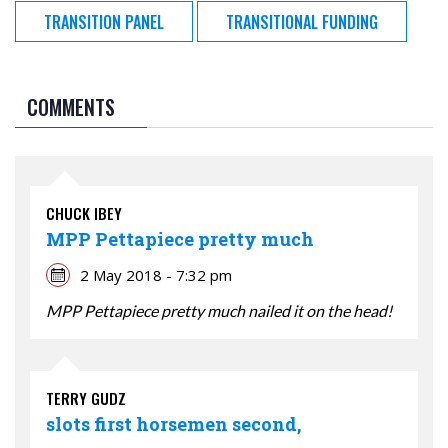
TRANSITION PANEL
TRANSITIONAL FUNDING
COMMENTS
CHUCK IBEY
MPP Pettapiece pretty much
2 May 2018 - 7:32 pm
MPP Pettapiece pretty much nailed it on the head!
TERRY GUDZ
slots first horsemen second,