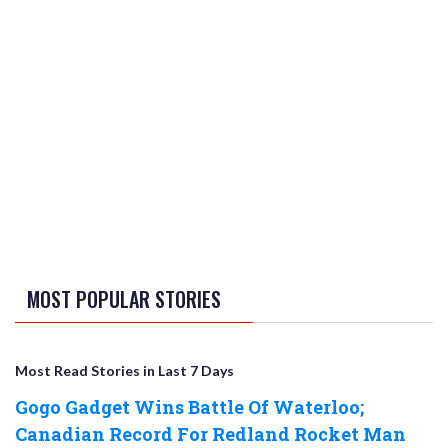
MOST POPULAR STORIES
Most Read Stories in Last 7 Days
Gogo Gadget Wins Battle Of Waterloo;
Canadian Record For Redland Rocket Man