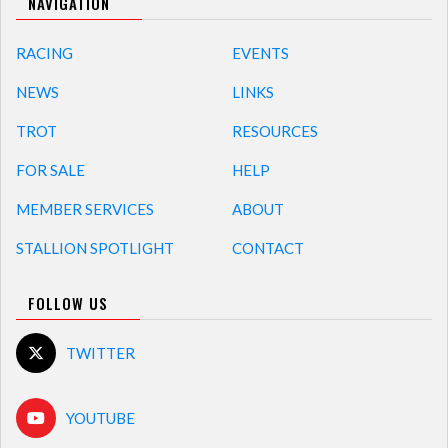
NAVIGATION
RACING
EVENTS
NEWS
LINKS
TROT
RESOURCES
FOR SALE
HELP
MEMBER SERVICES
ABOUT
STALLION SPOTLIGHT
CONTACT
FOLLOW US
TWITTER
YOUTUBE