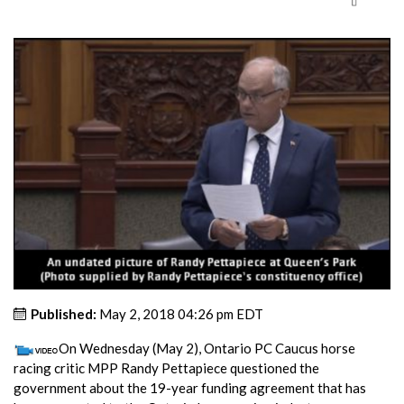
Published:
May 2, 2018 04:26 pm EDT
On Wednesday (May 2), Ontario PC Caucus horse
racing critic MPP Randy Pettapiece questioned the
government about the 19-year funding agreement that has