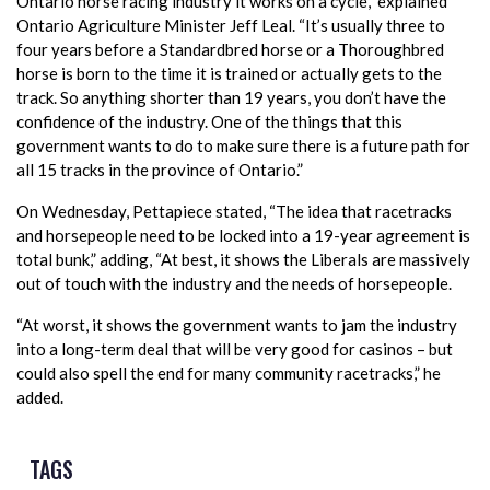
Ontario horse racing industry it works on a cycle,” explained
Ontario Agriculture Minister Jeff Leal. “It’s usually three to
four years before a Standardbred horse or a Thoroughbred
horse is born to the time it is trained or actually gets to the
track. So anything shorter than 19 years, you don’t have the
confidence of the industry. One of the things that this
government wants to do to make sure there is a future path for
all 15 tracks in the province of Ontario.”
On Wednesday, Pettapiece stated, “The idea that racetracks
and horsepeople need to be locked into a 19-year agreement is
total bunk,” adding, “At best, it shows the Liberals are massively
out of touch with the industry and the needs of horsepeople.
“At worst, it shows the government wants to jam the industry
into a long-term deal that will be very good for casinos – but
could also spell the end for many community racetracks,” he
added.
TAGS