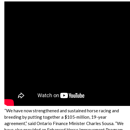
“We have now strengthened and sustained horse racing and
breeding by putting together a $105-million, 19-year
agreement,” said Ontario Finance Minister Charles Sousa. “We
have also provided an Enhanced Horse Improvement Program