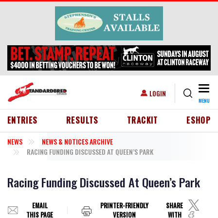
Skip to main content
Togg
USER ACCOUNT MENU
LOGIN
MENU
HEADER MENU
ENTRIES
RESULTS
TRACKIT
ESHOP
NEWS
NEWS & NOTICES ARCHIVE
RACING FUNDING DISCUSSED AT QUEEN’S PARK
Racing Funding Discussed At Queen’s Park
EMAIL
PRINTER-FRIENDLY
SHARE
THIS PAGE
VERSION
WITH