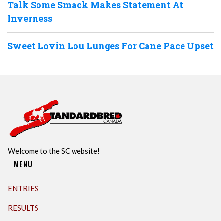
Talk Some Smack Makes Statement At
Inverness
Sweet Lovin Lou Lunges For Cane Pace Upset
Welcome to the SC website!
MENU
ENTRIES
RESULTS