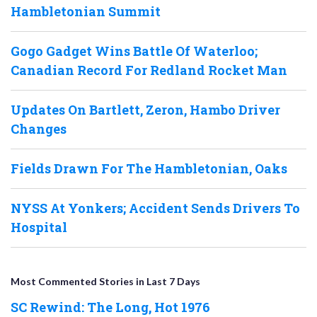
Hambletonian Summit
Gogo Gadget Wins Battle Of Waterloo;
Canadian Record For Redland Rocket Man
Updates On Bartlett, Zeron, Hambo Driver
Changes
Fields Drawn For The Hambletonian, Oaks
NYSS At Yonkers; Accident Sends Drivers To
Hospital
Most Commented Stories in Last 7 Days
SC Rewind: The Long, Hot 1976