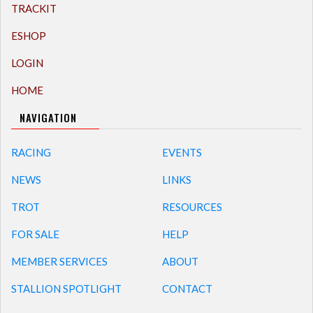
TRACKIT
ESHOP
LOGIN
HOME
NAVIGATION
RACING
EVENTS
NEWS
LINKS
TROT
RESOURCES
FOR SALE
HELP
MEMBER SERVICES
ABOUT
STALLION SPOTLIGHT
CONTACT