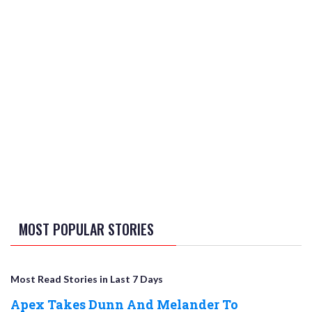
MOST POPULAR STORIES
Most Read Stories in Last 7 Days
Apex Takes Dunn And Melander To