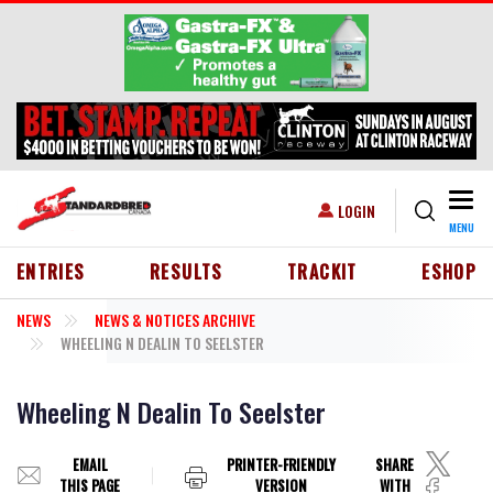
Skip to main content
Togg
USER ACCOUNT MENU
LOGIN
MENU
HEADER MENU
ENTRIES
RESULTS
TRACKIT
ESHOP
NEWS
NEWS & NOTICES ARCHIVE
WHEELING N DEALIN TO SEELSTER
Wheeling N Dealin To Seelster
EMAIL
PRINTER-FRIENDLY
SHARE
THIS PAGE
VERSION
WITH