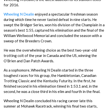
for 2016.
Wheeling N Dealin
enjoyed a spectacular freshman season
during which time he never tasted defeat in nine starts. He
swept the Bridger Series, won his division of the Champlain in a
season’s best 1:55, captured his elimination and the final of the
William Wellwood Memorial and concluded the season with a
sweep of the Breeders Crown.
He was the overwhelming choice as the best two-year-old
trotting colt of the year in Canada and the US, winning the
O’Brien and Dan Patch Awards.
As a sophomore, Wheeling N Dealin started in the three
toughest races for his group, the Hambletonian, Canadian
Trotting Classic and the Kentucky Futurity. In the first, he
finished second in his elimination timed in 1:53.1 and, in the
second, he was a close third in his elim and fourth in the final.
Wheeling N Dealin concluded his racing career late this
summer at Mohawk Racetrack, winning his final two starts,