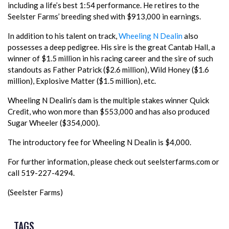
including a life’s best 1:54 performance. He retires to the
Seelster Farms’ breeding shed with $913,000 in earnings.
In addition to his talent on track,
Wheeling N Dealin
also
possesses a deep pedigree. His sire is the great Cantab Hall, a
winner of $1.5 million in his racing career and the sire of such
standouts as Father Patrick ($2.6 million), Wild Honey ($1.6
million), Explosive Matter ($1.5 million), etc.
Wheeling N Dealin’s dam is the multiple stakes winner Quick
Credit, who won more than $553,000 and has also produced
Sugar Wheeler ($354,000).
The introductory fee for Wheeling N Dealin is $4,000.
For further information, please check out seelsterfarms.com or
call 519-227-4294.
(Seelster Farms)
TAGS