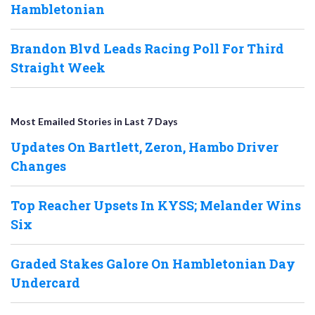
Hambletonian
Brandon Blvd Leads Racing Poll For Third
Straight Week
Most Emailed Stories in Last 7 Days
Updates On Bartlett, Zeron, Hambo Driver
Changes
Top Reacher Upsets In KYSS; Melander Wins
Six
Graded Stakes Galore On Hambletonian Day
Undercard