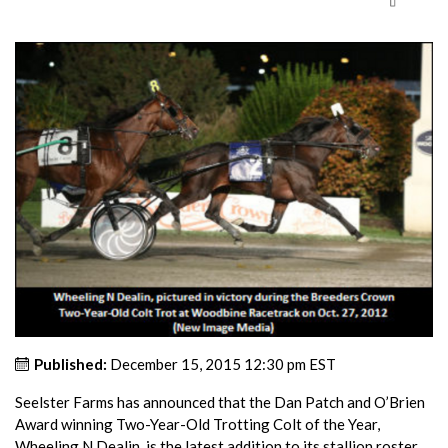
Published:
December 15, 2015 12:30 pm EST
Seelster Farms has announced that the Dan Patch and O’Brien
Award winning Two-Year-Old Trotting Colt of the Year,
Wheeling N Dealin, is the latest addition to its stallion roster