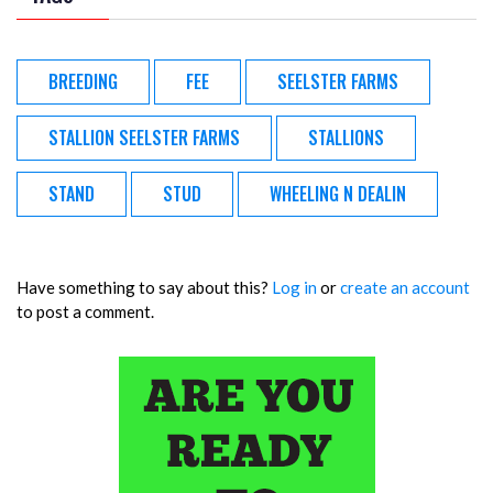
BREEDING
FEE
SEELSTER FARMS
STALLION SEELSTER FARMS
STALLIONS
STAND
STUD
WHEELING N DEALIN
Have something to say about this?
Log in
or
create an account
to post a comment.