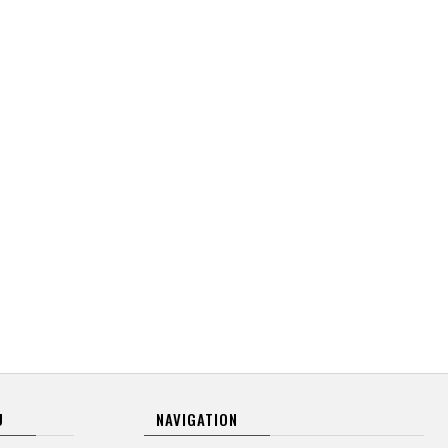
U
NAVIGATION