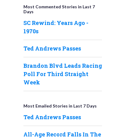
Most Commented Stories in Last 7
Days
SC Rewind: Years Ago -
1970s
Ted Andrews Passes
Brandon Blvd Leads Racing
Poll For Third Straight
Week
Most Emailed Stories in Last 7 Days
Ted Andrews Passes
All-Age Record Falls In The