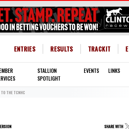
HEADER MENU
ENTRIES
RESULTS
TRACKIT
EMBER
STALLION
EVENTS
LINKS
ERVICES
SPOTLIGHT
TO THE TCNHC
VERSION
SHARE WITH