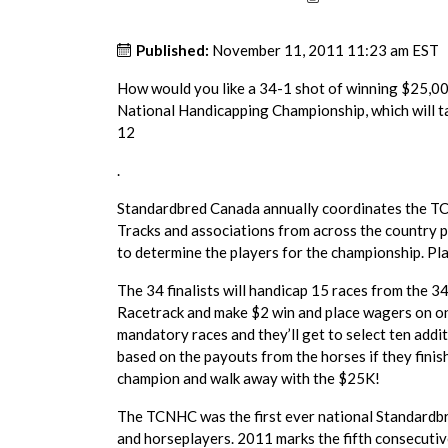
Published:
November 11, 2011 11:23 am EST
How would you like a 34-1 shot of winning $25,000
National Handicapping Championship, which will t
12
.
Standardbred Canada annually coordinates the TCN
Tracks and associations from across the country p
to determine the players for the championship. Pla
The 34 finalists will handicap 15 races from the
Racetrack and make $2 win and place wagers on one
mandatory races and they’ll get to select ten addit
based on the payouts from the horses if they finis
champion and walk away with the $25K!
The TCNHC was the first ever national Standardbr
and horseplayers. 2011 marks the fifth consecutive