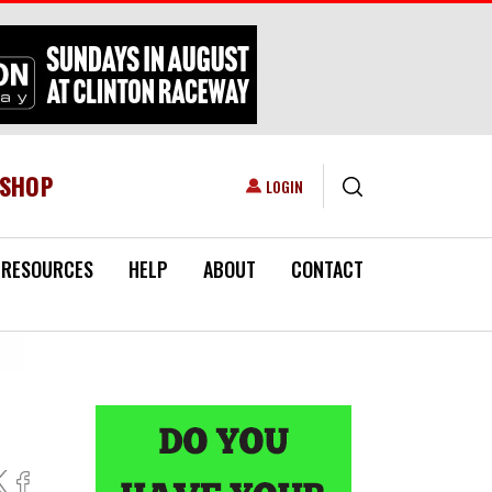
ESHOP
USER ACCOUNT MENU
LOGIN
RESOURCES
HELP
ABOUT
CONTACT