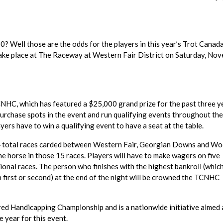
? Well those are the odds for the players in this year’s Trot Canad
ake place at The Raceway at Western Fair District on Saturday, No
HC, which has featured a $25,000 grand prize for the past three y
urchase spots in the event and run qualifying events throughout the
yers have to win a qualifying event to have a seat at the table.
 34 total races carded between Western Fair, Georgian Downs and W
 horse in those 15 races. Players will have to make wagers on five
ional races. The person who finishes with the highest bankroll (which
h first or second) at the end of the night will be crowned the TCNHC
ed Handicapping Championship and is a nationwide initiative aimed 
 year for this event.