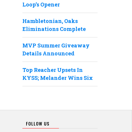
Loop’s Opener
Hambletonian, Oaks
Eliminations Complete
MVP Summer Giveaway
Details Announced
Top Reacher Upsets In
KYSS; Melander Wins Six
FOLLOW US