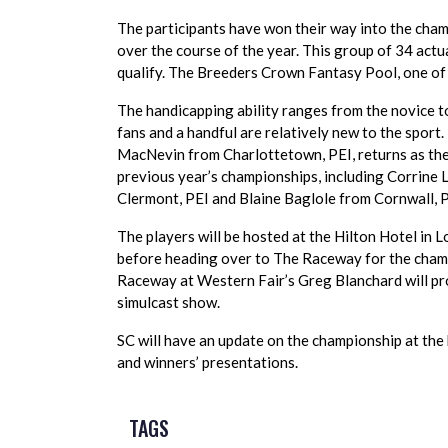
The participants have won their way into the champi
over the course of the year. This group of 34 actu
qualify. The Breeders Crown Fantasy Pool, one of 
The handicapping ability ranges from the novice to
fans and a handful are relatively new to the sport
MacNevin from Charlottetown, PEI, returns as the
previous year’s championships, including Corrine
Clermont, PEI and Blaine Baglole from Cornwall, P
The players will be hosted at the Hilton Hotel in 
before heading over to The Raceway for the champ
Raceway at Western Fair’s Greg Blanchard will pro
simulcast show.
SC will have an update on the championship at the
and winners’ presentations.
TAGS