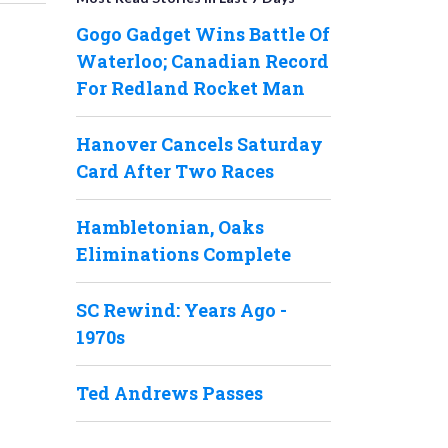
Gogo Gadget Wins Battle Of
Waterloo; Canadian Record
For Redland Rocket Man
Hanover Cancels Saturday
Card After Two Races
Hambletonian, Oaks
Eliminations Complete
SC Rewind: Years Ago -
1970s
Ted Andrews Passes