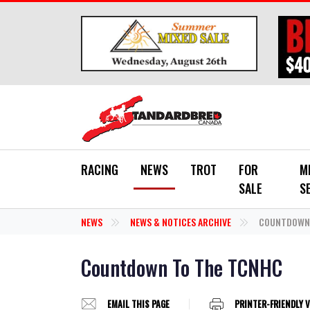
Skip to main content
RACING
NEWS
TROT
FOR
M
SALE
S
NEWS
NEWS & NOTICES ARCHIVE
COUNTDOWN 
Countdown To The TCNHC
EMAIL THIS PAGE
PRINTER-FRIENDLY 