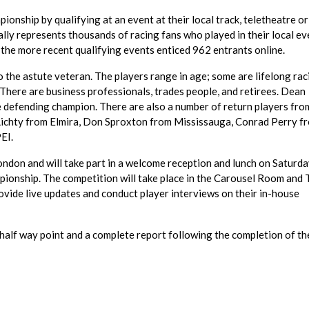
onship by qualifying at an event at their local track, teletheatre or
ally represents thousands of racing fans who played in their local ev
the more recent qualifying events enticed 962 entrants online.
 the astute veteran. The players range in age; some are lifelong rac
. There are business professionals, trades people, and retirees. Dean
 defending champion. There are also a number of return players fro
 Lichty from Elmira, Don Sproxton from Mississauga, Conrad Perry f
EI.
London and will take part in a welcome reception and lunch on Saturd
ionship. The competition will take place in the Carousel Room and 
vide live updates and conduct player interviews on their in-house
 half way point and a complete report following the completion of th