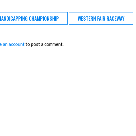
HANDICAPPING CHAMPIONSHIP
WESTERN FAIR RACEWAY
e an account
to post a comment.