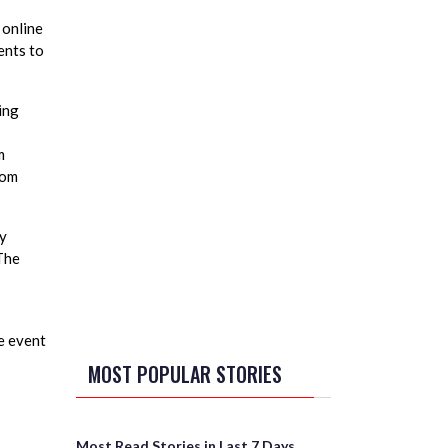
 online
ents to
ing
m
rom
ay
The
e event
MOST POPULAR STORIES
Most Read Stories in Last 7 Days