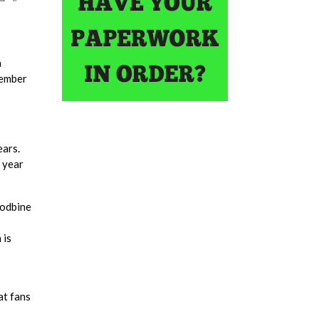
a
vember
ears.
 year
oodbine
 is
at fans