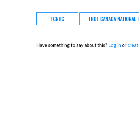
TCNHC
TROT CANADA NATIONAL 
Have something to say about this?
Log in
or
creat