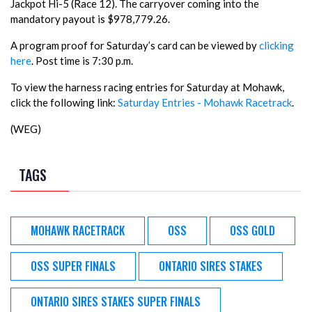
Jackpot Hi-5 (Race 12). The carryover coming into the
mandatory payout is $978,779.26.
A program proof for Saturday’s card can be viewed by
clicking
here
. Post time is 7:30 p.m.
To view the harness racing entries for Saturday at Mohawk,
click the following link:
Saturday Entries - Mohawk Racetrack
.
(WEG)
TAGS
MOHAWK RACETRACK
OSS
OSS GOLD
OSS SUPER FINALS
ONTARIO SIRES STAKES
ONTARIO SIRES STAKES SUPER FINALS