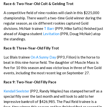
Race 6: Two-Year-Old Colt & Gelding Trot
A competitive field of nine rookies will clash in this $225,000
championship. There wasn’t a two-time Gold winner during the
regular season, as six different rookies captured Gold
divisions. McNair trainee
T Barr
(PP9, Mike Saftic) finished just
ahead of Alagna student
Levitation
(PP8, Doug McNair) atop
the standings.
Race 8: Three-Year-Old Filly Trot
Luc Blais trainee
On A Sunny Day
(PP3, Filion) is the horse to
beat in this nine-horse field. The daughter of Muscle Mass is
five for 10 this season and was victorious in three of five Gold
events, including the most recent leg on September 27.
Race 9: Two-Year-Old Filly Pace
Kendall Seelster
(PP2, Randy Waples) has stamped herself as a
special filly over the last month and will look to add to her
impressive bankroll of $426,985. The Paul Reid trainee is a
four-time winner this season and has finished first or second in