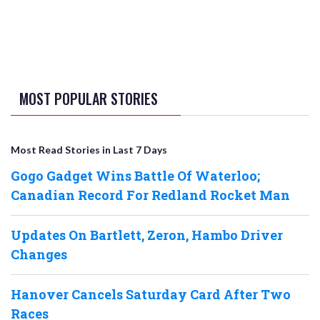
MOST POPULAR STORIES
Most Read Stories in Last 7 Days
Gogo Gadget Wins Battle Of Waterloo;
Canadian Record For Redland Rocket Man
Updates On Bartlett, Zeron, Hambo Driver
Changes
Hanover Cancels Saturday Card After Two
Races