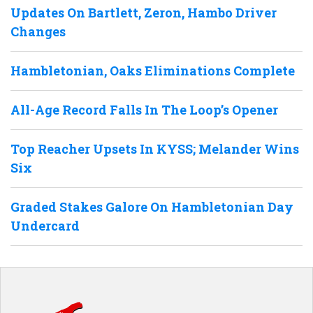
Updates On Bartlett, Zeron, Hambo Driver
Changes
Hambletonian, Oaks Eliminations Complete
All-Age Record Falls In The Loop’s Opener
Top Reacher Upsets In KYSS; Melander Wins
Six
Graded Stakes Galore On Hambletonian Day
Undercard