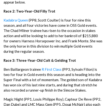
appear below.
Race 2: Two-Year-Old Filly Trot
Kadabra Queen
(PP8, Scott Coulter) is four for nine this
season, and all four victories have come in OSS Gold events.
The Chad Milner trainee has risen to the occasion in stakes
action and will be looking to add to her bankroll of $215,880
for owners Harness Horsepower Inc. and Frank Monte. She was
the only horse in this division to win multiple Gold events
during the regular season.
Race 3: Three-Year-Old Colt & Gelding Trot
Ben Baillargeon trainee
R First Class
(PP3, Sylvain Filion) is
two for four in Gold events this season and is heading into the
Super Final with a lot of momentum. The gelded son of Kadabra
has won six of his last nine starts, and during that stretch he
also recorded a runner-up finish in the Simcoe Stakes.
Magic Night (PP1, Louis Philippe Roy), Capteur De Reve (PP2,
Dan Dube) and LMC Mass Gem (PP5, Doug McNair) also each