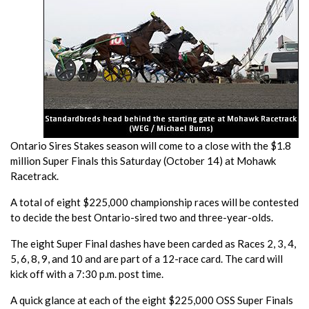
Ontario Sires Stakes season will come to a close with the $1.8
million Super Finals this Saturday (October 14) at Mohawk
Racetrack.
A total of eight $225,000 championship races will be contested
to decide the best Ontario-sired two and three-year-olds.
The eight Super Final dashes have been carded as Races 2, 3, 4,
5, 6, 8, 9, and 10 and are part of a 12-race card. The card will
kick off with a 7:30 p.m. post time.
A quick glance at each of the eight $225,000 OSS Super Finals