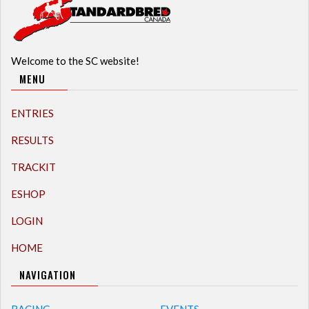
Welcome to the SC website!
MENU
ENTRIES
RESULTS
TRACKIT
ESHOP
LOGIN
HOME
NAVIGATION