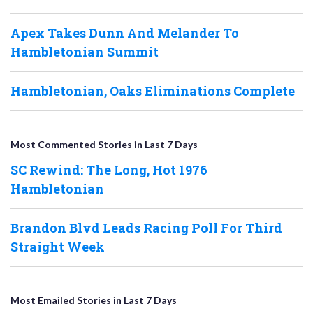
Apex Takes Dunn And Melander To
Hambletonian Summit
Hambletonian, Oaks Eliminations Complete
Most Commented Stories in Last 7 Days
SC Rewind: The Long, Hot 1976
Hambletonian
Brandon Blvd Leads Racing Poll For Third
Straight Week
Most Emailed Stories in Last 7 Days