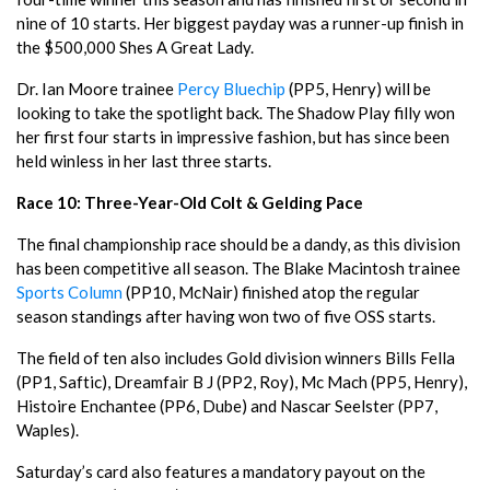
nine of 10 starts. Her biggest payday was a runner-up finish in
the $500,000 Shes A Great Lady.
Dr. Ian Moore trainee
Percy Bluechip
(PP5, Henry) will be
looking to take the spotlight back. The Shadow Play filly won
her first four starts in impressive fashion, but has since been
held winless in her last three starts.
Race 10: Three-Year-Old Colt & Gelding Pace
The final championship race should be a dandy, as this division
has been competitive all season. The Blake Macintosh trainee
Sports Column
(PP10, McNair) finished atop the regular
season standings after having won two of five OSS starts.
The field of ten also includes Gold division winners Bills Fella
(PP1, Saftic), Dreamfair B J (PP2, Roy), Mc Mach (PP5, Henry),
Histoire Enchantee (PP6, Dube) and Nascar Seelster (PP7,
Waples).
Saturday’s card also features a mandatory payout on the