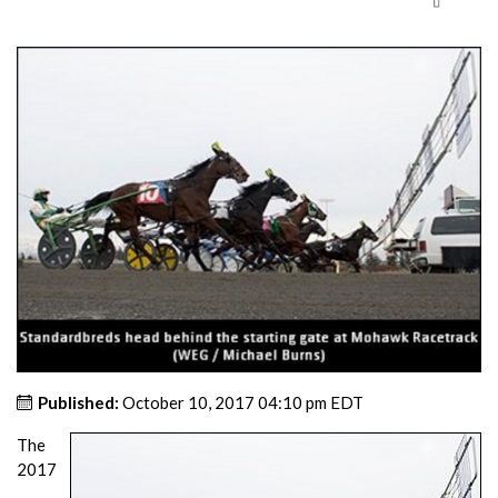
Published:
October 10, 2017 04:10 pm EDT
The
2017