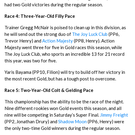
had two Gold victories during the regular season.
Race 4: Three-Year-Old Filly Pace
Trainer Gregg McNair is poised to clean up in this division, as
he will send out the strong duo of
The Joy Luck Club
(PP6,
Trevor Henry) and
Action Majesty
(PP8, Henry). Action
Majesty went three for five in Gold races this season, while
The Joy Luck Club, who sports an incredible 13 for 21 record
this year, was two for five.
Yaris Bayama (PP10, Filion) will try to build off her victory in
the most recent Gold, but has a tough post to overcome.
Race 5: Two-Year-Old Colt & Gelding Pace
This championship has the ability to be the race of the night.
Nine different rookies won Gold events this season, and all
nine will be competing in Saturday’s Super Final.
Jimmy Freight
(PP2, Jonathan Drury) and
Shadow Moon
(PP6, Henry) were
the only two-time Gold winners during the regular season.