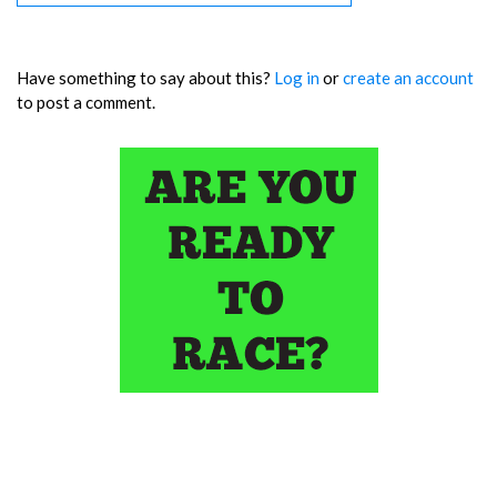
Have something to say about this?
Log in
or
create an account
to post a comment.