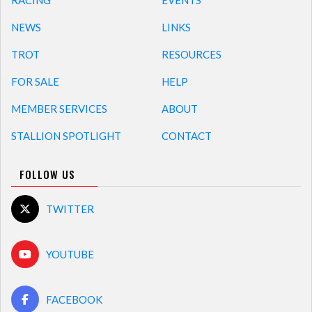
RACING
EVENTS
NEWS
LINKS
TROT
RESOURCES
FOR SALE
HELP
MEMBER SERVICES
ABOUT
STALLION SPOTLIGHT
CONTACT
FOLLOW US
TWITTER
YOUTUBE
FACEBOOK