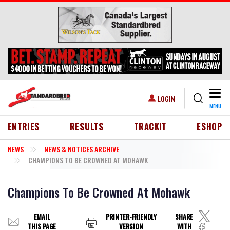
Skip to main content
Togg
USER ACCOUNT MENU
LOGIN
MENU
HEADER MENU
ENTRIES
RESULTS
TRACKIT
ESHOP
NEWS
NEWS & NOTICES ARCHIVE
CHAMPIONS TO BE CROWNED AT MOHAWK
Champions To Be Crowned At Mohawk
EMAIL
PRINTER-FRIENDLY
SHARE
THIS PAGE
VERSION
WITH