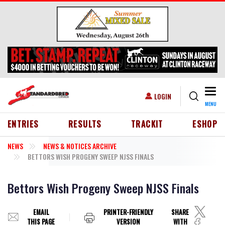
Skip to main content
Togg
USER ACCOUNT MENU
LOGIN
MENU
HEADER MENU
ENTRIES
RESULTS
TRACKIT
ESHOP
NEWS
NEWS & NOTICES ARCHIVE
BETTORS WISH PROGENY SWEEP NJSS FINALS
Bettors Wish Progeny Sweep NJSS Finals
EMAIL
PRINTER-FRIENDLY
SHARE
THIS PAGE
VERSION
WITH