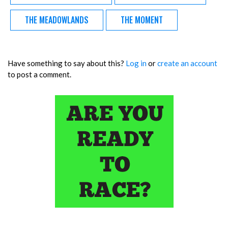
THE MEADOWLANDS
THE MOMENT
Have something to say about this?
Log in
or
create an account
to post a comment.