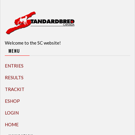
Welcome to the SC website!
MENU
ENTRIES
RESULTS
TRACKIT
ESHOP
LOGIN
HOME