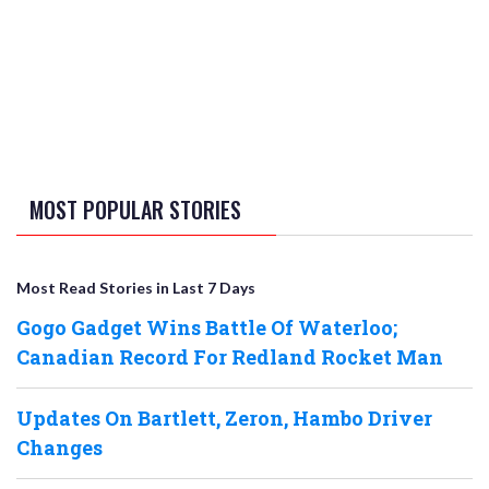
MOST POPULAR STORIES
Most Read Stories in Last 7 Days
Gogo Gadget Wins Battle Of Waterloo;
Canadian Record For Redland Rocket Man
Updates On Bartlett, Zeron, Hambo Driver
Changes