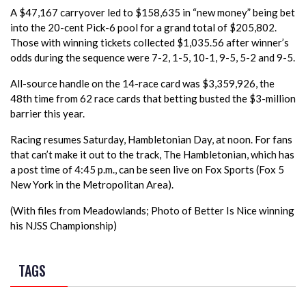
A $47,167 carryover led to $158,635 in “new money” being bet
into the 20-cent Pick-6 pool for a grand total of $205,802.
Those with winning tickets collected $1,035.56 after winner’s
odds during the sequence were 7-2, 1-5, 10-1, 9-5, 5-2 and 9-5.
All-source handle on the 14-race card was $3,359,926, the
48th time from 62 race cards that betting busted the $3-million
barrier this year.
Racing resumes Saturday, Hambletonian Day, at noon. For fans
that can’t make it out to the track, The Hambletonian, which has
a post time of 4:45 p.m., can be seen live on Fox Sports (Fox 5
New York in the Metropolitan Area).
(With files from Meadowlands; Photo of Better Is Nice winning
his NJSS Championship)
TAGS