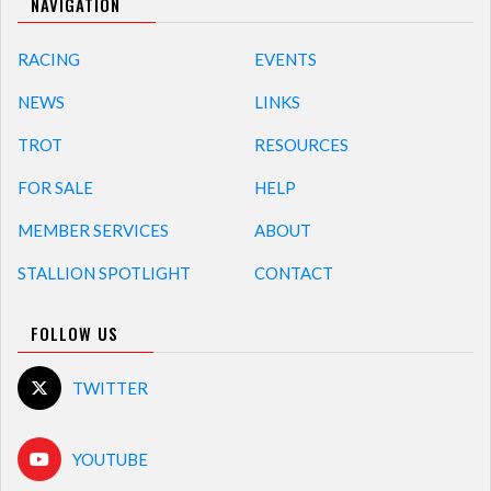
NAVIGATION
RACING
EVENTS
NEWS
LINKS
TROT
RESOURCES
FOR SALE
HELP
MEMBER SERVICES
ABOUT
STALLION SPOTLIGHT
CONTACT
FOLLOW US
TWITTER
YOUTUBE