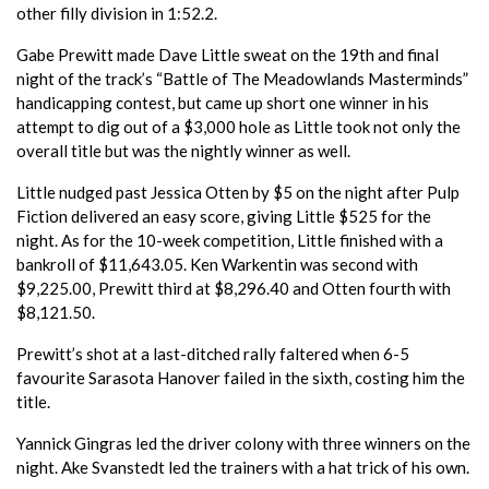
other filly division in 1:52.2.
Gabe Prewitt made Dave Little sweat on the 19th and final
night of the track’s “Battle of The Meadowlands Masterminds”
handicapping contest, but came up short one winner in his
attempt to dig out of a $3,000 hole as Little took not only the
overall title but was the nightly winner as well.
Little nudged past Jessica Otten by $5 on the night after Pulp
Fiction delivered an easy score, giving Little $525 for the
night. As for the 10-week competition, Little finished with a
bankroll of $11,643.05. Ken Warkentin was second with
$9,225.00, Prewitt third at $8,296.40 and Otten fourth with
$8,121.50.
Prewitt’s shot at a last-ditched rally faltered when 6-5
favourite Sarasota Hanover failed in the sixth, costing him the
title.
Yannick Gingras led the driver colony with three winners on the
night. Ake Svanstedt led the trainers with a hat trick of his own.