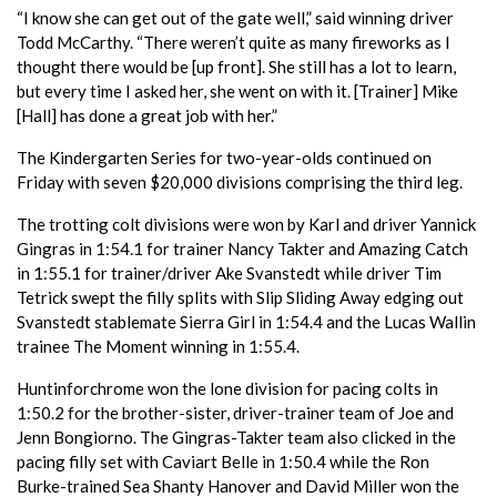
“I know she can get out of the gate well,” said winning driver
Todd McCarthy. “There weren’t quite as many fireworks as I
thought there would be [up front]. She still has a lot to learn,
but every time I asked her, she went on with it. [Trainer] Mike
[Hall] has done a great job with her.”
The Kindergarten Series for two-year-olds continued on
Friday with seven $20,000 divisions comprising the third leg.
The trotting colt divisions were won by Karl and driver Yannick
Gingras in 1:54.1 for trainer Nancy Takter and Amazing Catch
in 1:55.1 for trainer/driver Ake Svanstedt while driver Tim
Tetrick swept the filly splits with Slip Sliding Away edging out
Svanstedt stablemate Sierra Girl in 1:54.4 and the Lucas Wallin
trainee The Moment winning in 1:55.4.
Huntinforchrome won the lone division for pacing colts in
1:50.2 for the brother-sister, driver-trainer team of Joe and
Jenn Bongiorno. The Gingras-Takter team also clicked in the
pacing filly set with Caviart Belle in 1:50.4 while the Ron
Burke-trained Sea Shanty Hanover and David Miller won the