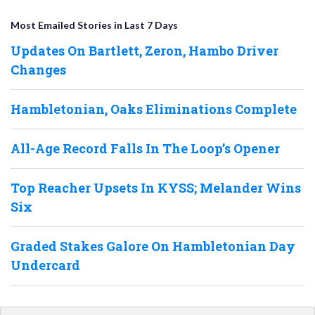
Most Emailed Stories in Last 7 Days
Updates On Bartlett, Zeron, Hambo Driver
Changes
Hambletonian, Oaks Eliminations Complete
All-Age Record Falls In The Loop’s Opener
Top Reacher Upsets In KYSS; Melander Wins
Six
Graded Stakes Galore On Hambletonian Day
Undercard