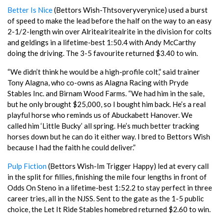
Better Is Nice
(Bettors Wish-Thtsoveryverynice) used a burst
of speed to make the lead before the half on the way to an easy
2-1/2-length win over Alritealritealrite in the division for colts
and geldings in a lifetime-best 1:50.4 with Andy McCarthy
doing the driving. The 3-5 favourite returned $3.40 to win.
“We didn’t think he would be a high-profile colt,” said trainer
Tony Alagna, who co-owns as Alagna Racing with Pryde
Stables Inc. and Birnam Wood Farms. “We had him in the sale,
but he only brought $25,000, so I bought him back. He’s a real
playful horse who reminds us of Abuckabett Hanover. We
called him ‘Little Bucky’ all spring. He’s much better tracking
horses down but he can do it either way. I bred to Bettors Wish
because I had the faith he could deliver.”
Pulp Fiction
(Bettors Wish-Im Trigger Happy) led at every call
in the split for fillies, finishing the mile four lengths in front of
Odds On Steno in a lifetime-best 1:52.2 to stay perfect in three
career tries, all in the NJSS. Sent to the gate as the 1-5 public
choice, the Let It Ride Stables homebred returned $2.60 to win.