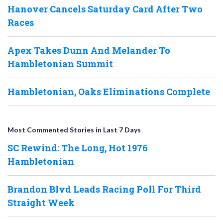
Hanover Cancels Saturday Card After Two
Races
Apex Takes Dunn And Melander To
Hambletonian Summit
Hambletonian, Oaks Eliminations Complete
Most Commented Stories in Last 7 Days
SC Rewind: The Long, Hot 1976
Hambletonian
Brandon Blvd Leads Racing Poll For Third
Straight Week