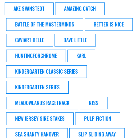
AKE SVANSTEDT
AMAZING CATCH
BATTLE OF THE MASTERMINDS
BETTER IS NICE
CAVIART BELLE
DAVE LITTLE
HUNTINGFORCHROME
KARL
KINDERGARTEN CLASSIC SERIES
KINDERGARTEN SERIES
MEADOWLANDS RACETRACK
NJSS
NEW JERSEY SIRE STAKES
PULP FICTION
SEA SHANTY HANOVER
SLIP SLIDING AWAY