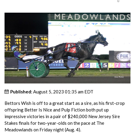
Published:
August 5, 2023 01:35 am EDT
Bettors Wish is off to a great start as a sire, as his first-crop
offspring Better Is Nice and Pulp Fiction both put up
impressive victories in a pair of $240,000 New Jersey Sire
Stakes finals for two-year-olds on the pace at The
Meadowlands on Friday night (Aug. 4).