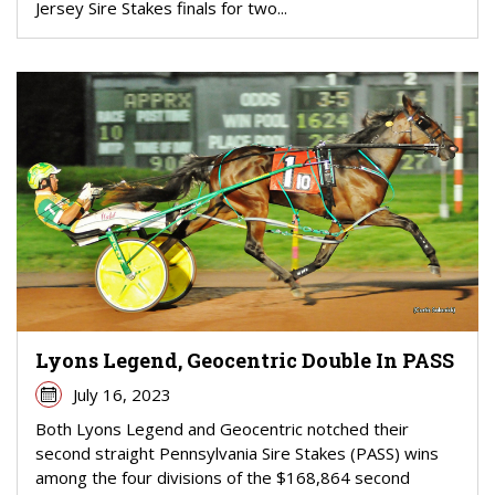
Jersey Sire Stakes finals for two...
Lyons Legend, Geocentric Double In PASS
July 16, 2023
Both Lyons Legend and Geocentric notched their
second straight Pennsylvania Sire Stakes (PASS) wins
among the four divisions of the $168,864 second