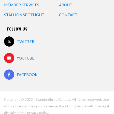
MEMBER SERVICES
ABOUT
STALLION SPOTLIGHT
CONTACT
FOLLOW US
TWITTER
YOUTUBE
FACEBOOK
Copyright © 2022 | Standardbred Canada. All rights reserved. Use
of this site signifies your agreement and compliance with the legal
disclaimer and
privacy policy
.