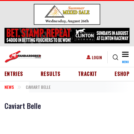
Skip to main content
Togg
USER ACCOUNT MENU
LOGIN
MENU
HEADER MENU
ENTRIES
RESULTS
TRACKIT
ESHOP
NEWS
CAVIART BELLE
Caviart Belle