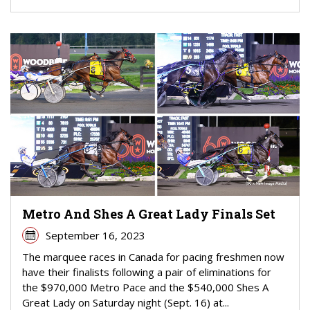
Metro And Shes A Great Lady Finals Set
September 16, 2023
The marquee races in Canada for pacing freshmen now
have their finalists following a pair of eliminations for
the $970,000 Metro Pace and the $540,000 Shes A
Great Lady on Saturday night (Sept. 16) at...