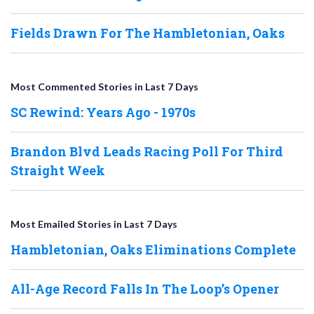
Fields Drawn For The Hambletonian, Oaks
Most Commented Stories in Last 7 Days
SC Rewind: Years Ago - 1970s
Brandon Blvd Leads Racing Poll For Third
Straight Week
Most Emailed Stories in Last 7 Days
Hambletonian, Oaks Eliminations Complete
All-Age Record Falls In The Loop’s Opener