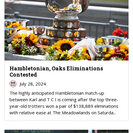
Hambletonian, Oaks Eliminations
Contested
July 28, 2024
The highly anticipated Hambletonian match-up
between Karl and T C I is coming after the top three-
year-old trotters won a pair of $138,889 eliminations
with relative ease at The Meadowlands on Saturda...