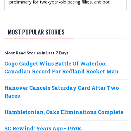
preliminary for two-year-old pacing fillies, and bot...
MOST POPULAR STORIES
Most Read Stories in Last 7 Days
Gogo Gadget Wins Battle Of Waterloo;
Canadian Record For Redland Rocket Man
Hanover Cancels Saturday Card After Two
Races
Hambletonian, Oaks Eliminations Complete
SC Rewind: Years Ago - 1970s