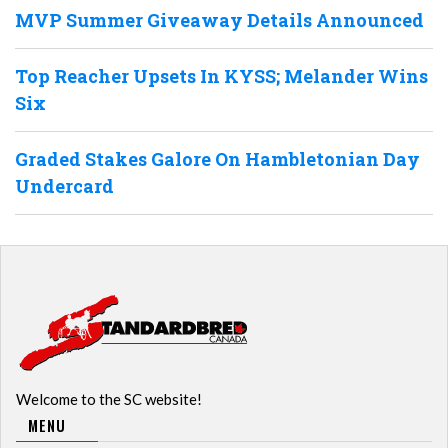
MVP Summer Giveaway Details Announced
Top Reacher Upsets In KYSS; Melander Wins
Six
Graded Stakes Galore On Hambletonian Day
Undercard
Welcome to the SC website!
MENU