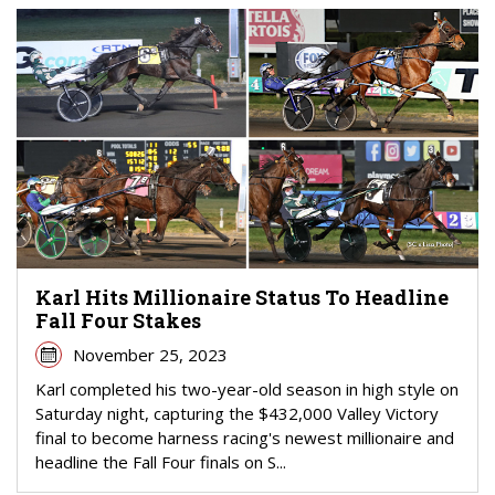
Karl Hits Millionaire Status To Headline
Fall Four Stakes
November 25, 2023
Karl completed his two-year-old season in high style on
Saturday night, capturing the $432,000 Valley Victory
final to become harness racing's newest millionaire and
headline the Fall Four finals on S...