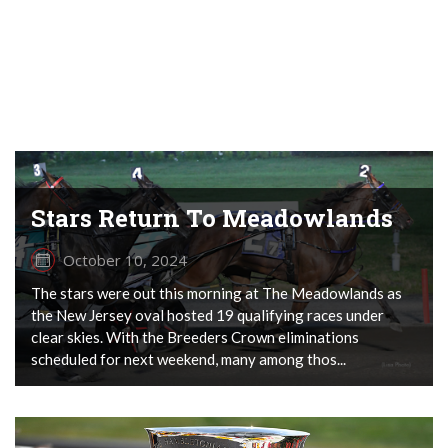
Stars Return To Meadowlands
October 10, 2024
The stars were out this morning at The Meadowlands as
the New Jersey oval hosted 19 qualifying races under
clear skies. With the Breeders Crown eliminations
scheduled for next weekend, many among thos...