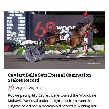
Caviart Belle Sets Eternal Camnation
Stakes Record
August 26, 2023
Rookie pacing filly Caviart Belle toured the Woodbine
Mohawk Park oval under a tight grip from Yannick
Gingras to eclipse a decade-old record in winning her