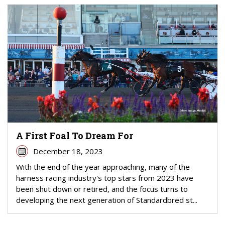
A First Foal To Dream For
December 18, 2023
With the end of the year approaching, many of the
harness racing industry's top stars from 2023 have
been shut down or retired, and the focus turns to
developing the next generation of Standardbred st...