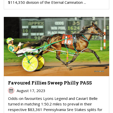
$114,350 division of the Eternal Camnation ...
Favoured Fillies Sweep Philly PASS
August 17, 2023
Odds-on favourites Lyons Legend and Caviart Belle
turned in matching 1:50.2 miles to prevail in their
respective $83,361 Pennsylvania Sire Stakes splits for