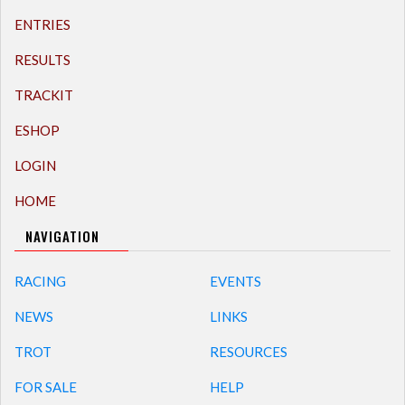
ENTRIES
RESULTS
TRACKIT
ESHOP
LOGIN
HOME
NAVIGATION
RACING
EVENTS
NEWS
LINKS
TROT
RESOURCES
FOR SALE
HELP