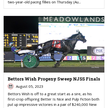
two-year-old pacing fillies on Thursday (Au...
Bettors Wish Progeny Sweep NJSS Finals
August 05, 2023
Bettors Wish is off to a great start as a sire, as his
first-crop offspring Better Is Nice and Pulp Fiction both
put up impressive victories in a pair of $240,000 New