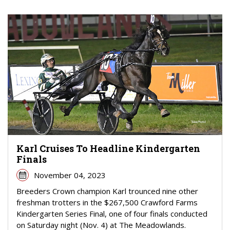
Karl Cruises To Headline Kindergarten
Finals
November 04, 2023
Breeders Crown champion Karl trounced nine other
freshman trotters in the $267,500 Crawford Farms
Kindergarten Series Final, one of four finals conducted
on Saturday night (Nov. 4) at The Meadowlands.