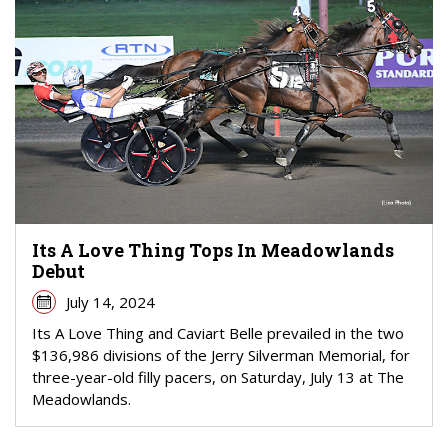
Its A Love Thing Tops In Meadowlands
Debut
July 14, 2024
Its A Love Thing and Caviart Belle prevailed in the two
$136,986 divisions of the Jerry Silverman Memorial, for
three-year-old filly pacers, on Saturday, July 13 at The
Meadowlands.