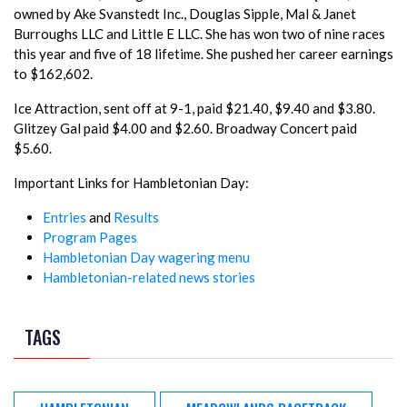
owned by Ake Svanstedt Inc., Douglas Sipple, Mal & Janet
Burroughs LLC and Little E LLC. She has won two of nine races
this year and five of 18 lifetime. She pushed her career earnings
to $162,602.
Ice Attraction, sent off at 9-1, paid $21.40, $9.40 and $3.80.
Glitzey Gal paid $4.00 and $2.60. Broadway Concert paid
$5.60.
Important Links for Hambletonian Day:
Entries
and
Results
Program Pages
Hambletonian Day wagering menu
Hambletonian-related news stories
TAGS