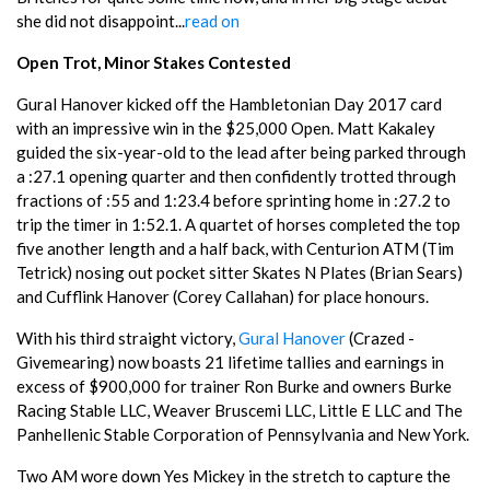
she did not disappoint...
read on
Open Trot, Minor Stakes Contested
Gural Hanover kicked off the Hambletonian Day 2017 card
with an impressive win in the $25,000 Open. Matt Kakaley
guided the six-year-old to the lead after being parked through
a :27.1 opening quarter and then confidently trotted through
fractions of :55 and 1:23.4 before sprinting home in :27.2 to
trip the timer in 1:52.1. A quartet of horses completed the top
five another length and a half back, with Centurion ATM (Tim
Tetrick) nosing out pocket sitter Skates N Plates (Brian Sears)
and Cufflink Hanover (Corey Callahan) for place honours.
With his third straight victory,
Gural Hanover
(Crazed -
Givemearing) now boasts 21 lifetime tallies and earnings in
excess of $900,000 for trainer Ron Burke and owners Burke
Racing Stable LLC, Weaver Bruscemi LLC, Little E LLC and The
Panhellenic Stable Corporation of Pennsylvania and New York.
Two AM wore down Yes Mickey in the stretch to capture the