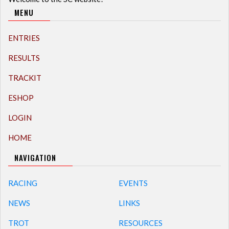
MENU
ENTRIES
RESULTS
TRACKIT
ESHOP
LOGIN
HOME
NAVIGATION
RACING
EVENTS
NEWS
LINKS
TROT
RESOURCES