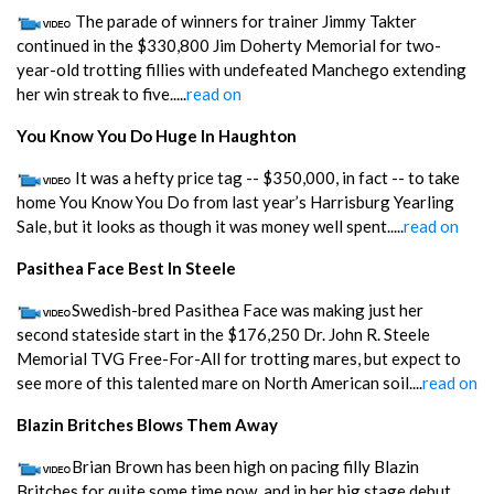
The parade of winners for trainer Jimmy Takter
continued in the $330,800 Jim Doherty Memorial for two-
year-old trotting fillies with undefeated Manchego extending
her win streak to five.....
read on
You Know You Do Huge In Haughton
It was a hefty price tag -- $350,000, in fact -- to take
home You Know You Do from last year’s Harrisburg Yearling
Sale, but it looks as though it was money well spent.....
read on
Pasithea Face Best In Steele
Swedish-bred Pasithea Face was making just her
second stateside start in the $176,250 Dr. John R. Steele
Memorial TVG Free-For-All for trotting mares, but expect to
see more of this talented mare on North American soil....
read on
Blazin Britches Blows Them Away
Brian Brown has been high on pacing filly Blazin
Britches for quite some time now, and in her big stage debut