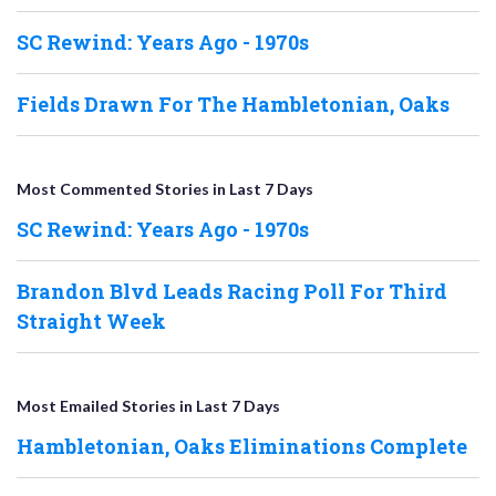
SC Rewind: Years Ago - 1970s
Fields Drawn For The Hambletonian, Oaks
Most Commented Stories in Last 7 Days
SC Rewind: Years Ago - 1970s
Brandon Blvd Leads Racing Poll For Third
Straight Week
Most Emailed Stories in Last 7 Days
Hambletonian, Oaks Eliminations Complete