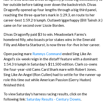
her outside before taking over down the backstretch. Divas
Dragonfly opened up four lengths through a big third panel,
reaching the three-quarters mark in 1:29.3, en route to her
career-best 1:59.2 triumph. Outlawtriggerhappy (Bill Tainsh Jr.)
came on for second over Lissie Borden.
Divas Dragonfly paid $3 to win. Meadowlark Farms's
homebred filly, who boasts prior stakes wins in the Emerald
Filly and Alberta Starburst, is now three-for-five in her career.
Open pacing mare
Rummys Command
ended Sing Like An
Angel's six-week reign in the distaff feature with a dominant
1:54.3 triumph in Saturday's $11,500 edition. Clark co-owns
the four-year-old Cams Card Shark mare with Robert Jones.
Sing Like An Angel (Ron Cullen) had to settle for the runner-up
role this time out while American Passion (Gerry Hudon)
finished third.
To view Saturday's harness racing results, click on the
following link:
Saturday Results - Century Downs
.