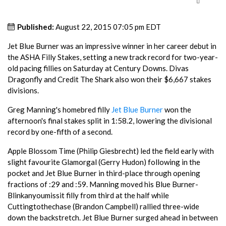
Published:
August 22, 2015 07:05 pm EDT
Jet Blue Burner was an impressive winner in her career debut in
the ASHA Filly Stakes, setting a new track record for two-year-
old pacing fillies on Saturday at Century Downs. Divas
Dragonfly and Credit The Shark also won their $6,667 stakes
divisions.
Greg Manning's homebred filly
Jet Blue Burner
won the
afternoon's final stakes split in 1:58.2, lowering the divisional
record by one-fifth of a second.
Apple Blossom Time (Philip Giesbrecht) led the field early with
slight favourite Glamorgal (Gerry Hudon) following in the
pocket and Jet Blue Burner in third-place through opening
fractions of :29 and :59. Manning moved his Blue Burner-
Blinkanyoumissit filly from third at the half while
Cuttingtothechase (Brandon Campbell) rallied three-wide
down the backstretch. Jet Blue Burner surged ahead in between