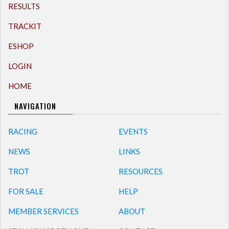
RESULTS
TRACKIT
ESHOP
LOGIN
HOME
NAVIGATION
RACING
EVENTS
NEWS
LINKS
TROT
RESOURCES
FOR SALE
HELP
MEMBER SERVICES
ABOUT