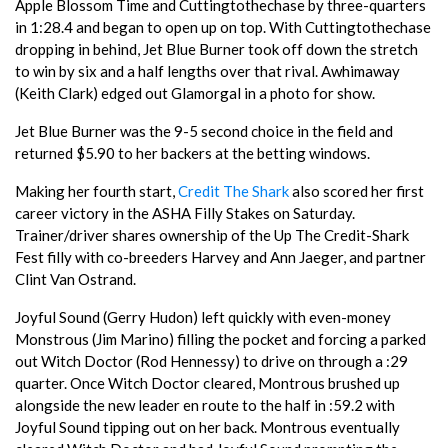
Apple Blossom Time and Cuttingtothechase by three-quarters
in 1:28.4 and began to open up on top. With Cuttingtothechase
dropping in behind, Jet Blue Burner took off down the stretch
to win by six and a half lengths over that rival. Awhimaway
(Keith Clark) edged out Glamorgal in a photo for show.
Jet Blue Burner was the 9-5 second choice in the field and
returned $5.90 to her backers at the betting windows.
Making her fourth start,
Credit The Shark
also scored her first
career victory in the ASHA Filly Stakes on Saturday.
Trainer/driver shares ownership of the Up The Credit-Shark
Fest filly with co-breeders Harvey and Ann Jaeger, and partner
Clint Van Ostrand.
Joyful Sound (Gerry Hudon) left quickly with even-money
Monstrous (Jim Marino) filling the pocket and forcing a parked
out Witch Doctor (Rod Hennessy) to drive on through a :29
quarter. Once Witch Doctor cleared, Montrous brushed up
alongside the new leader en route to the half in :59.2 with
Joyful Sound tipping out on her back. Montrous eventually