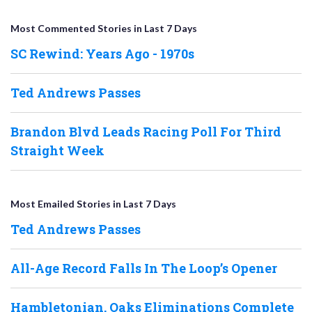
Most Commented Stories in Last 7 Days
SC Rewind: Years Ago - 1970s
Ted Andrews Passes
Brandon Blvd Leads Racing Poll For Third
Straight Week
Most Emailed Stories in Last 7 Days
Ted Andrews Passes
All-Age Record Falls In The Loop’s Opener
Hambletonian, Oaks Eliminations Complete