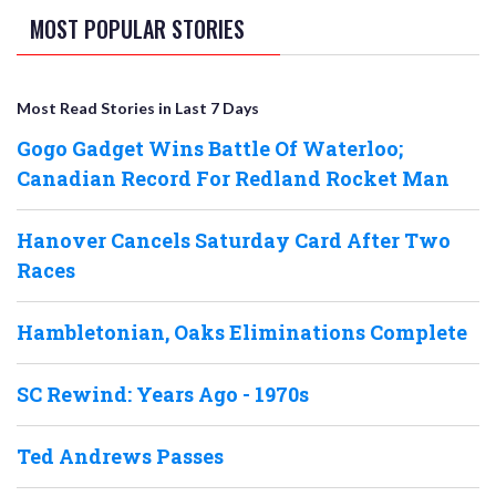
MOST POPULAR STORIES
Most Read Stories in Last 7 Days
Gogo Gadget Wins Battle Of Waterloo;
Canadian Record For Redland Rocket Man
Hanover Cancels Saturday Card After Two
Races
Hambletonian, Oaks Eliminations Complete
SC Rewind: Years Ago - 1970s
Ted Andrews Passes