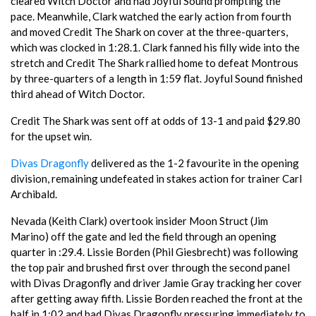
cleared Witch Doctor and had Joyful Sound prompting the
pace. Meanwhile, Clark watched the early action from fourth
and moved Credit The Shark on cover at the three-quarters,
which was clocked in 1:28.1. Clark fanned his filly wide into the
stretch and Credit The Shark rallied home to defeat Montrous
by three-quarters of a length in 1:59 flat. Joyful Sound finished
third ahead of Witch Doctor.
Credit The Shark was sent off at odds of 13-1 and paid $29.80
for the upset win.
Divas Dragonfly
delivered as the 1-2 favourite in the opening
division, remaining undefeated in stakes action for trainer Carl
Archibald.
Nevada (Keith Clark) overtook insider Moon Struct (Jim
Marino) off the gate and led the field through an opening
quarter in :29.4. Lissie Borden (Phil Giesbrecht) was following
the top pair and brushed first over through the second panel
with Divas Dragonfly and driver Jamie Gray tracking her cover
after getting away fifth. Lissie Borden reached the front at the
half in 1:02 and had Divas Dragonfly pressuring immediately to