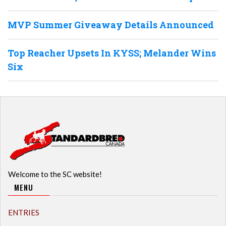
MVP Summer Giveaway Details Announced
Top Reacher Upsets In KYSS; Melander Wins
Six
Welcome to the SC website!
MENU
ENTRIES