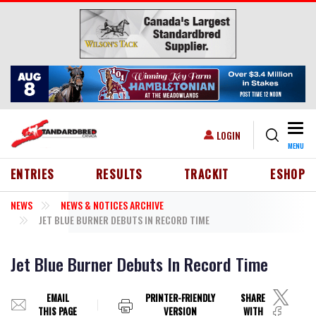
Skip to main content
Togg
USER ACCOUNT MENU
LOGIN
MENU
HEADER MENU
ENTRIES
RESULTS
TRACKIT
ESHOP
NEWS
NEWS & NOTICES ARCHIVE
JET BLUE BURNER DEBUTS IN RECORD TIME
Jet Blue Burner Debuts In Record Time
EMAIL
PRINTER-FRIENDLY
SHARE
THIS PAGE
VERSION
WITH