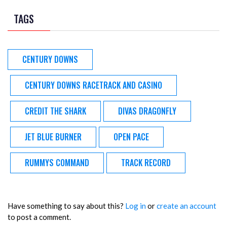
TAGS
CENTURY DOWNS
CENTURY DOWNS RACETRACK AND CASINO
CREDIT THE SHARK
DIVAS DRAGONFLY
JET BLUE BURNER
OPEN PACE
RUMMYS COMMAND
TRACK RECORD
Have something to say about this?
Log in
or
create an account
to post a comment.