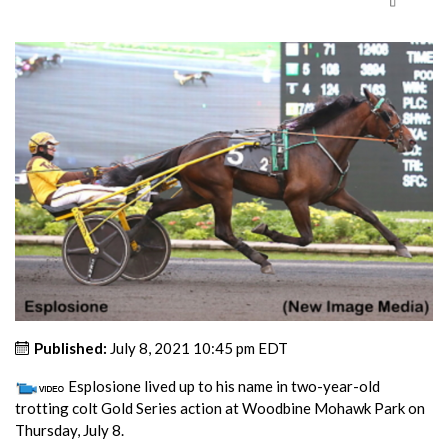
Published:
July 8, 2021 10:45 pm EDT
Esplosione lived up to his name in two-year-old
trotting colt Gold Series action at Woodbine Mohawk Park on
Thursday, July 8.