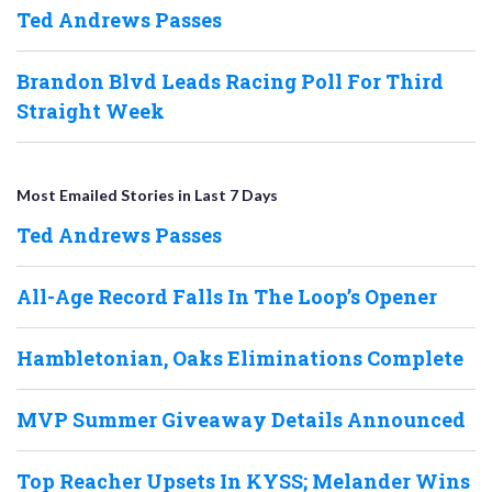
Ted Andrews Passes
Brandon Blvd Leads Racing Poll For Third
Straight Week
Most Emailed Stories in Last 7 Days
Ted Andrews Passes
All-Age Record Falls In The Loop’s Opener
Hambletonian, Oaks Eliminations Complete
MVP Summer Giveaway Details Announced
Top Reacher Upsets In KYSS; Melander Wins