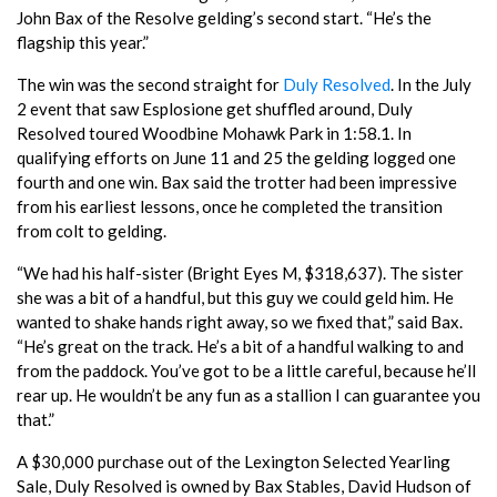
John Bax of the Resolve gelding’s second start. “He’s the
flagship this year.”
The win was the second straight for
Duly Resolved
. In the July
2 event that saw Esplosione get shuffled around, Duly
Resolved toured Woodbine Mohawk Park in 1:58.1. In
qualifying efforts on June 11 and 25 the gelding logged one
fourth and one win. Bax said the trotter had been impressive
from his earliest lessons, once he completed the transition
from colt to gelding.
“We had his half-sister (Bright Eyes M, $318,637). The sister
she was a bit of a handful, but this guy we could geld him. He
wanted to shake hands right away, so we fixed that,” said Bax.
“He’s great on the track. He’s a bit of a handful walking to and
from the paddock. You’ve got to be a little careful, because he’ll
rear up. He wouldn’t be any fun as a stallion I can guarantee you
that.”
A $30,000 purchase out of the Lexington Selected Yearling
Sale, Duly Resolved is owned by Bax Stables, David Hudson of