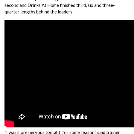
second and Drinks At Home finished third, six and three-
quarter lengths behind the leaders.
“I was more nervous tonight, for some reason,” said trainer