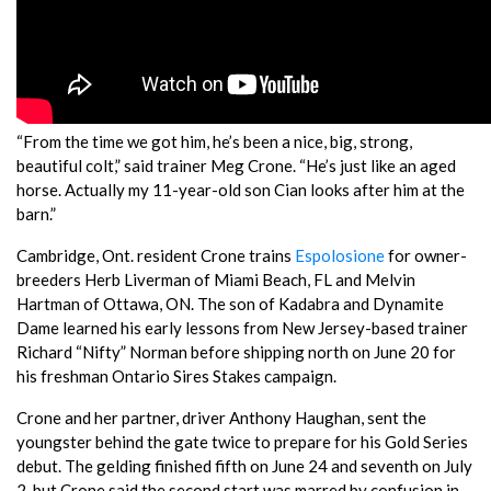
“From the time we got him, he’s been a nice, big, strong,
beautiful colt,” said trainer Meg Crone. “He’s just like an aged
horse. Actually my 11-year-old son Cian looks after him at the
barn.”
Cambridge, Ont. resident Crone trains
Espolosione
for owner-
breeders Herb Liverman of Miami Beach, FL and Melvin
Hartman of Ottawa, ON. The son of Kadabra and Dynamite
Dame learned his early lessons from New Jersey-based trainer
Richard “Nifty” Norman before shipping north on June 20 for
his freshman Ontario Sires Stakes campaign.
Crone and her partner, driver Anthony Haughan, sent the
youngster behind the gate twice to prepare for his Gold Series
debut. The gelding finished fifth on June 24 and seventh on July
2, but Crone said the second start was marred by confusion in