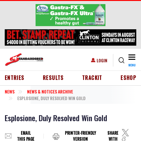
Skip to main content
Togg
USER ACCOUNT MENU
LOGIN
MENU
HEADER MENU
ENTRIES
RESULTS
TRACKIT
ESHOP
NEWS
NEWS & NOTICES ARCHIVE
ESPLOSIONE, DULY RESOLVED WIN GOLD
Esplosione, Duly Resolved Win Gold
EMAIL
PRINTER-FRIENDLY
SHARE
THIS PAGE
VERSION
WITH