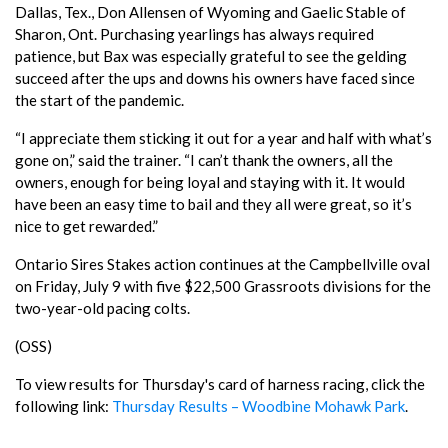
Dallas, Tex., Don Allensen of Wyoming and Gaelic Stable of
Sharon, Ont. Purchasing yearlings has always required
patience, but Bax was especially grateful to see the gelding
succeed after the ups and downs his owners have faced since
the start of the pandemic.
“I appreciate them sticking it out for a year and half with what’s
gone on,” said the trainer. “I can’t thank the owners, all the
owners, enough for being loyal and staying with it. It would
have been an easy time to bail and they all were great, so it’s
nice to get rewarded.”
Ontario Sires Stakes action continues at the Campbellville oval
on Friday, July 9 with five $22,500 Grassroots divisions for the
two-year-old pacing colts.
(OSS)
To view results for Thursday's card of harness racing, click the
following link:
Thursday Results – Woodbine Mohawk Park
.