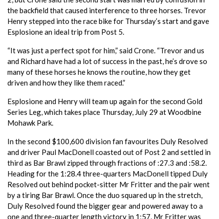
the backfield that caused interference to three horses. Trevor
Henry stepped into the race bike for Thursday’s start and gave
Esplosione an ideal trip from Post 5.
“It was just a perfect spot for him,” said Crone. “Trevor and us
and Richard have had a lot of success in the past, he’s drove so
many of these horses he knows the routine, how they get
driven and how they like them raced.”
Esplosione and Henry will team up again for the second Gold
Series Leg, which takes place Thursday, July 29 at Woodbine
Mohawk Park.
In the second $100,600 division fan favourites Duly Resolved
and driver Paul MacDonell coasted out of Post 2 and settled in
third as Bar Brawl zipped through fractions of :27.3 and :58.2.
Heading for the 1:28.4 three-quarters MacDonell tipped Duly
Resolved out behind pocket-sitter Mr Fritter and the pair went
by a tiring Bar Brawl. Once the duo squared up in the stretch,
Duly Resolved found the bigger gear and powered away to a
one and three-quarter length victory in 1:57. Mr Fritter was