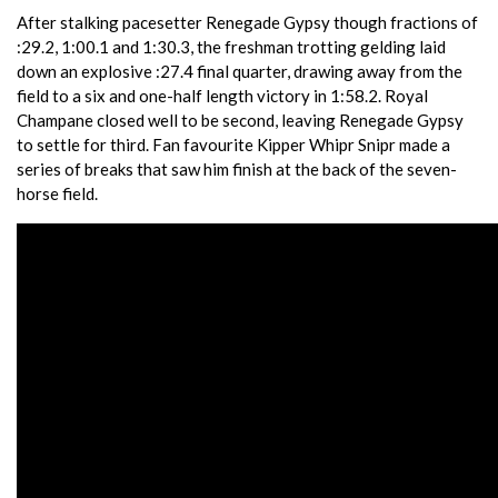
After stalking pacesetter Renegade Gypsy though fractions of
:29.2, 1:00.1 and 1:30.3, the freshman trotting gelding laid
down an explosive :27.4 final quarter, drawing away from the
field to a six and one-half length victory in 1:58.2. Royal
Champane closed well to be second, leaving Renegade Gypsy
to settle for third. Fan favourite Kipper Whipr Snipr made a
series of breaks that saw him finish at the back of the seven-
horse field.