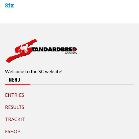
Six
Welcome to the SC website!
MENU
ENTRIES
RESULTS
TRACKIT
ESHOP