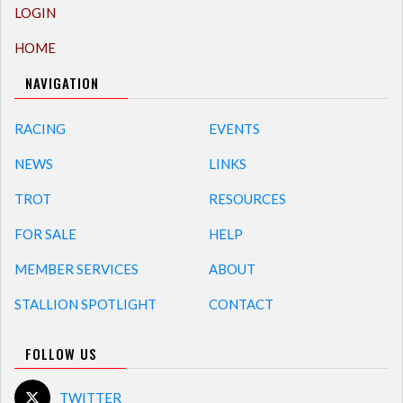
LOGIN
HOME
NAVIGATION
RACING
EVENTS
NEWS
LINKS
TROT
RESOURCES
FOR SALE
HELP
MEMBER SERVICES
ABOUT
STALLION SPOTLIGHT
CONTACT
FOLLOW US
TWITTER