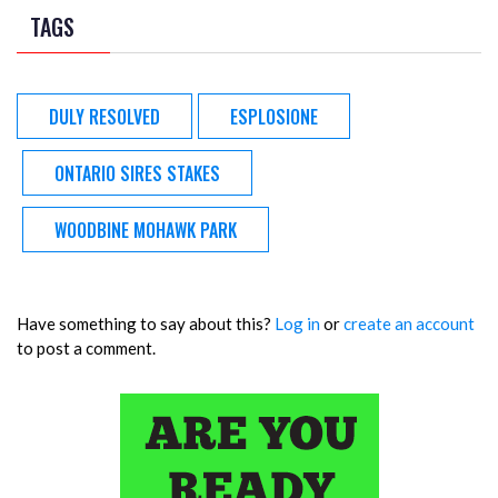
TAGS
DULY RESOLVED
ESPLOSIONE
ONTARIO SIRES STAKES
WOODBINE MOHAWK PARK
Have something to say about this?
Log in
or
create an account
to post a comment.