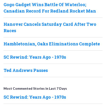
Gogo Gadget Wins Battle Of Waterloo;
Canadian Record For Redland Rocket Man
Hanover Cancels Saturday Card After Two
Races
Hambletonian, Oaks Eliminations Complete
SC Rewind: Years Ago - 1970s
Ted Andrews Passes
Most Commented Stories in Last 7 Days
SC Rewind: Years Ago - 1970s