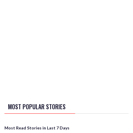
MOST POPULAR STORIES
Most Read Stories in Last 7 Days