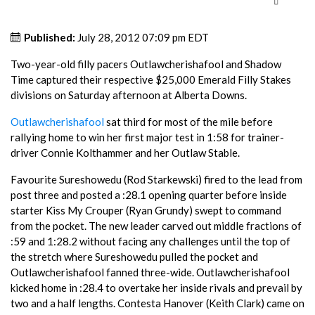
Published:
July 28, 2012 07:09 pm EDT
Two-year-old filly pacers Outlawcherishafool and Shadow
Time captured their respective $25,000 Emerald Filly Stakes
divisions on Saturday afternoon at Alberta Downs.
Outlawcherishafool
sat third for most of the mile before
rallying home to win her first major test in 1:58 for trainer-
driver Connie Kolthammer and her Outlaw Stable.
Favourite Sureshowedu (Rod Starkewski) fired to the lead from
post three and posted a :28.1 opening quarter before inside
starter Kiss My Crouper (Ryan Grundy) swept to command
from the pocket. The new leader carved out middle fractions of
:59 and 1:28.2 without facing any challenges until the top of
the stretch where Sureshowedu pulled the pocket and
Outlawcherishafool fanned three-wide. Outlawcherishafool
kicked home in :28.4 to overtake her inside rivals and prevail by
two and a half lengths. Contesta Hanover (Keith Clark) came on