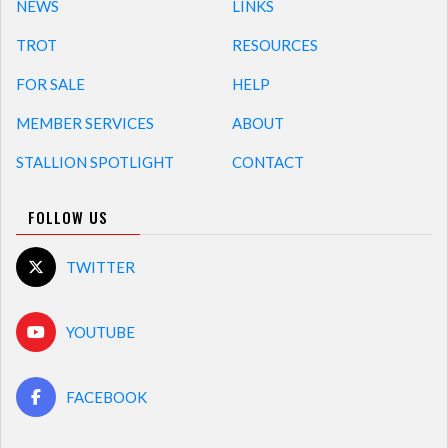
NEWS
LINKS
TROT
RESOURCES
FOR SALE
HELP
MEMBER SERVICES
ABOUT
STALLION SPOTLIGHT
CONTACT
FOLLOW US
TWITTER
YOUTUBE
FACEBOOK