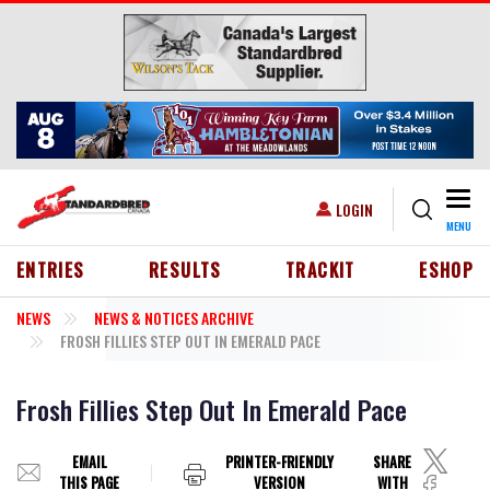
Skip to main content
Togg
USER ACCOUNT MENU
LOGIN
MENU
HEADER MENU
ENTRIES
RESULTS
TRACKIT
ESHOP
NEWS
NEWS & NOTICES ARCHIVE
FROSH FILLIES STEP OUT IN EMERALD PACE
Frosh Fillies Step Out In Emerald Pace
EMAIL
PRINTER-FRIENDLY
SHARE
THIS PAGE
VERSION
WITH