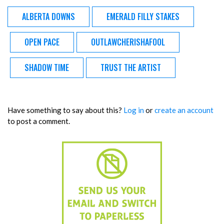
ALBERTA DOWNS
EMERALD FILLY STAKES
OPEN PACE
OUTLAWCHERISHAFOOL
SHADOW TIME
TRUST THE ARTIST
Have something to say about this?
Log in
or
create an account
to post a comment.