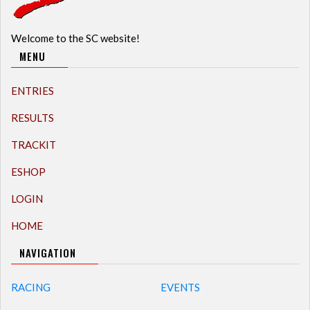
Welcome to the SC website!
MENU
ENTRIES
RESULTS
TRACKIT
ESHOP
LOGIN
HOME
NAVIGATION
RACING
EVENTS