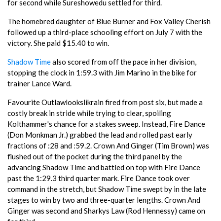
for second while Sureshowedu settled for third.
The homebred daughter of Blue Burner and Fox Valley Cherish
followed up a third-place schooling effort on July 7 with the
victory. She paid $15.40 to win.
Shadow Time
also scored from off the pace in her division,
stopping the clock in 1:59.3 with Jim Marino in the bike for
trainer Lance Ward.
Favourite Outlawlookslikrain fired from post six, but made a
costly break in stride while trying to clear, spoiling
Kolthammer's chance for a stakes sweep. Instead, Fire Dance
(Don Monkman Jr.) grabbed the lead and rolled past early
fractions of :28 and :59.2. Crown And Ginger (Tim Brown) was
flushed out of the pocket during the third panel by the
advancing Shadow Time and battled on top with Fire Dance
past the 1:29.3 third quarter mark. Fire Dance took over
command in the stretch, but Shadow Time swept by in the late
stages to win by two and three-quarter lengths. Crown And
Ginger was second and Sharkys Law (Rod Hennessy) came on