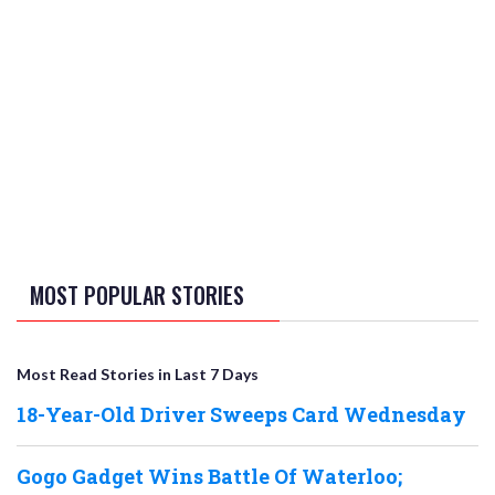
MOST POPULAR STORIES
Most Read Stories in Last 7 Days
18-Year-Old Driver Sweeps Card Wednesday
Gogo Gadget Wins Battle Of Waterloo;