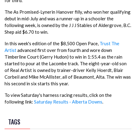
for third.
The As Promised-Lynerin Hanover filly, who won her qualifying
debut in mid-July and was a runner-up in a schooler the
following week, is owned by the J J J Stables of Aldergrove, B.C.
Shep aid $6.70 to win.
In this week's edition of the $8,500 Open Pace,
Trust The
Artist
advanced first over from fourth and wore down
Timberline Court (Gerry Hudon) to win in 1:55.4 as the rain
started to pour at the Lacombe track. The eight-year-old son
of Real Artist is owned by trainer-driver Kelly Hoerdt, Blair
Corbeil and Mike McAllister, all of Beaumont, Alta. The win was
his second in six starts this year.
To view Saturday's harness racing results, click on the
following link:
Saturday Results - Alberta Downs
.
TAGS