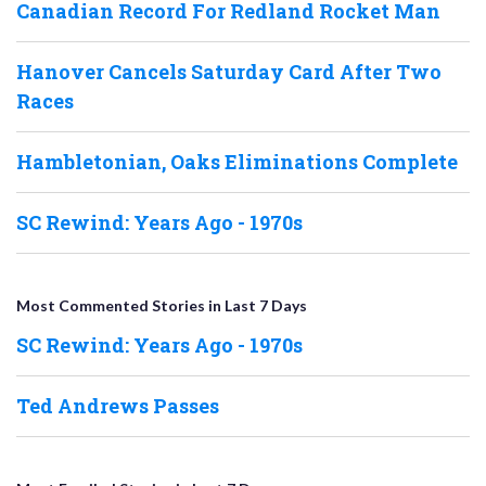
Canadian Record For Redland Rocket Man
Hanover Cancels Saturday Card After Two
Races
Hambletonian, Oaks Eliminations Complete
SC Rewind: Years Ago - 1970s
Most Commented Stories in Last 7 Days
SC Rewind: Years Ago - 1970s
Ted Andrews Passes