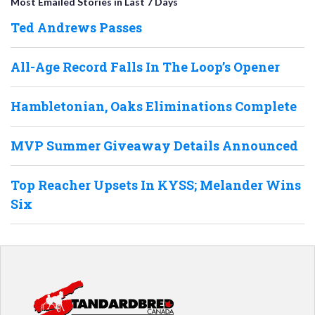
Most Emailed Stories in Last 7 Days
Ted Andrews Passes
All-Age Record Falls In The Loop’s Opener
Hambletonian, Oaks Eliminations Complete
MVP Summer Giveaway Details Announced
Top Reacher Upsets In KYSS; Melander Wins
Six