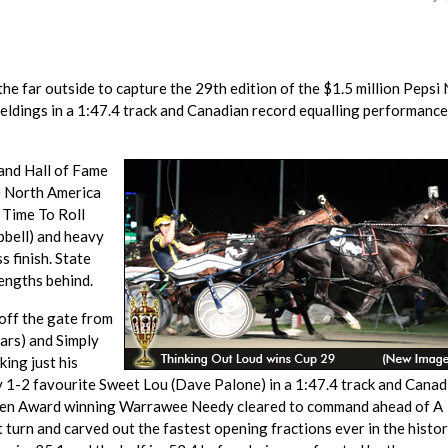
e far outside to capture the 29th edition of the $1.5 million Pepsi
eldings in a 1:47.4 track and Canadian record equalling performance
and Hall of Fame
he North America
r Time To Roll
pbell) and heavy
 finish. State
lengths behind.
off the gate from
ars) and Simply
king just his
1-2 favourite Sweet Lou (Dave Palone) in a 1:47.4 track and Canad
'Brien Award winning Warrawee Needy cleared to command ahead of A
 turn and carved out the fastest opening fractions ever in the histor