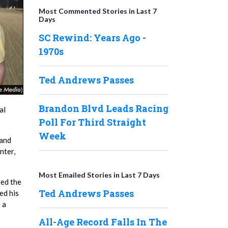
Most Commented Stories in Last 7
Days
SC Rewind: Years Ago -
1970s
Ted Andrews Passes
Brandon Blvd Leads Racing
al
Poll For Third Straight
Week
 and
nter,
Most Emailed Stories in Last 7 Days
ted the
Ted Andrews Passes
ed his
 a
All-Age Record Falls In The