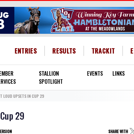
HEADER MENU
ENTRIES
RESULTS
TRACKIT
EMBER
STALLION
EVENTS
LINKS
ERVICES
SPOTLIGHT
T LOUD UPSETS IN CUP 29
 Cup 29
VERSION
SHARE WITH