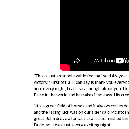
"This is just an unbelievable feeling," said 46-ye
victory. "First off, all I can say is thank you ev
here every night, I can’t say enough about you. I lo
Fame in the world and he makes it so easy. His crew
“It’s a great field of horses and it always comes d
and the racing luck was on our side," said McIntos
great, John drove a fantastic race and finished th
Dude, so it was just a very exciting night.