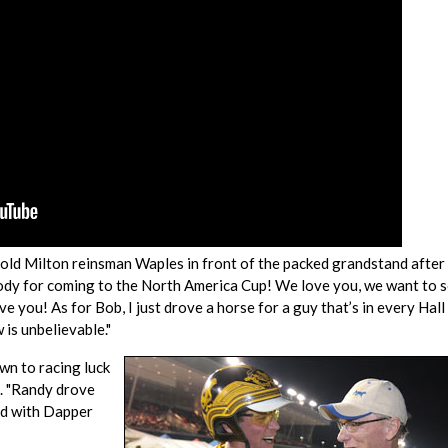
ar-old Milton reinsman Waples in front of the packed grandstand after
erybody for coming to the North America Cup! We love you, we want to 
ve you! As for Bob, I just drove a horse for a guy that’s in every Hall
 is unbelievable."
own to racing luck
h. "Randy drove
ird with Dapper