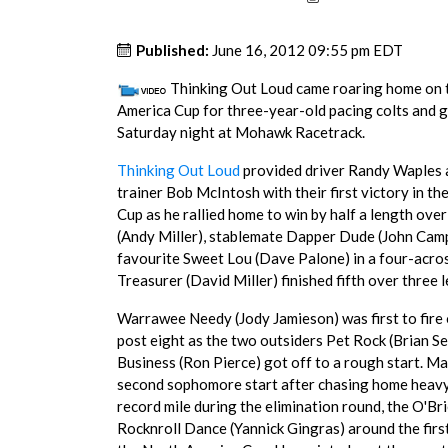
Published:
June 16, 2012 09:55 pm EDT
Thinking Out Loud came roaring home on th
America Cup for three-year-old pacing colts and g
Saturday night at Mohawk Racetrack.
Thinking Out Loud
provided driver Randy Waples 
trainer Bob McIntosh with their first victory in t
Cup as he rallied home to win by half a length ove
(Andy Miller), stablemate Dapper Dude (John Cam
favourite Sweet Lou (Dave Palone) in a four-across
Treasurer (David Miller) finished fifth over three 
Warrawee Needy (Jody Jamieson) was first to fire 
post eight as the two outsiders Pet Rock (Brian Se
Business (Ron Pierce) got off to a rough start. Ma
second sophomore start after chasing home heavy 
record mile during the elimination round, the O
Rocknroll Dance (Yannick Gingras) around the first