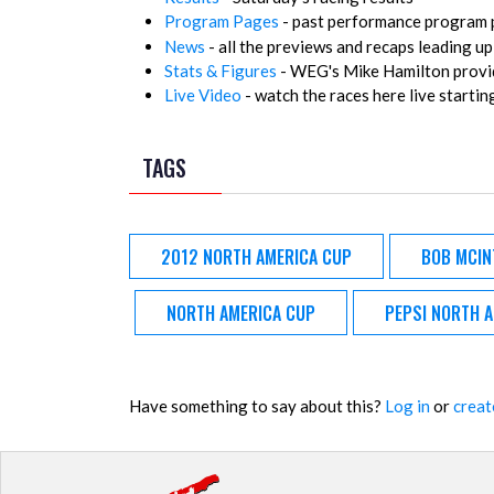
Program Pages
- past performance program p
News
- all the previews and recaps leading up
Stats & Figures
- WEG's Mike Hamilton provid
Live Video
- watch the races here live startin
TAGS
2012 NORTH AMERICA CUP
BOB MCIN
NORTH AMERICA CUP
PEPSI NORTH 
Have something to say about this?
Log in
or
creat