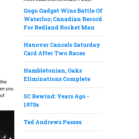
Gogo Gadget Wins Battle Of
Waterloo; Canadian Record
For Redland Rocket Man
Hanover Cancels Saturday
Card After Two Races
Hambletonian, Oaks
Eliminations Complete
 the
see you
 of
SC Rewind: Years Ago -
1970s
Ted Andrews Passes