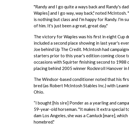
"Randy and I go quite a ways back and Randy's da
Waples] and I go way, way back," noted McIntosh.
is nothing but class and I'm happy for Randy. I'm s
of him. It's just been a great, great day."
The victory for Waples was his first in eight Cup d
included a second place showing in last year's eve
Joe behind Up The Credit. McIntosh had campaign
starters prior to this year's edition coming close 
occasions with Squirter finishing second to 1988 
placing behind 2005 winner Rocknroll Hanover in h
The Windsor-based conditioner noted that his first
bred (as Robert McIntosh Stables Inc.) with Leamin
Ohio.
“I bought [his sire] Ponder as a yearling and camp
59-year-old horseman. "It makes it extra special to
dam Los Angeles, she was a Camluck [mare], which is
homebred."