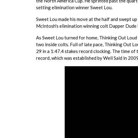
the North America Cup. He sprinted past the quarte
setting elimination winner Sweet Lou.
Sweet Lou made his move at the half and swept up 
McIntosh's elimination winning colt Dapper Dude i
As Sweet Lou turned for home, Thinking Out Loud
two inside colts. Full of late pace, Thinking Out L
29 in a 1:47.4 stakes record clocking. The time of
record, which was established by Well Said in 2009