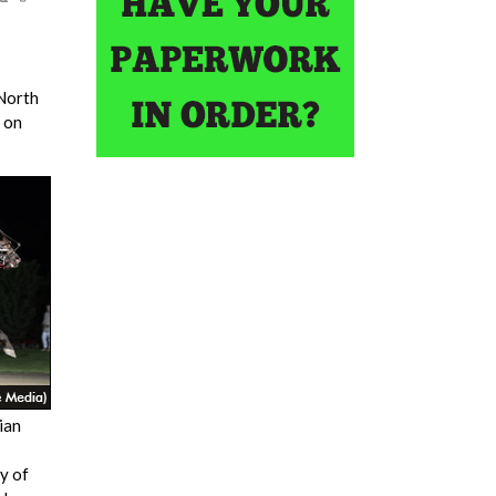
 North
 on
ian
y of