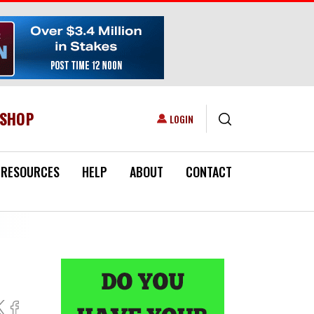
ESHOP
USER ACCOUNT MENU
LOGIN
RESOURCES
HELP
ABOUT
CONTACT