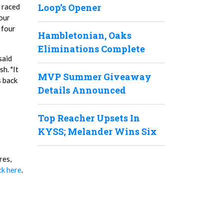
Loop’s Opener
y raced
four
 four
Hambletonian, Oaks
Eliminations Complete
said
h. "It
MVP Summer Giveaway
s back
Details Announced
Top Reacher Upsets In
KYSS; Melander Wins Six
res,
ck here
.