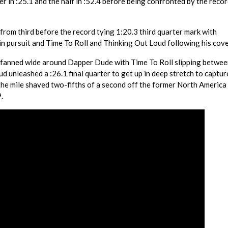
r in :25.1 and the half in :52.4 before being confronted by the recor
from third before the record tying 1:20.3 third quarter mark with
n pursuit and Time To Roll and Thinking Out Loud following his cove
 fanned wide around Dapper Dude with Time To Roll slipping betwee
oud unleashed a :26.1 final quarter to get up in deep stretch to captu
 the mile shaved two-fifths of a second off the former North America
.