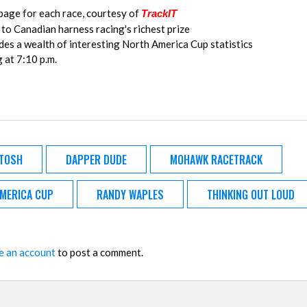
age for each race, courtesy of
TrackIT
 to Canadian harness racing's richest prize
es a wealth of interesting North America Cup statistics
g at 7:10 p.m.
TOSH
DAPPER DUDE
MOHAWK RACETRACK
AMERICA CUP
RANDY WAPLES
THINKING OUT LOUD
e an account
to post a comment.