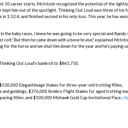
st 10 career starts. McIntosh recognized the potential of the lightl
ar kept him out of the spotlight. Thinking Out Loud won three of his 
n 1:52.4, and finished second in his only loss. This year, he has won
 in the baby races, I knew he was going to be very special and Randy 
best colt.' But then he came down with a bone bruise," explained McIntos
ing for the horse and we shut him down for the year and he’s paying u
 Thinking Out Loud's bankroll to $861,750.
$530,000 Elegantimage Stakes for three-year-old trotting fillies,
 and geldings, $376,000 Armbro Flight Stakes for aged trotting ma
pacing fillies, and $100,000 Mohawk Gold Cup Invitational Pace,
cli