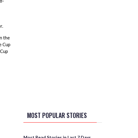
d-
r.
n the
re Cup
 Cup
MOST POPULAR STORIES
Most Read Stories in Last 7 Days