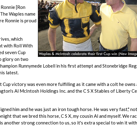
d Ronnie [Ron
 "The Waples name
ure Ronnie is proud
rives, which
nt with Roll With
ed seven Cup
to glory on two
champion Runnymede Lobell in his first attempt and Stonebridge Reg
is latest.
 Cup victory was even more fulfilling as it came with a colt he owns
gton's Al McIntosh Holdings Inc. and the C S X Stables of Liberty Ce
aigned him and he was just an iron tough horse. He was very fast," no
night that we bred this horse, C S X, my cousin Al and myself. We rac
 another strong connection to us, so it's extra special to win it with