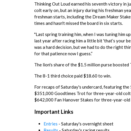
Thinking Out Loud earned his seventh victory in ju
colt early on, but an injury during his freshman ye
freshman starts, including the Dream Maker Stakes i
times and hasn't missed the board in six starts.
"Last spring training him, when I was tuning him up
last year after racing him a little bit 'that’s your 
was a hard decision, but we had to do the right th
for that patience now I guess.”
The lion's share of the $1.5 million purse boosted
The 8-1 third choice paid $18.60 to win.
For recaps of Saturday's undercard, featuring the 
$351,000 Goodtimes Trot for three-year-old colts
$642,000 Fan Hanover Stakes for three-year-old 
Important Links
Entries
- Saturday's overnight sheet
Results
- Saturday's racing results