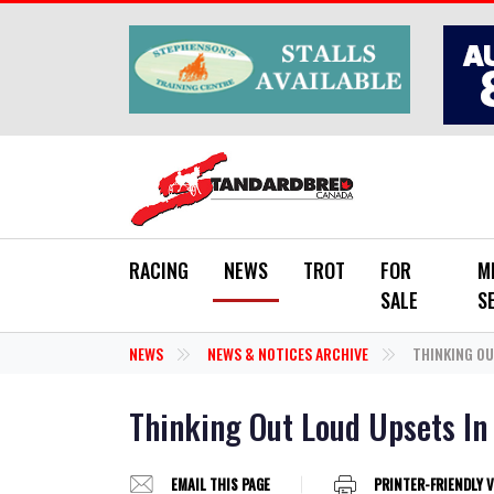
Skip to main content
RACING
NEWS
TROT
FOR
M
SALE
S
NEWS
NEWS & NOTICES ARCHIVE
THINKING OU
Thinking Out Loud Upsets In
EMAIL THIS PAGE
PRINTER-FRIENDLY 