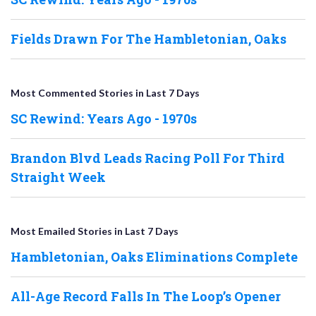
Fields Drawn For The Hambletonian, Oaks
Most Commented Stories in Last 7 Days
SC Rewind: Years Ago - 1970s
Brandon Blvd Leads Racing Poll For Third
Straight Week
Most Emailed Stories in Last 7 Days
Hambletonian, Oaks Eliminations Complete
All-Age Record Falls In The Loop’s Opener