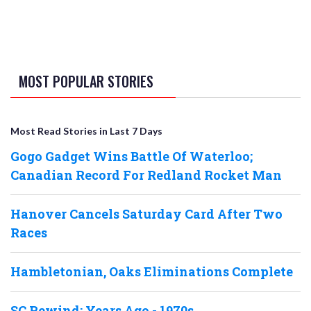
MOST POPULAR STORIES
Most Read Stories in Last 7 Days
Gogo Gadget Wins Battle Of Waterloo;
Canadian Record For Redland Rocket Man
Hanover Cancels Saturday Card After Two
Races
Hambletonian, Oaks Eliminations Complete
SC Rewind: Years Ago - 1970s