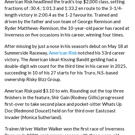
American Risk headlined the track's top $2,000 class, setting
fractions of :30.4, :1:01.3 and 1:33.2 en route to the 3-1/4-
length victory in 2:00.4 as the 1-2 favourite. Trained and
driven by the father and son team of George Rennison and
Ryder Matthews-Rennison, the 10-year-old pacer has raced at
Inverness on five occasions in his career, winning four times.
After missing by just a nose in his season's debut on May 18 at
Summerside Raceway,
American Risk
notched his 53rd career
victory. The American Ideal-Kissing Bandit gelding had a
double-digit win count for the third time in his career in 2025,
succeeding in 10 of his 27 starts for his Truro, N.S.-based
ownership Risky Bizz Group.
American Risk paid $3.10 to win. Rounding out the top three
finishers in the feature, Shir Gain (Rodney Gillis) progressed
first-over to take second place and pocket-sitter Whats Up
Doc (Redmond Doucet) held on for third over Eastcoast
Invader (Monica Sutherland).
Trainer/driver Walter Walker won the first race of Inverness