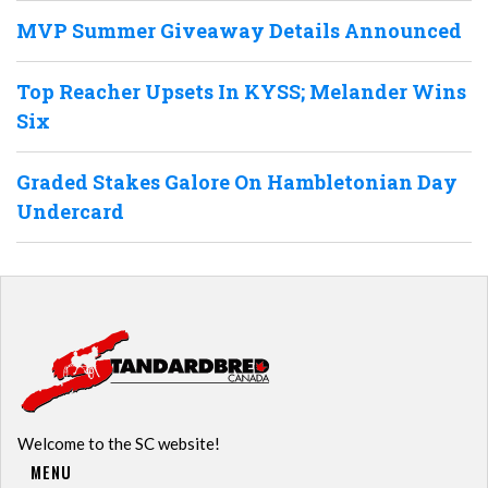
MVP Summer Giveaway Details Announced
Top Reacher Upsets In KYSS; Melander Wins
Six
Graded Stakes Galore On Hambletonian Day
Undercard
Welcome to the SC website!
MENU