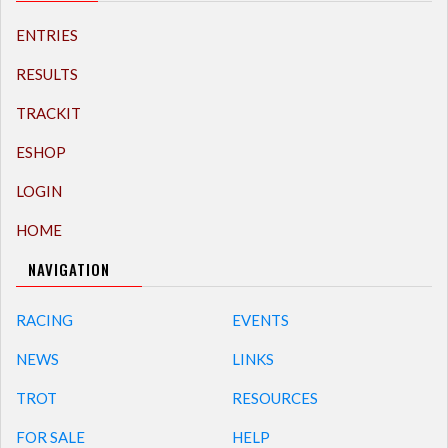
ENTRIES
RESULTS
TRACKIT
ESHOP
LOGIN
HOME
NAVIGATION
RACING
EVENTS
NEWS
LINKS
TROT
RESOURCES
FOR SALE
HELP