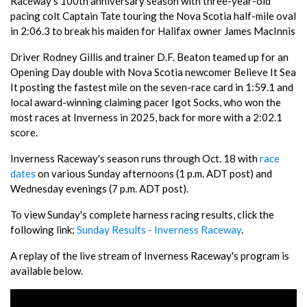
Raceway's 100th anniversary season with three-year-old
pacing colt Captain Tate touring the Nova Scotia half-mile oval
in 2:06.3 to break his maiden for Halifax owner James MacInnis
Driver Rodney Gillis and trainer D.F. Beaton teamed up for an
Opening Day double with Nova Scotia newcomer Believe It Sea
It posting the fastest mile on the seven-race card in 1:59.1 and
local award-winning claiming pacer Igot Socks, who won the
most races at Inverness in 2025, back for more with a 2:02.1
score.
Inverness Raceway's season runs through Oct. 18 with
race
dates
on various Sunday afternoons (1 p.m. ADT post) and
Wednesday evenings (7 p.m. ADT post).
To view Sunday's complete harness racing results, click the
following link:
Sunday Results - Inverness Raceway
.
A replay of the live stream of Inverness Raceway's program is
available below.