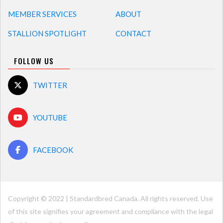
MEMBER SERVICES
ABOUT
STALLION SPOTLIGHT
CONTACT
FOLLOW US
TWITTER
YOUTUBE
FACEBOOK
Copyright © 2022 | Standardbred Canada. All rights reserved. Use
of this site signifies your agreement and compliance with the legal