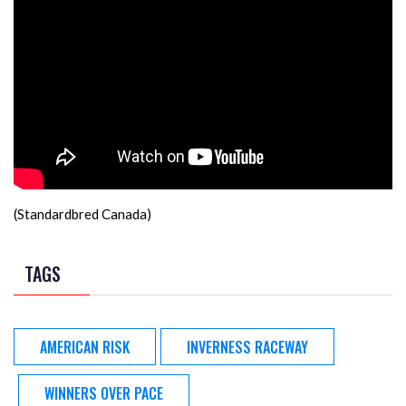
(Standardbred Canada)
TAGS
AMERICAN RISK
INVERNESS RACEWAY
WINNERS OVER PACE