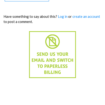
Have something to say about this?
Log in
or
create an account
to post a comment.