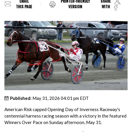
EMAIL
PRINTER-FRIENDLY
SHARE
THIS PAGE
VERSION
WITH
Published:
May 31, 2026 04:01 pm EDT
American Risk capped Opening Day of Inverness Raceway's
centennial harness racing season with a victory in the featured
Winners Over Pace on Sunday afternoon, May 31.