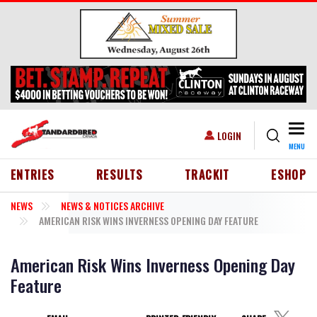
Skip to main content
Togg
USER ACCOUNT MENU
LOGIN
MENU
HEADER MENU
ENTRIES
RESULTS
TRACKIT
ESHOP
NEWS
NEWS & NOTICES ARCHIVE
AMERICAN RISK WINS INVERNESS OPENING DAY FEATURE
American Risk Wins Inverness Opening Day
Feature