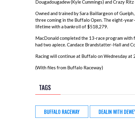
Dougadougadew (Kyle Cummings) and Crazy Ritz (Ja
Owned and trained by Sara Baillargeon of Guelph,
three coming in the Buffalo Open. The eight-yea
lifetime with a bankroll of $518,279.
MacDonald completed the 13-race program with f
had two apiece. Candace Brandstatter-Hall and Co
Racing will continue at Buffalo on Wednesday at 2
(With files from Buffalo Raceway)
TAGS
BUFFALO RACEWAY
DEALIN WITH DEWE