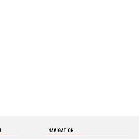
U
NAVIGATION