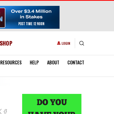
ESHOP
USER ACCOUNT MENU
LOGIN
RESOURCES
HELP
ABOUT
CONTACT