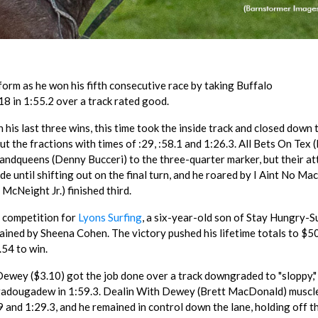
form as he won his fifth consecutive race by taking Buffalo
8 in 1:55.2 over a track rated good.
his last three wins, this time took the inside track and closed down 
t the fractions with times of :29, :58.1 and 1:26.3. All Bets On Tex 
andqueens (Denny Bucceri) to the three-quarter marker, but their a
de until shifting out on the final turn, and he roared by I Aint No Mac
McNeight Jr.) finished third.
n competition for
Lyons Surfing
, a six-year-old son of Stay Hungry-S
trained by Sheena Cohen. The victory pushed his lifetime totals to $
.54 to win.
ewey ($3.10) got the job done over a track downgraded to "sloppy,"
gadougadew in 1:59.3. Dealin With Dewey (Brett MacDonald) muscle
59 and 1:29.3, and he remained in control down the lane, holding off t