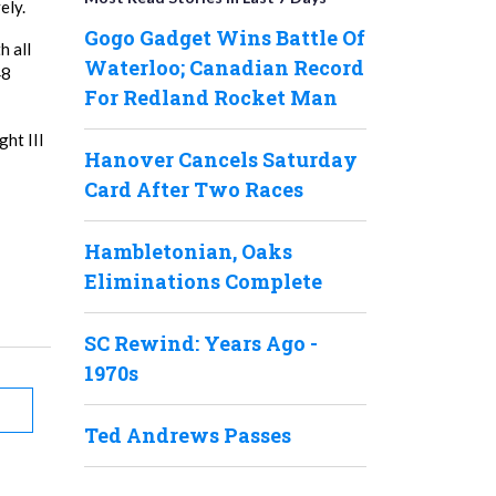
ely.
Gogo Gadget Wins Battle Of
h all
Waterloo; Canadian Record
48
For Redland Rocket Man
ht III
Hanover Cancels Saturday
Card After Two Races
Hambletonian, Oaks
Eliminations Complete
SC Rewind: Years Ago -
1970s
Ted Andrews Passes