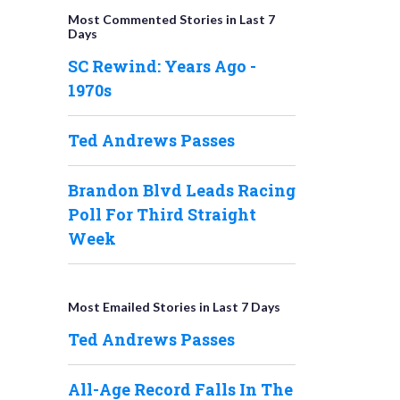
Most Commented Stories in Last 7
Days
SC Rewind: Years Ago -
1970s
Ted Andrews Passes
Brandon Blvd Leads Racing
Poll For Third Straight
Week
Most Emailed Stories in Last 7 Days
Ted Andrews Passes
All-Age Record Falls In The