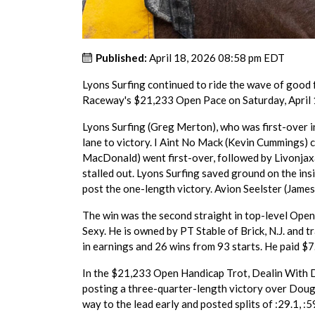
Published:
April 18, 2026 08:58 pm EDT
Lyons Surfing continued to ride the wave of good 
Raceway's $21,233 Open Pace on Saturday, April 1
Lyons Surfing (Greg Merton), who was first-over in 
lane to victory. I Aint No Mack (Kevin Cummings) cu
MacDonald) went first-over, followed by Livonjax
stalled out. Lyons Surfing saved ground on the insi
post the one-length victory. Avion Seelster (James 
The win was the second straight in top-level Ope
Sexy. He is owned by PT Stable of Brick, N.J. and 
in earnings and 26 wins from 93 starts. He paid $7
In the $21,233 Open Handicap Trot, Dealin With D
posting a three-quarter-length victory over Dou
way to the lead early and posted splits of :29.1, :