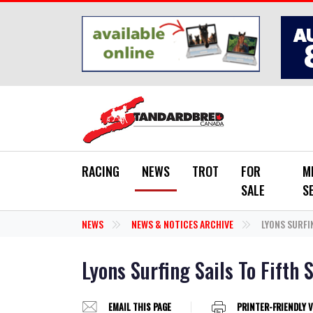
Skip to main content
RACING
NEWS
TROT
FOR
M
SALE
S
NEWS
NEWS & NOTICES ARCHIVE
LYONS SURFIN
Lyons Surfing Sails To Fifth 
EMAIL THIS PAGE
PRINTER-FRIENDLY 