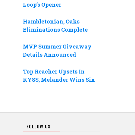
Loop’s Opener
Hambletonian, Oaks
Eliminations Complete
MVP Summer Giveaway
Details Announced
Top Reacher Upsets In
KYSS; Melander Wins Six
FOLLOW US