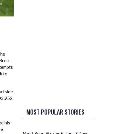
the
(Brett
ttempts
k to
urfside
503,952
MOST POPULAR STORIES
d his
he
Most Read Stories in Last 7 Days