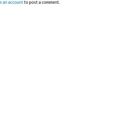
e an account
to post a comment.