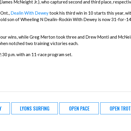
mes McNeight Jr.), who captured second and third place, respectiv
 Ont.,
Dealin With Dewey
took his third win in 10 starts this year, wit
r-old son of Wheeling N Dealin-Rockin With Dewey is now 31-for-1
our wins, while Greg Merton took three and Drew Monti and McNeig
hen notched two training victories each.
:30 p.m. with an 11-race program set.
Y
LYONS SURFING
OPEN PACE
OPEN TROT