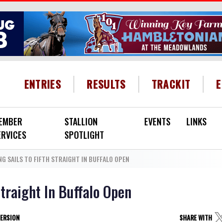
HEADER MENU
ENTRIES
RESULTS
TRACKIT
EMBER
STALLION
EVENTS
LINKS
ERVICES
SPOTLIGHT
G SAILS TO FIFTH STRAIGHT IN BUFFALO OPEN
Straight In Buffalo Open
VERSION
SHARE WITH