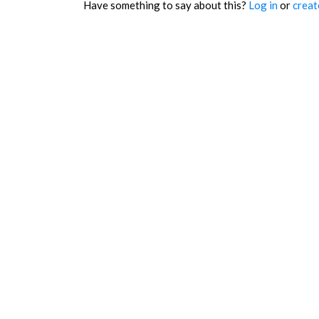
Have something to say about this?
Log in
or
creat