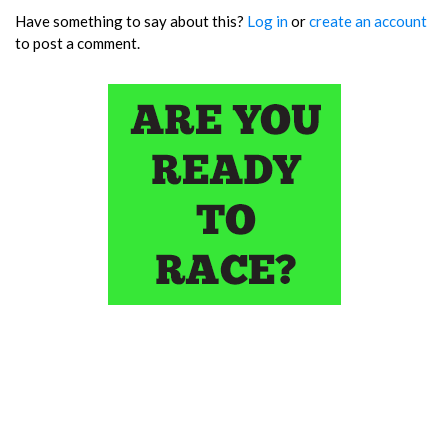
Have something to say about this?
Log in
or
create an account
to post a comment.