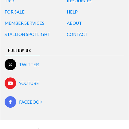
TROT
RESOURCES
FOR SALE
HELP
MEMBER SERVICES
ABOUT
STALLION SPOTLIGHT
CONTACT
FOLLOW US
TWITTER
YOUTUBE
FACEBOOK