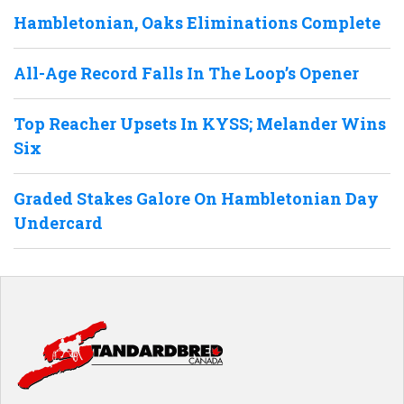
Hambletonian, Oaks Eliminations Complete
All-Age Record Falls In The Loop’s Opener
Top Reacher Upsets In KYSS; Melander Wins
Six
Graded Stakes Galore On Hambletonian Day
Undercard