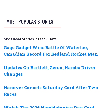
MOST POPULAR STORIES
Most Read Stories in Last 7 Days
Gogo Gadget Wins Battle Of Waterloo;
Canadian Record For Redland Rocket Man
Updates On Bartlett, Zeron, Hambo Driver
Changes
Hanover Cancels Saturday Card After Two
Races
Watch The 2026 Hambletonian Day Card