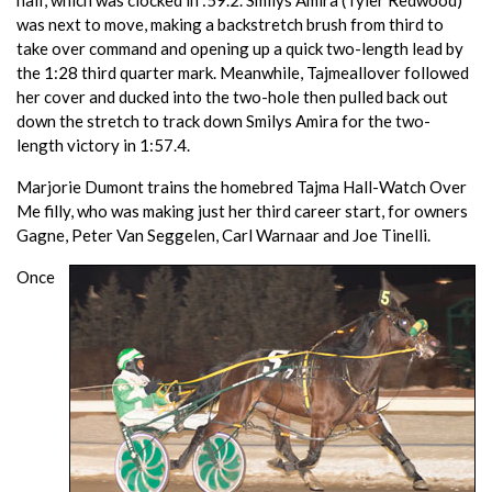
was next to move, making a backstretch brush from third to
take over command and opening up a quick two-length lead by
the 1:28 third quarter mark. Meanwhile, Tajmeallover followed
her cover and ducked into the two-hole then pulled back out
down the stretch to track down Smilys Amira for the two-
length victory in 1:57.4.
Marjorie Dumont trains the homebred Tajma Hall-Watch Over
Me filly, who was making just her third career start, for owners
Gagne, Peter Van Seggelen, Carl Warnaar and Joe Tinelli.
Once