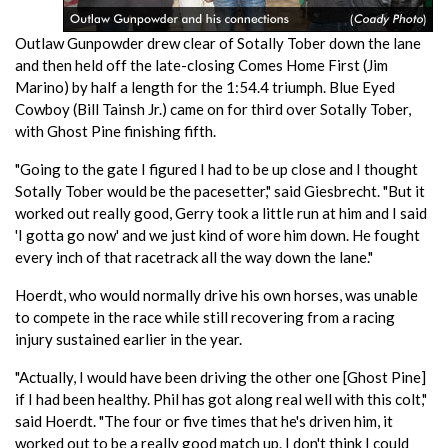
Outlaw Gunpowder drew clear of Sotally Tober down the lane
and then held off the late-closing Comes Home First (Jim
Marino) by half a length for the 1:54.4 triumph. Blue Eyed
Cowboy (Bill Tainsh Jr.) came on for third over Sotally Tober,
with Ghost Pine finishing fifth.
"Going to the gate I figured I had to be up close and I thought
Sotally Tober would be the pacesetter," said Giesbrecht. "But it
worked out really good, Gerry took a little run at him and I said
'I gotta go now' and we just kind of wore him down. He fought
every inch of that racetrack all the way down the lane."
Hoerdt, who would normally drive his own horses, was unable
to compete in the race while still recovering from a racing
injury sustained earlier in the year.
"Actually, I would have been driving the other one [Ghost Pine]
if I had been healthy. Phil has got along real well with this colt,"
said Hoerdt. "The four or five times that he's driven him, it
worked out to be a really good match up. I don't think I could