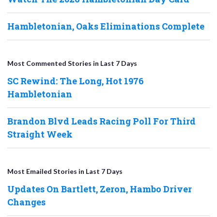
Hambletonian, Oaks Eliminations Complete
Most Commented Stories in Last 7 Days
SC Rewind: The Long, Hot 1976
Hambletonian
Brandon Blvd Leads Racing Poll For Third
Straight Week
Most Emailed Stories in Last 7 Days
Updates On Bartlett, Zeron, Hambo Driver
Changes