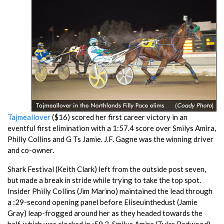
Tajmeallover
($16) scored her first career victory in an
eventful first elimination with a 1:57.4 score over Smilys Amira,
Philly Collins and G Ts Jamie. J.F. Gagne was the winning driver
and co-owner.
Shark Festival (Keith Clark) left from the outside post seven,
but made a break in stride while trying to take the top spot.
Insider Philly Collins (Jim Marino) maintained the lead through
a :29-second opening panel before Eliseuinthedust (Jamie
Gray) leap-frogged around her as they headed towards the
half, which was clocked in :59.2. Smilys Amira (Tyler Redwood)