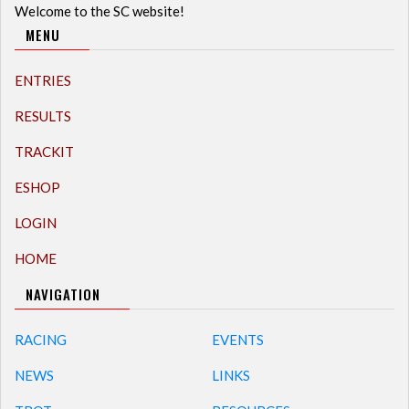
Welcome to the SC website!
MENU
ENTRIES
RESULTS
TRACKIT
ESHOP
LOGIN
HOME
NAVIGATION
RACING
EVENTS
NEWS
LINKS