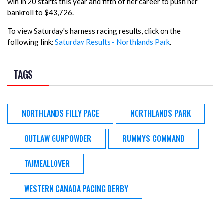
win in 20 starts this year and fifth of her career to push her
bankroll to $43,726.
To view Saturday's harness racing results, click on the
following link:
Saturday Results - Northlands Park
.
TAGS
NORTHLANDS FILLY PACE
NORTHLANDS PARK
OUTLAW GUNPOWDER
RUMMYS COMMAND
TAJMEALLOVER
WESTERN CANADA PACING DERBY