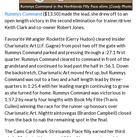
Rummys Command
($13.50) made the lead, she drew off to an
open length victory in the second elimination for trainer/driver
Keith Clark and co-owner Robert Jones.
Favourite Wrangler Rockette (Gerry Hudon) cleared insider
Charismatic Art (J.F. Gagne) from post two off the gate with
Rummys Command parked and pressing through a :27.1 first
quarter. Rummys Command cleared to command in front of the
grandstand and continued to lead past the half in :56.1. Down
the backstretch, Charismatic Art moved first up, but Rummys
Command was out to a two and a half length lead by three-
quarters in 1:25.4 with her leading margin continuing to grow
as she turned for home. Rummys Command was victorious in
1:57.2 by nearly four lengths with Book My Flite (Travis
Cullen) winning the race for the runner-up honours over
Charismatic Art. Nighttraintovegas (Brandon Campbell) closed
from the back to nab the remaining spot in the final.
The Cams Card Shark-Streisands Place filly earned her third