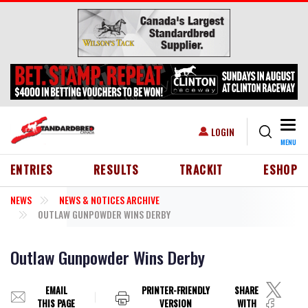
Skip to main content
Togg
USER ACCOUNT MENU
LOGIN
MENU
HEADER MENU
ENTRIES
RESULTS
TRACKIT
ESHOP
NEWS
NEWS & NOTICES ARCHIVE
OUTLAW GUNPOWDER WINS DERBY
Outlaw Gunpowder Wins Derby
EMAIL
PRINTER-FRIENDLY
SHARE
THIS PAGE
VERSION
WITH