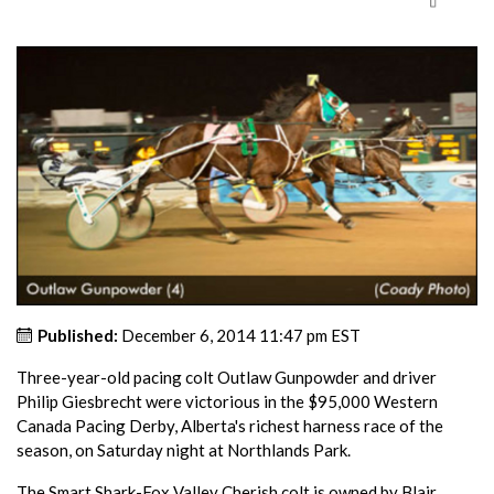
Published:
December 6, 2014 11:47 pm EST
Three-year-old pacing colt Outlaw Gunpowder and driver
Philip Giesbrecht were victorious in the $95,000 Western
Canada Pacing Derby, Alberta's richest harness race of the
season, on Saturday night at Northlands Park.
The Smart Shark-Fox Valley Cherish colt is owned by Blair