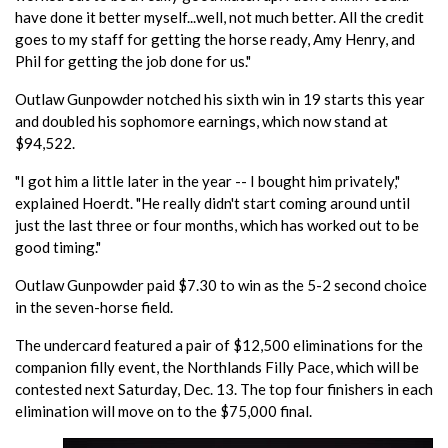
have done it better myself...well, not much better. All the credit
goes to my staff for getting the horse ready, Amy Henry, and
Phil for getting the job done for us."
Outlaw Gunpowder notched his sixth win in 19 starts this year
and doubled his sophomore earnings, which now stand at
$94,522.
"I got him a little later in the year -- I bought him privately,"
explained Hoerdt. "He really didn't start coming around until
just the last three or four months, which has worked out to be
good timing."
Outlaw Gunpowder paid $7.30 to win as the 5-2 second choice
in the seven-horse field.
The undercard featured a pair of $12,500 eliminations for the
companion filly event, the Northlands Filly Pace, which will be
contested next Saturday, Dec. 13. The top four finishers in each
elimination will move on to the $75,000 final.