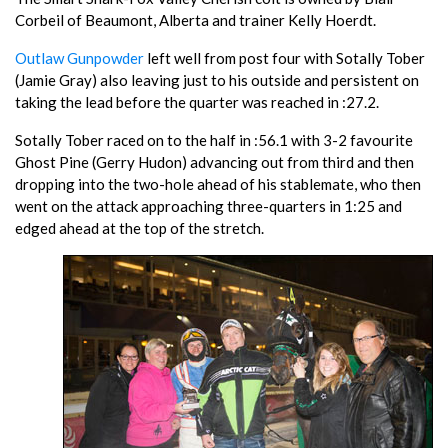
Corbeil of Beaumont, Alberta and trainer Kelly Hoerdt.
Outlaw Gunpowder
left well from post four with Sotally Tober
(Jamie Gray) also leaving just to his outside and persistent on
taking the lead before the quarter was reached in :27.2.
Sotally Tober raced on to the half in :56.1 with 3-2 favourite
Ghost Pine (Gerry Hudon) advancing out from third and then
dropping into the two-hole ahead of his stablemate, who then
went on the attack approaching three-quarters in 1:25 and
edged ahead at the top of the stretch.