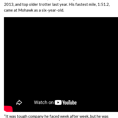
2013, and top older trotter last year. His fastest mile, 1:51.2,
came at Mohawk as a six-year-old.
“It was tough company he faced week after week, but he was