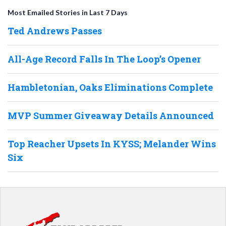
Most Emailed Stories in Last 7 Days
Ted Andrews Passes
All-Age Record Falls In The Loop’s Opener
Hambletonian, Oaks Eliminations Complete
MVP Summer Giveaway Details Announced
Top Reacher Upsets In KYSS; Melander Wins
Six