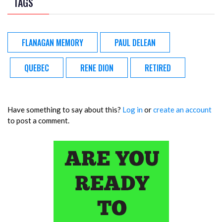
TAGS
FLANAGAN MEMORY
PAUL DELEAN
QUEBEC
RENE DION
RETIRED
Have something to say about this?
Log in
or
create an account
to post a comment.