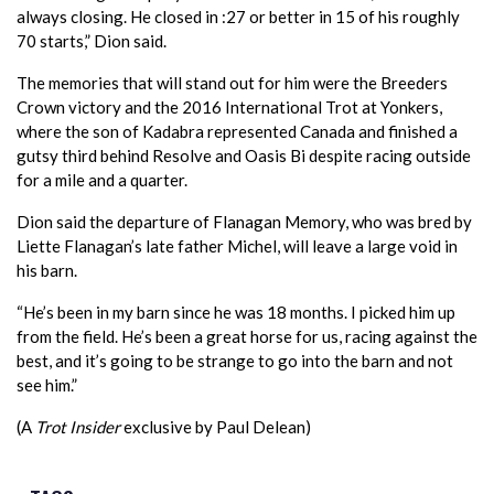
always closing. He closed in :27 or better in 15 of his roughly
70 starts,” Dion said.
The memories that will stand out for him were the Breeders
Crown victory and the 2016 International Trot at Yonkers,
where the son of Kadabra represented Canada and finished a
gutsy third behind Resolve and Oasis Bi despite racing outside
for a mile and a quarter.
Dion said the departure of Flanagan Memory, who was bred by
Liette Flanagan’s late father Michel, will leave a large void in
his barn.
“He’s been in my barn since he was 18 months. I picked him up
from the field. He’s been a great horse for us, racing against the
best, and it’s going to be strange to go into the barn and not
see him.”
(A
Trot Insider
exclusive by Paul Delean)