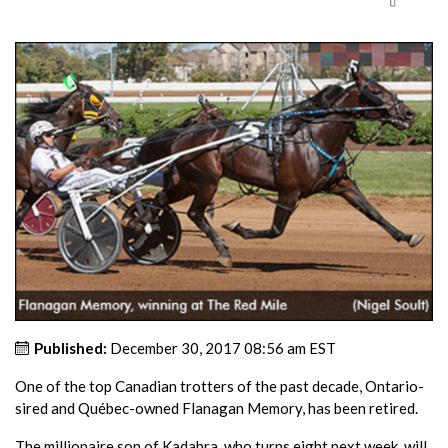
Published:
December 30, 2017 08:56 am EST
One of the top Canadian trotters of the past decade, Ontario-
sired and Québec-owned Flanagan Memory, has been retired.
The millionaire son of Kadabra, who turns eight next week, will