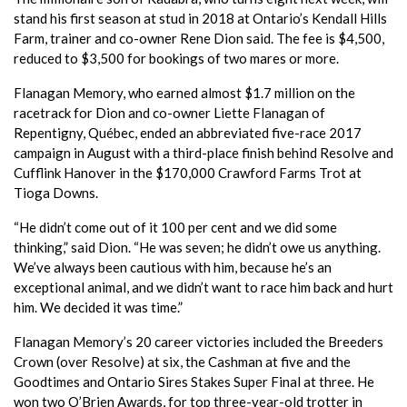
stand his first season at stud in 2018 at Ontario’s Kendall Hills
Farm, trainer and co-owner Rene Dion said. The fee is $4,500,
reduced to $3,500 for bookings of two mares or more.
Flanagan Memory, who earned almost $1.7 million on the
racetrack for Dion and co-owner Liette Flanagan of
Repentigny, Québec, ended an abbreviated five-race 2017
campaign in August with a third-place finish behind Resolve and
Cufflink Hanover in the $170,000 Crawford Farms Trot at
Tioga Downs.
“He didn’t come out of it 100 per cent and we did some
thinking,” said Dion. “He was seven; he didn’t owe us anything.
We’ve always been cautious with him, because he’s an
exceptional animal, and we didn’t want to race him back and hurt
him. We decided it was time.”
Flanagan Memory’s 20 career victories included the Breeders
Crown (over Resolve) at six, the Cashman at five and the
Goodtimes and Ontario Sires Stakes Super Final at three. He
won two O’Brien Awards, for top three-year-old trotter in