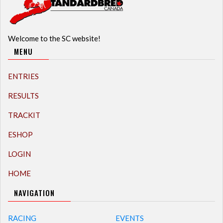
Welcome to the SC website!
MENU
ENTRIES
RESULTS
TRACKIT
ESHOP
LOGIN
HOME
NAVIGATION
RACING
EVENTS