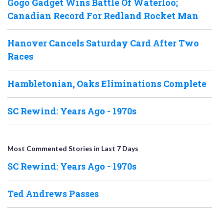
Gogo Gadget Wins Battle Of Waterloo;
Canadian Record For Redland Rocket Man
Hanover Cancels Saturday Card After Two
Races
Hambletonian, Oaks Eliminations Complete
SC Rewind: Years Ago - 1970s
Most Commented Stories in Last 7 Days
SC Rewind: Years Ago - 1970s
Ted Andrews Passes