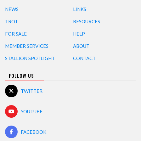
NEWS
LINKS
TROT
RESOURCES
FOR SALE
HELP
MEMBER SERVICES
ABOUT
STALLION SPOTLIGHT
CONTACT
FOLLOW US
TWITTER
YOUTUBE
FACEBOOK