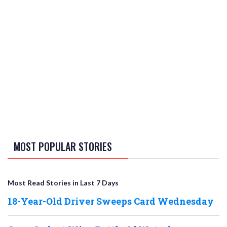
MOST POPULAR STORIES
Most Read Stories in Last 7 Days
18-Year-Old Driver Sweeps Card Wednesday