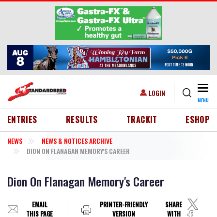
Skip to main content
Togg
USER ACCOUNT MENU
LOGIN
MENU
HEADER MENU
ENTRIES
RESULTS
TRACKIT
ESHOP
NEWS
NEWS & NOTICES ARCHIVE
DION ON FLANAGAN MEMORY'S CAREER
Dion On Flanagan Memory's Career
EMAIL
PRINTER-FRIENDLY
SHARE
THIS PAGE
VERSION
WITH