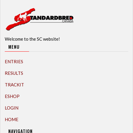
Welcome to the SC website!
MENU
ENTRIES
RESULTS
TRACKIT
ESHOP
LOGIN
HOME
NAVIGATION