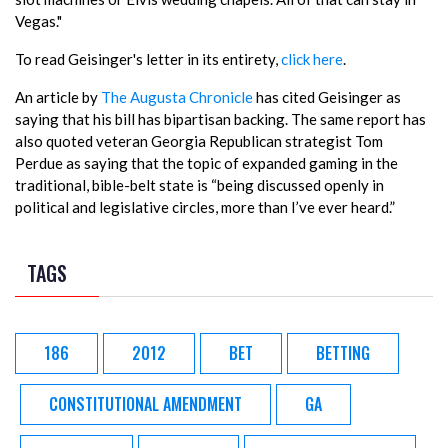
Vegas."
To read Geisinger's letter in its entirety,
click here
.
An article by
The Augusta Chronicle
has cited Geisinger as
saying that his bill has bipartisan backing. The same report has
also quoted veteran Georgia Republican strategist Tom
Perdue as saying that the topic of expanded gaming in the
traditional, bible-belt state is “being discussed openly in
political and legislative circles, more than I’ve ever heard.”
TAGS
186
2012
BET
BETTING
CONSTITUTIONAL AMENDMENT
GA