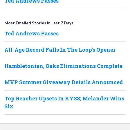
Ted Andrews Passes
Most Emailed Stories in Last 7 Days
Ted Andrews Passes
All-Age Record Falls In The Loop’s Opener
Hambletonian, Oaks Eliminations Complete
MVP Summer Giveaway Details Announced
Top Reacher Upsets In KYSS; Melander Wins
Six