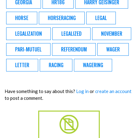
GEORGIA
HR186
HARRY GEISINGER
HORSE
HORSERACING
LEGAL
LEGALIZATION
LEGALIZED
NOVEMBER
PARI-MUTUEL
REFERENDUM
WAGER
LETTER
RACING
WAGERING
Have something to say about this?
Log in
or
create an account
to post a comment.