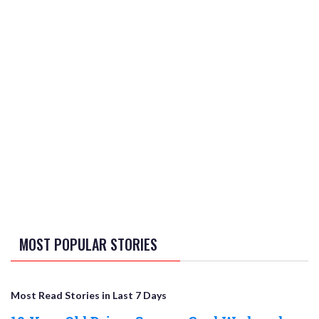
MOST POPULAR STORIES
Most Read Stories in Last 7 Days