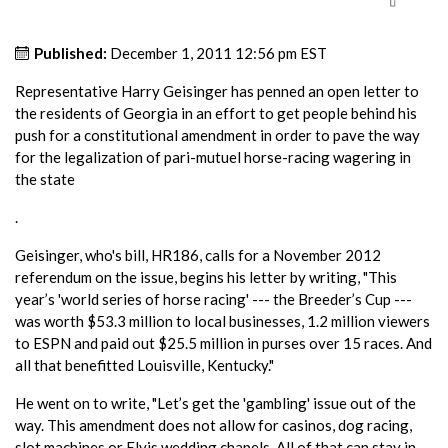
Published:
December 1, 2011 12:56 pm EST
Representative Harry Geisinger has penned an open letter to
the residents of Georgia in an effort to get people behind his
push for a constitutional amendment in order to pave the way
for the legalization of pari-mutuel horse-racing wagering in
the state
.
Geisinger, who's bill, HR186, calls for a November 2012
referendum on the issue, begins his letter by writing, "This
year’s 'world series of horse racing' --- the Breeder’s Cup ---
was worth $53.3 million to local businesses, 1.2 million viewers
to ESPN and paid out $25.5 million in purses over 15 races. And
all that benefitted Louisville, Kentucky."
He went on to write, "Let’s get the 'gambling' issue out of the
way. This amendment does not allow for casinos, dog racing,
slot machines or Elvis wedding chapels. All of that can stay in