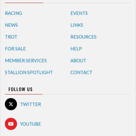
RACING
EVENTS
NEWS
LINKS
TROT
RESOURCES
FOR SALE
HELP
MEMBER SERVICES
ABOUT
STALLION SPOTLIGHT
CONTACT
FOLLOW US
TWITTER
YOUTUBE