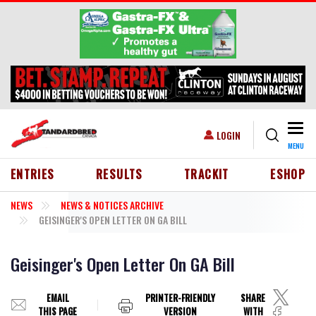
Skip to main content
Togg
USER ACCOUNT MENU
LOGIN
MENU
HEADER MENU
ENTRIES
RESULTS
TRACKIT
ESHOP
NEWS
NEWS & NOTICES ARCHIVE
GEISINGER'S OPEN LETTER ON GA BILL
Geisinger's Open Letter On GA Bill
EMAIL
PRINTER-FRIENDLY
SHARE
THIS PAGE
VERSION
WITH