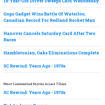
18-Year-Old Driver Sweeps Card Wednesday
Gogo Gadget Wins Battle Of Waterloo;
Canadian Record For Redland Rocket Man
Hanover Cancels Saturday Card After Two
Races
Hambletonian, Oaks Eliminations Complete
SC Rewind: Years Ago - 1970s
Most Commented Stories in Last 7 Days
SC Rewind: Years Ago - 1970s