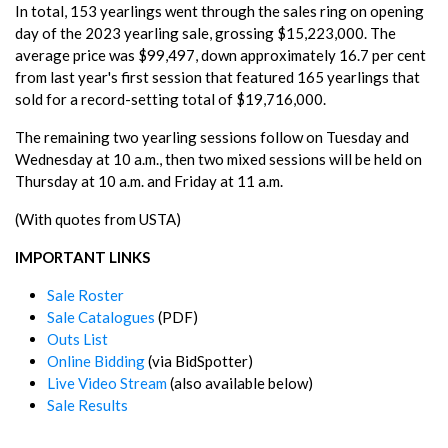
In total, 153 yearlings went through the sales ring on opening
day of the 2023 yearling sale, grossing $15,223,000. The
average price was $99,497, down approximately 16.7 per cent
from last year's first session that featured 165 yearlings that
sold for a record-setting total of $19,716,000.
The remaining two yearling sessions follow on Tuesday and
Wednesday at 10 a.m., then two mixed sessions will be held on
Thursday at 10 a.m. and Friday at 11 a.m.
(With quotes from USTA)
IMPORTANT LINKS
Sale Roster
Sale Catalogues
(PDF)
Outs List
Online Bidding
(via BidSpotter)
Live Video Stream
(also available below)
Sale Results