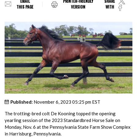
EMAIL
PRINTER-FRIENDLY
SHARE
THIS PAGE
VERSION
WITH
Published:
November 6, 2023 05:25 pm EST
The trotting-bred colt De Kooning topped the opening
yearling session of the 2023 Standardbred Horse Sale on
Monday, Nov. 6 at the Pennsylvania State Farm Show Complex
in Harrisburg, Pennsylvania.