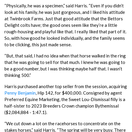
“Physically, he was a specimen,” said Harris. “Even if you didn’t
look at his family, he was just gorgeous, and I liked his attitude
at Twinbrook Farms. Just that good attitude that the Bettors
Delight colts have; the good ones seem like they’re a little
rough-housing and playful like that. I really liked that part of it.
So, with how good he looked individually, and the family seems
to be clicking, this just made sense.
“But, that said, I had no idea when that horse walked in the ring
that he was going to sell for that much. I knew he was going to
be a good number, but I was thinking maybe half that. I wasn’t
thinking 500.”
Harris purchased another top seller from the session, acquiring
Penny Benjamin
, Hip 142, for $400,000. Consigned by agent
Preferred Equine Marketing, the Sweet Lou-Dismissal filly is a
half-sister to 2023 Breeders Crown champion Bythemissal
($2,084,884 - 1:47.1).
“We cut down a lot on the racehorses to concentrate on the
stakes horses,” said Harris. “The spring will be very busy. There