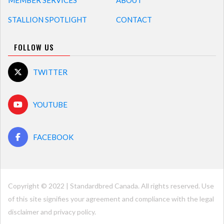
MEMBER SERVICES
ABOUT
STALLION SPOTLIGHT
CONTACT
FOLLOW US
TWITTER
YOUTUBE
FACEBOOK
Copyright © 2022 | Standardbred Canada. All rights reserved. Use
of this site signifies your agreement and compliance with the legal
disclaimer and
privacy policy
.