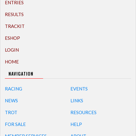
ENTRIES
RESULTS
TRACKIT
ESHOP
LOGIN
HOME
NAVIGATION
RACING
EVENTS
NEWS
LINKS
TROT
RESOURCES
FOR SALE
HELP