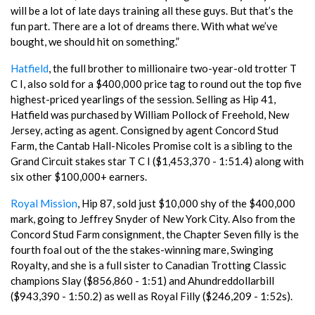
will be a lot of late days training all these guys. But that’s the
fun part. There are a lot of dreams there. With what we’ve
bought, we should hit on something.”
Hatfield
, the full brother to millionaire two-year-old trotter T
C I, also sold for a $400,000 price tag to round out the top five
highest-priced yearlings of the session. Selling as Hip 41,
Hatfield was purchased by William Pollock of Freehold, New
Jersey, acting as agent. Consigned by agent Concord Stud
Farm, the Cantab Hall-Nicoles Promise colt is a sibling to the
Grand Circuit stakes star T C I ($1,453,370 - 1:51.4) along with
six other $100,000+ earners.
Royal Mission
, Hip 87, sold just $10,000 shy of the $400,000
mark, going to Jeffrey Snyder of New York City. Also from the
Concord Stud Farm consignment, the Chapter Seven filly is the
fourth foal out of the the stakes-winning mare, Swinging
Royalty, and she is a full sister to Canadian Trotting Classic
champions Slay ($856,860 - 1:51) and Ahundreddollarbill
($943,390 - 1:50.2) as well as Royal Filly ($246,209 - 1:52s).