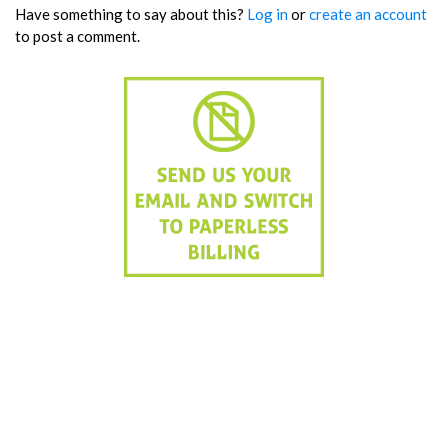
Have something to say about this?
Log in
or
create an account
to post a comment.