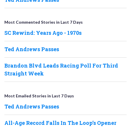
Most Commented Stories in Last 7 Days
SC Rewind: Years Ago - 1970s
Ted Andrews Passes
Brandon Blvd Leads Racing Poll For Third
Straight Week
Most Emailed Stories in Last 7 Days
Ted Andrews Passes
All-Age Record Falls In The Loop’s Opener