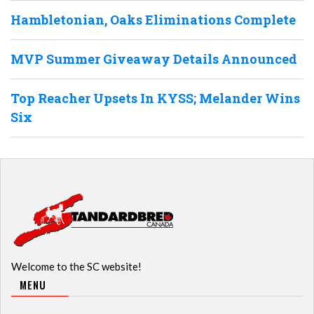
Hambletonian, Oaks Eliminations Complete
MVP Summer Giveaway Details Announced
Top Reacher Upsets In KYSS; Melander Wins
Six
Welcome to the SC website!
MENU