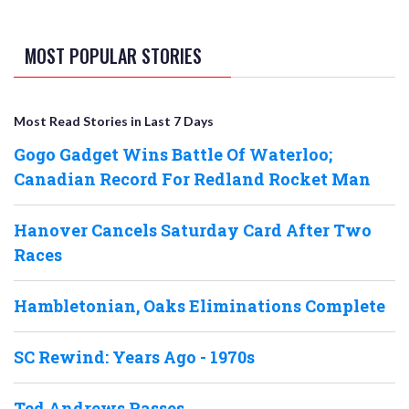
MOST POPULAR STORIES
Most Read Stories in Last 7 Days
Gogo Gadget Wins Battle Of Waterloo;
Canadian Record For Redland Rocket Man
Hanover Cancels Saturday Card After Two
Races
Hambletonian, Oaks Eliminations Complete
SC Rewind: Years Ago - 1970s
Ted Andrews Passes