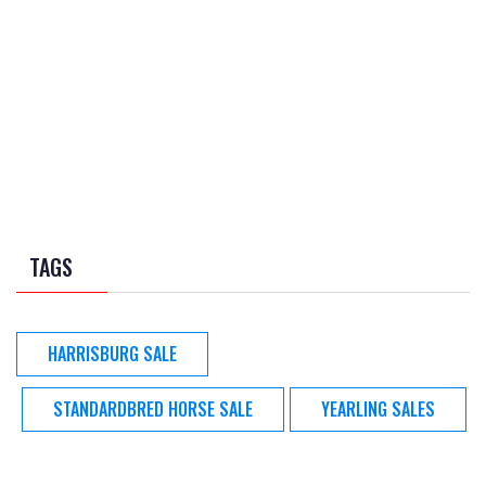
TAGS
HARRISBURG SALE
STANDARDBRED HORSE SALE
YEARLING SALES