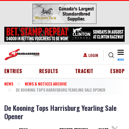
Skip to main content
Togg
USER ACCOUNT MENU
LOGIN
MENU
HEADER MENU
ENTRIES
RESULTS
TRACKIT
ESHOP
NEWS
NEWS & NOTICES ARCHIVE
DE KOONING TOPS HARRISBURG YEARLING SALE OPENER
De Kooning Tops Harrisburg Yearling Sale
Opener