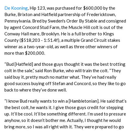
De Kooning
, Hip 123, was purchased for $600,000 by the
Burke, Brixton and Hatfield partnership of Fredericktown,
Pennsylvania. Bred by Sweden's Order By Stable and consigned
by agent Concord Stud Farm, the Muscle Hill colt is out of the
Conway Hall mare, Brooklyn. He is a full brother to Kings
County ($518,203 - 1:51.4f), a multiple Grand Circuit stakes
winner as a two-year-old, as well as three other winners of
more than $200,000.
“Bud [Hatfield] and those guys thought it was the best trotting
colt in the sale,” said Ron Burke, who will train the colt. “They
said buy it, pretty much no matter what. They’ve had really
good success buying off Stefan and Concord, so they like to go
back to where they’ve done well.
“I know Bud really wants to win a [Hambletonian]. He said that’s
the best colt, he wants it. I give those guys credit for stepping
up. It’ll be cool. It’ll be something different. I’m used to pressure
anyhow, so it doesn’t bother me. Actually, I thought he would
bring more, so I was all right with it. They were prepared to go