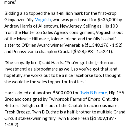
more.”
Bidding also topped the half-million mark for the first-crop
Gimpanzee filly,
Voguish
, who was purchased for $535,000 by
Andrew Harris of Allentown, New Jersey. Selling as Hip 103
from the Hunterton Sales Agency consignment, Voguish is out
of the Muscle Hill mare, Jolene Jolene, and the filly is a half-
sister to O'Brien Award winner Venerable ($1,348,176 - 1:52)
and Pennsylvania champion Crucial ($528,598 - 1:52.4f).
“She’s royally bred,” said Harris. “You’ve got the [return on
investment] as a broodmare as well, so you’ve got that, and
hopefully she works out to be a nice racehorse too. I thought
she would be the sales topper for trotters.”
Harris doled out another $500,000 for
Twin B Euchre
, Hip 155.
Bred and consigned by Twinbrook Farms of Embro, Ont., the
Bettors Delight colt is out of the Captaintreacherous mare,
Fresh Breeze. Twin B Euchre is a half-brother to multiple Grand
Circuit stakes-winning filly Twin B Joe Fresh ($1,309,189 -
1:48.2).