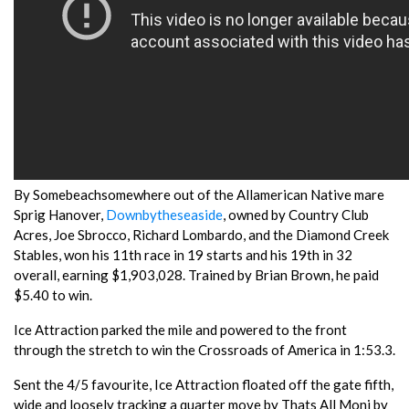
By Somebeachsomewhere out of the Allamerican Native mare
Sprig Hanover,
Downbytheseaside
, owned by Country Club
Acres, Joe Sbrocco, Richard Lombardo, and the Diamond Creek
Stables, won his 11th race in 19 starts and his 19th in 32
overall, earning $1,903,028. Trained by Brian Brown, he paid
$5.40 to win.
Ice Attraction parked the mile and powered to the front
through the stretch to win the Crossroads of America in 1:53.3.
Sent the 4/5 favourite, Ice Attraction floated off the gate fifth,
wide and loosely tracking a quarter move by Thats All Moni by