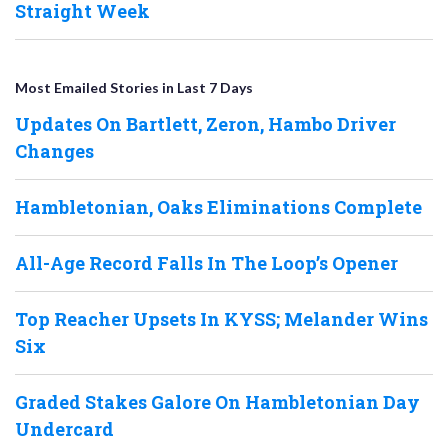
Straight Week
Most Emailed Stories in Last 7 Days
Updates On Bartlett, Zeron, Hambo Driver
Changes
Hambletonian, Oaks Eliminations Complete
All-Age Record Falls In The Loop’s Opener
Top Reacher Upsets In KYSS; Melander Wins
Six
Graded Stakes Galore On Hambletonian Day
Undercard