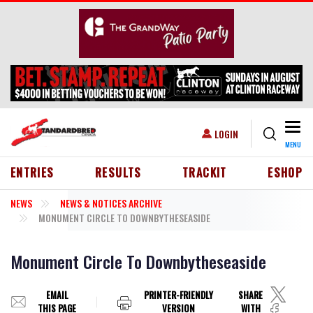
Skip to main content
Togg
USER ACCOUNT MENU
LOGIN
MENU
HEADER MENU
ENTRIES
RESULTS
TRACKIT
ESHOP
NEWS
NEWS & NOTICES ARCHIVE
MONUMENT CIRCLE TO DOWNBYTHESEASIDE
Monument Circle To Downbytheseaside
EMAIL
PRINTER-FRIENDLY
SHARE
THIS PAGE
VERSION
WITH