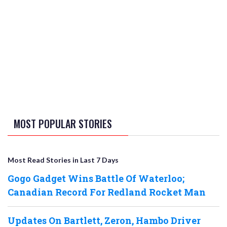
MOST POPULAR STORIES
Most Read Stories in Last 7 Days
Gogo Gadget Wins Battle Of Waterloo;
Canadian Record For Redland Rocket Man
Updates On Bartlett, Zeron, Hambo Driver