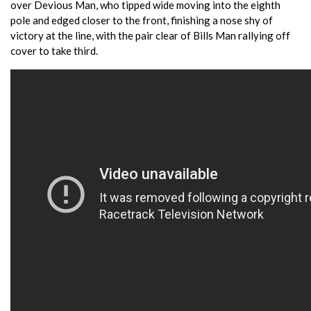
over Devious Man, who tipped wide moving into the eighth
pole and edged closer to the front, finishing a nose shy of
victory at the line, with the pair clear of Bills Man rallying off
cover to take third.