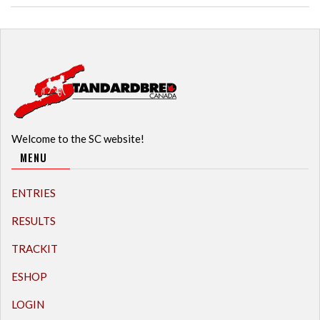
Welcome to the SC website!
MENU
ENTRIES
RESULTS
TRACKIT
ESHOP
LOGIN