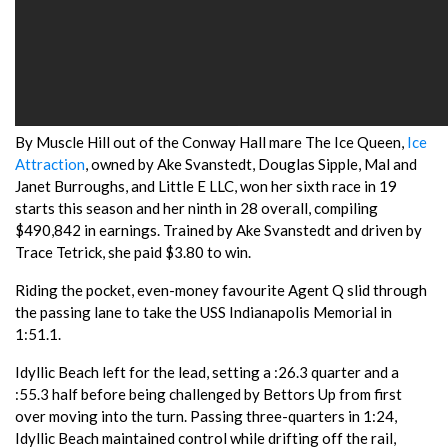
By Muscle Hill out of the Conway Hall mare The Ice Queen,
Ice
Attraction
, owned by Ake Svanstedt, Douglas Sipple, Mal and
Janet Burroughs, and Little E LLC, won her sixth race in 19
starts this season and her ninth in 28 overall, compiling
$490,842 in earnings. Trained by Ake Svanstedt and driven by
Trace Tetrick, she paid $3.80 to win.
Riding the pocket, even-money favourite Agent Q slid through
the passing lane to take the USS Indianapolis Memorial in
1:51.1.
Idyllic Beach left for the lead, setting a :26.3 quarter and a
:55.3 half before being challenged by Bettors Up from first
over moving into the turn. Passing three-quarters in 1:24,
Idyllic Beach maintained control while drifting off the rail,