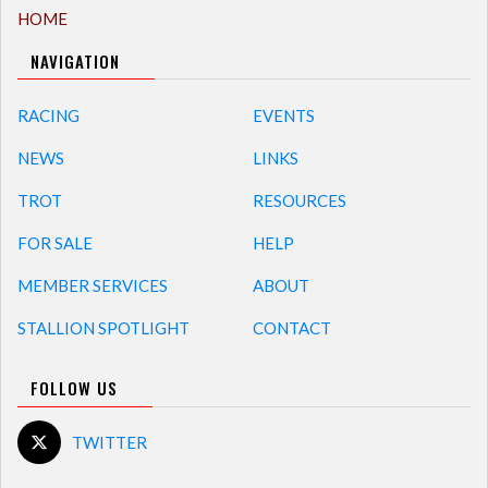
HOME
NAVIGATION
RACING
EVENTS
NEWS
LINKS
TROT
RESOURCES
FOR SALE
HELP
MEMBER SERVICES
ABOUT
STALLION SPOTLIGHT
CONTACT
FOLLOW US
TWITTER