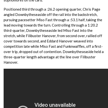
Positioned third through a :26.2 opening quarter, Chris Page
angled Downbytheseaside off the rail into the backstretch,
pursuing pacesetter Miso Fast through a :53.1 half, taking the
lead moving towards the turn. Controlling through a 1:20.2
third-quarter, Downbytheseaside led Miso Fast into the
stretch, while Filibuster Hanover, from second over, rallied off
cover towards second, and Eddard Hanover weaved into
competition late while Miso Fast and Funknwaffles, off a first-
over trip, dropped out of contention. Downbytheseaside held a
three-quarter length advantage at the line over Filibuster
Hanover.