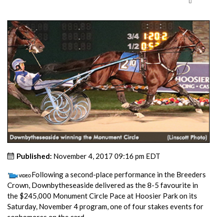
Published:
November 4, 2017 09:16 pm EDT
Following a second-place performance in the Breeders
Crown, Downbytheseaside delivered as the 8-5 favourite in
the $245,000 Monument Circle Pace at Hoosier Park on its
Saturday, November 4 program, one of four stakes events for
sophomores on the card.