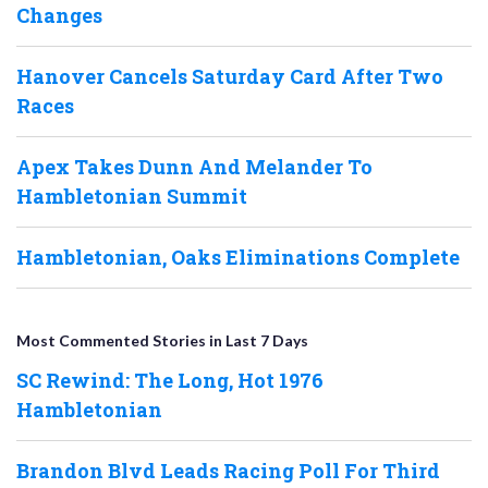
Changes
Hanover Cancels Saturday Card After Two
Races
Apex Takes Dunn And Melander To
Hambletonian Summit
Hambletonian, Oaks Eliminations Complete
Most Commented Stories in Last 7 Days
SC Rewind: The Long, Hot 1976
Hambletonian
Brandon Blvd Leads Racing Poll For Third