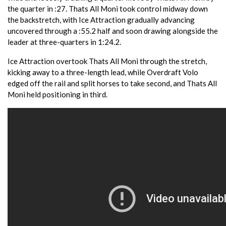
the quarter in :27. Thats All Moni took control midway down
the backstretch, with Ice Attraction gradually advancing
uncovered through a :55.2 half and soon drawing alongside the
leader at three-quarters in 1:24.2.
Ice Attraction overtook Thats All Moni through the stretch,
kicking away to a three-length lead, while Overdraft Volo
edged off the rail and split horses to take second, and Thats All
Moni held positioning in third.