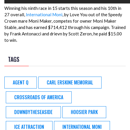
Winning his ninth race in 15 starts this season and his 10th in
27 overall,
International Moni
, by Love You out of the Speedy
Crown mare Moni Maker, competes for owner Moni Maker
Stable, and has earned $714,412 through his campaign. Trained
by Frank Antonacci and drievn by Scott Zeron, he paid $15.00
to win.
TAGS
AGENT Q
CARL ERSKINE MEMORIAL
CROSSROADS OF AMERICA
DOWNBYTHESEASIDE
HOOSIER PARK
ICE ATTRACTION
INTERNATIONAL MONI