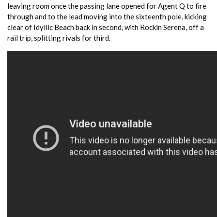
leaving room once the passing lane opened for Agent Q to fire
through and to the lead moving into the sixteenth pole, kicking
clear of Idyllic Beach back in second, with Rockin Serena, off a
rail trip, splitting rivals for third.