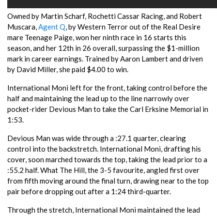
Owned by Martin Scharf, Rochetti Cassar Racing, and Robert
Muscara,
Agent Q
, by Western Terror out of the Real Desire
mare Teenage Paige, won her ninth race in 16 starts this
season, and her 12th in 26 overall, surpassing the $1-million
mark in career earnings. Trained by Aaron Lambert and driven
by David Miller, she paid $4.00 to win.
International Moni left for the front, taking control before the
half and maintaining the lead up to the line narrowly over
pocket-rider Devious Man to take the Carl Erksine Memorial in
1:53.
Devious Man was wide through a :27.1 quarter, clearing
control into the backstretch. International Moni, drafting his
cover, soon marched towards the top, taking the lead prior to a
:55.2 half. What The Hill, the 3-5 favourite, angled first over
from fifth moving around the final turn, drawing near to the top
pair before dropping out after a 1:24 third-quarter.
Through the stretch, International Moni maintained the lead