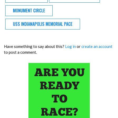
MONUMENT CIRCLE
USS INDIANAPOLIS MEMORIAL PACE
Have something to say about this?
Log in
or
create an account
to post a comment.