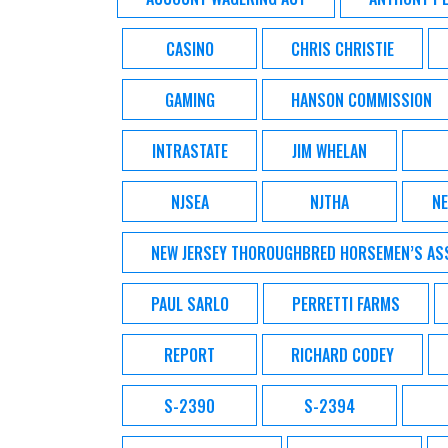
CASINO
CHRIS CHRISTIE
GAMING
HANSON COMMISSION
INTRASTATE
JIM WHELAN
NJSEA
NJTHA
NE
NEW JERSEY THOROUGHBRED HORSEMEN’S AS
PAUL SARLO
PERRETTI FARMS
REPORT
RICHARD CODEY
S-2390
S-2394