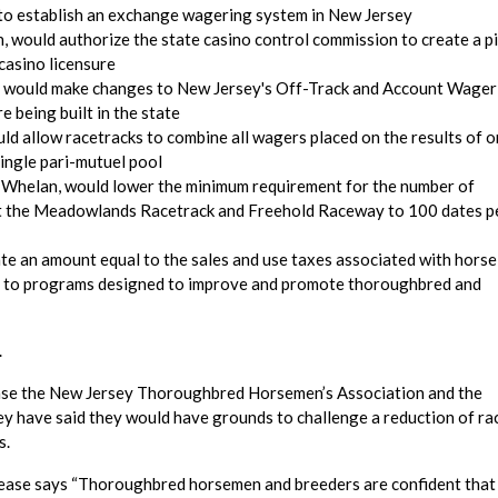
to establish an exchange wagering system in New Jersey
, would authorize the state casino control commission to create a pi
casino licensure
o, would make changes to New Jersey's Off-Track and Account Wager
e being built in the state
ld allow racetracks to combine all wagers placed on the results of o
ingle pari-mutuel pool
d Whelan, would lower the minimum requirement for the number of
at the Meadowlands Racetrack and Freehold Raceway to 100 dates p
ate an amount equal to the sales and use taxes associated with horse
ing to programs designed to improve and promote thoroughbred and
.
elease the New Jersey Thoroughbred Horsemen’s Association and the
 have said they would have grounds to challenge a reduction of ra
s.
elease says “Thoroughbred horsemen and breeders are confident that 