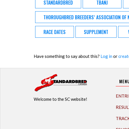
STANDARDBRED
TBANJ
THOROUGHBRED BREEDERS’ ASSOCIATION OF 
RACE DATES
SUPPLEMENT
Have something to say about this?
Log in
or
creat
MEN
ENTRI
Welcome to the SC website!
RESUL
TRAC