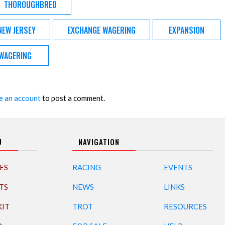
THOROUGHBRED
NEW JERSEY
EXCHANGE WAGERING
EXPANSION
WAGERING
e an account
to post a comment.
U
NAVIGATION
ES
RACING
EVENTS
TS
NEWS
LINKS
KIT
TROT
RESOURCES