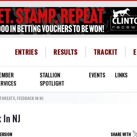
HEADER MENU
ENTRIES
RESULTS
TRACKIT
EMBER
STALLION
EVENTS
LINKS
ERVICES
SPOTLIGHT
 THREATS, FEEDBACK IN NJ
k In NJ
VERSION
SHARE WITH