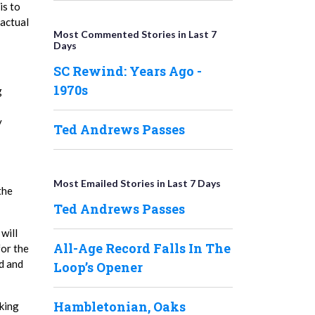
is to
ractual
Most Commented Stories in Last 7
Days
SC Rewind: Years Ago -
1970s
g
y
Ted Andrews Passes
Most Emailed Stories in Last 7 Days
the
Ted Andrews Passes
will
All-Age Record Falls In The
for the
ed and
Loop’s Opener
Hambletonian, Oaks
aking