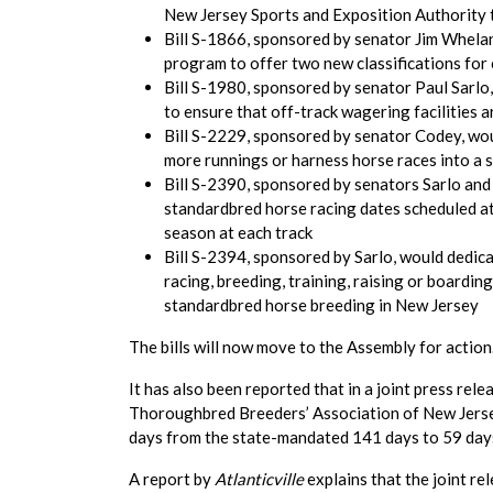
New Jersey Sports and Exposition Authority 
Bill S-1866, sponsored by senator Jim Whelan
program to offer two new classifications for 
Bill S-1980, sponsored by senator Paul Sarl
to ensure that off-track wagering facilities ar
Bill S-2229, sponsored by senator Codey, wou
more runnings or harness horse races into a s
Bill S-2390, sponsored by senators Sarlo an
standardbred horse racing dates scheduled 
season at each track
Bill S-2394, sponsored by Sarlo, would dedic
racing, breeding, training, raising or board
standardbred horse breeding in New Jersey
The bills will now move to the Assembly for action
It has also been reported that in a joint press r
Thoroughbred Breeders’ Association of New Jersey
days from the state-mandated 141 days to 59 day
A report by
Atlanticville
explains that the joint r