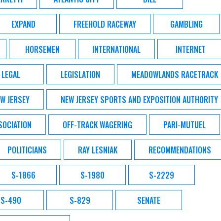
EXPAND
FREEHOLD RACEWAY
GAMBLING
HORSEMEN
INTERNATIONAL
INTERNET
LEGAL
LEGISLATION
MEADOWLANDS RACETRACK
W JERSEY
NEW JERSEY SPORTS AND EXPOSITION AUTHORITY
SOCIATION
OFF-TRACK WAGERING
PARI-MUTUEL
POLITICIANS
RAY LESNIAK
RECOMMENDATIONS
S-1866
S-1980
S-2229
S-490
S-829
SENATE