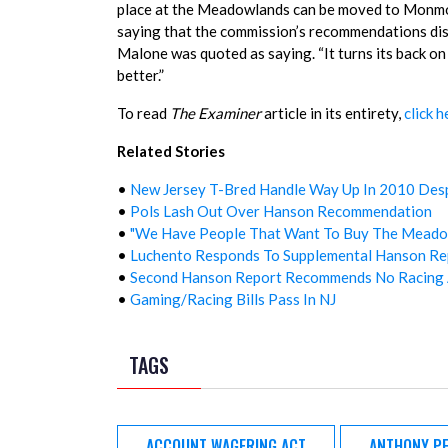
place at the Meadowlands can be moved to Monmou
saying that the commission’s recommendations disgu
Malone was quoted as saying. “It turns its back o
better.”
To read
The Examiner
article in its entirety,
click h
Related Stories
•
New Jersey T-Bred Handle Way Up In 2010 Desp
•
Pols Lash Out Over Hanson Recommendation
•
"We Have People That Want To Buy The Meado
•
Luchento Responds To Supplemental Hanson Re
•
Second Hanson Report Recommends No Racing 
•
Gaming/Racing Bills Pass In NJ
TAGS
ACCOUNT WAGERING ACT
ANTHONY PE