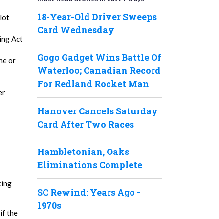
18-Year-Old Driver Sweeps
lot
Card Wednesday
ing Act
Gogo Gadget Wins Battle Of
ne or
Waterloo; Canadian Record
For Redland Rocket Man
er
Hanover Cancels Saturday
Card After Two Races
Hambletonian, Oaks
Eliminations Complete
cing
SC Rewind: Years Ago -
1970s
if the