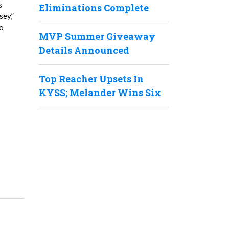
s
Eliminations Complete
sey,”
do
MVP Summer Giveaway
Details Announced
Top Reacher Upsets In
KYSS; Melander Wins Six