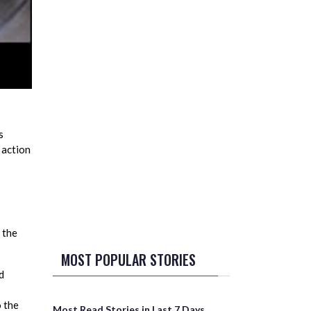
s
 action
 the
MOST POPULAR STORIES
d
o the
Most Read Stories in Last 7 Days