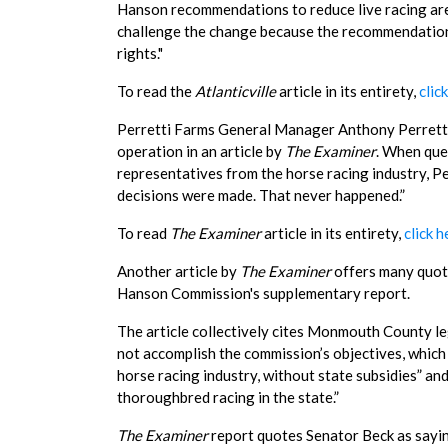
Hanson recommendations to reduce live racing are 
challenge the change because the recommendations 
rights."
To read the
Atlanticville
article in its entirety,
clic
Perretti Farms General Manager Anthony Perretti d
operation in an article by
The Examiner
. When que
representatives from the horse racing industry, Pe
decisions were made. That never happened.”
To read
The Examiner
article in its entirety,
click h
Another article by
The Examiner
offers many quote
Hanson Commission's supplementary report.
The article collectively cites Monmouth County l
not accomplish the commission’s objectives, which
horse racing industry, without state subsidies” an
thoroughbred racing in the state.”
The Examiner
report quotes Senator Beck as saying,