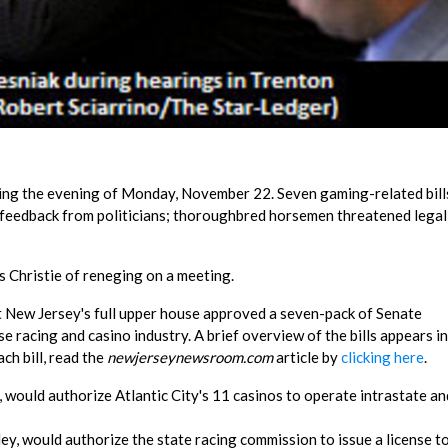
ing the evening of Monday, November 22. Seven gaming-related bill
feedback from politicians; thoroughbred horsemen threatened legal
s Christie of reneging on a meeting.
t New Jersey's full upper house approved a seven-pack of Senate
 racing and casino industry. A brief overview of the bills appears in
ch bill, read the
newjerseynewsroom.com
article by
clicking here
.
 would authorize Atlantic City's 11 casinos to operate intrastate an
y, would authorize the state racing commission to issue a license t