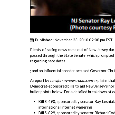
Published:
November 23, 2010 02:08 pm EST
Plenty of racing news came out of New Jersey dur
passed through the State Senate, which prompted 
regarding race dates
; and an influential breeder accused Governor Chri
A report by
newjerseynewsroom.com
explains tha
Democrat-sponsored bills to aid New Jersey's horse
bullet points below. For a detailed breakdown of ea
Bill S-490, sponsored by senator Ray Lesniak,
international internet wagering
Bill S-829, sponsored by senator Richard Code