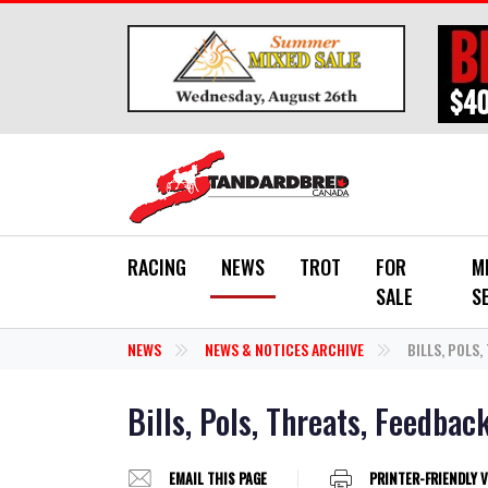
Skip to main content
RACING
NEWS
TROT
FOR
M
SALE
S
NEWS
NEWS & NOTICES ARCHIVE
BILLS, POLS,
Bills, Pols, Threats, Feedbac
EMAIL THIS PAGE
PRINTER-FRIENDLY 