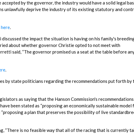
accepted by the governor, the industry would have a solid legal bas
unlawfully deprive the industry of its existing statutory and cont
k here
.
iscussed the impact the situation is having on his family's breedin
ried about whether governor Christie opted to not meet with
rretti said, “The governor promised us a seat at the table before an
ere
.
s by state politicians regarding the recommendations put forth by 
egislators as saying that the Hanson Commission's recommendations 
 have been stated as “proposing an economically sustainable model 
d “proposing a plan that preserves the possibility of live standardbr
 “There is no feasible way that all of the racing that is currently t