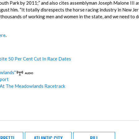
th Park by 2011;” and also cites assemblyman Joseph Malone III a
st him. “It totally disrespects the horse racing industry in New Jer
n thousands of working men and women in the state, and we need to 
ere
.
ite 50 Per Cent Cut In Race Dates
wlands"
port
At The Meadowlands Racetrack
RRETTI
ATLANTIC CITY
BILL