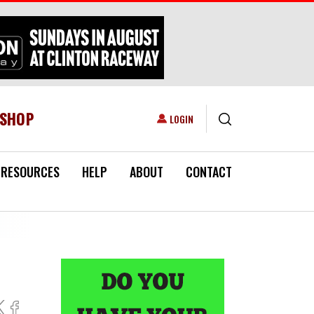
ESHOP
USER ACCOUNT MENU
LOGIN
RESOURCES
HELP
ABOUT
CONTACT