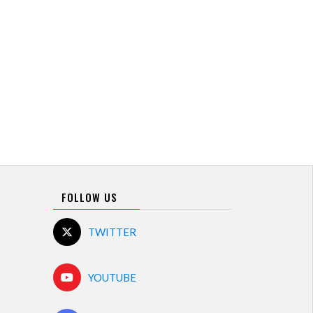
FOLLOW US
TWITTER
YOUTUBE