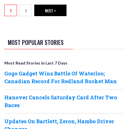
1
2
NEXT >
Current page
Page
NEXT PAGE
MOST POPULAR STORIES
Most Read Stories in Last 7 Days
Gogo Gadget Wins Battle Of Waterloo;
Canadian Record For Redland Rocket Man
Hanover Cancels Saturday Card After Two
Races
Updates On Bartlett, Zeron, Hambo Driver