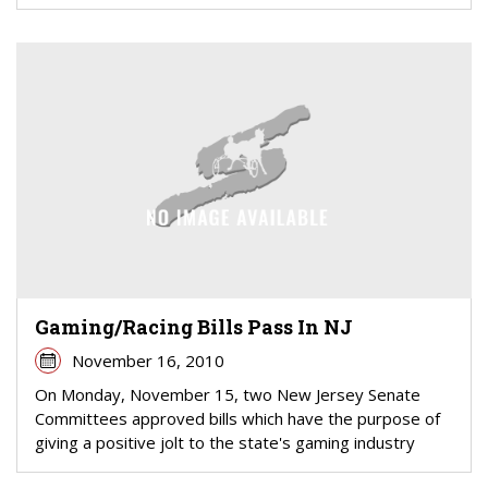
Gaming/Racing Bills Pass In NJ
November 16, 2010
On Monday, November 15, two New Jersey Senate
Committees approved bills which have the purpose of
giving a positive jolt to the state's gaming industry
PAGINATION