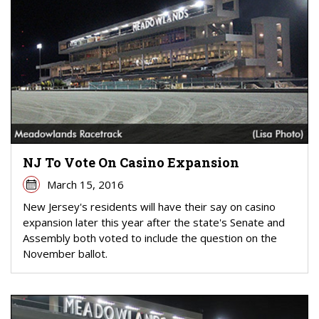
NJ To Vote On Casino Expansion
March 15, 2016
New Jersey's residents will have their say on casino
expansion later this year after the state's Senate and
Assembly both voted to include the question on the
November ballot.