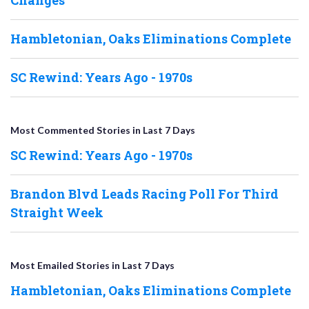
Changes
Hambletonian, Oaks Eliminations Complete
SC Rewind: Years Ago - 1970s
Most Commented Stories in Last 7 Days
SC Rewind: Years Ago - 1970s
Brandon Blvd Leads Racing Poll For Third
Straight Week
Most Emailed Stories in Last 7 Days
Hambletonian, Oaks Eliminations Complete