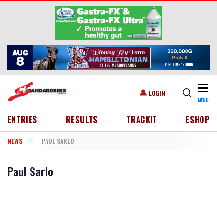
Skip to main content
Togg
USER ACCOUNT MENU
LOGIN
MENU
HEADER MENU
ENTRIES
RESULTS
TRACKIT
ESHOP
NEWS
PAUL SARLO
Paul Sarlo