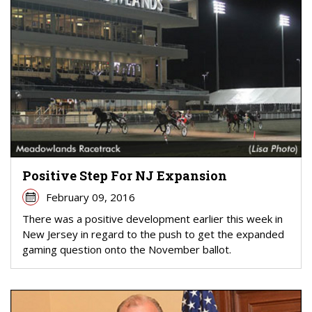
Positive Step For NJ Expansion
February 09, 2016
There was a positive development earlier this week in
New Jersey in regard to the push to get the expanded
gaming question onto the November ballot.