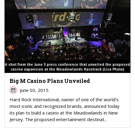
Big M Casino Plans Unveiled
June 03, 2015
Hard Rock International, owner of one of the world’s
most iconic and recognized brands, announced today
its plan to build a casino at the Meadowlands in New
Jersey. The proposed entertainment destinat...