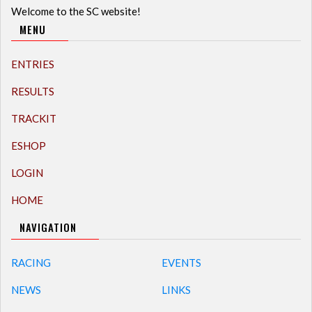
Welcome to the SC website!
MENU
ENTRIES
RESULTS
TRACKIT
ESHOP
LOGIN
HOME
NAVIGATION
RACING
EVENTS
NEWS
LINKS