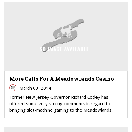
More Calls For A Meadowlands Casino
March 03, 2014
Former New Jersey Governor Richard Codey has
offered some very strong comments in regard to
bringing slot-machine gaming to the Meadowlands.