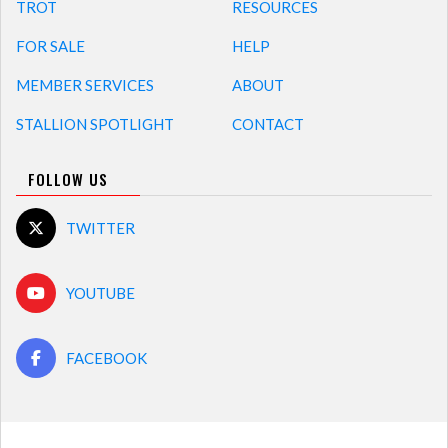
TROT
RESOURCES
FOR SALE
HELP
MEMBER SERVICES
ABOUT
STALLION SPOTLIGHT
CONTACT
FOLLOW US
TWITTER
YOUTUBE
FACEBOOK