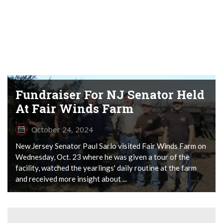
Fundraiser For NJ Senator Held
At Fair Winds Farm
October 24, 2024
New Jersey Senator Paul Sarlo visited Fair Winds Farm on
Wednesday, Oct. 23 where he was given a tour of the
facility, watched the yearlings' daily routine at the farm
and received more insight about ...