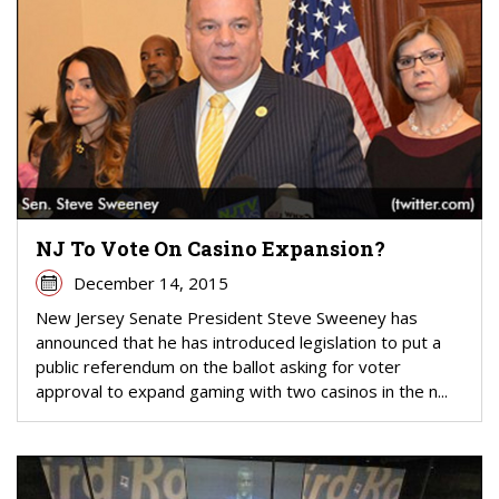
NJ To Vote On Casino Expansion?
December 14, 2015
New Jersey Senate President Steve Sweeney has
announced that he has introduced legislation to put a
public referendum on the ballot asking for voter
approval to expand gaming with two casinos in the n...