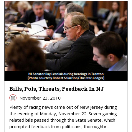
Bills, Pols, Threats, Feedback In NJ
November 23, 2010
Plenty of racing news came out of New Jersey during
the evening of Monday, November 22. Seven gaming-
related bills passed through the State Senate, which
prompted feedback from politicians; thoroughbr...