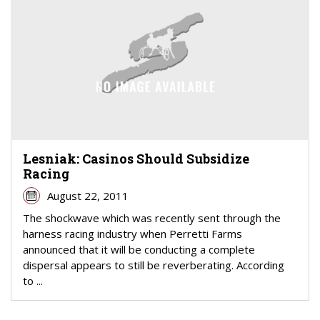
Lesniak: Casinos Should Subsidize
Racing
August 22, 2011
The shockwave which was recently sent through the
harness racing industry when Perretti Farms
announced that it will be conducting a complete
dispersal appears to still be reverberating. According
to ...