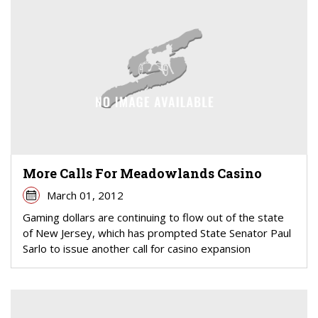
More Calls For Meadowlands Casino
March 01, 2012
Gaming dollars are continuing to flow out of the state
of New Jersey, which has prompted State Senator Paul
Sarlo to issue another call for casino expansion