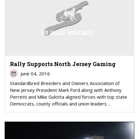
Rally Supports North Jersey Gaming
June 04, 2016
Standardbred Breeders and Owners Association of
New Jersey President Mark Ford along with Anthony
Perretti and Mike Gulotta aligned forces with top state
Democrats, county officials and union leaders ...