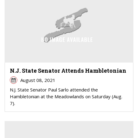
N.J. State Senator Attends Hambletonian
August 08, 2021
N.J. State Senator Paul Sarlo attended the
Hambletonian at the Meadowlands on Saturday (Aug.
7).