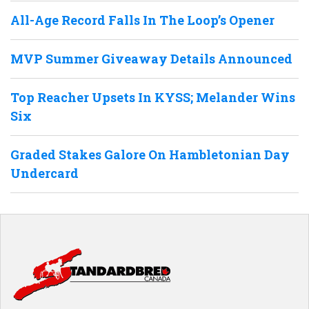
All-Age Record Falls In The Loop’s Opener
MVP Summer Giveaway Details Announced
Top Reacher Upsets In KYSS; Melander Wins
Six
Graded Stakes Galore On Hambletonian Day
Undercard