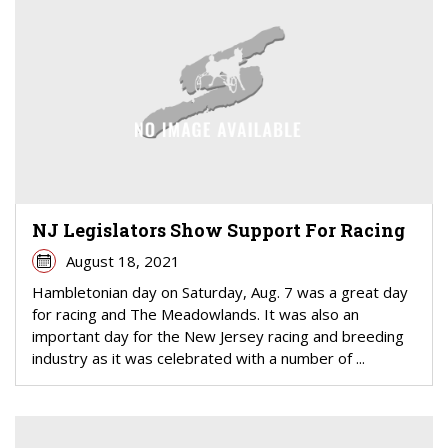
NJ Legislators Show Support For Racing
August 18, 2021
Hambletonian day on Saturday, Aug. 7 was a great day
for racing and The Meadowlands. It was also an
important day for the New Jersey racing and breeding
industry as it was celebrated with a number of ...