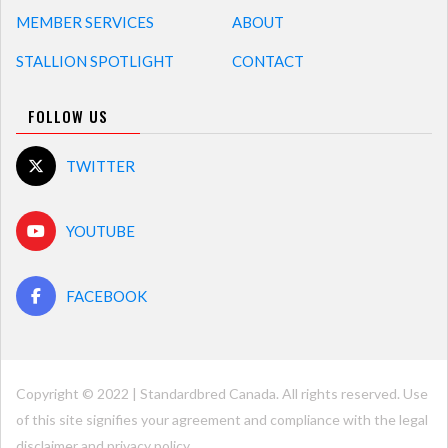
MEMBER SERVICES
ABOUT
STALLION SPOTLIGHT
CONTACT
FOLLOW US
TWITTER
YOUTUBE
FACEBOOK
Copyright © 2022 | Standardbred Canada. All rights reserved. Use
of this site signifies your agreement and compliance with the legal
disclaimer and
privacy policy
.