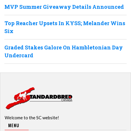
MVP Summer Giveaway Details Announced
Top Reacher Upsets In KYSS; Melander Wins
Six
Graded Stakes Galore On Hambletonian Day
Undercard
Welcome to the SC website!
MENU