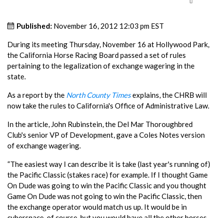
Published:
November 16, 2012 12:03 pm EST
During its meeting Thursday, November 16 at Hollywood Park,
the California Horse Racing Board passed a set of rules
pertaining to the legalization of exchange wagering in the
state.
As a report by the
North County Times
explains, the CHRB will
now take the rules to California's Office of Administrative Law.
In the article, John Rubinstein, the Del Mar Thoroughbred
Club's senior VP of Development, gave a Coles Notes version
of exchange wagering.
“The easiest way I can describe it is take (last year's running of)
the Pacific Classic (stakes race) for example. If I thought Game
On Dude was going to win the Pacific Classic and you thought
Game On Dude was not going to win the Pacific Classic, then
the exchange operator would match us up. It would be in
cyberspace, of course, but you would have all the other horses