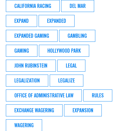
CALIFORNIA RACING
DEL MAR
EXPAND
EXPANDED
EXPANDED GAMING
GAMBLING
GAMING
HOLLYWOOD PARK
JOHN RUBINSTEIN
LEGAL
LEGALIZATION
LEGALIZE
OFFICE OF ADMINISTRATIVE LAW
RULES
EXCHANGE WAGERING
EXPANSION
WAGERING