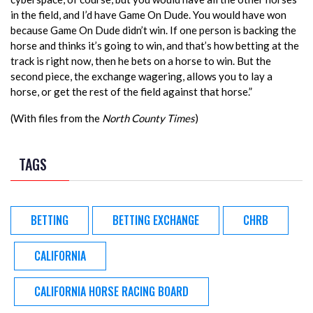
in the field, and I’d have Game On Dude. You would have won
because Game On Dude didn’t win. If one person is backing the
horse and thinks it’s going to win, and that’s how betting at the
track is right now, then he bets on a horse to win. But the
second piece, the exchange wagering, allows you to lay a
horse, or get the rest of the field against that horse.”
(With files from the
North County Times
)
TAGS
BETTING
BETTING EXCHANGE
CHRB
CALIFORNIA
CALIFORNIA HORSE RACING BOARD