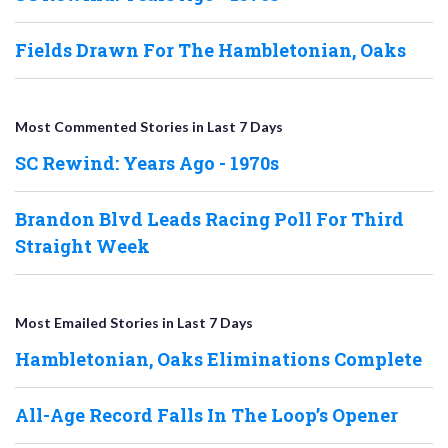
Fields Drawn For The Hambletonian, Oaks
Most Commented Stories in Last 7 Days
SC Rewind: Years Ago - 1970s
Brandon Blvd Leads Racing Poll For Third
Straight Week
Most Emailed Stories in Last 7 Days
Hambletonian, Oaks Eliminations Complete
All-Age Record Falls In The Loop’s Opener