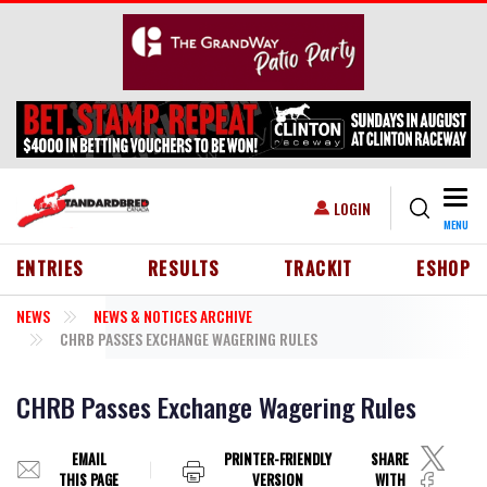
Skip to main content
Togg
USER ACCOUNT MENU
LOGIN
MENU
HEADER MENU
ENTRIES
RESULTS
TRACKIT
ESHOP
NEWS
NEWS & NOTICES ARCHIVE
CHRB PASSES EXCHANGE WAGERING RULES
CHRB Passes Exchange Wagering Rules
EMAIL
PRINTER-FRIENDLY
SHARE
THIS PAGE
VERSION
WITH