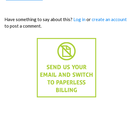
Have something to say about this?
Log in
or
create an account
to post a comment.