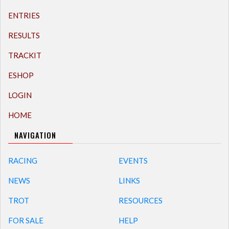
ENTRIES
RESULTS
TRACKIT
ESHOP
LOGIN
HOME
NAVIGATION
RACING
EVENTS
NEWS
LINKS
TROT
RESOURCES
FOR SALE
HELP