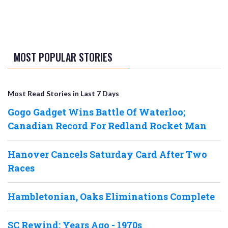
MOST POPULAR STORIES
Most Read Stories in Last 7 Days
Gogo Gadget Wins Battle Of Waterloo;
Canadian Record For Redland Rocket Man
Hanover Cancels Saturday Card After Two
Races
Hambletonian, Oaks Eliminations Complete
SC Rewind: Years Ago - 1970s