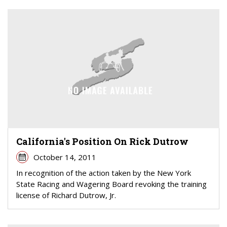
California's Position On Rick Dutrow
October 14, 2011
In recognition of the action taken by the New York
State Racing and Wagering Board revoking the training
license of Richard Dutrow, Jr.