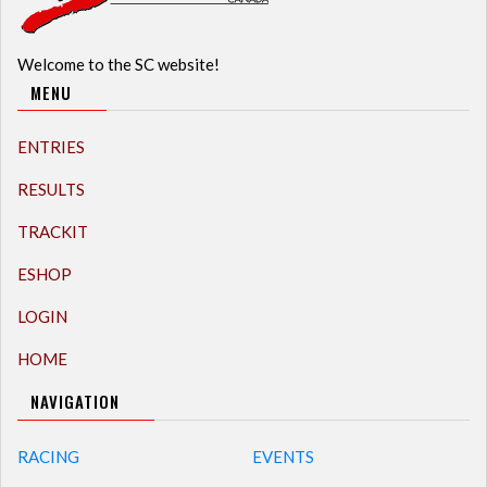
Welcome to the SC website!
MENU
ENTRIES
RESULTS
TRACKIT
ESHOP
LOGIN
HOME
NAVIGATION
RACING
EVENTS