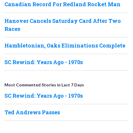
Canadian Record For Redland Rocket Man
Hanover Cancels Saturday Card After Two
Races
Hambletonian, Oaks Eliminations Complete
SC Rewind: Years Ago - 1970s
Most Commented Stories in Last 7 Days
SC Rewind: Years Ago - 1970s
Ted Andrews Passes