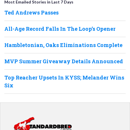
Most Emailed Stories in Last 7 Days
Ted Andrews Passes
All-Age Record Falls In The Loop’s Opener
Hambletonian, Oaks Eliminations Complete
MVP Summer Giveaway Details Announced
Top Reacher Upsets In KYSS; Melander Wins
Six