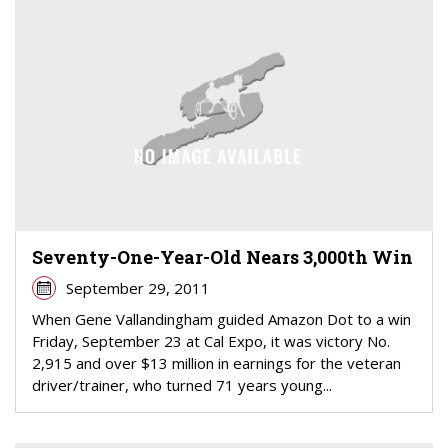
Seventy-One-Year-Old Nears 3,000th Win
September 29, 2011
When Gene Vallandingham guided Amazon Dot to a win
Friday, September 23 at Cal Expo, it was victory No.
2,915 and over $13 million in earnings for the veteran
driver/trainer, who turned 71 years young...