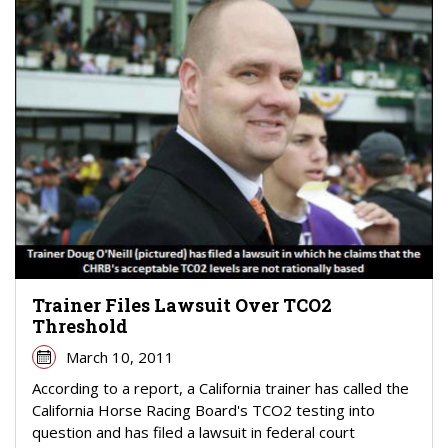
Trainer Files Lawsuit Over TCO2
Threshold
March 10, 2011
According to a report, a California trainer has called the
California Horse Racing Board's TCO2 testing into
question and has filed a lawsuit in federal court