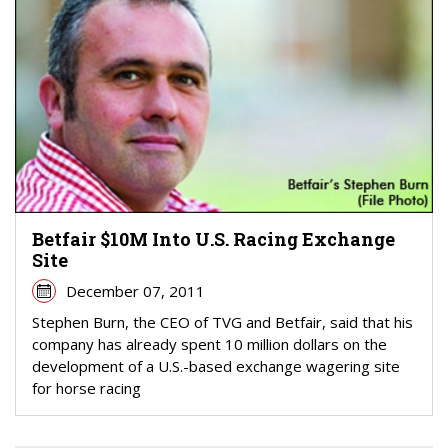
Betfair $10M Into U.S. Racing Exchange
Site
December 07, 2011
Stephen Burn, the CEO of TVG and Betfair, said that his
company has already spent 10 million dollars on the
development of a U.S.-based exchange wagering site
for horse racing