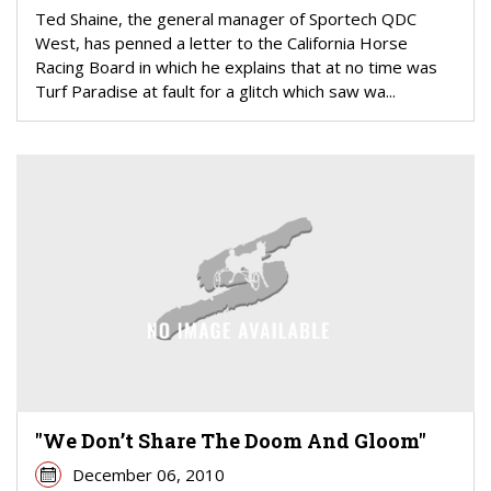
Ted Shaine, the general manager of Sportech QDC
West, has penned a letter to the California Horse
Racing Board in which he explains that at no time was
Turf Paradise at fault for a glitch which saw wa...
"We Don’t Share The Doom And Gloom"
December 06, 2010