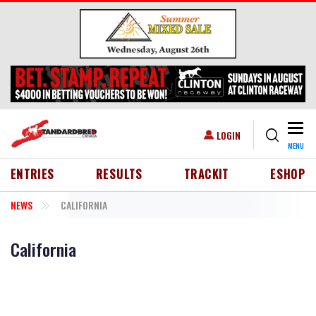
Skip to main content
Togg
USER ACCOUNT MENU
LOGIN
MENU
HEADER MENU
ENTRIES
RESULTS
TRACKIT
ESHOP
NEWS
CALIFORNIA
California