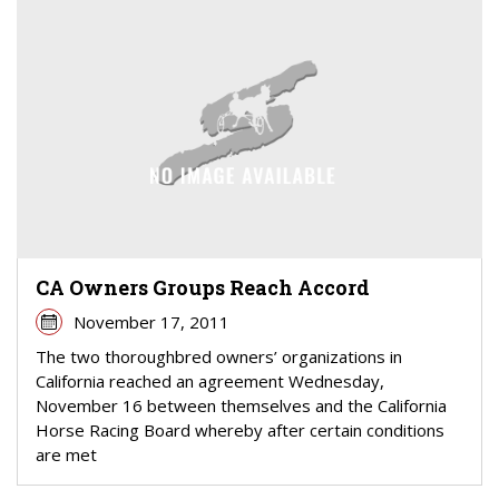
CA Owners Groups Reach Accord
November 17, 2011
The two thoroughbred owners’ organizations in
California reached an agreement Wednesday,
November 16 between themselves and the California
Horse Racing Board whereby after certain conditions
are met