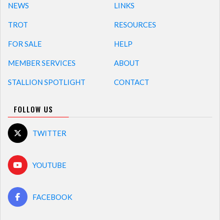
NEWS
LINKS
TROT
RESOURCES
FOR SALE
HELP
MEMBER SERVICES
ABOUT
STALLION SPOTLIGHT
CONTACT
FOLLOW US
TWITTER
YOUTUBE
FACEBOOK