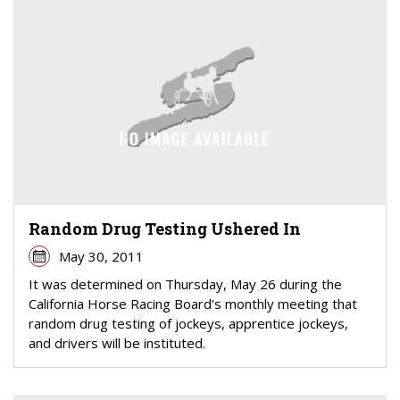
Random Drug Testing Ushered In
May 30, 2011
It was determined on Thursday, May 26 during the
California Horse Racing Board's monthly meeting that
random drug testing of jockeys, apprentice jockeys,
and drivers will be instituted.