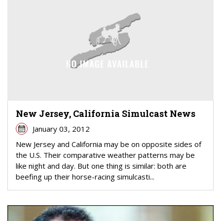
New Jersey, California Simulcast News
January 03, 2012
New Jersey and California may be on opposite sides of
the U.S. Their comparative weather patterns may be
like night and day. But one thing is similar: both are
beefing up their horse-racing simulcasti...