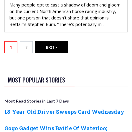
Many people opt to cast a shadow of doom and gloom
on the current North American horse racing industry,
but one person that doesn't share that opinion is
Betfair's Stephen Burn. “There’s potentially m...
PAGINATION
1
2
NEXT >
Current page
Page
NEXT PAGE
MOST POPULAR STORIES
Most Read Stories in Last 7 Days
18-Year-Old Driver Sweeps Card Wednesday
Gogo Gadget Wins Battle Of Waterloo;