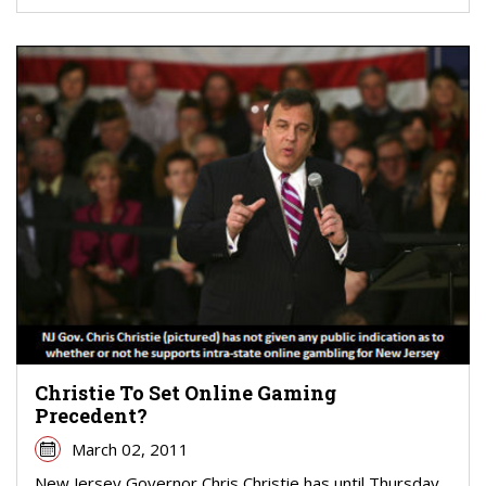
Christie To Set Online Gaming
Precedent?
March 02, 2011
New Jersey Governor Chris Christie has until Thursday,