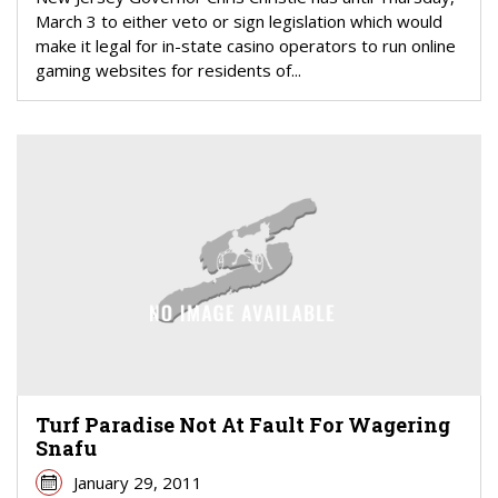
March 3 to either veto or sign legislation which would
make it legal for in-state casino operators to run online
gaming websites for residents of...
Turf Paradise Not At Fault For Wagering
Snafu
January 29, 2011