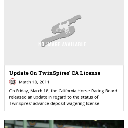
Update On TwinSpires' CA License
March 18, 2011
On Friday, March 18, the California Horse Racing Board
released an update in regard to the status of
TwinSpires' advance deposit wagering license