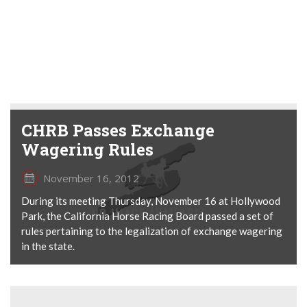
CHRB Passes Exchange
Wagering Rules
November 16, 2012
During its meeting Thursday, November 16 at Hollywood
Park, the California Horse Racing Board passed a set of
rules pertaining to the legalization of exchange wagering
in the state.