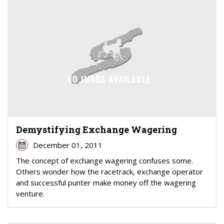
Demystifying Exchange Wagering
December 01, 2011
The concept of exchange wagering confuses some.
Others wonder how the racetrack, exchange operator
and successful punter make money off the wagering
venture.