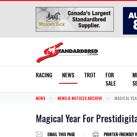
Skip to main content
RACING
NEWS
TROT
FOR
M
SALE
S
NEWS
NEWS & NOTICES ARCHIVE
MAGICAL YEA
Magical Year For Prestidigit
EMAIL THIS PAGE
PRINTER-FRIENDLY 