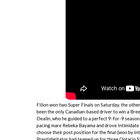
Filion won two Super Finals on Saturday, the other
been the only Canadian-based driver to win a Bre
Dealin, who he guided to a perfect 9-for-9 season 
pacing mare Rebeka Bayama and drove Intimidate t
choose their post position for the final (won by Int
Prestidigitator had teamed up for three Ontario Si