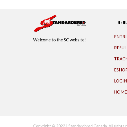
MEN
ENTRI
Welcome to the SC website!
RESUL
TRAC
ESHO
LOGIN
HOME
Copyright © 2022 | Standardbred Canada. All rights r