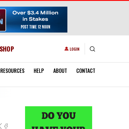
ESHOP
USER ACCOUNT MENU
LOGIN
RESOURCES
HELP
ABOUT
CONTACT