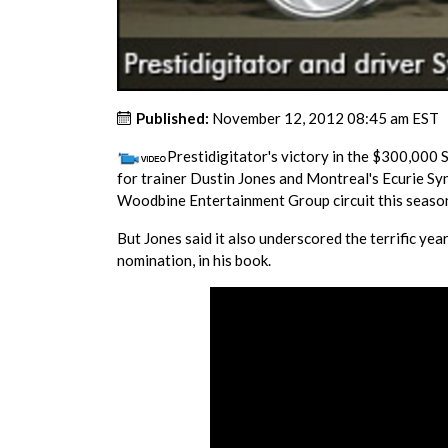
Published:
November 12, 2012 08:45 am EST
Prestidigitator's victory in the $300,000 
for trainer Dustin Jones and Montreal's Ecurie Sy
Woodbine Entertainment Group circuit this seaso
But Jones said it also underscored the terrific yea
nomination, in his book.