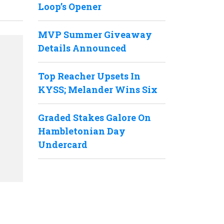
Loop’s Opener
MVP Summer Giveaway
Details Announced
Top Reacher Upsets In
KYSS; Melander Wins Six
Graded Stakes Galore On
Hambletonian Day
Undercard