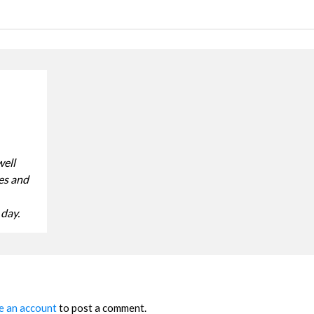
well
ves and
 day.
e an account
to post a comment.