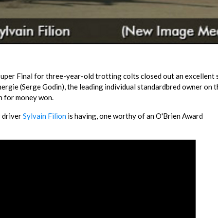
Super Final for three-year-old trotting colts closed out an excellent
nergie (Serge Godin), the leading individual standardbred owner on t
n for money won.
r driver
Sylvain Filion
is having, one worthy of an O'Brien Award