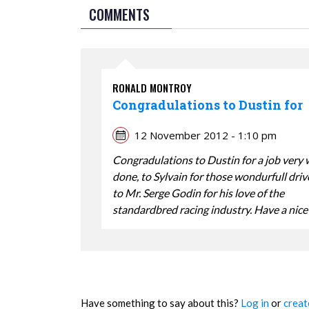
COMMENTS
RONALD MONTROY
Congradulations to Dustin for
12 November 2012 - 1:10 pm
Congradulations to Dustin for a job very 
done, to Sylvain for those wondurfull dri
to Mr. Serge Godin for his love of the
standardbred racing industry. Have a nice
Have something to say about this?
Log in
or
creat