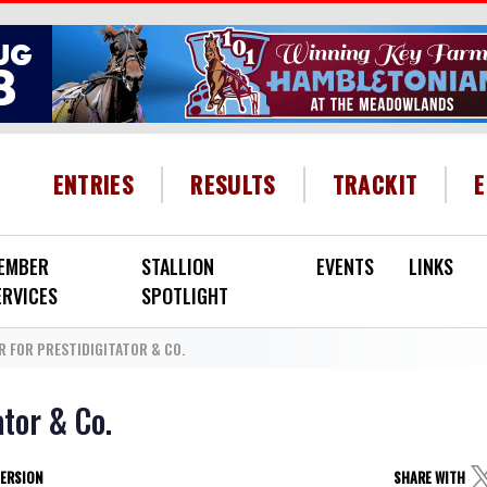
HEADER MENU
ENTRIES
RESULTS
TRACKIT
EMBER
STALLION
EVENTS
LINKS
ERVICES
SPOTLIGHT
R FOR PRESTIDIGITATOR & CO.
ator & Co.
VERSION
SHARE WITH