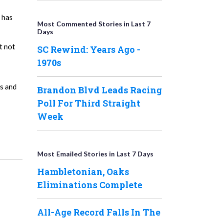
 has
Most Commented Stories in Last 7
Days
t not
SC Rewind: Years Ago -
1970s
es and
Brandon Blvd Leads Racing
Poll For Third Straight
Week
Most Emailed Stories in Last 7 Days
Hambletonian, Oaks
Eliminations Complete
All-Age Record Falls In The