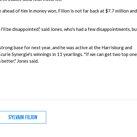
head of him in money won, Filion is not far back at $7.7 million and
 I'll be disappointed," said Jones, who's had a few disappointments, bu
strong base for next year, and he was active at the Harrisburg and
Ecurie Synergie's winnings in 11 yearlings. "If we can get two top on
better," Jones said.
SYLVAIN FILION