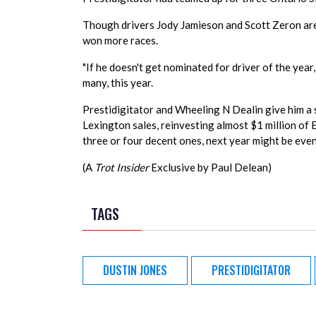
Though drivers Jody Jamieson and Scott Zeron are a
won more races.
"If he doesn't get nominated for driver of the year,
many, this year.
Prestidigitator and Wheeling N Dealin give him a 
Lexington sales, reinvesting almost $1 million of 
three or four decent ones, next year might be even 
(A
Trot Insider
Exclusive by Paul Delean)
TAGS
DUSTIN JONES
PRESTIDIGITATOR