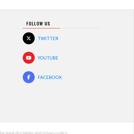
FOLLOW US
TWITTER
YOUTUBE
FACEBOOK
he legal disclaimer and
privacy policy
.