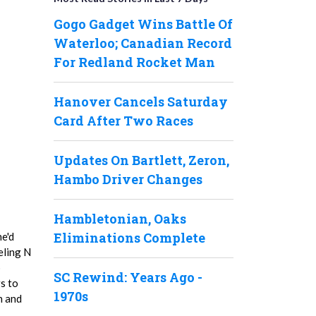
Gogo Gadget Wins Battle Of
Waterloo; Canadian Record
For Redland Rocket Man
Hanover Cancels Saturday
Card After Two Races
Updates On Bartlett, Zeron,
Hambo Driver Changes
Hambletonian, Oaks
Eliminations Complete
he'd
eling N
p
SC Rewind: Years Ago -
s to
1970s
n and