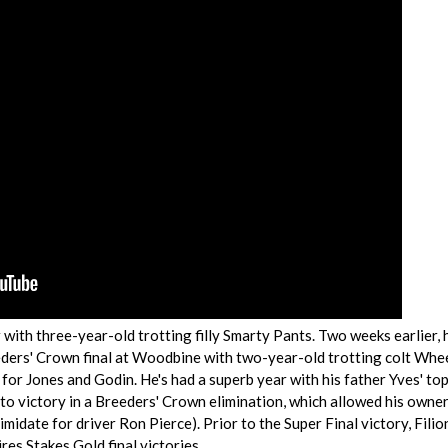
 with three-year-old trotting filly Smarty Pants. Two weeks earlier, 
eders' Crown final at Woodbine with two-year-old trotting colt Whe
for Jones and Godin. He's had a superb year with his father Yves' to
o victory in a Breeders' Crown elimination, which allowed his owner
imidate for driver Ron Pierce). Prior to the Super Final victory, Filio
res Stakes Gold final victories.