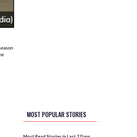
 season
he
MOST POPULAR STORIES
Most Read Stories in Last 7 Days