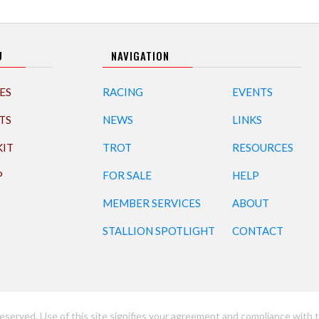
U
NAVIGATION
ES
RACING
EVENTS
TS
NEWS
LINKS
KIT
TROT
RESOURCES
P
FOR SALE
HELP
MEMBER SERVICES
ABOUT
STALLION SPOTLIGHT
CONTACT
eserved. Use of this site signifies your agreement and compliance with t