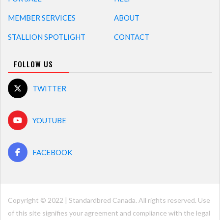
MEMBER SERVICES
ABOUT
STALLION SPOTLIGHT
CONTACT
FOLLOW US
TWITTER
YOUTUBE
FACEBOOK
Copyright © 2022 | Standardbred Canada. All rights reserved. Use
of this site signifies your agreement and compliance with the legal