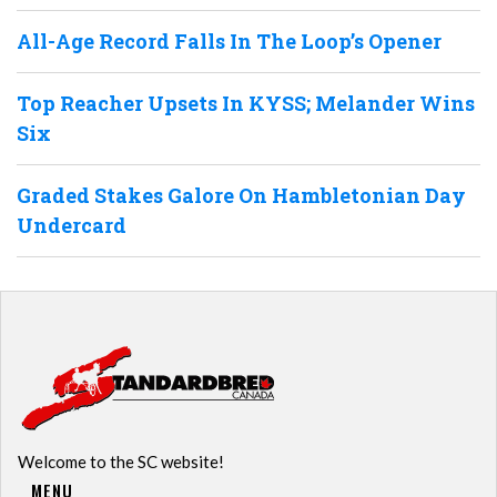
All-Age Record Falls In The Loop’s Opener
Top Reacher Upsets In KYSS; Melander Wins
Six
Graded Stakes Galore On Hambletonian Day
Undercard
Welcome to the SC website!
MENU