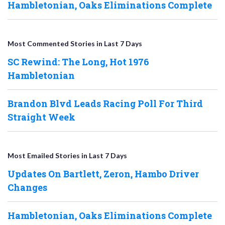
Hambletonian, Oaks Eliminations Complete
Most Commented Stories in Last 7 Days
SC Rewind: The Long, Hot 1976
Hambletonian
Brandon Blvd Leads Racing Poll For Third
Straight Week
Most Emailed Stories in Last 7 Days
Updates On Bartlett, Zeron, Hambo Driver
Changes
Hambletonian, Oaks Eliminations Complete