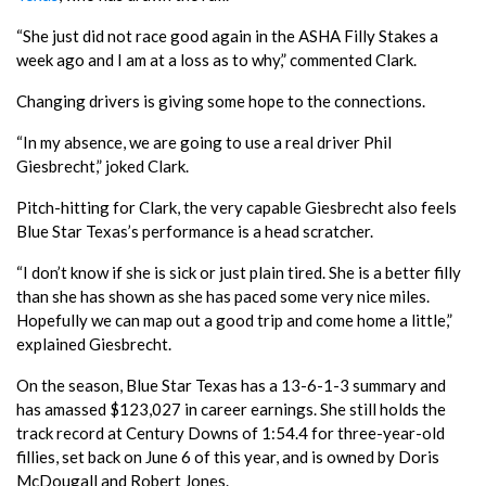
“She just did not race good again in the ASHA Filly Stakes a
week ago and I am at a loss as to why,” commented Clark.
Changing drivers is giving some hope to the connections.
“In my absence, we are going to use a real driver Phil
Giesbrecht,” joked Clark.
Pitch-hitting for Clark, the very capable Giesbrecht also feels
Blue Star Texas’s performance is a head scratcher.
“I don’t know if she is sick or just plain tired. She is a better filly
than she has shown as she has paced some very nice miles.
Hopefully we can map out a good trip and come home a little,”
explained Giesbrecht.
On the season, Blue Star Texas has a 13-6-1-3 summary and
has amassed $123,027 in career earnings. She still holds the
track record at Century Downs of 1:54.4 for three-year-old
fillies, set back on June 6 of this year, and is owned by Doris
McDougall and Robert Jones.