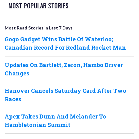
MOST POPULAR STORIES
Most Read Stories in Last 7 Days
Gogo Gadget Wins Battle Of Waterloo;
Canadian Record For Redland Rocket Man
Updates On Bartlett, Zeron, Hambo Driver
Changes
Hanover Cancels Saturday Card After Two
Races
Apex Takes Dunn And Melander To
Hambletonian Summit