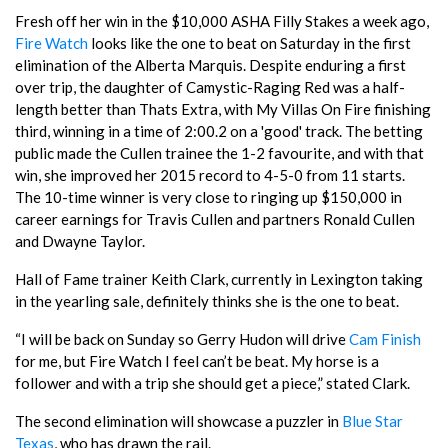
Fresh off her win in the $10,000 ASHA Filly Stakes a week ago,
Fire Watch
looks like the one to beat on Saturday in the first
elimination of the Alberta Marquis. Despite enduring a first
over trip, the daughter of Camystic-Raging Red was a half-
length better than Thats Extra, with My Villas On Fire finishing
third, winning in a time of 2:00.2 on a 'good' track. The betting
public made the Cullen trainee the 1-2 favourite, and with that
win, she improved her 2015 record to 4-5-0 from 11 starts.
The 10-time winner is very close to ringing up $150,000 in
career earnings for Travis Cullen and partners Ronald Cullen
and Dwayne Taylor.
Hall of Fame trainer Keith Clark, currently in Lexington taking
in the yearling sale, definitely thinks she is the one to beat.
“I will be back on Sunday so Gerry Hudon will drive
Cam Finish
for me, but Fire Watch I feel can’t be beat. My horse is a
follower and with a trip she should get a piece,” stated Clark.
The second elimination will showcase a puzzler in
Blue Star
Texas
, who has drawn the rail.