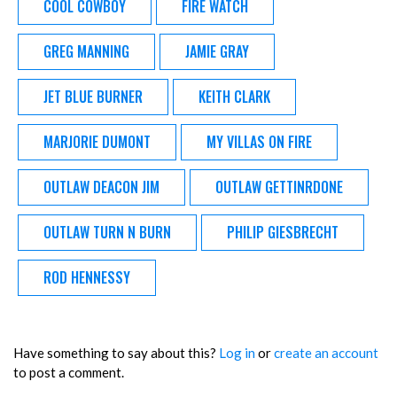
COOL COWBOY
FIRE WATCH
GREG MANNING
JAMIE GRAY
JET BLUE BURNER
KEITH CLARK
MARJORIE DUMONT
MY VILLAS ON FIRE
OUTLAW DEACON JIM
OUTLAW GETTINRDONE
OUTLAW TURN N BURN
PHILIP GIESBRECHT
ROD HENNESSY
Have something to say about this?
Log in
or
create an account
to post a comment.