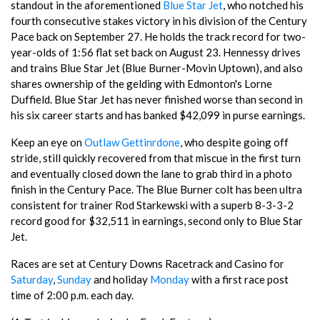
standout in the aforementioned
Blue Star Jet
, who notched his
fourth consecutive stakes victory in his division of the Century
Pace back on September 27. He holds the track record for two-
year-olds of 1:56 flat set back on August 23. Hennessy drives
and trains Blue Star Jet (Blue Burner-Movin Uptown), and also
shares ownership of the gelding with Edmonton's Lorne
Duffield. Blue Star Jet has never finished worse than second in
his six career starts and has banked $42,099 in purse earnings.
Keep an eye on
Outlaw Gettinrdone
, who despite going off
stride, still quickly recovered from that miscue in the first turn
and eventually closed down the lane to grab third in a photo
finish in the Century Pace. The Blue Burner colt has been ultra
consistent for trainer Rod Starkewski with a superb 8-3-3-2
record good for $32,511 in earnings, second only to Blue Star
Jet.
Races are set at Century Downs Racetrack and Casino for
Saturday
,
Sunday
and holiday
Monday
with a first race post
time of 2:00 p.m. each day.