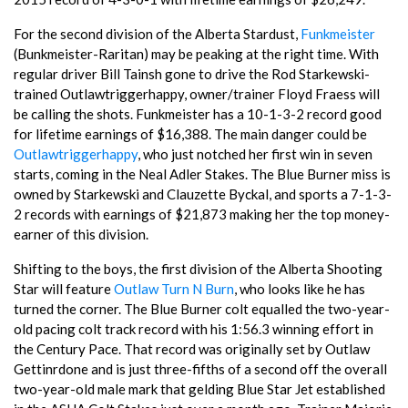
For the second division of the Alberta Stardust,
Funkmeister
(Bunkmeister-Raritan) may be peaking at the right time. With
regular driver Bill Tainsh gone to drive the Rod Starkewski-
trained Outlawtriggerhappy, owner/trainer Floyd Fraess will
be calling the shots. Funkmeister has a 10-1-3-2 record good
for lifetime earnings of $16,388. The main danger could be
Outlawtriggerhappy
, who just notched her first win in seven
starts, coming in the Neal Adler Stakes. The Blue Burner miss is
owned by Starkewski and Clauzette Byckal, and sports a 7-1-3-
2 records with earnings of $21,873 making her the top money-
earner of this division.
Shifting to the boys, the first division of the Alberta Shooting
Star will feature
Outlaw Turn N Burn
, who looks like he has
turned the corner. The Blue Burner colt equalled the two-year-
old pacing colt track record with his 1:56.3 winning effort in
the Century Pace. That record was originally set by Outlaw
Gettinrdone and is just three-fifths of a second off the overall
two-year-old male mark that gelding Blue Star Jet established