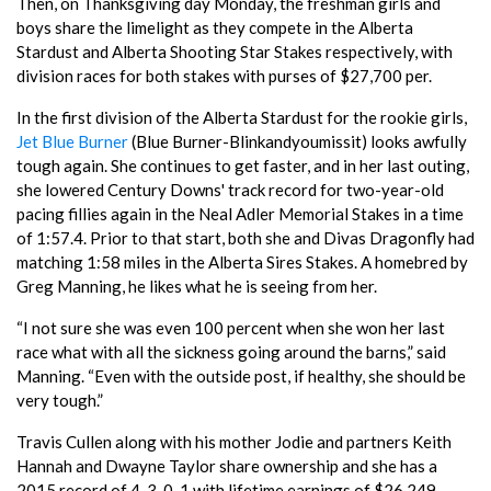
Then, on Thanksgiving day Monday, the freshman girls and
boys share the limelight as they compete in the Alberta
Stardust and Alberta Shooting Star Stakes respectively, with
division races for both stakes with purses of $27,700 per.
In the first division of the Alberta Stardust for the rookie girls,
Jet Blue Burner
(Blue Burner-Blinkandyoumissit) looks awfully
tough again. She continues to get faster, and in her last outing,
she lowered Century Downs' track record for two-year-old
pacing fillies again in the Neal Adler Memorial Stakes in a time
of 1:57.4. Prior to that start, both she and Divas Dragonfly had
matching 1:58 miles in the Alberta Sires Stakes. A homebred by
Greg Manning, he likes what he is seeing from her.
“I not sure she was even 100 percent when she won her last
race what with all the sickness going around the barns,” said
Manning. “Even with the outside post, if healthy, she should be
very tough.”
Travis Cullen along with his mother Jodie and partners Keith
Hannah and Dwayne Taylor share ownership and she has a
2015 record of 4-3-0-1 with lifetime earnings of $26,249.