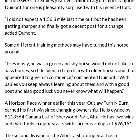
in the ASHA Colt Stakes just over a month ago. Trainer Majorie
Dumont for one is pleasantly surprised with his recent effort.
“I did not expect a 1:56.3 mile last time out, but he has been
getting sharper and finally got a decent post for a change,”
added Dumont.
Some different training methods may have turned this horse
around.
“Previously, he was a green and shy horse would did not like to
pass horses, so I decided to train him with older horses and that
appeared to give him confidence,” commented Dumont. “With
babies you keep always learning about them and with a good
post and also good luck you never know what will happen.”
A Horizon Pace winner earlier this year, Outlaw Turn N Burn
earned his first win since changing ownership. He is owned by
8113564 Canada Ltd. of Sherwood Park, Alta. He has two wins
and two thirds in eight starts with career earnings of $26,151.
The second division of the Alberta Shooting Star has a