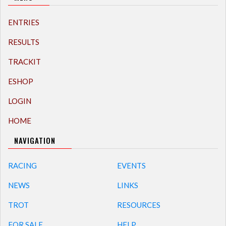
ENTRIES
RESULTS
TRACKIT
ESHOP
LOGIN
HOME
NAVIGATION
RACING
EVENTS
NEWS
LINKS
TROT
RESOURCES
FOR SALE
HELP