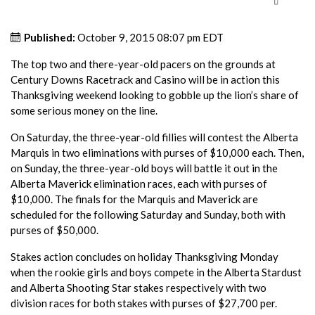
Published:
October 9, 2015 08:07 pm EDT
The top two and there-year-old pacers on the grounds at
Century Downs Racetrack and Casino will be in action this
Thanksgiving weekend looking to gobble up the lion’s share of
some serious money on the line.
On Saturday, the three-year-old fillies will contest the Alberta
Marquis in two eliminations with purses of $10,000 each. Then,
on Sunday, the three-year-old boys will battle it out in the
Alberta Maverick elimination races, each with purses of
$10,000. The finals for the Marquis and Maverick are
scheduled for the following Saturday and Sunday, both with
purses of $50,000.
Stakes action concludes on holiday Thanksgiving Monday
when the rookie girls and boys compete in the Alberta Stardust
and Alberta Shooting Star stakes respectively with two
division races for both stakes with purses of $27,700 per.