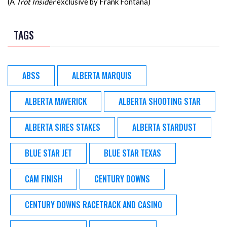
(A
Trot Insider
exclusive by Frank Fontana)
TAGS
ABSS
ALBERTA MARQUIS
ALBERTA MAVERICK
ALBERTA SHOOTING STAR
ALBERTA SIRES STAKES
ALBERTA STARDUST
BLUE STAR JET
BLUE STAR TEXAS
CAM FINISH
CENTURY DOWNS
CENTURY DOWNS RACETRACK AND CASINO