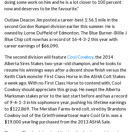
doing some work on him and he is a lot closer to 100 percent
now and deserves to be the favourite.”
Outlaw Deacon Jim posted a career-best 1:56.1 mile in the
second Gordon Rumpel division earlier this summer. He is
owned by Lorne Duffield of Edmonton. The Blue Burner-Billie J
Blue Chip colt now has a record of 16-4-3-2 this year with
career earnings of $66,090.
The second division will feature
Cool Cowboy
, the 2014
Alberta Sires Stakes two-year-old champion, and he looks to
resume his winnings ways after a decent show finish versus the
Keith Clark monster First Class Horse in the ASHA Colt Stakes
a week ago. With no First Class Horse to contend with, Cool
Cowboy should appreciate this group. He swept the Alberta
Marksman stakes prior to the last start before and has a record
of 9-4-1-3 in his sophomore year, pushing his lifetime earnings
to $122,869. The Meridian Farms-bred colt, sired by Brandons
Cowboy out of the Grintfromeartoear mare Cool Grin, was a
$19,000 yearling purchased from the 2013 ASHA Sale.