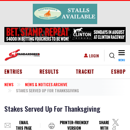
Skip to main content
Togg
USER ACCOUNT MENU
LOGIN
MENU
HEADER MENU
ENTRIES
RESULTS
TRACKIT
ESHOP
NEWS
NEWS & NOTICES ARCHIVE
STAKES SERVED UP FOR THANKSGIVING
Stakes Served Up For Thanksgiving
EMAIL
PRINTER-FRIENDLY
SHARE
THIS PAGE
VERSION
WITH