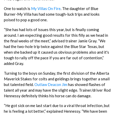
One to watch is
My Villas On Fire
. The daughter of Blue
Burner-My Villa has had some tough-luck trips and looks
poised to pop a good one.
“She has had lots of issues this year, but is finally coming
around. I am expecting good results for this filly as we head in
the final weeks of the meet,” advised trainer Jamie Gray. “We
had the two-hole trip twice against the Blue Star Texas, but
when she backed up it caused us obvious problems also and it's
tough to rally off the pace if you are far out of contention,”
added Gray.
Turning to the boys on Sunday, the first division of the Alberta
Maverick Stakes for colts and geldings brings together a small
but talented field.
Outlaw Deacon Jim
has showed flashes of
talent all year and may have the slight edge. Trainer/driver Rod
Hennessy definitely thinks his horse can do damage.
“He got sick on me last start due to a viral throat infection, but
he is feeling a lot better,” explained Hennessy. “We have been