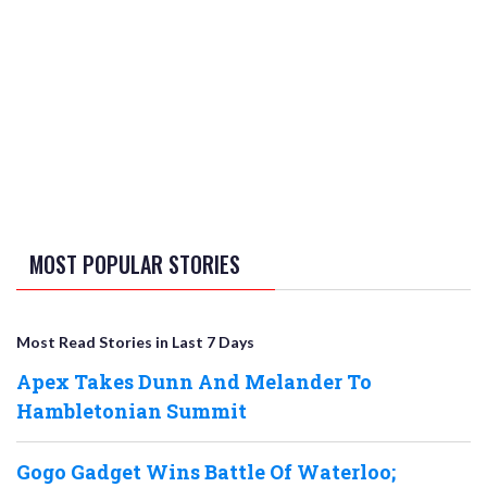
MOST POPULAR STORIES
Most Read Stories in Last 7 Days
Apex Takes Dunn And Melander To
Hambletonian Summit
Gogo Gadget Wins Battle Of Waterloo;