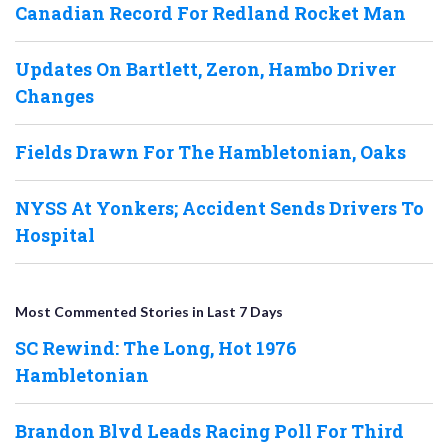
Canadian Record For Redland Rocket Man
Updates On Bartlett, Zeron, Hambo Driver
Changes
Fields Drawn For The Hambletonian, Oaks
NYSS At Yonkers; Accident Sends Drivers To
Hospital
Most Commented Stories in Last 7 Days
SC Rewind: The Long, Hot 1976
Hambletonian
Brandon Blvd Leads Racing Poll For Third