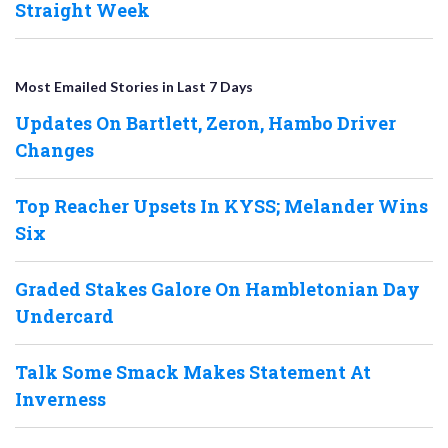
Straight Week
Most Emailed Stories in Last 7 Days
Updates On Bartlett, Zeron, Hambo Driver
Changes
Top Reacher Upsets In KYSS; Melander Wins
Six
Graded Stakes Galore On Hambletonian Day
Undercard
Talk Some Smack Makes Statement At
Inverness