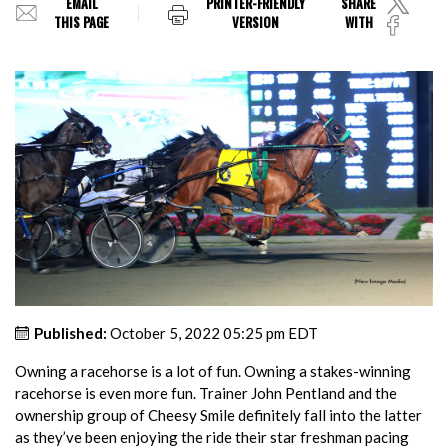
EMAIL
PRINTER-FRIENDLY
SHARE
THIS PAGE
VERSION
WITH
Published:
October 5, 2022 05:25 pm EDT
Owning a racehorse is a lot of fun. Owning a stakes-winning
racehorse is even more fun. Trainer John Pentland and the
ownership group of Cheesy Smile definitely fall into the latter
as they’ve been enjoying the ride their star freshman pacing