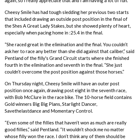
again, so I really appreciate that and I am having a lot of fun.”
Cheesy Smile has had tough sledding her previous two starts
that included drawing an outside post position in the final of
the Shes A Great Lady Stakes, but she showed plenty of heart,
especially when pacing home in :25.4 in the final.
“She raced great in the elimination and the final. You couldn’t
ask her to race any better than she did against that caliber,” said
Pentland of the filly's Grand Circuit starts where she finished
fourth in the elimination and seventh in the final. “She just
couldn’t overcome the post position against those horses.”
On Thursday night, Cheesy Smile will have an outer post
position once again, drawing post eight in the seventh race,
with Bob McClure in the race bike. The 10-horse field contains
Gold winners Big Big Plans, Starlight Dancer,
Savethelastdance and Momentary Control.
“Even some of the fillies that haven’t won as much are really
good fillies,” said Pentland. “It wouldn’t shock me no matter
whose filly won the race. I don’t think any of them should be