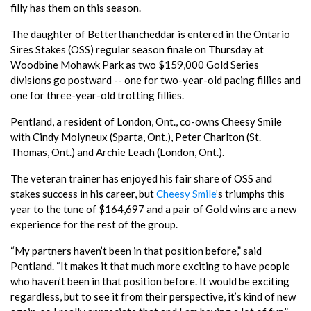
filly has them on this season.
The daughter of Betterthancheddar is entered in the Ontario
Sires Stakes (OSS) regular season finale on Thursday at
Woodbine Mohawk Park as two $159,000 Gold Series
divisions go postward -- one for two-year-old pacing fillies and
one for three-year-old trotting fillies.
Pentland, a resident of London, Ont., co-owns Cheesy Smile
with Cindy Molyneux (Sparta, Ont.), Peter Charlton (St.
Thomas, Ont.) and Archie Leach (London, Ont.).
The veteran trainer has enjoyed his fair share of OSS and
stakes success in his career, but
Cheesy Smile
’s triumphs this
year to the tune of $164,697 and a pair of Gold wins are a new
experience for the rest of the group.
“My partners haven’t been in that position before,” said
Pentland. “It makes it that much more exciting to have people
who haven’t been in that position before. It would be exciting
regardless, but to see it from their perspective, it’s kind of new