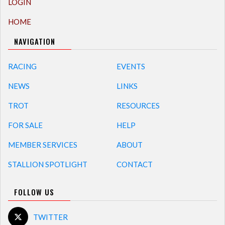
LOGIN
HOME
NAVIGATION
RACING
EVENTS
NEWS
LINKS
TROT
RESOURCES
FOR SALE
HELP
MEMBER SERVICES
ABOUT
STALLION SPOTLIGHT
CONTACT
FOLLOW US
TWITTER