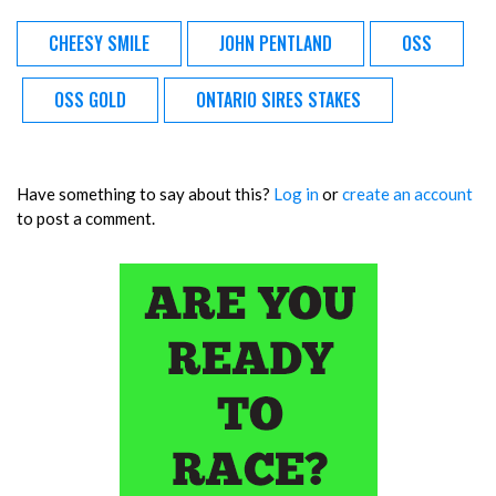
CHEESY SMILE
JOHN PENTLAND
OSS
OSS GOLD
ONTARIO SIRES STAKES
Have something to say about this?
Log in
or
create an account
to post a comment.