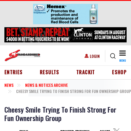
Skip to main content
Togg
USER ACCOUNT MENU
LOGIN
MENU
HEADER MENU
ENTRIES
RESULTS
TRACKIT
ESHOP
NEWS
NEWS & NOTICES ARCHIVE
CHEESY SMILE TRYING TO FINISH STRONG FOR FUN OWNERSHIP GROU
Cheesy Smile Trying To Finish Strong For
Fun Ownership Group