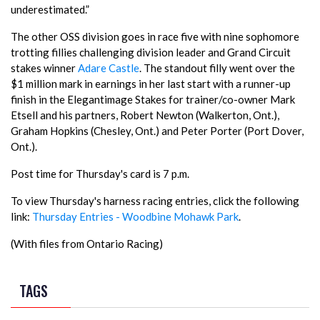
underestimated.”
The other OSS division goes in race five with nine sophomore
trotting fillies challenging division leader and Grand Circuit
stakes winner
Adare Castle
. The standout filly went over the
$1 million mark in earnings in her last start with a runner-up
finish in the Elegantimage Stakes for trainer/co-owner Mark
Etsell and his partners, Robert Newton (Walkerton, Ont.),
Graham Hopkins (Chesley, Ont.) and Peter Porter (Port Dover,
Ont.).
Post time for Thursday's card is 7 p.m.
To view Thursday's harness racing entries, click the following
link:
Thursday Entries - Woodbine Mohawk Park
.
(With files from Ontario Racing)
TAGS