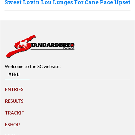
Sweet Lovin Lou Lunges For Cane Pace Upset
Welcome to the SC website!
MENU
ENTRIES
RESULTS
TRACKIT
ESHOP