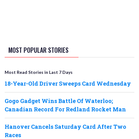
MOST POPULAR STORIES
Most Read Stories in Last 7 Days
18-Year-Old Driver Sweeps Card Wednesday
Gogo Gadget Wins Battle Of Waterloo;
Canadian Record For Redland Rocket Man
Hanover Cancels Saturday Card After Two
Races