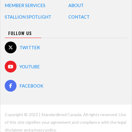
MEMBER SERVICES
ABOUT
STALLION SPOTLIGHT
CONTACT
FOLLOW US
TWITTER
YOUTUBE
FACEBOOK
Copyright © 2022 | Standardbred Canada. All rights reserved. Use
of this site signifies your agreement and compliance with the legal
disclaimer and
privacy policy
.