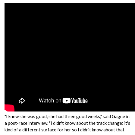
"I knew she was good, she had three good weeks," said Gagne in
a post-race interview. "I didn't know about the track change; it's
kind of a different surface for her so I didn't know about that.