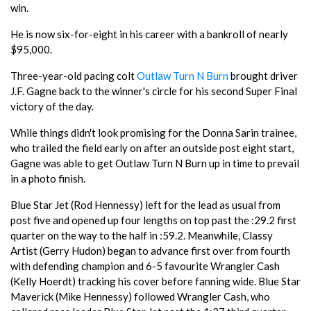
win.
He is now six-for-eight in his career with a bankroll of nearly
$95,000.
Three-year-old pacing colt
Outlaw Turn N Burn
brought driver
J.F. Gagne back to the winner's circle for his second Super Final
victory of the day.
While things didn't look promising for the Donna Sarin trainee,
who trailed the field early on after an outside post eight start,
Gagne was able to get Outlaw Turn N Burn up in time to prevail
in a photo finish.
Blue Star Jet (Rod Hennessy) left for the lead as usual from
post five and opened up four lengths on top past the :29.2 first
quarter on the way to the half in :59.2. Meanwhile, Classy
Artist (Gerry Hudon) began to advance first over from fourth
with defending champion and 6-5 favourite Wrangler Cash
(Kelly Hoerdt) tracking his cover before fanning wide. Blue Star
Maverick (Mike Hennessy) followed Wrangler Cash, who