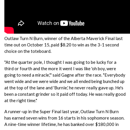
Outlaw Turn N Burn, winner of the Alberta Maverick Final last
time out on October 15, paid $8.20 to win as the 3-1 second
choice on the toteboard.
"At the quarter pole, I thought I was going to be lucky for a
third or fourth and the more it went I was like 'oh boy, were
going to need a miracle,'" said Gagne after the race. "Everybody
went wide and we were wide and we all ended being bunched up
at the top of the lane and 'Burnie,' he never really gave up. He's
been a constant grinder so it paid off today. He was really good
at the right time."
A runner-up in the Super Final last year, Outlaw Turn N Burn
has earned seven wins from 16 starts in his sophomore season.
A nine-time winner lifetime, he has banked over $180,000 in