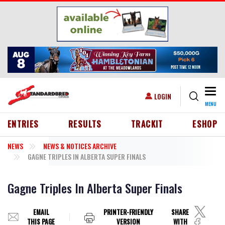
Skip to main content
Togg
USER ACCOUNT MENU
LOGIN
MENU
HEADER MENU
ENTRIES
RESULTS
TRACKIT
ESHOP
NEWS
NEWS & NOTICES ARCHIVE
GAGNE TRIPLES IN ALBERTA SUPER FINALS
Gagne Triples In Alberta Super Finals
EMAIL
PRINTER-FRIENDLY
SHARE
THIS PAGE
VERSION
WITH