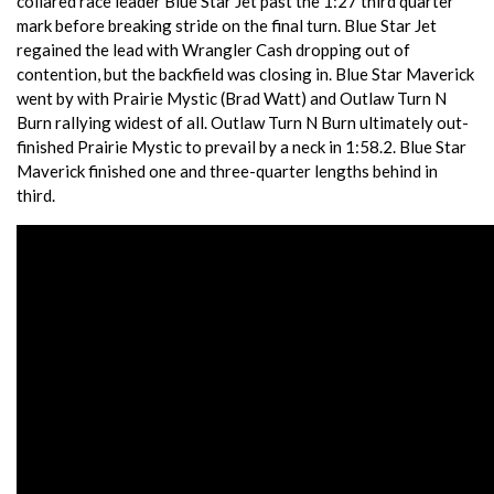
collared race leader Blue Star Jet past the 1:27 third quarter
mark before breaking stride on the final turn. Blue Star Jet
regained the lead with Wrangler Cash dropping out of
contention, but the backfield was closing in. Blue Star Maverick
went by with Prairie Mystic (Brad Watt) and Outlaw Turn N
Burn rallying widest of all. Outlaw Turn N Burn ultimately out-
finished Prairie Mystic to prevail by a neck in 1:58.2. Blue Star
Maverick finished one and three-quarter lengths behind in
third.