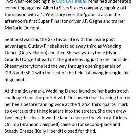
Two-year-old pacing filly
Outlaw Fireball
remained undefeated
competing against Alberta Sires Stakes company, capping off
the season with a 1:59 victory over the 'good' track in the
afternoon's first Super Final for driver J.F. Gagne and trainer
Marjorie Dumont.
Sent postward as the 3-5 favourite with the inside post
advantage, Outlaw Fireball settled away third as Wedding
Dance (Gerry Hudon) and then Shesamysterytome (Ryan
Grundy) forged ahead off the gate leaving just to her outside.
Shesamysterytome led the way through opening panels of
:28.3 and :58.1 with the rest of the field following in single-file
alignment.
At the midway mark, Wedding Dance launched her backstretch
challenge from the pocket with Outlaw Fireball tracking hot on
her heels before fanning wide at the 1:26.4 third quarter mark
to overtake the tiring leaders into the stretch. She then drew
two lengths clear down the lane to secure the victory. Pickles
On Top (Brandon Campbell) came on for second-place and
Steady Breeze (Kelly Hoerdt) closed for third.