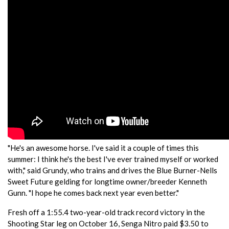
"He's an awesome horse. I've said it a couple of times this
summer: I think he's the best I've ever trained myself or worked
with," said Grundy, who trains and drives the Blue Burner-Nells
Sweet Future gelding for longtime owner/breeder Kenneth
Gunn. "I hope he comes back next year even better."
Fresh off a 1:55.4 two-year-old track record victory in the
Shooting Star leg on October 16, Senga Nitro paid $3.50 to