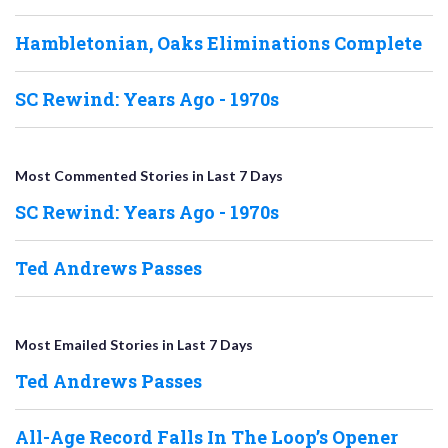
Hambletonian, Oaks Eliminations Complete
SC Rewind: Years Ago - 1970s
Most Commented Stories in Last 7 Days
SC Rewind: Years Ago - 1970s
Ted Andrews Passes
Most Emailed Stories in Last 7 Days
Ted Andrews Passes
All-Age Record Falls In The Loop’s Opener