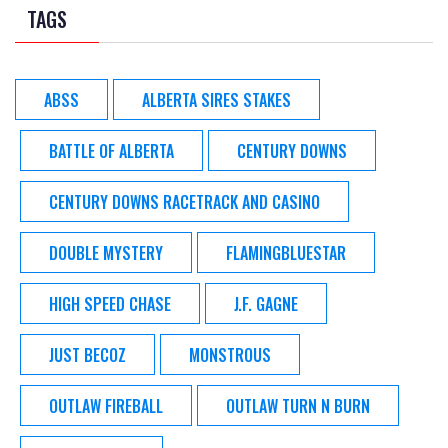
TAGS
ABSS
ALBERTA SIRES STAKES
BATTLE OF ALBERTA
CENTURY DOWNS
CENTURY DOWNS RACETRACK AND CASINO
DOUBLE MYSTERY
FLAMINGBLUESTAR
HIGH SPEED CHASE
J.F. GAGNE
JUST BECOZ
MONSTROUS
OUTLAW FIREBALL
OUTLAW TURN N BURN