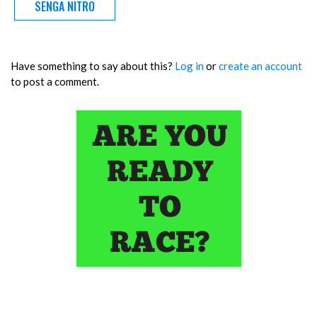
SENGA NITRO
Have something to say about this?
Log in
or
create an account
to post a comment.