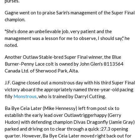
purses.
Gagne went on to praise Sarin's management of the Super Final
champion.
"She's done an unbelievable job, very patient and the
management was a lesson for me to observe, I should say," he
noted.
Another Outlaw Stable-bred Super Final winner, the Blue
Burner-Penny Lace colt is owned by John Glen's 8113564
Canada Ltd. of Sherwood Park, Alta.
J.F. Gagne closed out a monstrous day with his third Super Final
victory aboard the appropriately named three-year-old pacing
filly
Monstrous
, who is trained by Darryl Cutting.
Ba Bye Ceia Later (Mike Hennessy) left from post six to
establish the early lead over Outlawtriggerhappy (Gerry
Hudon) with defending champion Divas Dragonfly (Jamie Gray)
parked and driving on to clear through a quick :27.3 opening
quarter. However, Ba Bye Ceia Later moved right back out for