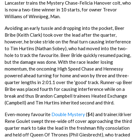
Lancaster trains the Mystery Chase-Felicia Hanover colt, who
is now a two-time winner in 10 starts, for owner Trevor
Williams of Winnipeg, Man.
Avoiding an early tussle and dropping into the pocket, Beer
Bribe (Keith Clark) took over the lead after the quarter,
however, he broke stride on the final turn causing interference
to Tim Hurtins (Nathan Sobey), who had moved into the two-
hole to track the favourite. Beer Bride quickly resumed pacing,
but the damage was done. With the race leader losing
momentum, the oncoming High Speed Chase and Hennessy
powered ahead turning for home and won by three and three-
quarter lengths in 2:01.1 over the 'good' track. Runner-up Beer
Bribe was placed fourth for causing interference while on a
break and thus Brandon Campbell trainees Heated Exchange
(Campbell) and Tim Hurtins inherited second and third.
Even-money favourite
Double Mystery
($4) and trainer/driver
Rene Goulet swept three-wide off cover approaching the third
quarter mark to take the lead in the freshman filly consolation
and held off Queen Of Thrones (Phil Giesbrecht), who tracked