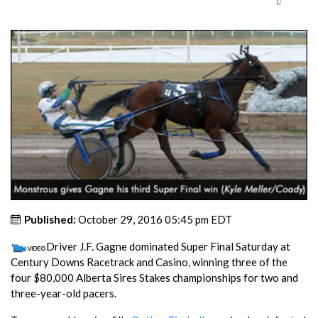
Published:
October 29, 2016 05:45 pm EDT
Driver J.F. Gagne dominated Super Final Saturday at
Century Downs Racetrack and Casino, winning three of the
four $80,000 Alberta Sires Stakes championships for two and
three-year-old pacers.