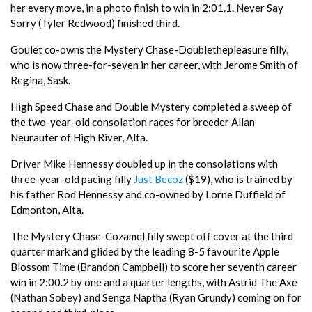
her every move, in a photo finish to win in 2:01.1. Never Say
Sorry (Tyler Redwood) finished third.
Goulet co-owns the Mystery Chase-Doublethepleasure filly,
who is now three-for-seven in her career, with Jerome Smith of
Regina, Sask.
High Speed Chase and Double Mystery completed a sweep of
the two-year-old consolation races for breeder Allan
Neurauter of High River, Alta.
Driver Mike Hennessy doubled up in the consolations with
three-year-old pacing filly
Just Becoz
($19), who is trained by
his father Rod Hennessy and co-owned by Lorne Duffield of
Edmonton, Alta.
The Mystery Chase-Cozamel filly swept off cover at the third
quarter mark and glided by the leading 8-5 favourite Apple
Blossom Time (Brandon Campbell) to score her seventh career
win in 2:00.2 by one and a quarter lengths, with Astrid The Axe
(Nathan Sobey) and Senga Naptha (Ryan Grundy) coming on for