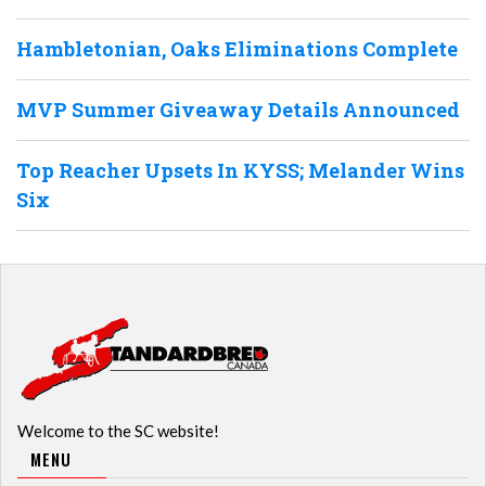
Hambletonian, Oaks Eliminations Complete
MVP Summer Giveaway Details Announced
Top Reacher Upsets In KYSS; Melander Wins
Six
Welcome to the SC website!
MENU