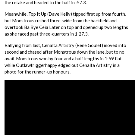
the retake and headed to the half in :57.3.
Meanwhile, Top It Up (Dave Kelly) tipped first up from fourth,
but Monstrous rushed three-wide from the backfield and
overtook Ba Bye Ceia Later on top and opened up two lengths
as she raced past three-quarters in 1:27.3.
Rallying from last, Cenalta Artistry (Rene Goulet) moved into
second and chased after Monstrous down the lane, but to no
avail. Monstrous won by four and a half lengths in 1:59 flat
while Outlawtriggerhappy edged out Cenalta Artistry in a
photo for the runner-up honours.