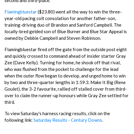
second and third-place.
Flamingbluestar
($23.80) went all the way to win the three-
year-old pacing colt consolation for another father-son,
training-driving duo of Brandon and Sanford Campbell. The
locally-bred gelded son of Blue Burner and Blue Star Appeal is
owned by Debbie Campbell and Steven Robinson.
Flamingbluestar fired off the gate from the outside post eight
and quickly crossed to command ahead of insider starter Gray
Zee (Dave Kelly). Turning for home, he shook off that rival,
who was flushed from the pocket to challenge for the lead
when the outer flow began to develop, and urged home to win
by two and three-quarter lengths in 1:59.3. Make It Big (Rene
Goulet), the 3-2 favourite, rallied off stalled cover from third-
over to claim the runner-up honours while Gray Zee settled for
third.
To view Saturday's harness racing results, click on the
following link:
Saturday Results - Century Downs
.