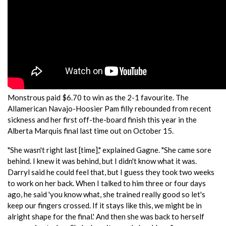
Monstrous paid $6.70 to win as the 2-1 favourite. The
Allamerican Navajo-Hoosier Pam filly rebounded from recent
sickness and her first off-the-board finish this year in the
Alberta Marquis final last time out on October 15.
"She wasn't right last [time]," explained Gagne. "She came sore
behind. I knew it was behind, but I didn't know what it was.
Darryl said he could feel that, but I guess they took two weeks
to work on her back. When I talked to him three or four days
ago, he said 'you know what, she trained really good so let's
keep our fingers crossed. If it stays like this, we might be in
alright shape for the final.' And then she was back to herself