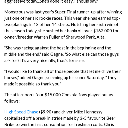
aggressive today...She's done it easy, I should say."
Monstrous was last year's Super Final runner-up after winning
just one of her six rookie races. This year, she has earned top-
two placings in 13 of her 14 starts. Notching her sixth win of
the season today, she pushed her bankroll over $163,000 for
owner/breeder Warren Fuller of Sherwood Park, Alta.
"She was racing against the best in the beginning and the
middle and the end," said Gagne. "So what else can those guys
ask for? It's a very nice filly, that's for sure.
"I would like to thank all of those people that let me drive their
horses," added Gagne, summing up his super Saturday. "They
made it possible so thank you."
The afternoon's four $15,000 Consolations played out as
follows:
High Speed Chase
($9.90) and driver Mike Hennessy
capitalized off a break in stride made by 3-5 favourite Beer
Bribe to win the first consolation for freshman colts. Chris