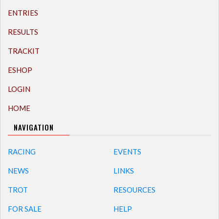
ENTRIES
RESULTS
TRACKIT
ESHOP
LOGIN
HOME
NAVIGATION
RACING
EVENTS
NEWS
LINKS
TROT
RESOURCES
FOR SALE
HELP