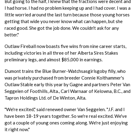
But going to the half, I knew that the fractions were decent and
I had horse. I had no problem keeping up and I had cover. I was a
little worried around the last turn because those young horses
getting that wide you never know what can happen, but she
raced good. She got the job done. We couldn't ask for any
better."
Outlaw Fireball now boasts five wins from nine career starts,
including victories in all three of her Alberta Sires Stakes
preliminary legs, and almost $85,000 in earnings.
Dumont trains the Blue Burner-Watchsasgirlsgoby filly, who
was privately purchased from breeder Connie Kolthammer's
Outlaw Stable early this year by Gagne and partners Peter Van
Seggelen of Foothills, Alta., Carl Warnaar of Kelowna, B.C., and
Tapron Holdings Ltd. of De Winton, Alta.
"We're excited," said renewed owner Van Seggelen. "J.F. and I
have been 18-19 years together. So we're real excited. We've
got a couple of young ones coming along. We're just enjoying
it right now."