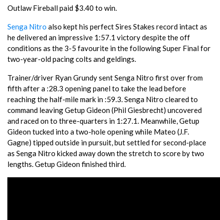
Outlaw Fireball paid $3.40 to win.
Senga Nitro
also kept his perfect Sires Stakes record intact as
he delivered an impressive 1:57.1 victory despite the off
conditions as the 3-5 favourite in the following Super Final for
two-year-old pacing colts and geldings.
Trainer/driver Ryan Grundy sent Senga Nitro first over from
fifth after a :28.3 opening panel to take the lead before
reaching the half-mile mark in :59.3. Senga Nitro cleared to
command leaving Getup Gideon (Phil Giesbrecht) uncovered
and raced on to three-quarters in 1:27.1. Meanwhile, Getup
Gideon tucked into a two-hole opening while Mateo (J.F.
Gagne) tipped outside in pursuit, but settled for second-place
as Senga Nitro kicked away down the stretch to score by two
lengths. Getup Gideon finished third.