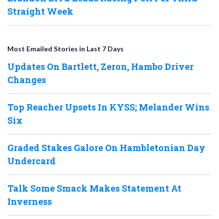
Straight Week
Most Emailed Stories in Last 7 Days
Updates On Bartlett, Zeron, Hambo Driver
Changes
Top Reacher Upsets In KYSS; Melander Wins
Six
Graded Stakes Galore On Hambletonian Day
Undercard
Talk Some Smack Makes Statement At
Inverness