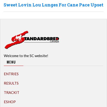
Sweet Lovin Lou Lunges For Cane Pace Upset
Welcome to the SC website!
MENU
ENTRIES
RESULTS
TRACKIT
ESHOP