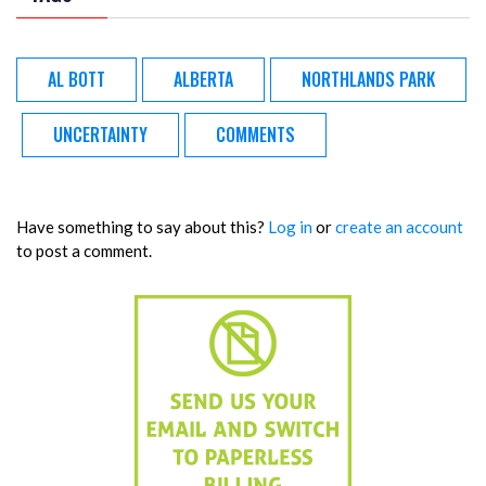
AL BOTT
ALBERTA
NORTHLANDS PARK
UNCERTAINTY
COMMENTS
Have something to say about this?
Log in
or
create an account
to post a comment.