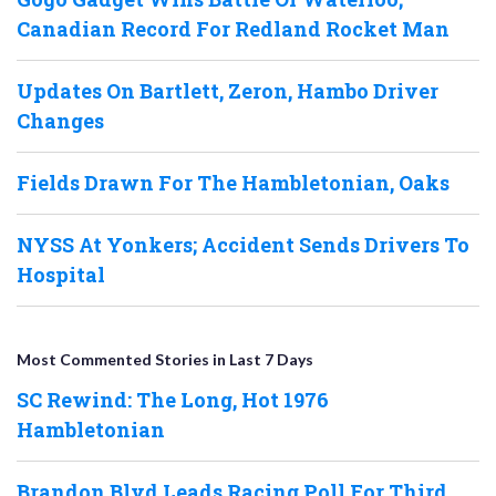
Canadian Record For Redland Rocket Man
Updates On Bartlett, Zeron, Hambo Driver
Changes
Fields Drawn For The Hambletonian, Oaks
NYSS At Yonkers; Accident Sends Drivers To
Hospital
Most Commented Stories in Last 7 Days
SC Rewind: The Long, Hot 1976
Hambletonian
Brandon Blvd Leads Racing Poll For Third