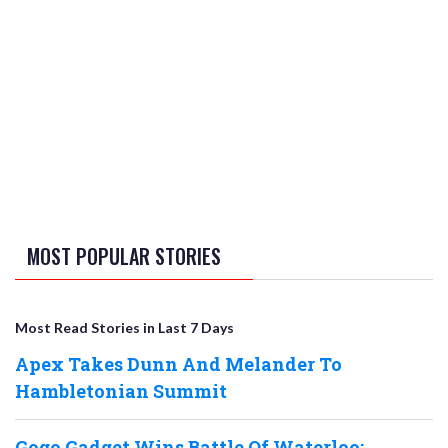
MOST POPULAR STORIES
Most Read Stories in Last 7 Days
Apex Takes Dunn And Melander To
Hambletonian Summit
Gogo Gadget Wins Battle Of Waterloo;