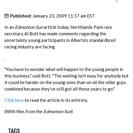
Published:
January 23, 2009 11:17 am EST
In an
Edmonton Sun
article today, Northlands Park race
secretary Al Bott has made comments regarding the
uncertainty young participants in Alberta's standardbred
racing industry are facing
.
"You have to wonder what will happen to the young people in
this business," said Bott. "The waiting isn't easy for anybody but
it could be harder on the young ones than on all the older guys
combined because they've still got all those years to go."
Click here
to read the article in its entirety.
(With files from the
Edmonton Sun
)
TAGS