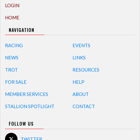
LOGIN
HOME
NAVIGATION
RACING
EVENTS
NEWS
LINKS
TROT
RESOURCES
FOR SALE
HELP
MEMBER SERVICES
ABOUT
STALLION SPOTLIGHT
CONTACT
FOLLOW US
TWITTER