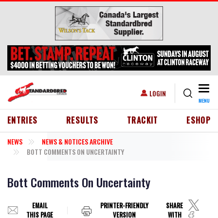
Skip to main content
Togg
USER ACCOUNT MENU
LOGIN
MENU
HEADER MENU
ENTRIES
RESULTS
TRACKIT
ESHOP
NEWS
NEWS & NOTICES ARCHIVE
BOTT COMMENTS ON UNCERTAINTY
Bott Comments On Uncertainty
EMAIL
PRINTER-FRIENDLY
SHARE
THIS PAGE
VERSION
WITH