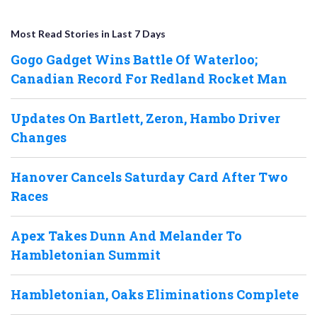
Most Read Stories in Last 7 Days
Gogo Gadget Wins Battle Of Waterloo;
Canadian Record For Redland Rocket Man
Updates On Bartlett, Zeron, Hambo Driver
Changes
Hanover Cancels Saturday Card After Two
Races
Apex Takes Dunn And Melander To
Hambletonian Summit
Hambletonian, Oaks Eliminations Complete