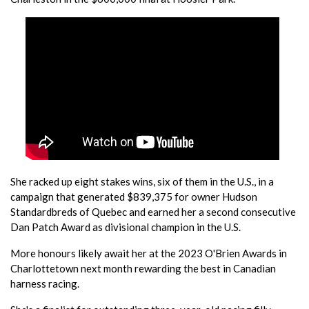
She racked up eight stakes wins, six of them in the U.S., in a
campaign that generated $839,375 for owner Hudson
Standardbreds of Quebec and earned her a second consecutive
Dan Patch Award as divisional champion in the U.S.
More honours likely await her at the 2023 O'Brien Awards in
Charlottetown next month rewarding the best in Canadian
harness racing.