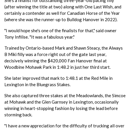
She's a finalist for outstanding three-year-old pacing filly
(after winning the title at two) along with One Last Wish, and
certainly a contender as well for Canadian Horse of the Year
(where she was the runner-up to Bulldog Hanover in 2022).
"I would hope she's one of the finalists for that," said owner
Tony Infilise. "It was a fabulous year."
Trained by Ontario-based Mark and Shawn Steacy, the Always
B Miki filly was a force right out of the gate last year,
decisively winning the $420,000 Fan Hanover final at
Woodbine Mohawk Park in 1:48.2 in just her third start.
She later improved that mark to 1:48.1 at the Red Mile in
Lexington in the Bluegrass Stakes.
She also captured three stakes at the Meadowlands, the Simcoe
at Mohawk and the Glen Garnsey in Lexington, occasionally
winning in heart-stopping fashion by losing the lead before
storming back.
"I have a new appreciation for the difficulty of trucking all over