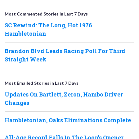
Most Commented Stories in Last 7 Days
SC Rewind: The Long, Hot 1976
Hambletonian
Brandon Blvd Leads Racing Poll For Third
Straight Week
Most Emailed Stories in Last 7 Days
Updates On Bartlett, Zeron, Hambo Driver
Changes
Hambletonian, Oaks Eliminations Complete
All-Age Record Falls In The Loop’s Opener