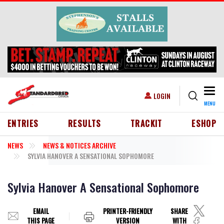
Skip to main content
Togg
USER ACCOUNT MENU
LOGIN
MENU
HEADER MENU
ENTRIES
RESULTS
TRACKIT
ESHOP
NEWS
NEWS & NOTICES ARCHIVE
SYLVIA HANOVER A SENSATIONAL SOPHOMORE
Sylvia Hanover A Sensational Sophomore
EMAIL
PRINTER-FRIENDLY
SHARE
THIS PAGE
VERSION
WITH