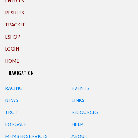
ENTRIES
RESULTS
TRACKIT
ESHOP
LOGIN
HOME
NAVIGATION
RACING
EVENTS
NEWS
LINKS
TROT
RESOURCES
FOR SALE
HELP
MEMBER SERVICES
ABOUT