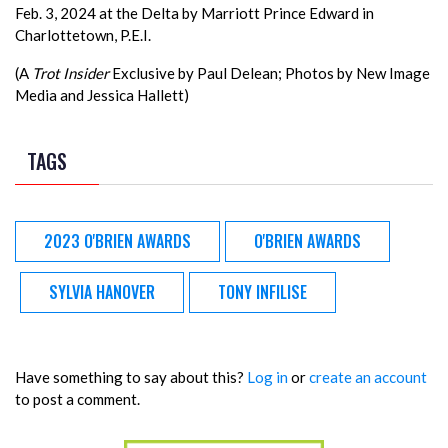
Feb. 3, 2024 at the Delta by Marriott Prince Edward in
Charlottetown, P.E.I.
(A
Trot Insider
Exclusive by Paul Delean; Photos by New Image
Media and Jessica Hallett)
TAGS
2023 O'BRIEN AWARDS
O'BRIEN AWARDS
SYLVIA HANOVER
TONY INFILISE
Have something to say about this?
Log in
or
create an account
to post a comment.