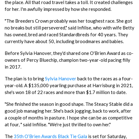
the place. All that road travel takes a toll. It created challenges
for her. I'm awfully impressed by how she responded.
"The Breeders Crown probably was her toughest race. She got
no breaks but still persevered," said Infilise, who with wife Betty
has owned, bred and raced Standardbreds for 40 years. They
currently have about 50, including broodmares and babies.
Before Sylvia Hanover, they'd shared one O'Brien Award as co-
owners of Percy Bluechip, champion two-year-old pacing filly
in 2017.
The plan is to bring
Sylvia Hanover
back to the races as a four-
year-old. A $135,000 yearling purchase at Harrisburg in 2021,
she's won 18 of 22 races and more than $1.7 million to date.
"She finished the season in good shape. The Steacy Stable did a
good job managing her. She's back jogging, back to work, after
a couple of months in pasture. I hope she can be as competitive
at four, " said Infilise. "We're just thrilled to own her."
The
35th O’Brien Awards Black Tie Gala
is set for Saturday,