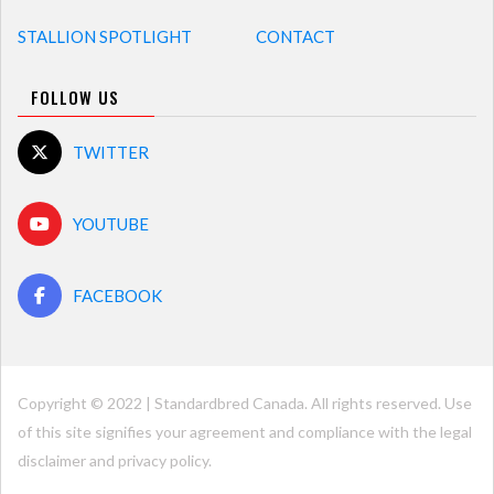
STALLION SPOTLIGHT
CONTACT
FOLLOW US
TWITTER
YOUTUBE
FACEBOOK
Copyright © 2022 | Standardbred Canada. All rights reserved. Use
of this site signifies your agreement and compliance with the legal
disclaimer and
privacy policy
.