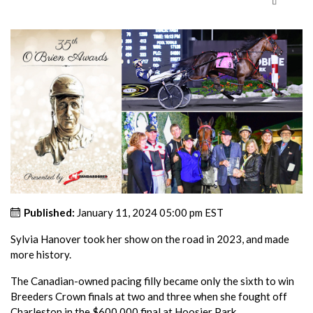
Published:
January 11, 2024 05:00 pm EST
Sylvia Hanover took her show on the road in 2023, and made
more history.
The Canadian-owned pacing filly became only the sixth to win
Breeders Crown finals at two and three when she fought off
Charleston in the $600,000 final at Hoosier Park.