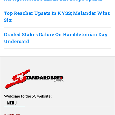
Top Reacher Upsets In KYSS; Melander Wins
Six
Graded Stakes Galore On Hambletonian Day
Undercard
Welcome to the SC website!
MENU