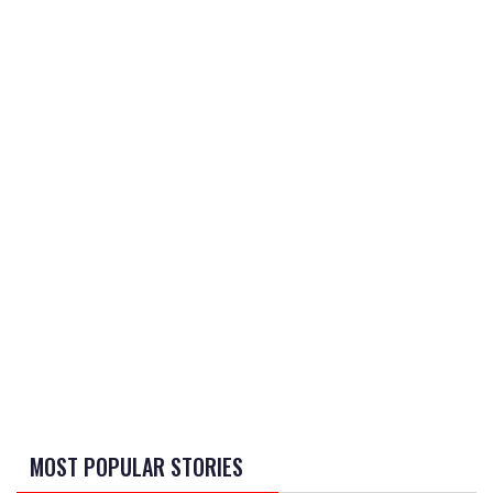
MOST POPULAR STORIES