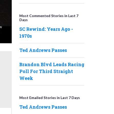
Most Commented Stories in Last 7
Days
ew
SC Rewind: Years Ago -
1970s
Ted Andrews Passes
Brandon Blvd Leads Racing
Poll For Third Straight
Week
Most Emailed Stories in Last 7 Days
Ted Andrews Passes