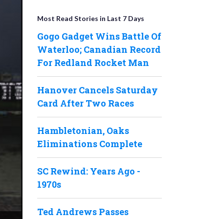
Most Read Stories in Last 7 Days
Gogo Gadget Wins Battle Of
Waterloo; Canadian Record
For Redland Rocket Man
Hanover Cancels Saturday
Card After Two Races
Hambletonian, Oaks
Eliminations Complete
SC Rewind: Years Ago -
1970s
Ted Andrews Passes