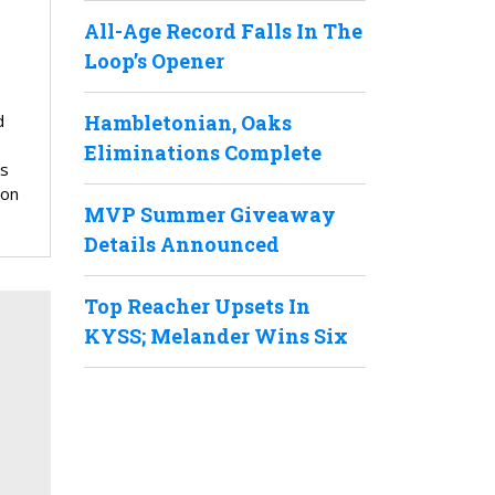
All-Age Record Falls In The
Loop’s Opener
Hambletonian, Oaks
d
Eliminations Complete
s
ion
MVP Summer Giveaway
Details Announced
Top Reacher Upsets In
KYSS; Melander Wins Six