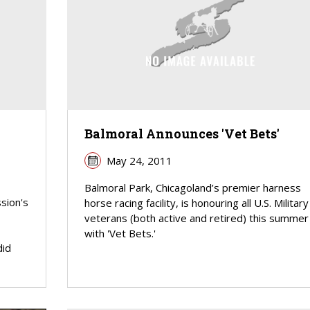
Balmoral Announces 'Vet Bets'
May 24, 2011
Balmoral Park, Chicagoland’s premier harness
sion's
horse racing facility, is honouring all U.S. Military
veterans (both active and retired) this summer
with 'Vet Bets.'
did