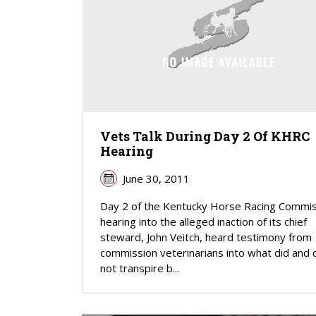
Vets Talk During Day 2 Of KHRC
Hearing
June 30, 2011
Day 2 of the Kentucky Horse Racing Commis
hearing into the alleged inaction of its chief
steward, John Veitch, heard testimony from
commission veterinarians into what did and 
not transpire b...