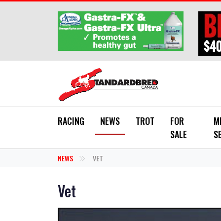
Skip to main content
RACING
NEWS
TROT
FOR
M
SALE
S
NEWS
VET
Vet