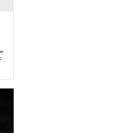
d
he
o