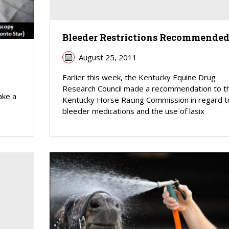
Bleeder Restrictions Recommende
August 25, 2011
Earlier this week, the Kentucky Equine Drug
Research Council made a recommendation to t
ake a
Kentucky Horse Racing Commission in regard t
bleeder medications and the use of lasix