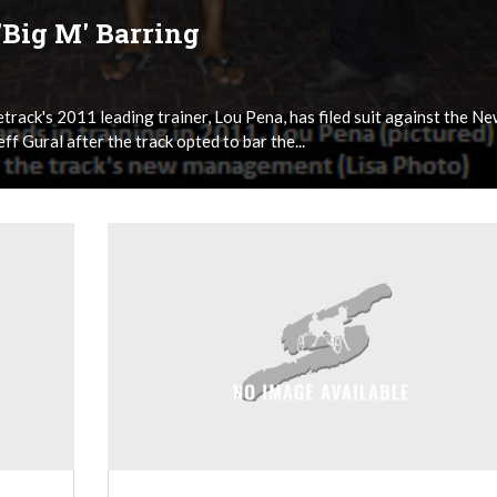
'Big M' Barring
rack's 2011 leading trainer, Lou Pena, has filed suit against the N
f Gural after the track opted to bar the...