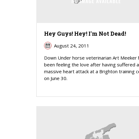
Hey Guys! Hey! I'm Not Dead!
August 24, 2011
Down Under horse veterinarian Art Meeker 
been feeling the love after having suffered a
massive heart attack at a Brighton training 
on June 30.