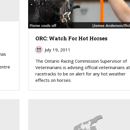
ORC: Watch For Hot Horses
July 19, 2011
has
The Ontario Racing Commission Supervisor of
centre
Veterinarians is advising official veterinarians at 
racetracks to be on alert for any hot weather
effects on horses