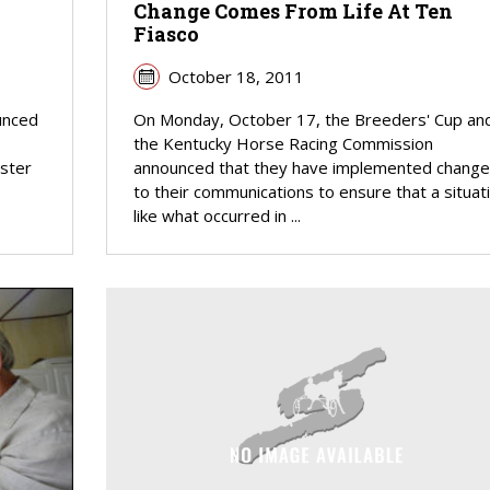
Change Comes From Life At Ten
Fiasco
October 18, 2011
unced
On Monday, October 17, the Breeders' Cup an
the Kentucky Horse Racing Commission
ister
announced that they have implemented change
to their communications to ensure that a situat
like what occurred in ...