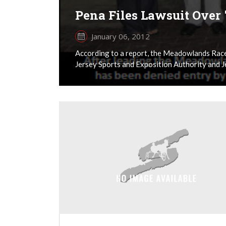
Pena Files Lawsuit Over 
January 06, 2012
According to a report, the Meadowlands Racet
Jersey Sports and Exposition Authority and Jef