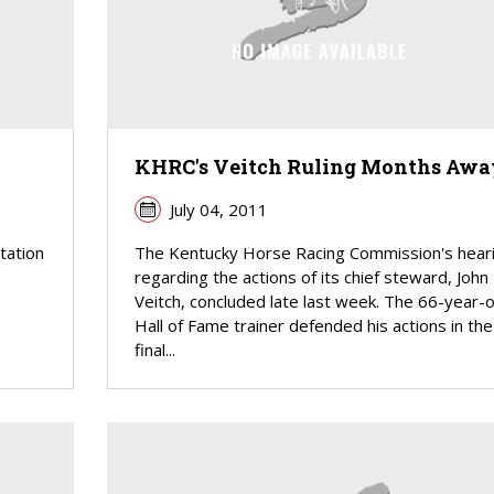
KHRC's Veitch Ruling Months Awa
July 04, 2011
tation
The Kentucky Horse Racing Commission's hear
s
regarding the actions of its chief steward, John
e
Veitch, concluded late last week. The 66-year-o
Hall of Fame trainer defended his actions in the
final...