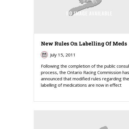
New Rules On Labelling Of Meds
July 15, 2011
Following the completion of the public consul
process, the Ontario Racing Commission ha
announced that modified rules regarding th
labelling of medications are now in effect