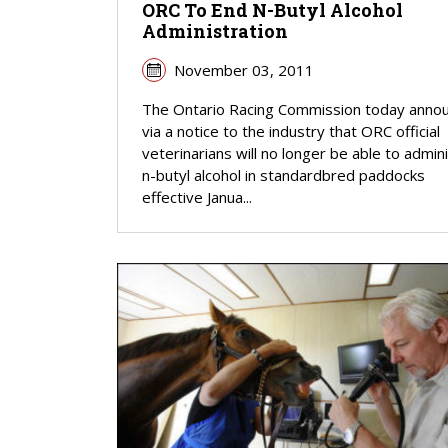
ORC To End N-Butyl Alcohol
Administration
November 03, 2011
The Ontario Racing Commission today anno
via a notice to the industry that ORC official
veterinarians will no longer be able to admin
n-butyl alcohol in standardbred paddocks
effective Janua...