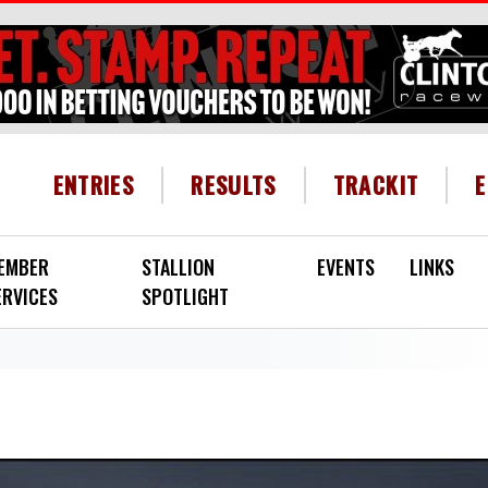
HEADER MENU
ENTRIES
RESULTS
TRACKIT
EMBER
STALLION
EVENTS
LINKS
ERVICES
SPOTLIGHT