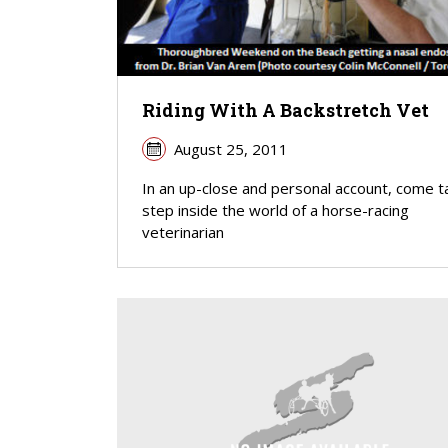
Riding With A Backstretch Vet
August 25, 2011
In an up-close and personal account, come t
step inside the world of a horse-racing
veterinarian