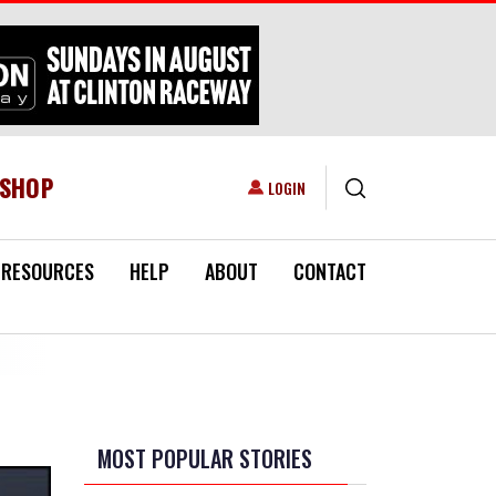
ESHOP
USER ACCOUNT MENU
LOGIN
RESOURCES
HELP
ABOUT
CONTACT
MOST POPULAR STORIES