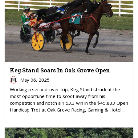
Keg Stand Soars In Oak Grove Open
May 06, 2025
Working a second-over trip, Keg Stand struck at the
most opportune time to scoot away from his
competition and notch a 1:53.3 win in the $45,833 Open
Handicap Trot at Oak Grove Racing, Gaming & Hotel ...