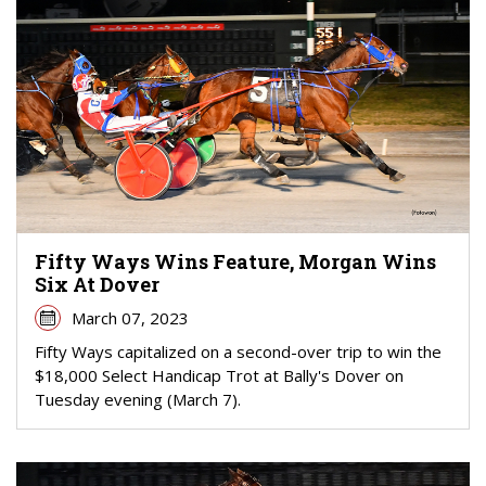
Fifty Ways Wins Feature, Morgan Wins
Six At Dover
March 07, 2023
Fifty Ways capitalized on a second-over trip to win the
$18,000 Select Handicap Trot at Bally's Dover on
Tuesday evening (March 7).