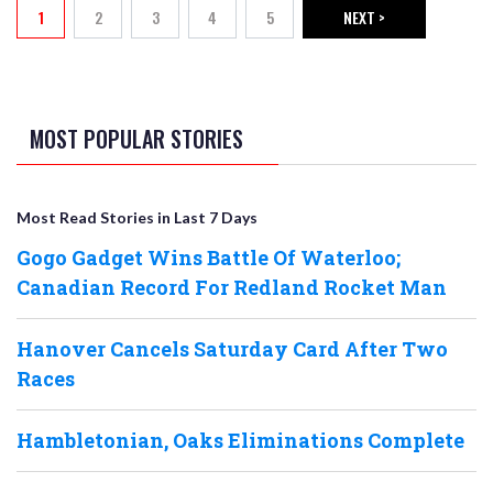
1
2
3
4
5
NEXT >
Current page
Page
Page
Page
Page
NEXT PAGE
MOST POPULAR STORIES
Most Read Stories in Last 7 Days
Gogo Gadget Wins Battle Of Waterloo;
Canadian Record For Redland Rocket Man
Hanover Cancels Saturday Card After Two
Races
Hambletonian, Oaks Eliminations Complete