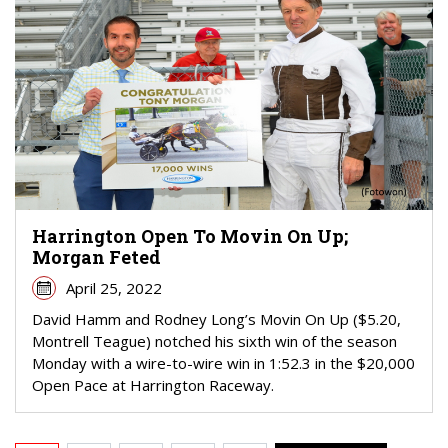
Harrington Open To Movin On Up;
Morgan Feted
April 25, 2022
David Hamm and Rodney Long’s Movin On Up ($5.20,
Montrell Teague) notched his sixth win of the season
Monday with a wire-to-wire win in 1:52.3 in the $20,000
Open Pace at Harrington Raceway.
PAGINATION