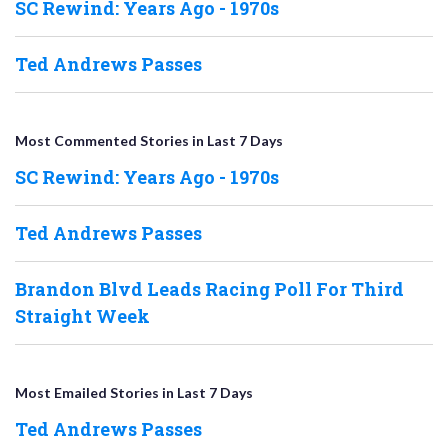
SC Rewind: Years Ago - 1970s
Ted Andrews Passes
Most Commented Stories in Last 7 Days
SC Rewind: Years Ago - 1970s
Ted Andrews Passes
Brandon Blvd Leads Racing Poll For Third
Straight Week
Most Emailed Stories in Last 7 Days
Ted Andrews Passes