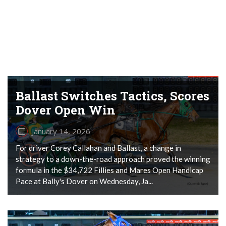
Ballast Switches Tactics, Scores
Dover Open Win
January 14, 2026
For driver Corey Callahan and Ballast, a change in
strategy to a down-the-road approach proved the winning
formula in the $34,722 Fillies and Mares Open Handicap
Pace at Bally's Dover on Wednesday, Ja...