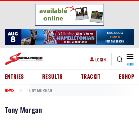
Skip to main content
Togg
USER ACCOUNT MENU
LOGIN
MENU
HEADER MENU
ENTRIES
RESULTS
TRACKIT
ESHOP
NEWS
TONY MORGAN
Tony Morgan