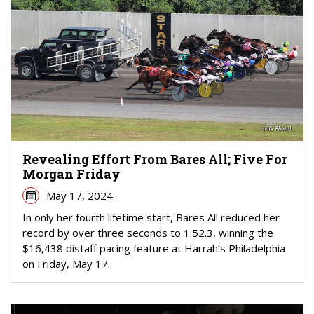
Revealing Effort From Bares All; Five For
Morgan Friday
May 17, 2024
In only her fourth lifetime start, Bares All reduced her
record by over three seconds to 1:52.3, winning the
$16,438 distaff pacing feature at Harrah’s Philadelphia
on Friday, May 17.