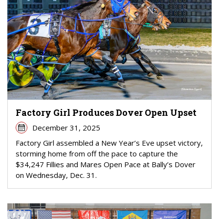
Factory Girl Produces Dover Open Upset
December 31, 2025
Factory Girl assembled a New Year’s Eve upset victory,
storming home from off the pace to capture the
$34,247 Fillies and Mares Open Pace at Bally’s Dover
on Wednesday, Dec. 31.