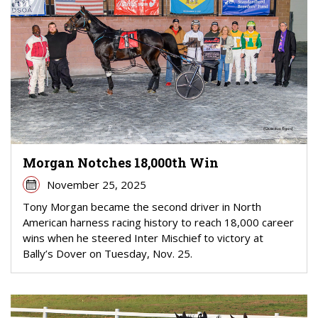
Morgan Notches 18,000th Win
November 25, 2025
Tony Morgan became the second driver in North
American harness racing history to reach 18,000 career
wins when he steered Inter Mischief to victory at
Bally’s Dover on Tuesday, Nov. 25.