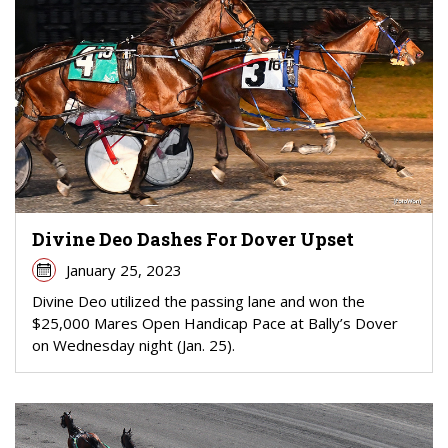
Divine Deo Dashes For Dover Upset
January 25, 2023
Divine Deo utilized the passing lane and won the
$25,000 Mares Open Handicap Pace at Bally’s Dover
on Wednesday night (Jan. 25).