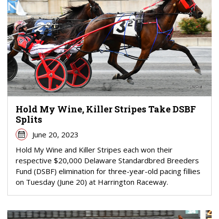
Hold My Wine, Killer Stripes Take DSBF
Splits
June 20, 2023
Hold My Wine and Killer Stripes each won their
respective $20,000 Delaware Standardbred Breeders
Fund (DSBF) elimination for three-year-old pacing fillies
on Tuesday (June 20) at Harrington Raceway.