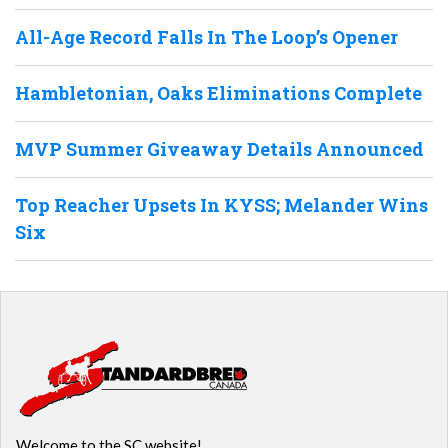
All-Age Record Falls In The Loop’s Opener
Hambletonian, Oaks Eliminations Complete
MVP Summer Giveaway Details Announced
Top Reacher Upsets In KYSS; Melander Wins
Six
Welcome to the SC website!