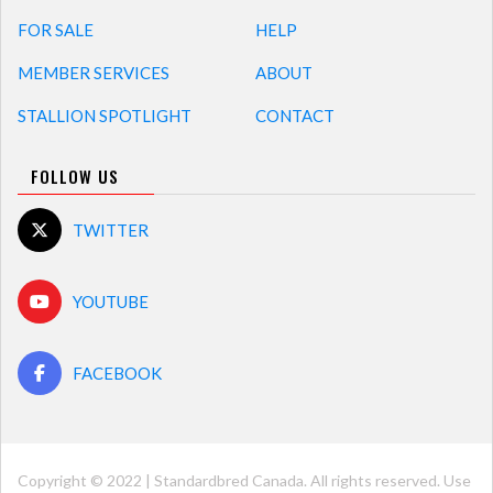
FOR SALE
HELP
MEMBER SERVICES
ABOUT
STALLION SPOTLIGHT
CONTACT
FOLLOW US
TWITTER
YOUTUBE
FACEBOOK
Copyright © 2022 | Standardbred Canada. All rights reserved. Use