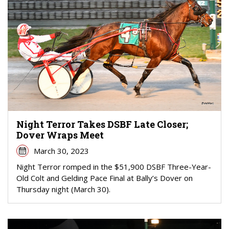
Night Terror Takes DSBF Late Closer;
Dover Wraps Meet
March 30, 2023
Night Terror romped in the $51,900 DSBF Three-Year-
Old Colt and Gelding Pace Final at Bally’s Dover on
Thursday night (March 30).