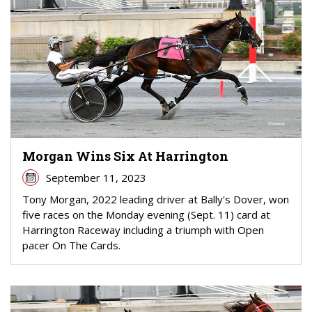
Morgan Wins Six At Harrington
September 11, 2023
Tony Morgan, 2022 leading driver at Bally's Dover, won
five races on the Monday evening (Sept. 11) card at
Harrington Raceway including a triumph with Open
pacer On The Cards.