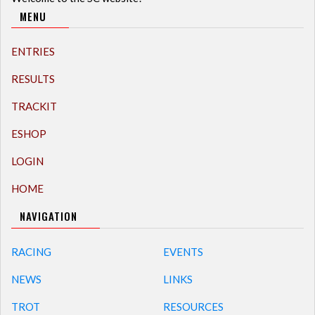
MENU
ENTRIES
RESULTS
TRACKIT
ESHOP
LOGIN
HOME
NAVIGATION
RACING
EVENTS
NEWS
LINKS
TROT
RESOURCES