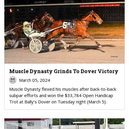
Muscle Dynasty Grinds To Dover Victory
March 05, 2024
Muscle Dynasty flexed his muscles after back-to-back
subpar efforts and won the $33,784 Open Handicap
Trot at Bally’s Dover on Tuesday night (March 5).