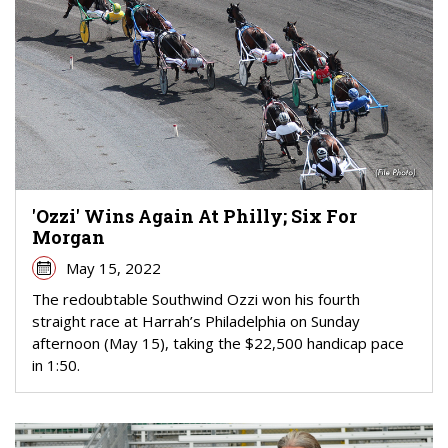
'Ozzi' Wins Again At Philly; Six For
Morgan
May 15, 2022
The redoubtable Southwind Ozzi won his fourth
straight race at Harrah’s Philadelphia on Sunday
afternoon (May 15), taking the $22,500 handicap pace
in 1:50.