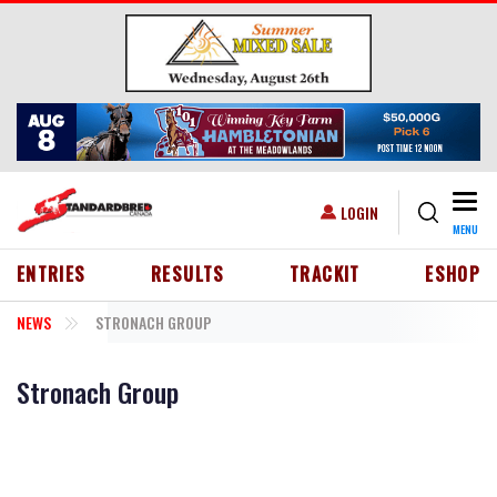
Skip to main content
Togg
USER ACCOUNT MENU
LOGIN
MENU
HEADER MENU
ENTRIES
RESULTS
TRACKIT
ESHOP
NEWS
STRONACH GROUP
Stronach Group