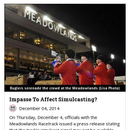
Impasse To Affect Simulcasting?
December 04, 2014
On Thursday, December 4, officials with the
Meadowlands Racetrack issued a press release stating
that the track’s simulcast signal may not be available