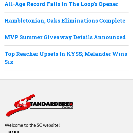
All-Age Record Falls In The Loop’s Opener
Hambletonian, Oaks Eliminations Complete
MVP Summer Giveaway Details Announced
Top Reacher Upsets In KYSS; Melander Wins
Six
Welcome to the SC website!
MENU