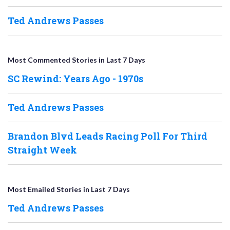
Ted Andrews Passes
Most Commented Stories in Last 7 Days
SC Rewind: Years Ago - 1970s
Ted Andrews Passes
Brandon Blvd Leads Racing Poll For Third
Straight Week
Most Emailed Stories in Last 7 Days
Ted Andrews Passes