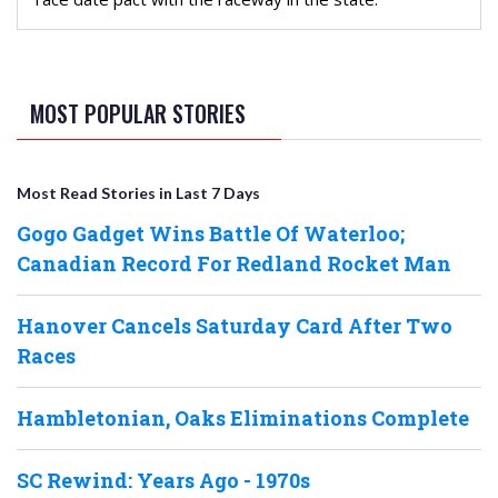
MOST POPULAR STORIES
Most Read Stories in Last 7 Days
Gogo Gadget Wins Battle Of Waterloo;
Canadian Record For Redland Rocket Man
Hanover Cancels Saturday Card After Two
Races
Hambletonian, Oaks Eliminations Complete
SC Rewind: Years Ago - 1970s