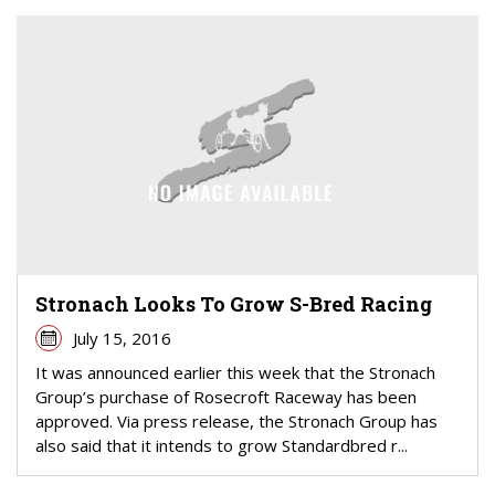
Stronach Looks To Grow S-Bred Racing
July 15, 2016
It was announced earlier this week that the Stronach
Group’s purchase of Rosecroft Raceway has been
approved. Via press release, the Stronach Group has
also said that it intends to grow Standardbred r...