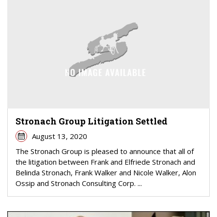
Stronach Group Litigation Settled
August 13, 2020
The Stronach Group is pleased to announce that all of
the litigation between Frank and Elfriede Stronach and
Belinda Stronach, Frank Walker and Nicole Walker, Alon
Ossip and Stronach Consulting Corp. ...