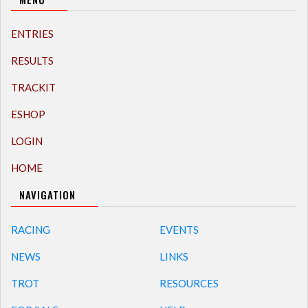
ENTRIES
RESULTS
TRACKIT
ESHOP
LOGIN
HOME
NAVIGATION
RACING
EVENTS
NEWS
LINKS
TROT
RESOURCES