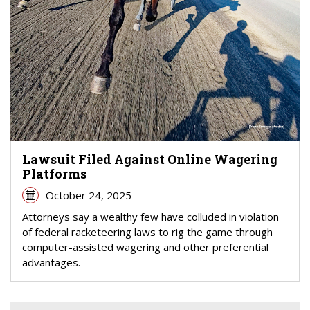
Lawsuit Filed Against Online Wagering
Platforms
October 24, 2025
Attorneys say a wealthy few have colluded in violation
of federal racketeering laws to rig the game through
computer-assisted wagering and other preferential
advantages.