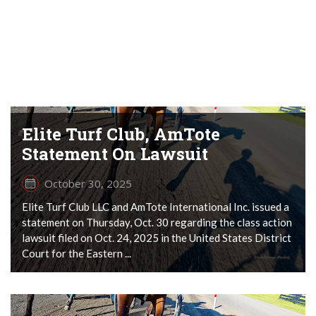
Elite Turf Club, AmTote
Statement On Lawsuit
October 30, 2025
Elite Turf Club LLC and AmTote International Inc. issued a
statement on Thursday, Oct. 30 regarding the class action
lawsuit filed on Oct. 24, 2025 in the United States District
Court for the Eastern ...