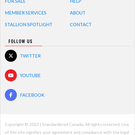
FOR SALE
HELP
MEMBER SERVICES
ABOUT
STALLION SPOTLIGHT
CONTACT
FOLLOW US
TWITTER
YOUTUBE
FACEBOOK
Copyright © 2022 | Standardbred Canada. All rights reserved. Use
of this site signifies your agreement and compliance with the legal