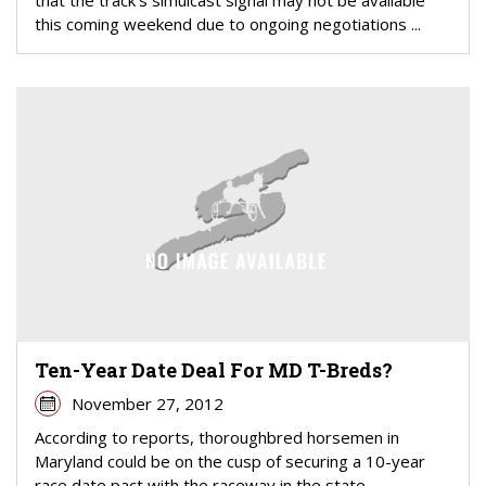
this coming weekend due to ongoing negotiations ...
Ten-Year Date Deal For MD T-Breds?
November 27, 2012
According to reports, thoroughbred horsemen in
Maryland could be on the cusp of securing a 10-year
race date pact with the raceway in the state.