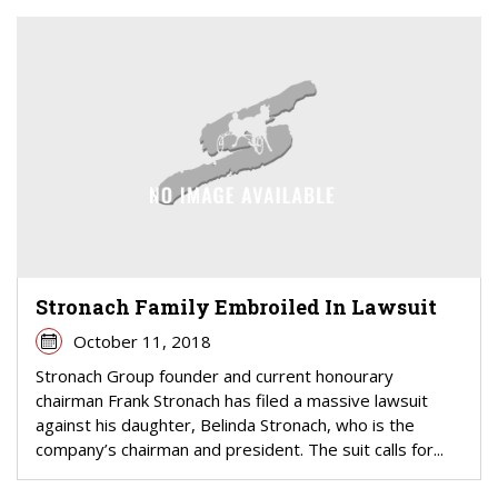
Stronach Family Embroiled In Lawsuit
October 11, 2018
Stronach Group founder and current honourary
chairman Frank Stronach has filed a massive lawsuit
against his daughter, Belinda Stronach, who is the
company’s chairman and president. The suit calls for...