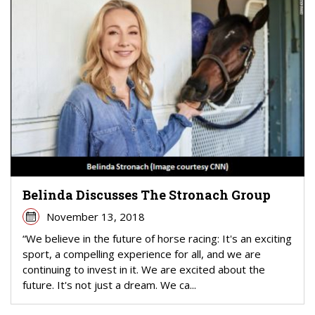
Belinda Discusses The Stronach Group
November 13, 2018
“We believe in the future of horse racing: It's an exciting
sport, a compelling experience for all, and we are
continuing to invest in it. We are excited about the
future. It's not just a dream. We ca...