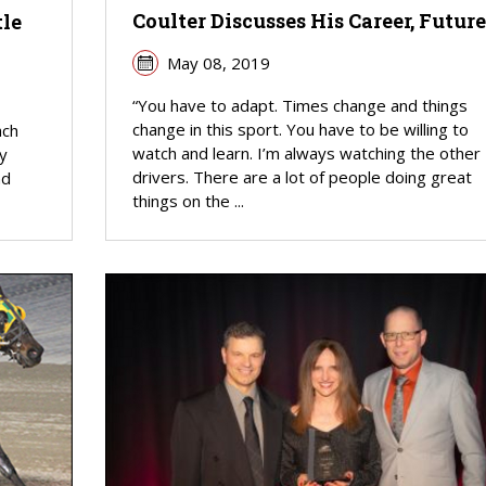
Coulter Discusses His Career, Future
tle
May 08, 2019
“You have to adapt. Times change and things
change in this sport. You have to be willing to
ach
watch and learn. I’m always watching the other
y
drivers. There are a lot of people doing great
nd
things on the ...