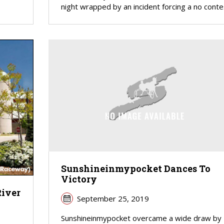
night wrapped by an incident forcing a no conte
Sunshineinmypocket Dances To
Victory
River
September 25, 2019
Sunshineinmypocket overcame a wide draw by