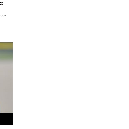
to
ace