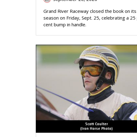
Grand River Raceway closed the book on it
season on Friday, Sept. 25, celebrating a 25
cent bump in handle.