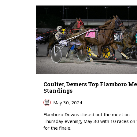
Coulter, Demers Top Flamboro Me
Standings
May 30, 2024
Flamboro Downs closed out the meet on
Thursday evening, May 30 with 10 races on 
for the finale.