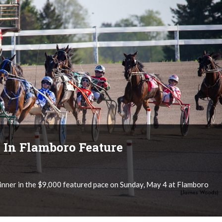
 In Flamboro Feature
nner in the $9,000 featured pace on Sunday, May 4 at Flamboro