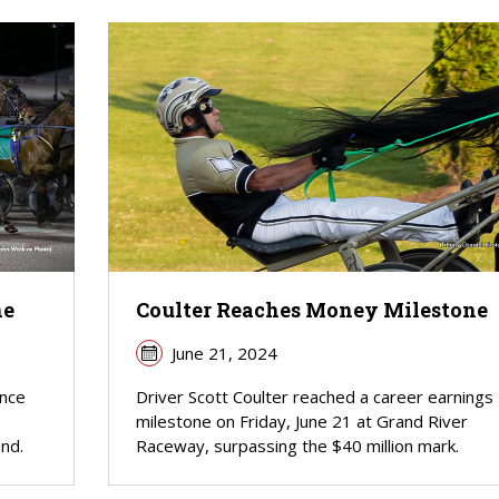
ne
Coulter Reaches Money Milestone
June 21, 2024
ince
Driver Scott Coulter reached a career earnings
milestone on Friday, June 21 at Grand River
nd.
Raceway, surpassing the $40 million mark.