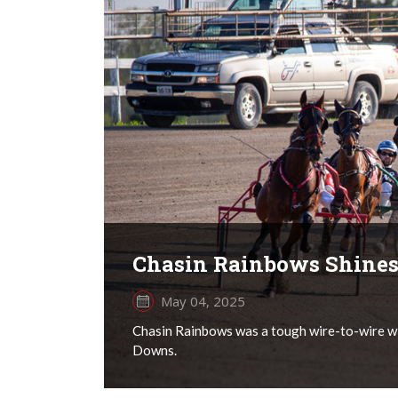
Chasin Rainbows Shines
May 04, 2025
Chasin Rainbows was a tough wire-to-wire wi
Downs.