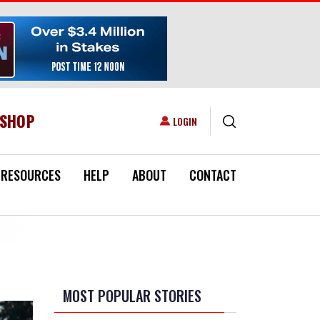
ESHOP
USER ACCOUNT MENU
LOGIN
RESOURCES
HELP
ABOUT
CONTACT
MOST POPULAR STORIES