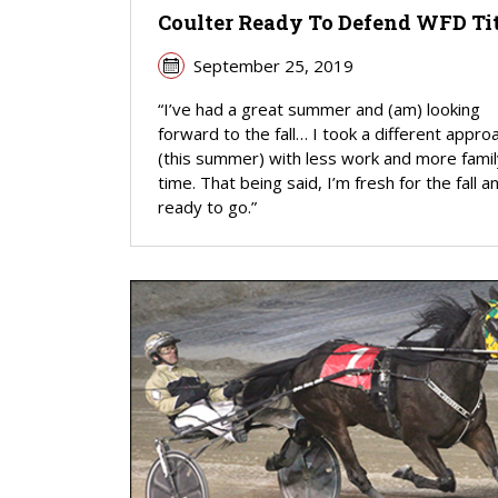
Coulter Ready To Defend WFD Ti
September 25, 2019
“I’ve had a great summer and (am) looking
forward to the fall… I took a different appro
(this summer) with less work and more famil
time. That being said, I’m fresh for the fall a
ready to go.”