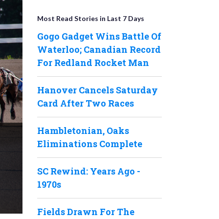
Most Read Stories in Last 7 Days
Gogo Gadget Wins Battle Of
Waterloo; Canadian Record
For Redland Rocket Man
Hanover Cancels Saturday
Card After Two Races
Hambletonian, Oaks
Eliminations Complete
SC Rewind: Years Ago -
1970s
Fields Drawn For The