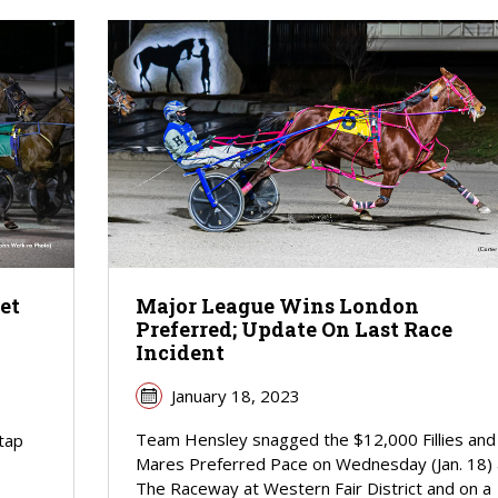
et
Major League Wins London
Preferred; Update On Last Race
Incident
January 18, 2023
Team Hensley snagged the $12,000 Fillies and
tap
Mares Preferred Pace on Wednesday (Jan. 18) 
The Raceway at Western Fair District and on a