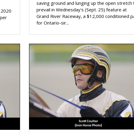
saving ground and lunging up the open stretch 
prevail in Wednesday's (Sept. 25) feature at
s 2020
Grand River Raceway, a $12,000 conditioned p
 per
for Ontario-sir...