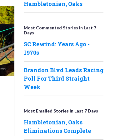
Hambletonian, Oaks
Most Commented Stories in Last 7
Days
SC Rewind: Years Ago -
1970s
Brandon Blvd Leads Racing
Poll For Third Straight
Week
Most Emailed Stories in Last 7 Days
Hambletonian, Oaks
Eliminations Complete