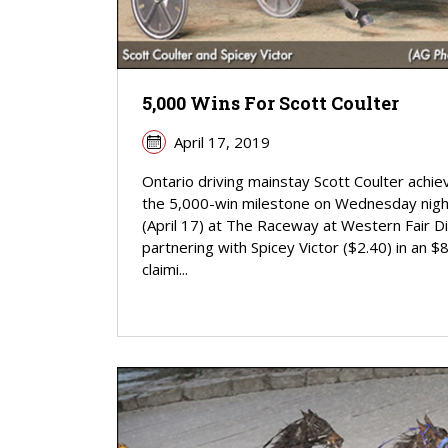
5,000 Wins For Scott Coulter
April 17, 2019
Ontario driving mainstay Scott Coulter achi
the 5,000-win milestone on Wednesday nigh
(April 17) at The Raceway at Western Fair Dis
partnering with Spicey Victor ($2.40) in an $
claimi...