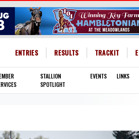
HEADER MENU
ENTRIES
RESULTS
TRACKIT
EMBER
STALLION
EVENTS
LINKS
ERVICES
SPOTLIGHT