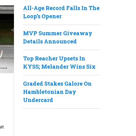
All-Age Record Falls In The
Loop’s Opener
MVP Summer Giveaway
Details Announced
Top Reacher Upsets In
KYSS; Melander Wins Six
Graded Stakes Galore On
Hambletonian Day
Undercard
at