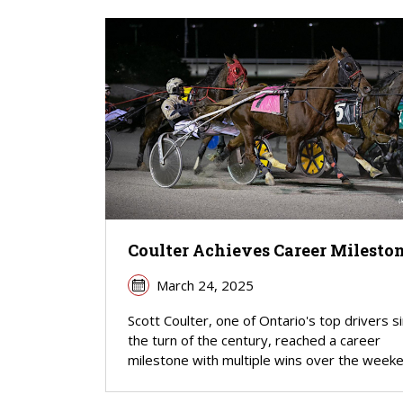
Coulter Achieves Career Milesto
March 24, 2025
Scott Coulter, one of Ontario's top drivers s
the turn of the century, reached a career
milestone with multiple wins over the weeke