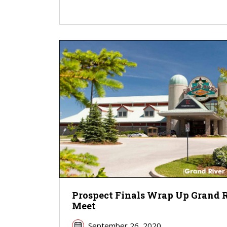
Prospect Finals Wrap Up Grand 
Meet
September 26, 2020