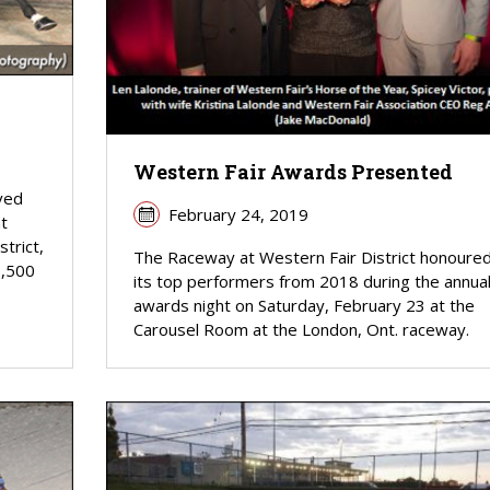
Western Fair Awards Presented
eved
February 24, 2019
t
trict,
The Raceway at Western Fair District honoure
8,500
its top performers from 2018 during the annua
awards night on Saturday, February 23 at the
Carousel Room at the London, Ont. raceway.