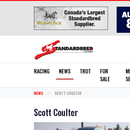
Skip to main content
RACING
NEWS
TROT
FOR
M
SALE
S
NEWS
SCOTT COULTER
Scott Coulter