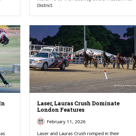
District.
In
Laser, Lauras Crush Dominate
London Features
February 11, 2026
 as
Laser and Lauras Crush romped in their