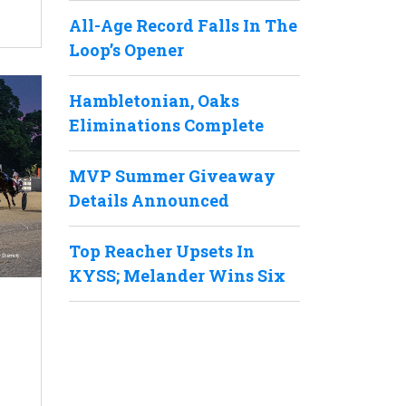
All-Age Record Falls In The
Loop’s Opener
Hambletonian, Oaks
Eliminations Complete
MVP Summer Giveaway
Details Announced
Top Reacher Upsets In
KYSS; Melander Wins Six