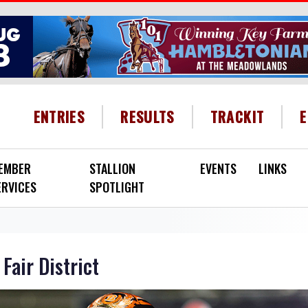
HEADER MENU
ENTRIES
RESULTS
TRACKIT
EMBER
STALLION
EVENTS
LINKS
ERVICES
SPOTLIGHT
Fair District