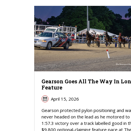
Gearson Goes All The Way In Lo
Feature
April 15, 2026
Gearson protected pylon positioning and w
never headed on the lead as he motored to
1:57.3 victory over a track labelled good in t
$9,800 optional-claiming feature pace at Th