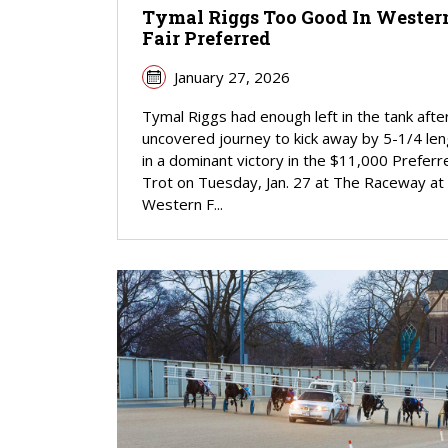
Tymal Riggs Too Good In Wester
Fair Preferred
January 27, 2026
Tymal Riggs had enough left in the tank afte
uncovered journey to kick away by 5-1/4 le
in a dominant victory in the $11,000 Preferr
Trot on Tuesday, Jan. 27 at The Raceway at
Western F...