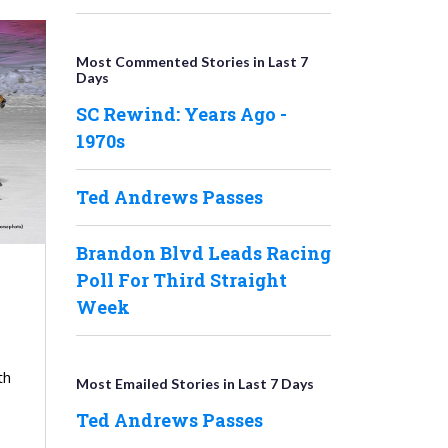
Most Commented Stories in Last 7
Days
SC Rewind: Years Ago -
1970s
Ted Andrews Passes
Brandon Blvd Leads Racing
Poll For Third Straight
Week
th
Most Emailed Stories in Last 7 Days
Ted Andrews Passes