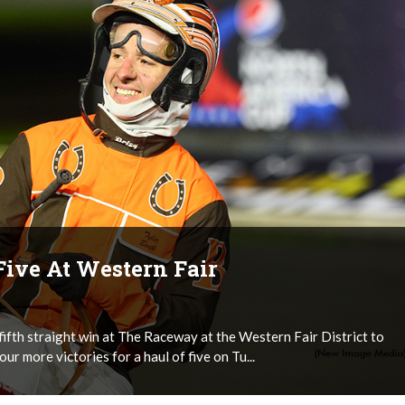
Five At Western Fair
fifth straight win at The Raceway at the Western Fair District to
ur more victories for a haul of five on Tu...