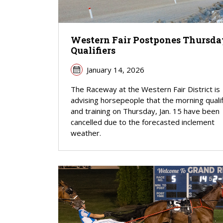
Western Fair Postpones Thursda
Qualifiers
January 14, 2026
The Raceway at the Western Fair District is
advising horsepeople that the morning quali
and training on Thursday, Jan. 15 have been
cancelled due to the forecasted inclement
weather.