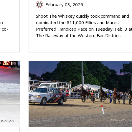
February 03, 2026
Shoot The Whiskey quickly took command and
to-
dominated the $11,000 Fillies and Mares
g co-
Preferred Handicap Pace on Tuesday, Feb. 3 a
The Raceway at the Western Fair District.