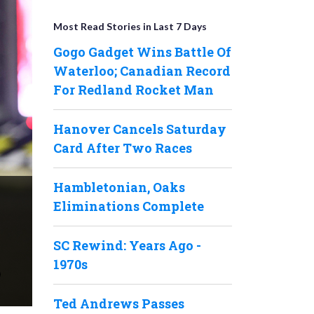
Most Read Stories in Last 7 Days
Gogo Gadget Wins Battle Of
Waterloo; Canadian Record
For Redland Rocket Man
Hanover Cancels Saturday
Card After Two Races
Hambletonian, Oaks
Eliminations Complete
SC Rewind: Years Ago -
1970s
Ted Andrews Passes