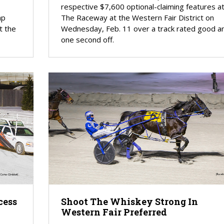
respective $7,600 optional-claiming features a
ap
The Raceway at the Western Fair District on
t the
Wednesday, Feb. 11 over a track rated good a
one second off.
cess
Shoot The Whiskey Strong In
Western Fair Preferred