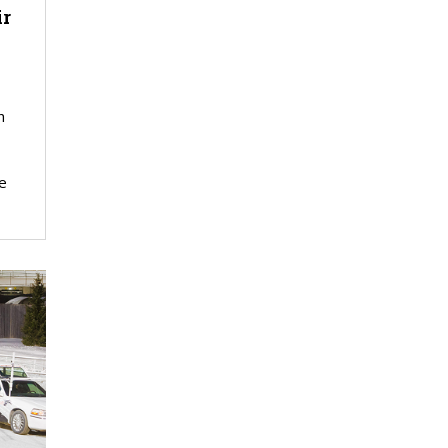
ir
h
e