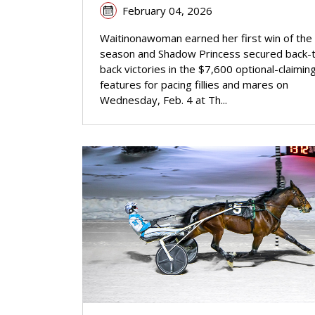
February 04, 2026
Waitinonawoman earned her first win of the
season and Shadow Princess secured back-
back victories in the $7,600 optional-claimin
features for pacing fillies and mares on
Wednesday, Feb. 4 at Th...