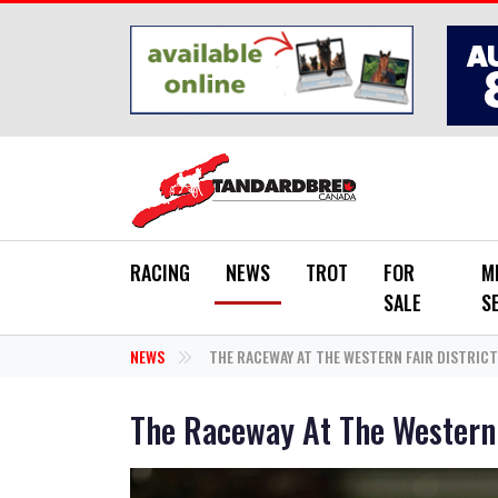
Skip to main content
RACING
NEWS
TROT
FOR
M
SALE
S
NEWS
THE RACEWAY AT THE WESTERN FAIR DISTRICT
The Raceway At The Western 