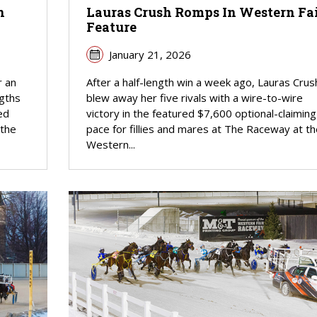
n
Lauras Crush Romps In Western Fa
Feature
January 21, 2026
r an
After a half-length win a week ago, Lauras Crus
ngths
blew away her five rivals with a wire-to-wire
ed
victory in the featured $7,600 optional-claiming
 the
pace for fillies and mares at The Raceway at th
Western...