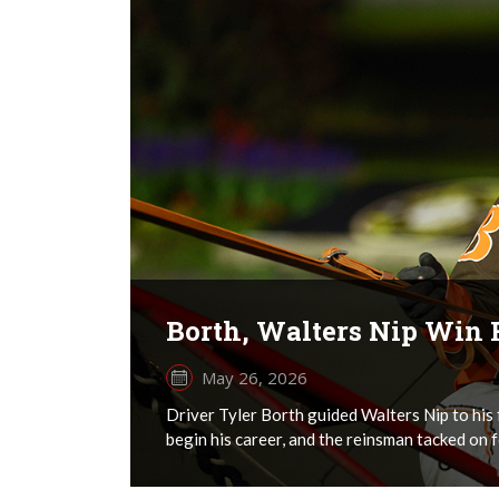
Borth, Walters Nip Win 
May 26, 2026
Driver Tyler Borth guided Walters Nip to his 
begin his career, and the reinsman tacked on fo