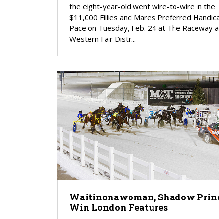
the eight-year-old went wire-to-wire in the
$11,000 Fillies and Mares Preferred Handic
Pace on Tuesday, Feb. 24 at The Raceway a
Western Fair Distr...
Waitinonawoman, Shadow Prin
Win London Features