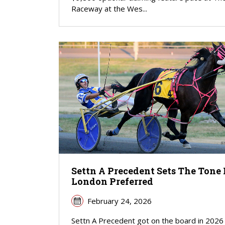
Raceway at the Wes...
Settn A Precedent Sets The Tone 
London Preferred
February 24, 2026
Settn A Precedent got on the board in 2026