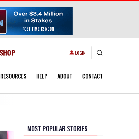
ESHOP
USER ACCOUNT MENU
LOGIN
RESOURCES
HELP
ABOUT
CONTACT
MOST POPULAR STORIES