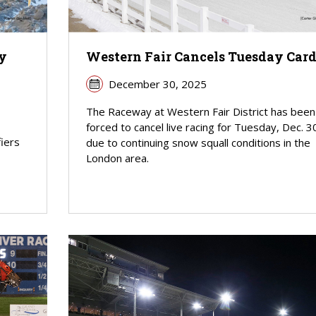
y
Western Fair Cancels Tuesday Car
December 30, 2025
The Raceway at Western Fair District has been
forced to cancel live racing for Tuesday, Dec. 3
fiers
due to continuing snow squall conditions in the
London area.