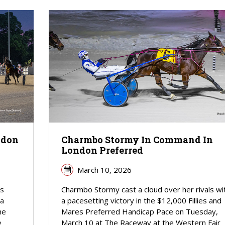
ndon
Charmbo Stormy In Command In
London Preferred
March 10, 2026
as
Charmbo Stormy cast a cloud over her rivals wi
 a
a pacesetting victory in the $12,000 Fillies and
he
Mares Preferred Handicap Pace on Tuesday,
e
March 10 at The Raceway at the Western Fair