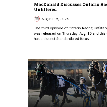
MacDonald Discusses Ontario Ra
Unfiltered
August 15, 2024
The third episode of Ontario Racing Unfilte
was released on Thursday, Aug. 15 and this
has a distinct Standardbred focus.