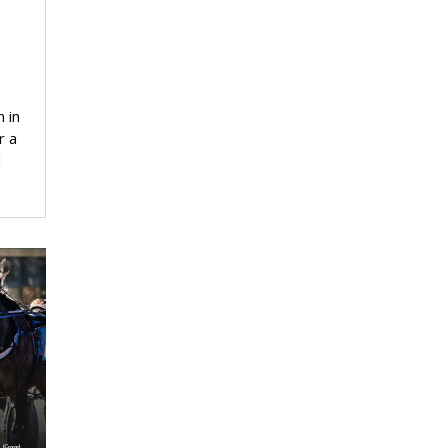
 in
r a
d