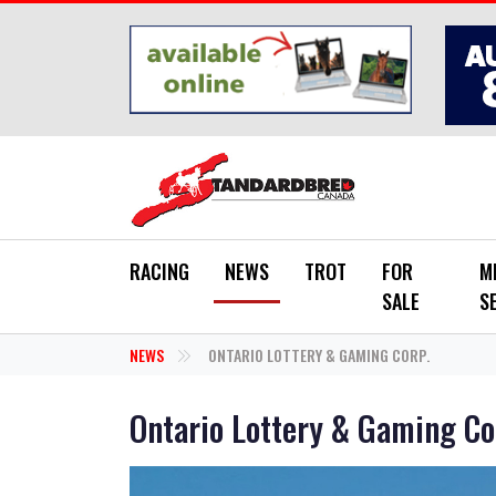
Skip to main content
RACING
NEWS
TROT
FOR
M
SALE
S
NEWS
ONTARIO LOTTERY & GAMING CORP.
Ontario Lottery & Gaming Co