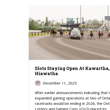
Slots Staying Open At Kawartha,
Hiawatha
December 11, 2025
After earlier announcements indicating that 
expanded gaming operations at two of Onta
racetracks would be ending in 2026, the Ont
Lottery and Gaming Corp. (OLG) placed its