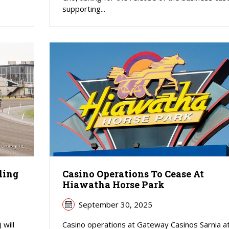
supporting...
ding
Casino Operations To Cease At
Hiawatha Horse Park
September 30, 2025
will
Casino operations at Gateway Casinos Sarnia a