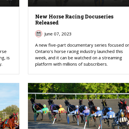
New Horse Racing Docuseries
Released
June 07, 2023
A new five-part documentary series focused o
orse
Ontario's horse racing industry launched this
ng, is
week, and it can be watched on a streaming
y.
platform with millions of subscribers.