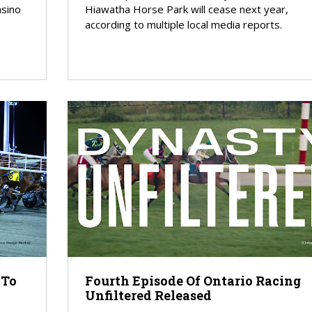
asino
Hiawatha Horse Park will cease next year,
according to multiple local media reports.
 To
Fourth Episode Of Ontario Racing
Unfiltered Released