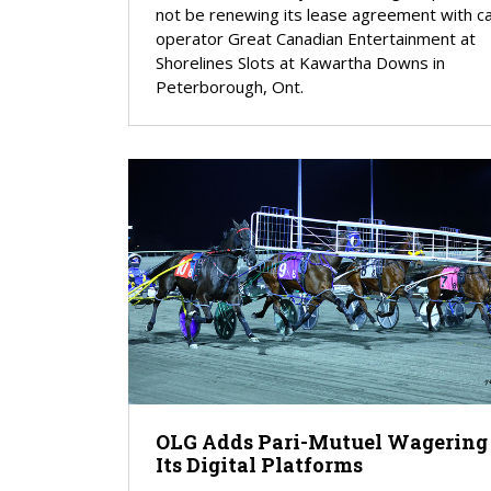
not be renewing its lease agreement with c
operator Great Canadian Entertainment at
Shorelines Slots at Kawartha Downs in
Peterborough, Ont.
OLG Adds Pari-Mutuel Wagering
Its Digital Platforms