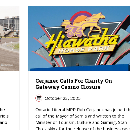
Cerjanec Calls For Clarity On
Gateway Casino Closure
October 23, 2025
the
Ontario Liberal MPP Rob Cerjanec has joined t
rio's
call of the Mayor of Sarnia and written to the
ario
Minister of Tourism, Culture and Gaming, Stan
Cho, asking for the release of the business cas