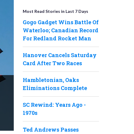
Most Read Stories in Last 7 Days
Gogo Gadget Wins Battle Of
Waterloo; Canadian Record
For Redland Rocket Man
Hanover Cancels Saturday
Card After Two Races
Hambletonian, Oaks
Eliminations Complete
SC Rewind: Years Ago -
1970s
Ted Andrews Passes