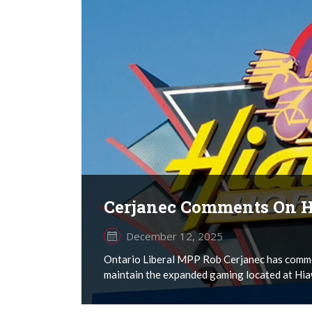
Cerjanec Comments On H
December 12, 2025
Ontario Liberal MPP Rob Cerjanec has comme
maintain the expanded gaming located at Hia