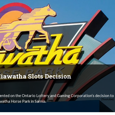
iawatha Slots Decision
nted on the Ontario Lottery and Gaming Corporation’s decision to
watha Horse Park in Sarnia.