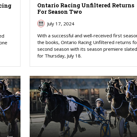
Ontario Racing Unfiltered Returns
cing
For Season Two
July 17, 2024
With a successful and well-received first season
red
the books, Ontario Racing Unfiltered returns fo
 one
second season with its season premiere slate
for Thursday, July 18.