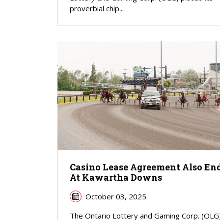
proverbial chip...
Casino Lease Agreement Also En
At Kawartha Downs
October 03, 2025
The Ontario Lottery and Gaming Corp. (OLG) 