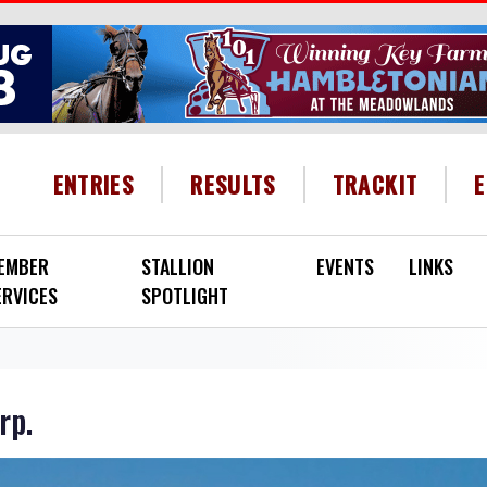
HEADER MENU
ENTRIES
RESULTS
TRACKIT
EMBER
STALLION
EVENTS
LINKS
ERVICES
SPOTLIGHT
rp.