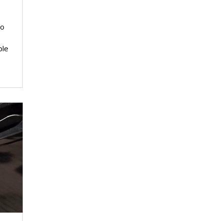
io
ble