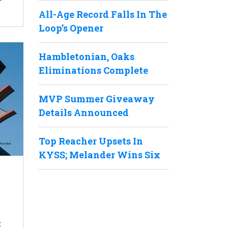
All-Age Record Falls In The
Loop’s Opener
Hambletonian, Oaks
Eliminations Complete
MVP Summer Giveaway
Details Announced
Top Reacher Upsets In
KYSS; Melander Wins Six
t