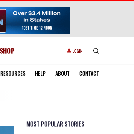
ESHOP
USER ACCOUNT MENU
LOGIN
RESOURCES
HELP
ABOUT
CONTACT
MOST POPULAR STORIES