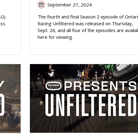
September 27, 2024
LG)
The fourth and final Season 2 episode of Ontar
oss
Racing Unfiltered was released on Thursday,
Sept. 26, and all four of the episodes are availa
here for viewing.