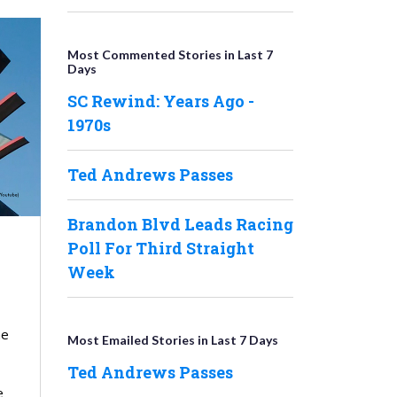
Most Commented Stories in Last 7
Days
SC Rewind: Years Ago -
1970s
Ted Andrews Passes
Brandon Blvd Leads Racing
Poll For Third Straight
Week
he
Most Emailed Stories in Last 7 Days
Ted Andrews Passes
e