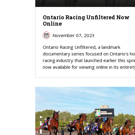
Ontario Racing Unfiltered Now
Online
November 07, 2023
Ontario Racing Unfiltered, a landmark
documentary series focused on Ontario's h
racing industry that launched earlier this spri
now available for viewing online in its entiret