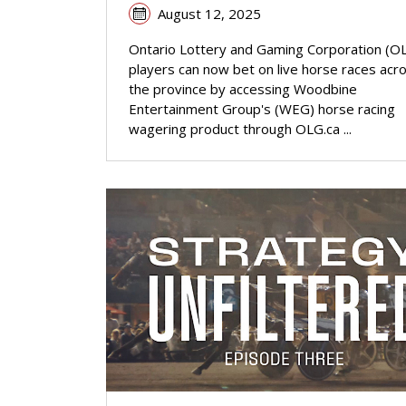
August 12, 2025
Ontario Lottery and Gaming Corporation (O
players can now bet on live horse races acr
the province by accessing Woodbine
Entertainment Group's (WEG) horse racing
wagering product through OLG.ca ...