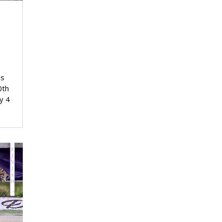
y
ss
0th
y 4