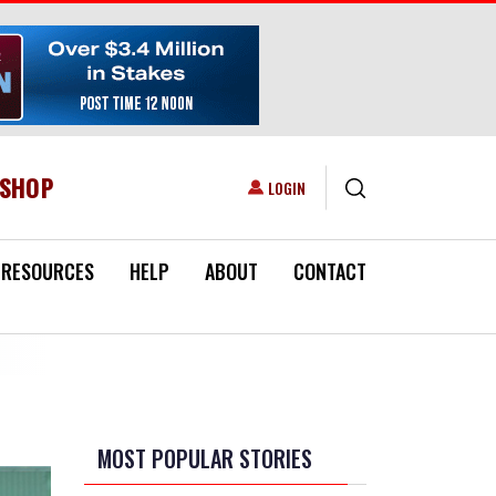
ESHOP
USER ACCOUNT MENU
LOGIN
RESOURCES
HELP
ABOUT
CONTACT
MOST POPULAR STORIES