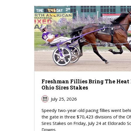
Freshman Fillies Bring The Heat 
Ohio Sires Stakes
July 25, 2026
Speedy two-year-old pacing fillies went beh
the gate in three $70,423 divisions of the O
Sires Stakes on Friday, July 24 at Eldorado S
Downs.