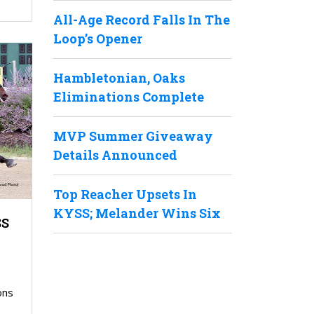
All-Age Record Falls In The
Loop’s Opener
Hambletonian, Oaks
Eliminations Complete
MVP Summer Giveaway
Details Announced
Top Reacher Upsets In
KYSS; Melander Wins Six
SS
ons