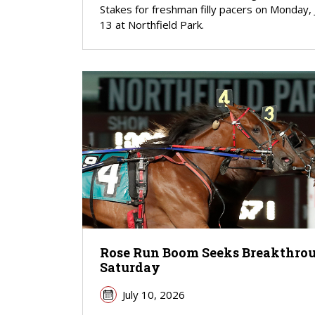
Stakes for freshman filly pacers on Monday, 
13 at Northfield Park.
Rose Run Boom Seeks Breakthro
Saturday
July 10, 2026