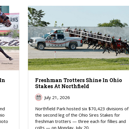
In
Freshman Trotters Shine In Ohio
Stakes At Northfield
July 21, 2026
ind
Northfield Park hosted six $70,423 divisions of
hio
the second leg of the Ohio Sires Stakes for
cioto
freshman trotters — three each for fillies and
colts — on Monday, July 20.