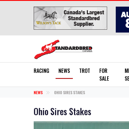
Skip to main content
RACING
NEWS
TROT
FOR
M
SALE
S
NEWS
OHIO SIRES STAKES
Ohio Sires Stakes