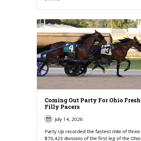
Coming Out Party For Ohio Fre
Filly Pacers
July 14, 2026
Party Up recorded the fastest mile of three
$70,423 divisions of the first leg of the Ohio