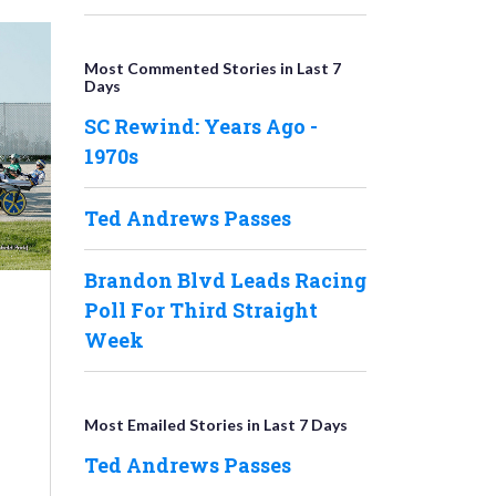
Most Commented Stories in Last 7
Days
SC Rewind: Years Ago -
1970s
Ted Andrews Passes
Brandon Blvd Leads Racing
Poll For Third Straight
Week
Most Emailed Stories in Last 7 Days
Ted Andrews Passes