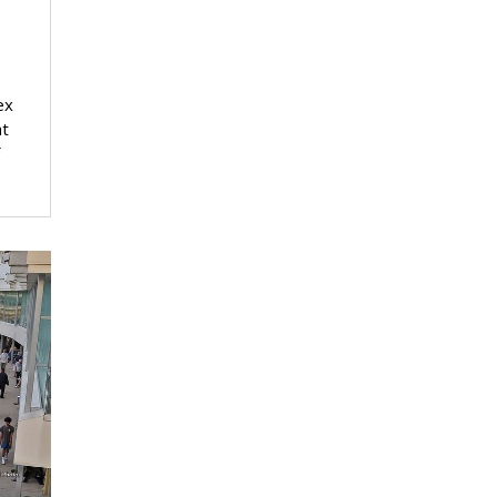
ex
at