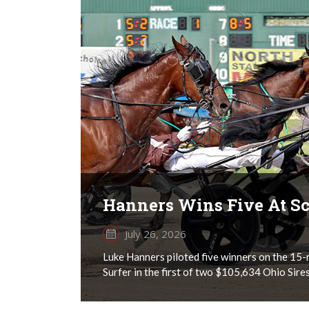
Hanners Wins Five At Sc
July 26, 2026
Luke Hanners piloted five winners on the 15-r
Surfer in the first of two $105,634 Ohio Sires