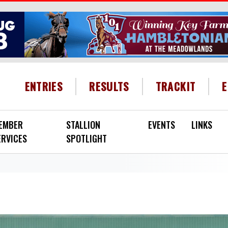
HEADER MENU
ENTRIES
RESULTS
TRACKIT
EMBER
STALLION
EVENTS
LINKS
ERVICES
SPOTLIGHT