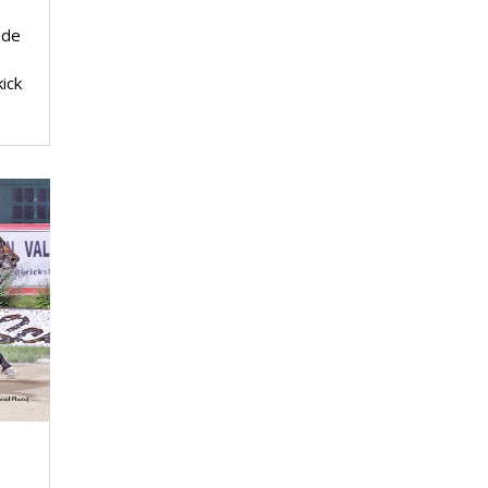
ade
ick