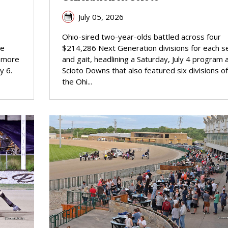
July 05, 2026
Ohio-sired two-year-olds battled across four
he
$214,286 Next Generation divisions for each s
homore
and gait, headlining a Saturday, July 4 program 
y 6.
Scioto Downs that also featured six divisions of
the Ohi...