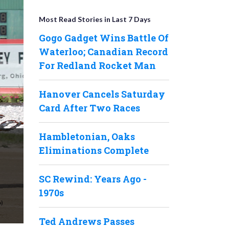
Most Read Stories in Last 7 Days
Gogo Gadget Wins Battle Of
Waterloo; Canadian Record
For Redland Rocket Man
Hanover Cancels Saturday
Card After Two Races
Hambletonian, Oaks
Eliminations Complete
SC Rewind: Years Ago -
1970s
Ted Andrews Passes