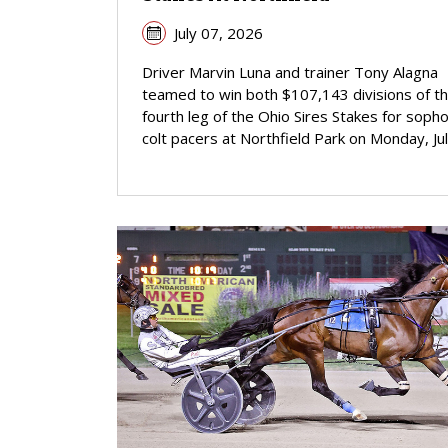
July 07, 2026
Driver Marvin Luna and trainer Tony Alagna
teamed to win both $107,143 divisions of t
fourth leg of the Ohio Sires Stakes for sop
colt pacers at Northfield Park on Monday, Jul