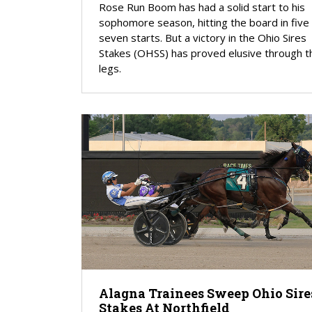
Rose Run Boom has had a solid start to his
sophomore season, hitting the board in five
seven starts. But a victory in the Ohio Sires
Stakes (OHSS) has proved elusive through t
legs.
Alagna Trainees Sweep Ohio Sire
Stakes At Northfield