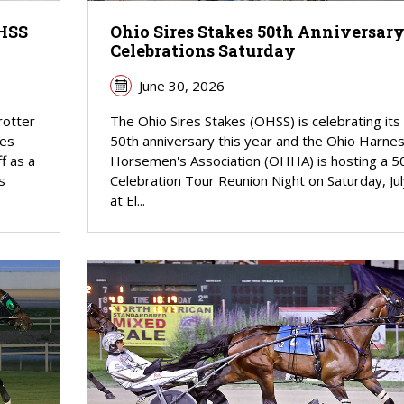
OHSS
Ohio Sires Stakes 50th Anniversar
Celebrations Saturday
June 30, 2026
rotter
The Ohio Sires Stakes (OHSS) is celebrating its
res
50th anniversary this year and the Ohio Harne
f as a
Horsemen's Association (OHHA) is hosting a 5
s
Celebration Tour Reunion Night on Saturday, Jul
at El...