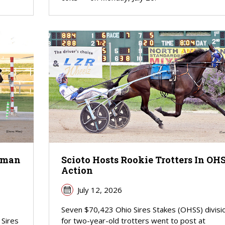
shman
Scioto Hosts Rookie Trotters In OH
Action
July 12, 2026
Seven $70,423 Ohio Sires Stakes (OHSS) divisi
 Sires
for two-year-old trotters went to post at