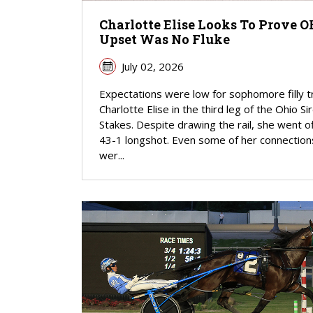
Charlotte Elise Looks To Prove 
Upset Was No Fluke
July 02, 2026
Expectations were low for sophomore filly t
Charlotte Elise in the third leg of the Ohio Si
Stakes. Despite drawing the rail, she went of
43-1 longshot. Even some of her connection
wer...