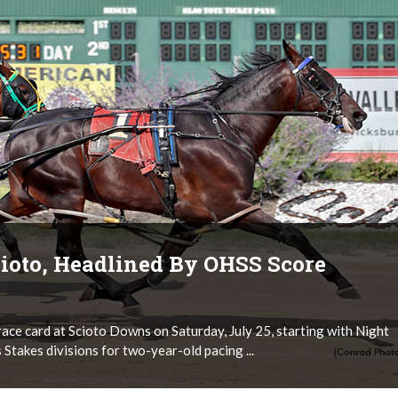
ioto, Headlined By OHSS Score
ace card at Scioto Downs on Saturday, July 25, starting with Night
 Stakes divisions for two-year-old pacing ...