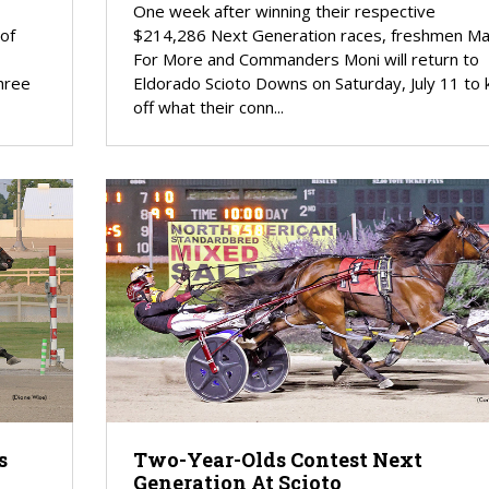
One week after winning their respective
 of
$214,286 Next Generation races, freshmen M
For More and Commanders Moni will return to
hree
Eldorado Scioto Downs on Saturday, July 11 to k
off what their conn...
s
Two-Year-Olds Contest Next
Generation At Scioto