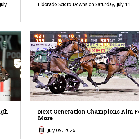
July
Eldorado Scioto Downs on Saturday, July 11.
ugh
Next Generation Champions Aim F
More
July 09, 2026