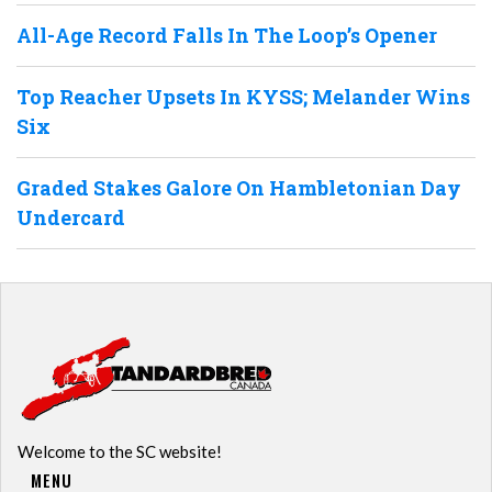
All-Age Record Falls In The Loop’s Opener
Top Reacher Upsets In KYSS; Melander Wins
Six
Graded Stakes Galore On Hambletonian Day
Undercard
Welcome to the SC website!
MENU