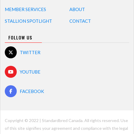
MEMBER SERVICES
ABOUT
STALLION SPOTLIGHT
CONTACT
FOLLOW US
TWITTER
YOUTUBE
FACEBOOK
Copyright © 2022 | Standardbred Canada. All rights reserved. Use
of this site signifies your agreement and compliance with the legal