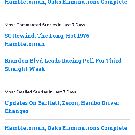
Hambletonian, Oaks Eliminations Complete
Most Commented Stories in Last 7 Days
SC Rewind: The Long, Hot 1976
Hambletonian
Brandon Blvd Leads Racing Poll For Third
Straight Week
Most Emailed Stories in Last 7 Days
Updates On Bartlett, Zeron, Hambo Driver
Changes
Hambletonian, Oaks Eliminations Complete