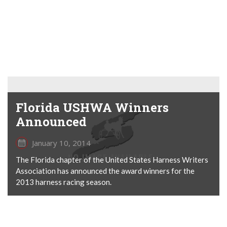
Florida USHWA Winners
Announced
January 10, 2014
The Florida chapter of the United States Harness Writers
Association has announced the award winners for the
2013 harness racing season.