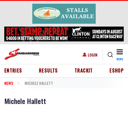
Skip to main content
Togg
USER ACCOUNT MENU
LOGIN
MENU
HEADER MENU
ENTRIES
RESULTS
TRACKIT
ESHOP
NEWS
MICHELE HALLETT
Michele Hallett