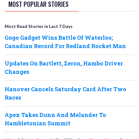
MOST POPULAR STORIES
Most Read Stories in Last 7 Days
Gogo Gadget Wins Battle Of Waterloo;
Canadian Record For Redland Rocket Man
Updates On Bartlett, Zeron, Hambo Driver
Changes
Hanover Cancels Saturday Card After Two
Races
Apex Takes Dunn And Melander To
Hambletonian Summit