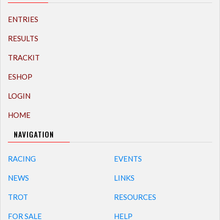
ENTRIES
RESULTS
TRACKIT
ESHOP
LOGIN
HOME
NAVIGATION
RACING
EVENTS
NEWS
LINKS
TROT
RESOURCES
FOR SALE
HELP