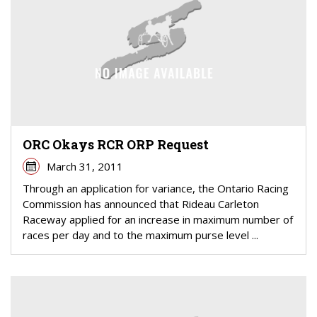
ORC Okays RCR ORP Request
March 31, 2011
Through an application for variance, the Ontario Racing
Commission has announced that Rideau Carleton
Raceway applied for an increase in maximum number of
races per day and to the maximum purse level ...