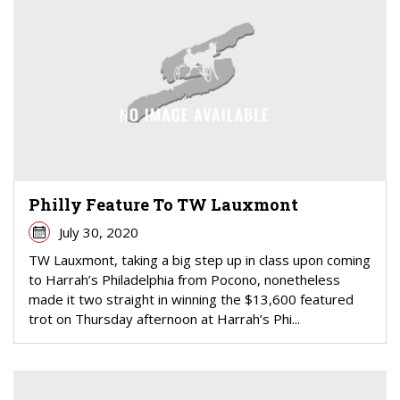
Philly Feature To TW Lauxmont
July 30, 2020
TW Lauxmont, taking a big step up in class upon coming
to Harrah’s Philadelphia from Pocono, nonetheless
made it two straight in winning the $13,600 featured
trot on Thursday afternoon at Harrah’s Phi...