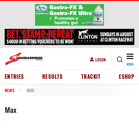
Skip to main content
Togg
USER ACCOUNT MENU
LOGIN
MENU
HEADER MENU
ENTRIES
RESULTS
TRACKIT
ESHOP
NEWS
MAX
Max