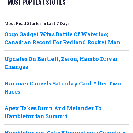
MOST POPULAR STORIES
Most Read Stories in Last 7 Days
Gogo Gadget Wins Battle Of Waterloo;
Canadian Record For Redland Rocket Man
Updates On Bartlett, Zeron, Hambo Driver
Changes
Hanover Cancels Saturday Card After Two
Races
Apex Takes Dunn And Melander To
Hambletonian Summit
Hambletonian, Oaks Eliminations Complete