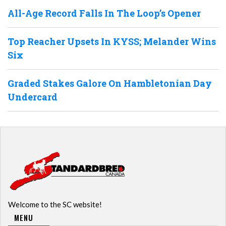
All-Age Record Falls In The Loop’s Opener
Top Reacher Upsets In KYSS; Melander Wins
Six
Graded Stakes Galore On Hambletonian Day
Undercard
Welcome to the SC website!
MENU