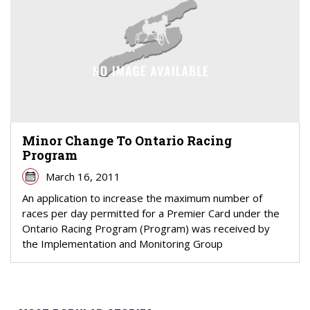
Minor Change To Ontario Racing
Program
March 16, 2011
An application to increase the maximum number of
races per day permitted for a Premier Card under the
Ontario Racing Program (Program) was received by
the Implementation and Monitoring Group