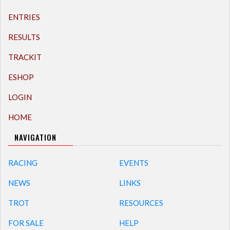
ENTRIES
RESULTS
TRACKIT
ESHOP
LOGIN
HOME
NAVIGATION
RACING
EVENTS
NEWS
LINKS
TROT
RESOURCES
FOR SALE
HELP