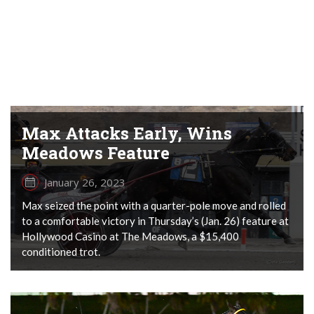
Max Attacks Early, Wins
Meadows Feature
January 26, 2023
Max seized the point with a quarter-pole move and rolled
to a comfortable victory in Thursday’s (Jan. 26) feature at
Hollywood Casino at The Meadows, a $15,400
conditioned trot.