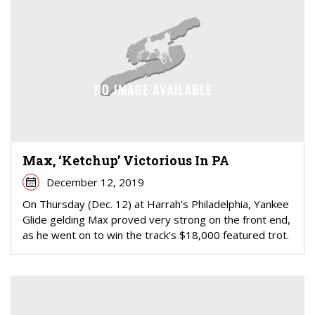
Max, ‘Ketchup’ Victorious In PA
December 12, 2019
On Thursday (Dec. 12) at Harrah’s Philadelphia, Yankee
Glide gelding Max proved very strong on the front end,
as he went on to win the track’s $18,000 featured trot.