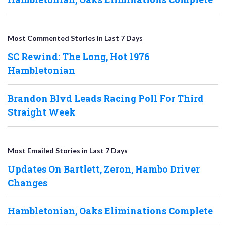
Most Commented Stories in Last 7 Days
SC Rewind: The Long, Hot 1976
Hambletonian
Brandon Blvd Leads Racing Poll For Third
Straight Week
Most Emailed Stories in Last 7 Days
Updates On Bartlett, Zeron, Hambo Driver
Changes
Hambletonian, Oaks Eliminations Complete