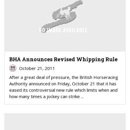
BHA Announces Revised Whipping Rule
October 21, 2011
After a great deal of pressure, the British Horseracing
Authority announced on Friday, October 21 that it has
eased its controversial new rule which limits when and
how many times a jockey can strike ...