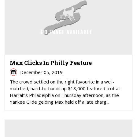
Max Clicks In Philly Feature
December 05, 2019
The crowd settled on the right favourite in a well-
matched, hard-to-handicap $18,000 featured trot at
Harrah’s Philadelphia on Thursday afternoon, as the
Yankee Glide gelding Max held off a late charg...