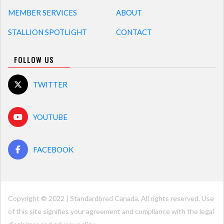
MEMBER SERVICES
ABOUT
STALLION SPOTLIGHT
CONTACT
FOLLOW US
TWITTER
YOUTUBE
FACEBOOK
Copyright © 2022 | Standardbred Canada. All rights reserved. Use
of this site signifies your agreement and compliance with the legal