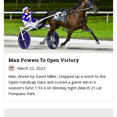
Max Powers To Open Victory
March 22, 2022
Max, driven by David Miller, stepped up a notch to the
Open Handicap class and scored a game win in a
season's best 1:53.4 on Monday night (March 21) at
Pompano Park.