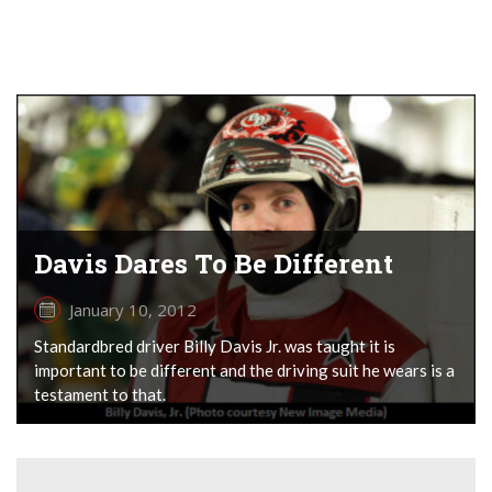
Davis Dares To Be Different
January 10, 2012
Standardbred driver Billy Davis Jr. was taught it is
important to be different and the driving suit he wears is a
testament to that.