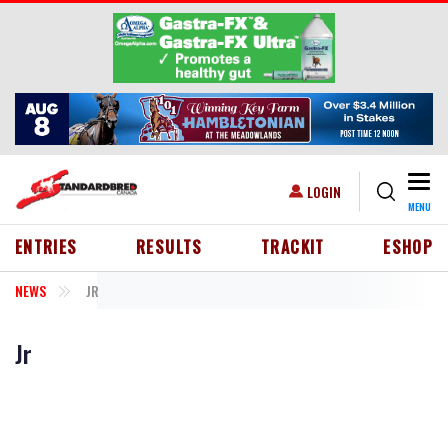
Skip to main content
Togg
USER ACCOUNT MENU
LOGIN
MENU
HEADER MENU
ENTRIES
RESULTS
TRACKIT
ESHOP
NEWS
JR
Jr