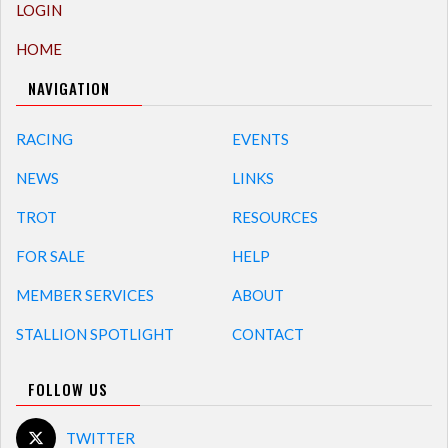
LOGIN
HOME
NAVIGATION
RACING
EVENTS
NEWS
LINKS
TROT
RESOURCES
FOR SALE
HELP
MEMBER SERVICES
ABOUT
STALLION SPOTLIGHT
CONTACT
FOLLOW US
TWITTER