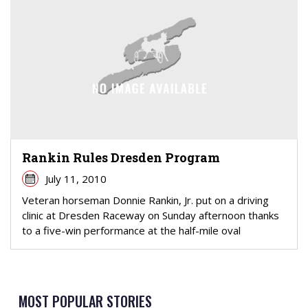
Rankin Rules Dresden Program
July 11, 2010
Veteran horseman Donnie Rankin, Jr. put on a driving
clinic at Dresden Raceway on Sunday afternoon thanks
to a five-win performance at the half-mile oval
MOST POPULAR STORIES