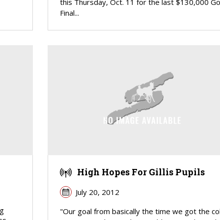
this Thursday, Oct. 11 for the last $130,000 Go
Final...
High Hopes For Gillis Pupils
July 20, 2012
ng
"Our goal from basically the time we got the co