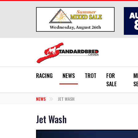
Skip to main content
RACING
NEWS
TROT
FOR
M
SALE
S
NEWS
JET WASH
Jet Wash