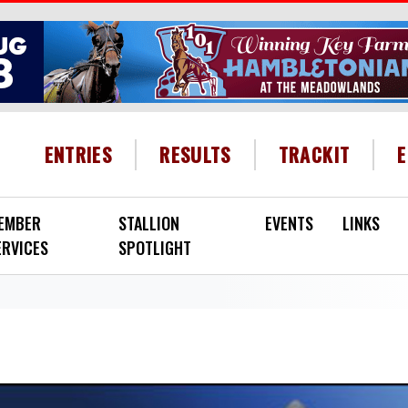
HEADER MENU
ENTRIES
RESULTS
TRACKIT
EMBER
STALLION
EVENTS
LINKS
ERVICES
SPOTLIGHT