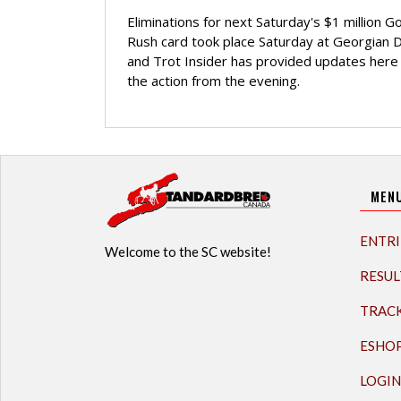
Eliminations for next Saturday's $1 million G
Rush card took place Saturday at Georgian
and Trot Insider has provided updates here 
the action from the evening.
MEN
ENTRI
Welcome to the SC website!
RESUL
TRAC
ESHO
LOGIN