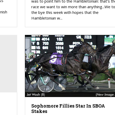
SS
was to point him to the Hambletonian: that's th
race we want to win more than anything...We t
nish
the bye this week with hopes that the
Hambletonian w...
Sophomore Fillies Star In SBOA
Stakes