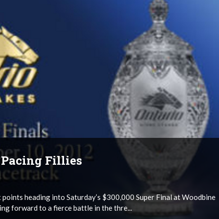
Pacing Fillies
six points heading into Saturday’s $300,000 Super Final at Woodbine
g forward to a fierce battle in the thre...