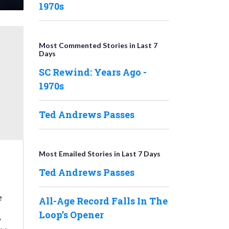
1970s
Most Commented Stories in Last 7
Days
SC Rewind: Years Ago -
1970s
Ted Andrews Passes
Most Emailed Stories in Last 7 Days
Ted Andrews Passes
e
All-Age Record Falls In The
Loop’s Opener
y