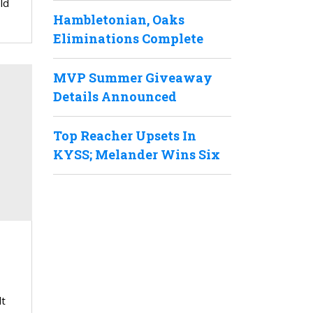
ld
Hambletonian, Oaks
Eliminations Complete
MVP Summer Giveaway
Details Announced
Top Reacher Upsets In
KYSS; Melander Wins Six
lt