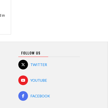
 in
FOLLOW US
TWITTER
YOUTUBE
FACEBOOK