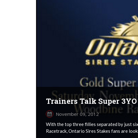
Trainers Talk Super 3YO 
November 09, 2012
With the top three fillies separated by just 
Racetrack, Ontario Sires Stakes fans are lookin