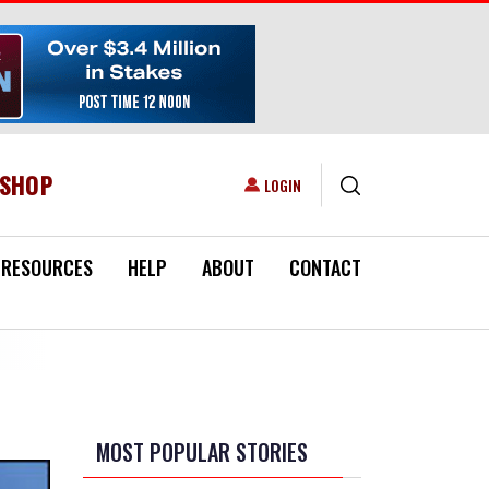
ESHOP
USER ACCOUNT MENU
LOGIN
RESOURCES
HELP
ABOUT
CONTACT
MOST POPULAR STORIES