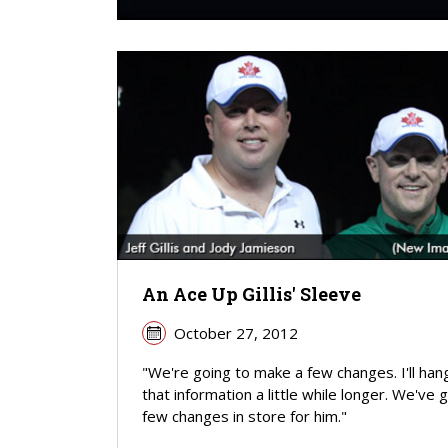
An Ace Up Gillis' Sleeve
October 27, 2012
"We're going to make a few changes. I'll han
that information a little while longer. We've 
few changes in store for him."