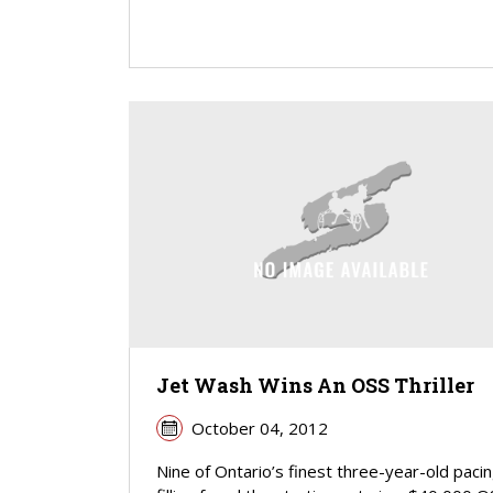
Jet Wash Wins An OSS Thriller
October 04, 2012
Nine of Ontario’s finest three-year-old paci