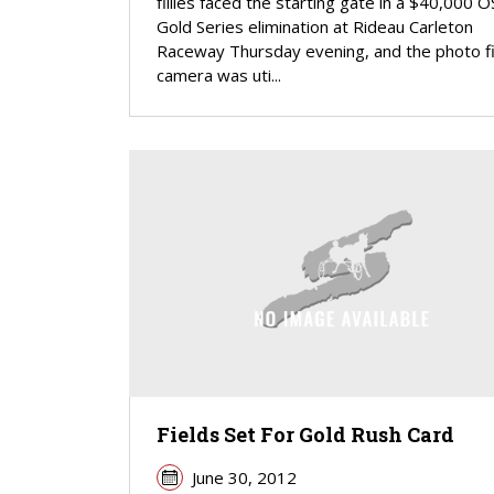
fillies faced the starting gate in a $40,000 O
Gold Series elimination at Rideau Carleton
Raceway Thursday evening, and the photo fi
camera was uti...
Fields Set For Gold Rush Card
June 30, 2012