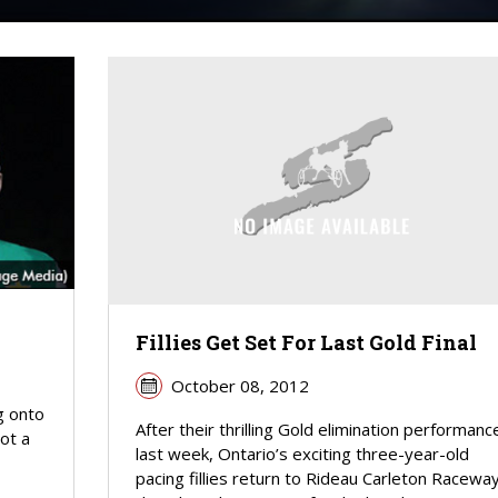
Fillies Get Set For Last Gold Final
October 08, 2012
g onto
After their thrilling Gold elimination performanc
got a
last week, Ontario’s exciting three-year-old
pacing fillies return to Rideau Carleton Racewa