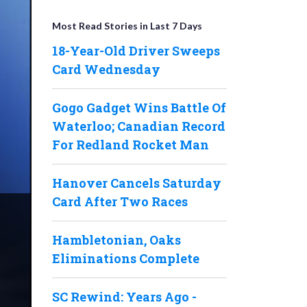
Most Read Stories in Last 7 Days
18-Year-Old Driver Sweeps
Card Wednesday
Gogo Gadget Wins Battle Of
Waterloo; Canadian Record
For Redland Rocket Man
Hanover Cancels Saturday
Card After Two Races
Hambletonian, Oaks
Eliminations Complete
SC Rewind: Years Ago -