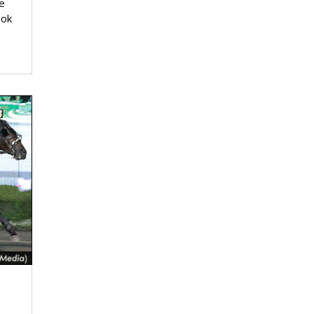
e
ook