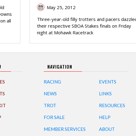
May 25, 2012
old
 Downs
Three-year-old filly trotters and pacers dazzled
on all
their respective SBOA Stakes finals on Friday
night at Mohawk Racetrack
U
NAVIGATION
ES
RACING
EVENTS
TS
NEWS
LINKS
KIT
TROT
RESOURCES
P
FOR SALE
HELP
MEMBER SERVICES
ABOUT