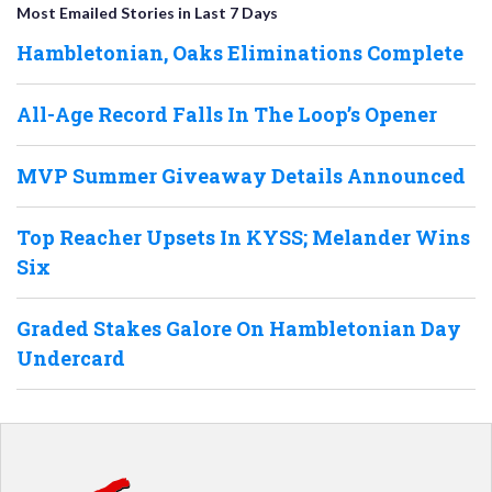
Most Emailed Stories in Last 7 Days
Hambletonian, Oaks Eliminations Complete
All-Age Record Falls In The Loop’s Opener
MVP Summer Giveaway Details Announced
Top Reacher Upsets In KYSS; Melander Wins
Six
Graded Stakes Galore On Hambletonian Day
Undercard