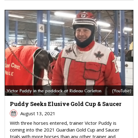
Puddy Seeks Elusive Gold Cup & Saucer
August 13, 2021
With three horses entered, trainer Victor Puddy is
coming into the 2021 Guardian Gold Cup and Saucer
trials with more horses than any other trainer and