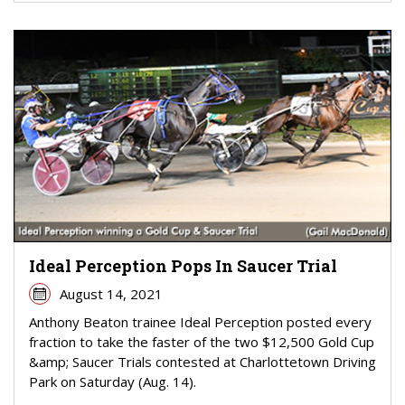
Ideal Perception Pops In Saucer Trial
August 14, 2021
Anthony Beaton trainee Ideal Perception posted every
fraction to take the faster of the two $12,500 Gold Cup
&amp; Saucer Trials contested at Charlottetown Driving
Park on Saturday (Aug. 14).