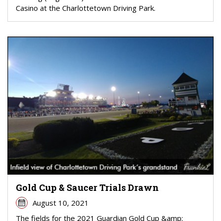
Casino at the Charlottetown Driving Park.
Gold Cup & Saucer Trials Drawn
August 10, 2021
The fields for the 2021 Guardian Gold Cup &amp;