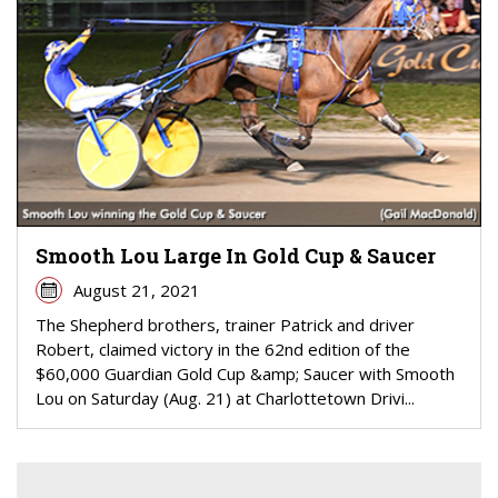
Smooth Lou Large In Gold Cup & Saucer
August 21, 2021
The Shepherd brothers, trainer Patrick and driver
Robert, claimed victory in the 62nd edition of the
$60,000 Guardian Gold Cup &amp; Saucer with Smooth
Lou on Saturday (Aug. 21) at Charlottetown Drivi...