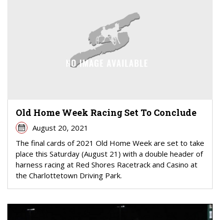
Old Home Week Racing Set To Conclude
August 20, 2021
The final cards of 2021 Old Home Week are set to take
place this Saturday (August 21) with a double header of
harness racing at Red Shores Racetrack and Casino at
the Charlottetown Driving Park.