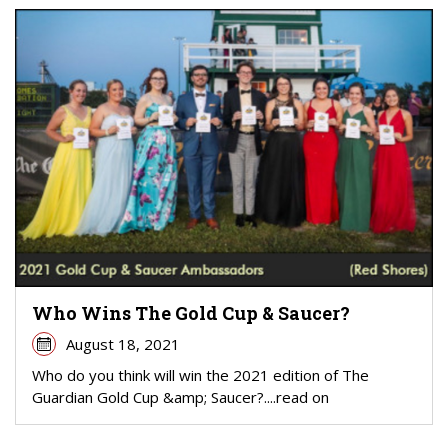
Who Wins The Gold Cup & Saucer?
August 18, 2021
Who do you think will win the 2021 edition of The
Guardian Gold Cup &amp; Saucer?....read on