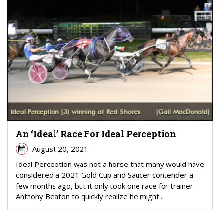
An ‘Ideal’ Race For Ideal Perception
August 20, 2021
Ideal Perception was not a horse that many would have
considered a 2021 Gold Cup and Saucer contender a
few months ago, but it only took one race for trainer
Anthony Beaton to quickly realize he might...