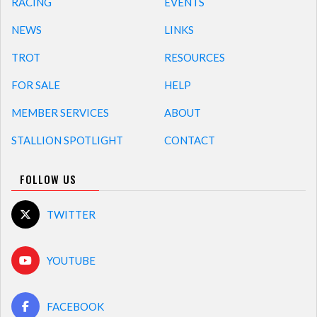
RACING
EVENTS
NEWS
LINKS
TROT
RESOURCES
FOR SALE
HELP
MEMBER SERVICES
ABOUT
STALLION SPOTLIGHT
CONTACT
FOLLOW US
TWITTER
YOUTUBE
FACEBOOK