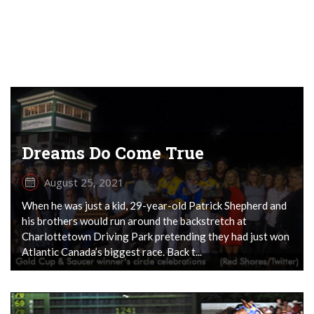
Dreams Do Come True
August 25, 2021
When he was just a kid, 29-year-old Patrick Shepherd and
his brothers would run around the backstretch at
Charlottetown Driving Park pretending they had just won
Atlantic Canada’s biggest race. Back t...