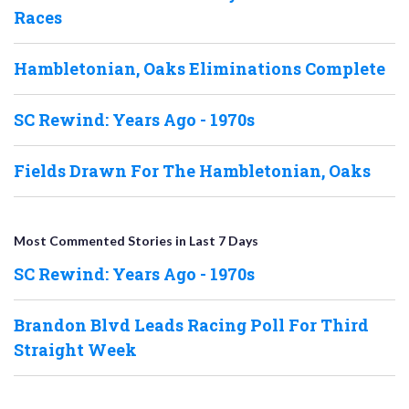
Races
Hambletonian, Oaks Eliminations Complete
SC Rewind: Years Ago - 1970s
Fields Drawn For The Hambletonian, Oaks
Most Commented Stories in Last 7 Days
SC Rewind: Years Ago - 1970s
Brandon Blvd Leads Racing Poll For Third
Straight Week