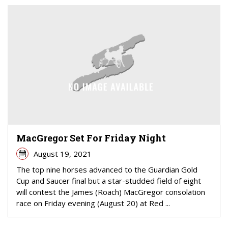
MacGregor Set For Friday Night
August 19, 2021
The top nine horses advanced to the Guardian Gold
Cup and Saucer final but a star-studded field of eight
will contest the James (Roach) MacGregor consolation
race on Friday evening (August 20) at Red ...