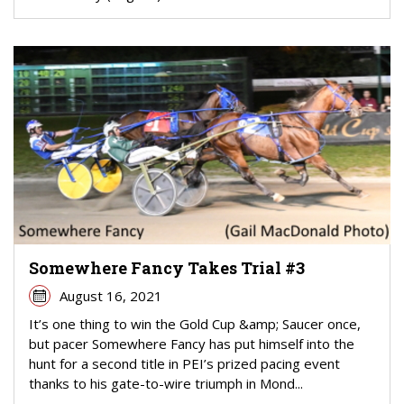
Somewhere Fancy Takes Trial #3
August 16, 2021
It’s one thing to win the Gold Cup &amp; Saucer once,
but pacer Somewhere Fancy has put himself into the
hunt for a second title in PEI’s prized pacing event
thanks to his gate-to-wire triumph in Mond...