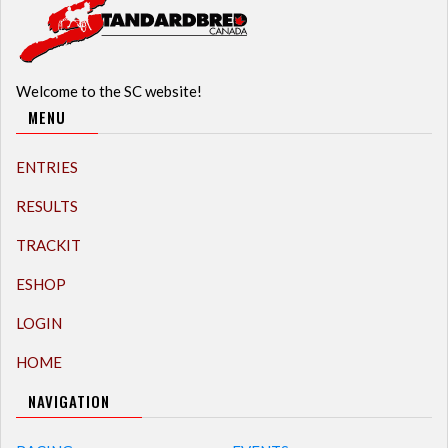
Welcome to the SC website!
MENU
ENTRIES
RESULTS
TRACKIT
ESHOP
LOGIN
HOME
NAVIGATION