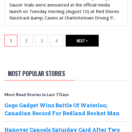
Saucer trials were announced at the official media
launch on Tuesday morning (August 10) at Red Shores
Racetrack &amp; Casino at Charlottetown Driving P...
PAGINATION
1
2
3
4
NEXT >
Current page
Page
Page
Page
NEXT PAGE
MOST POPULAR STORIES
Most Read Stories in Last 7 Days
Gogo Gadget Wins Battle Of Waterloo;
Canadian Record For Redland Rocket Man
Hanover Cancels Saturday Card After Two