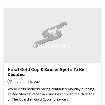
Final Gold Cup & Saucer Spots To Be
Decided
August 16, 2021
World class harness racing continues Monday evening
at Red Shores Racetrack and Casino with the third trial
of The Guardian Gold Cup and Saucer.