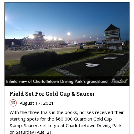
Field Set For Gold Cup & Saucer
August 17, 2021
With the three trials in the books, horses received their
starting spots for the $60,000 Guardian Gold Cup
&amp; Saucer, set to go at Charlottetown Driving Park
on Saturday (Aug. 21).