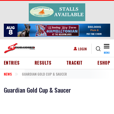
Skip to main content
Togg
USER ACCOUNT MENU
LOGIN
MENU
HEADER MENU
ENTRIES
RESULTS
TRACKIT
ESHOP
NEWS
GUARDIAN GOLD CUP & SAUCER
Guardian Gold Cup & Saucer