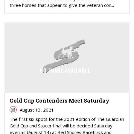
three horses that appear to give the veteran con...
Gold Cup Contenders Meet Saturday
August 13, 2021
The first six spots for the 2021 edition of The Guardian
Gold Cup and Saucer final will be decided Saturday
evening (August 14) at Red Shores Racetrack and