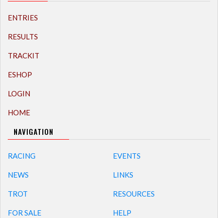
ENTRIES
RESULTS
TRACKIT
ESHOP
LOGIN
HOME
NAVIGATION
RACING
EVENTS
NEWS
LINKS
TROT
RESOURCES
FOR SALE
HELP