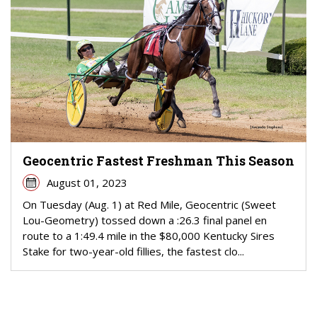
Geocentric Fastest Freshman This Season
August 01, 2023
On Tuesday (Aug. 1) at Red Mile, Geocentric (Sweet
Lou-Geometry) tossed down a :26.3 final panel en
route to a 1:49.4 mile in the $80,000 Kentucky Sires
Stake for two-year-old fillies, the fastest clo...