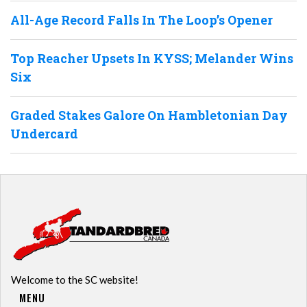
All-Age Record Falls In The Loop’s Opener
Top Reacher Upsets In KYSS; Melander Wins
Six
Graded Stakes Galore On Hambletonian Day
Undercard
Welcome to the SC website!
MENU