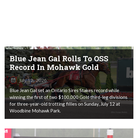
Blue Jean Gal Rolls To OSS
Record In Mohawk Gold
July 12, 2026
Blue Jean Gal set an Ontario Sires Stakes record while
winning the first of two $100,000 Gold third-leg divisions
for three-year-old trotting fillies on Sunday, July 12 at
Woodbine Mohawk Park.