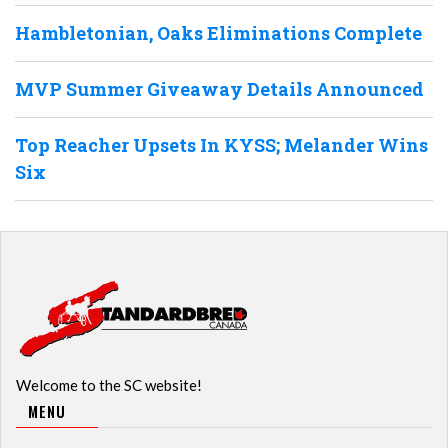
Hambletonian, Oaks Eliminations Complete
MVP Summer Giveaway Details Announced
Top Reacher Upsets In KYSS; Melander Wins
Six
Welcome to the SC website!
MENU