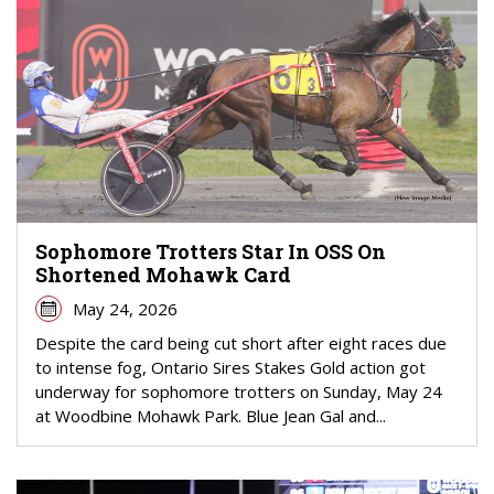
Sophomore Trotters Star In OSS On
Shortened Mohawk Card
May 24, 2026
Despite the card being cut short after eight races due
to intense fog, Ontario Sires Stakes Gold action got
underway for sophomore trotters on Sunday, May 24
at Woodbine Mohawk Park. Blue Jean Gal and...