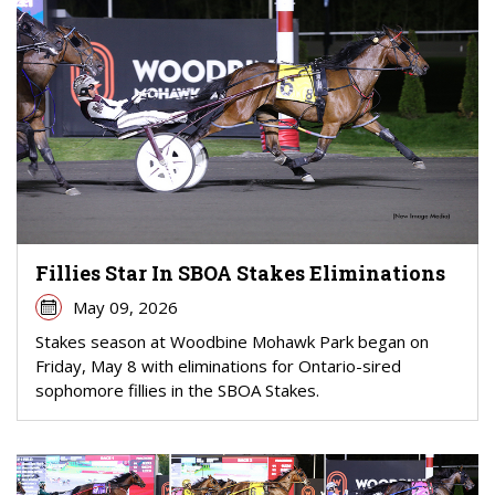
Fillies Star In SBOA Stakes Eliminations
May 09, 2026
Stakes season at Woodbine Mohawk Park began on
Friday, May 8 with eliminations for Ontario-sired
sophomore fillies in the SBOA Stakes.