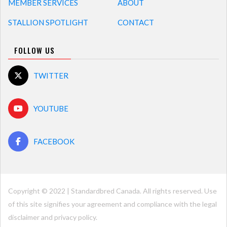
MEMBER SERVICES
ABOUT
STALLION SPOTLIGHT
CONTACT
FOLLOW US
TWITTER
YOUTUBE
FACEBOOK
Copyright © 2022 | Standardbred Canada. All rights reserved. Use
of this site signifies your agreement and compliance with the legal
disclaimer and
privacy policy
.