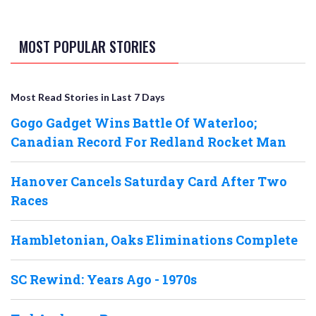
MOST POPULAR STORIES
Most Read Stories in Last 7 Days
Gogo Gadget Wins Battle Of Waterloo;
Canadian Record For Redland Rocket Man
Hanover Cancels Saturday Card After Two
Races
Hambletonian, Oaks Eliminations Complete
SC Rewind: Years Ago - 1970s