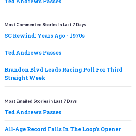
Ted Andrews Passes
Most Commented Stories in Last 7 Days
SC Rewind: Years Ago - 1970s
Ted Andrews Passes
Brandon Blvd Leads Racing Poll For Third
Straight Week
Most Emailed Stories in Last 7 Days
Ted Andrews Passes
All-Age Record Falls In The Loop’s Opener