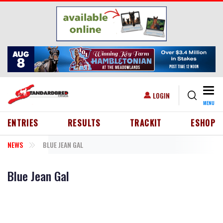
Skip to main content
Togg
USER ACCOUNT MENU
LOGIN
MENU
HEADER MENU
ENTRIES
RESULTS
TRACKIT
ESHOP
NEWS
BLUE JEAN GAL
Blue Jean Gal