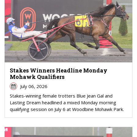
Stakes Winners Headline Monday
Mohawk Qualifiers
July 06, 2026
Stakes-winning female trotters Blue Jean Gal and
Lasting Dream headlined a mixed Monday morning
qualifying session on July 6 at Woodbine Mohawk Park.