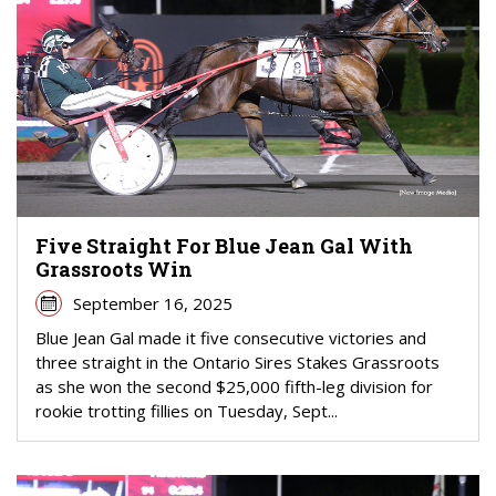
Five Straight For Blue Jean Gal With
Grassroots Win
September 16, 2025
Blue Jean Gal made it five consecutive victories and
three straight in the Ontario Sires Stakes Grassroots
as she won the second $25,000 fifth-leg division for
rookie trotting fillies on Tuesday, Sept...