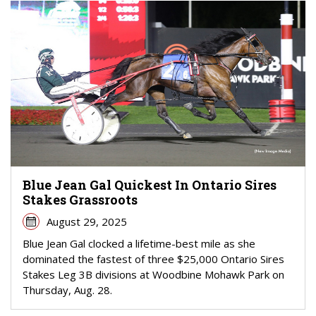
Blue Jean Gal Quickest In Ontario Sires
Stakes Grassroots
August 29, 2025
Blue Jean Gal clocked a lifetime-best mile as she
dominated the fastest of three $25,000 Ontario Sires
Stakes Leg 3B divisions at Woodbine Mohawk Park on
Thursday, Aug. 28.