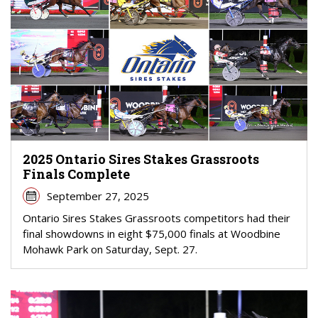
2025 Ontario Sires Stakes Grassroots
Finals Complete
September 27, 2025
Ontario Sires Stakes Grassroots competitors had their
final showdowns in eight $75,000 finals at Woodbine
Mohawk Park on Saturday, Sept. 27.