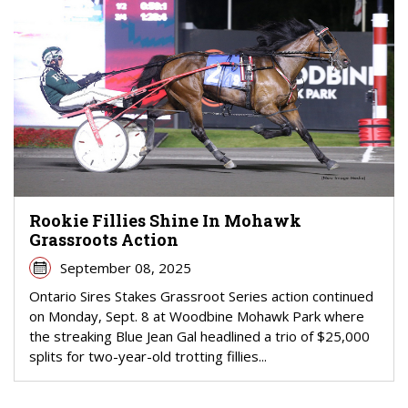
Rookie Fillies Shine In Mohawk
Grassroots Action
September 08, 2025
Ontario Sires Stakes Grassroot Series action continued
on Monday, Sept. 8 at Woodbine Mohawk Park where
the streaking Blue Jean Gal headlined a trio of $25,000
splits for two-year-old trotting fillies...