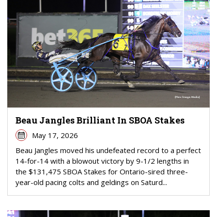
Beau Jangles Brilliant In SBOA Stakes
May 17, 2026
Beau Jangles moved his undefeated record to a perfect
14-for-14 with a blowout victory by 9-1/2 lengths in
the $131,475 SBOA Stakes for Ontario-sired three-
year-old pacing colts and geldings on Saturd...