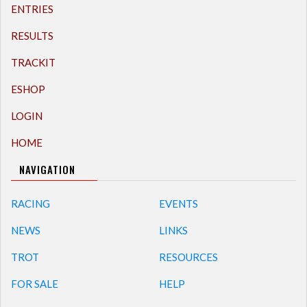
ENTRIES
RESULTS
TRACKIT
ESHOP
LOGIN
HOME
NAVIGATION
RACING
EVENTS
NEWS
LINKS
TROT
RESOURCES
FOR SALE
HELP