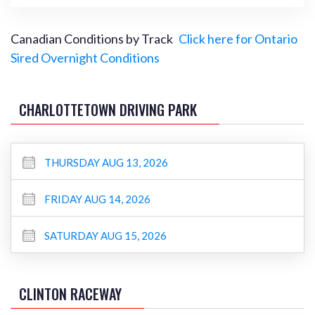
Canadian Conditions by Track
Click here for Ontario
Sired Overnight Conditions
CHARLOTTETOWN DRIVING PARK
THURSDAY AUG 13, 2026
FRIDAY AUG 14, 2026
SATURDAY AUG 15, 2026
CLINTON RACEWAY