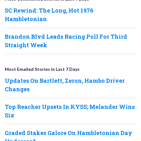
SC Rewind: The Long, Hot 1976
Hambletonian
Brandon Blvd Leads Racing Poll For Third
Straight Week
Most Emailed Stories in Last 7 Days
Updates On Bartlett, Zeron, Hambo Driver
Changes
Top Reacher Upsets In KYSS; Melander Wins
Six
Graded Stakes Galore On Hambletonian Day