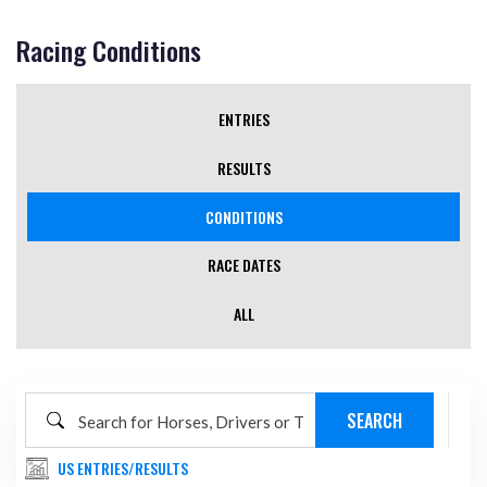
Racing Conditions
ENTRIES
RESULTS
CONDITIONS
(ACTIVE TAB)
RACE DATES
ALL
US ENTRIES/RESULTS