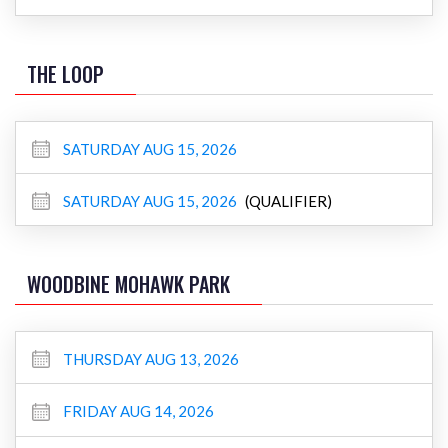
THE LOOP
SATURDAY AUG 15, 2026
SATURDAY AUG 15, 2026
(QUALIFIER)
WOODBINE MOHAWK PARK
THURSDAY AUG 13, 2026
FRIDAY AUG 14, 2026