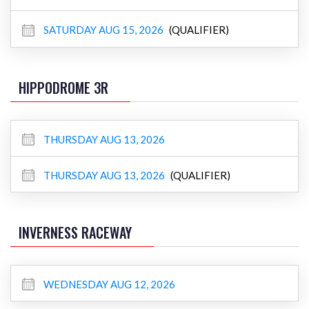
SATURDAY AUG 15, 2026
(QUALIFIER)
HIPPODROME 3R
THURSDAY AUG 13, 2026
THURSDAY AUG 13, 2026
(QUALIFIER)
INVERNESS RACEWAY
WEDNESDAY AUG 12, 2026