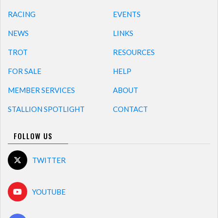
RACING
EVENTS
NEWS
LINKS
TROT
RESOURCES
FOR SALE
HELP
MEMBER SERVICES
ABOUT
STALLION SPOTLIGHT
CONTACT
FOLLOW US
TWITTER
YOUTUBE