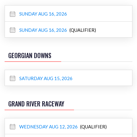
SUNDAY AUG 16, 2026
SUNDAY AUG 16, 2026
(QUALIFIER)
GEORGIAN DOWNS
SATURDAY AUG 15, 2026
GRAND RIVER RACEWAY
WEDNESDAY AUG 12, 2026
(QUALIFIER)