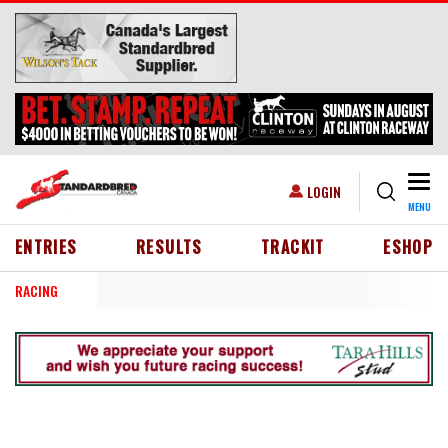
Skip to main content
Togg
USER ACCOUNT MENU
LOGIN
MENU
HEADER MENU
ENTRIES
RESULTS
TRACKIT
ESHOP
RACING