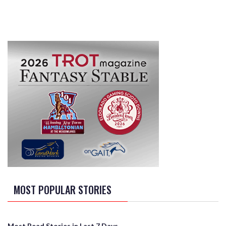
MOST POPULAR STORIES
Most Read Stories in Last 7 Days