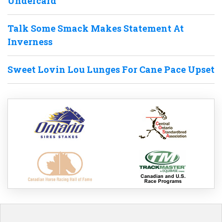
Undercard
Talk Some Smack Makes Statement At
Inverness
Sweet Lovin Lou Lunges For Cane Pace Upset