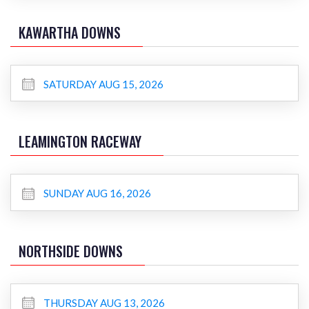
KAWARTHA DOWNS
SATURDAY AUG 15, 2026
LEAMINGTON RACEWAY
SUNDAY AUG 16, 2026
NORTHSIDE DOWNS
THURSDAY AUG 13, 2026