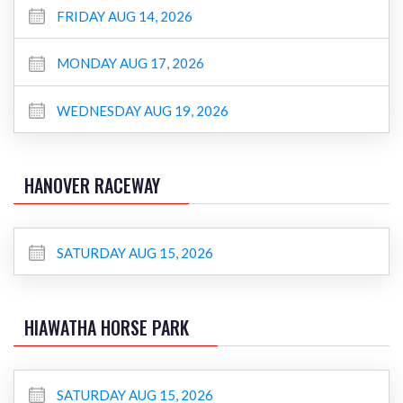
FRIDAY AUG 14, 2026
MONDAY AUG 17, 2026
WEDNESDAY AUG 19, 2026
HANOVER RACEWAY
SATURDAY AUG 15, 2026
HIAWATHA HORSE PARK
SATURDAY AUG 15, 2026