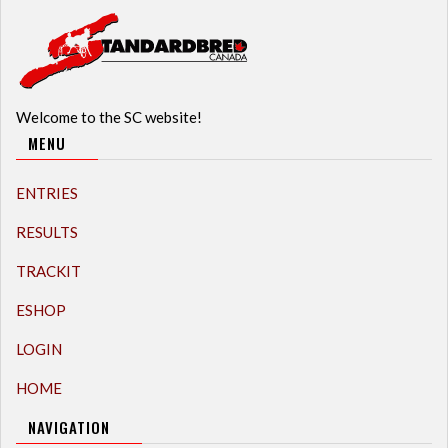
Welcome to the SC website!
MENU
ENTRIES
RESULTS
TRACKIT
ESHOP
LOGIN
HOME
NAVIGATION