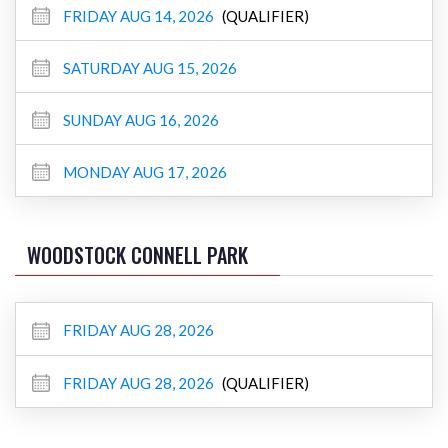
FRIDAY AUG 14, 2026
(QUALIFIER)
SATURDAY AUG 15, 2026
SUNDAY AUG 16, 2026
MONDAY AUG 17, 2026
WOODSTOCK CONNELL PARK
FRIDAY AUG 28, 2026
FRIDAY AUG 28, 2026
(QUALIFIER)