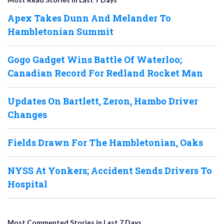
Apex Takes Dunn And Melander To
Hambletonian Summit
Gogo Gadget Wins Battle Of Waterloo;
Canadian Record For Redland Rocket Man
Updates On Bartlett, Zeron, Hambo Driver
Changes
Fields Drawn For The Hambletonian, Oaks
NYSS At Yonkers; Accident Sends Drivers To
Hospital
Most Commented Stories in Last 7 Days