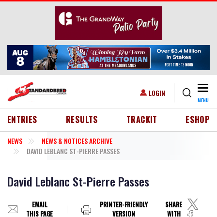
Skip to main content
Togg
USER ACCOUNT MENU
LOGIN
MENU
HEADER MENU
ENTRIES
RESULTS
TRACKIT
ESHOP
NEWS
NEWS & NOTICES ARCHIVE
DAVID LEBLANC ST-PIERRE PASSES
David Leblanc St-Pierre Passes
EMAIL
PRINTER-FRIENDLY
SHARE
THIS PAGE
VERSION
WITH