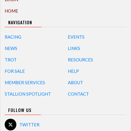
HOME
NAVIGATION
RACING
EVENTS
NEWS
LINKS
TROT
RESOURCES
FOR SALE
HELP
MEMBER SERVICES
ABOUT
STALLION SPOTLIGHT
CONTACT
FOLLOW US
TWITTER