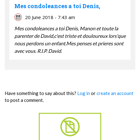
Mes condoleances a toi Denis,
20 June 2018 - 7:43 am
Mes condoleances a toi Denis, Manon et toute la
parenter de David,c'est triste et douloureux lors'que
nous perdons un enfant.Mes penses et prieres sont
avec vous. R.I.P. David.
Have something to say about this?
Log in
or
create an account
to post a comment.