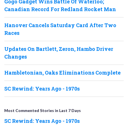
Gogo Gadget Wins Battle Of Waterloo;
Canadian Record For Redland Rocket Man
Hanover Cancels Saturday Card After Two
Races
Updates On Bartlett, Zeron, Hambo Driver
Changes
Hambletonian, Oaks Eliminations Complete
SC Rewind: Years Ago - 1970s
Most Commented Stories in Last 7 Days
SC Rewind: Years Ago - 1970s