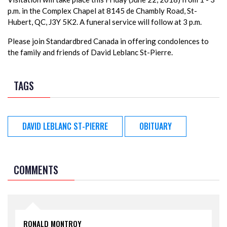
p.m. in the Complex Chapel at 8145 de Chambly Road, St-
Hubert, QC, J3Y 5K2. A funeral service will follow at 3 p.m.
Please join Standardbred Canada in offering condolences to
the family and friends of David Leblanc St-Pierre.
TAGS
DAVID LEBLANC ST-PIERRE
OBITUARY
COMMENTS
RONALD MONTROY