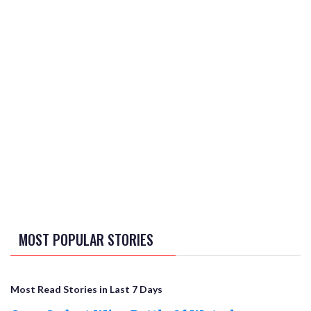
MOST POPULAR STORIES
Most Read Stories in Last 7 Days