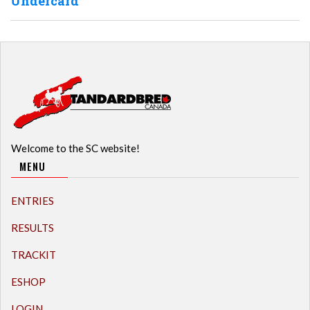
Undercard
Welcome to the SC website!
MENU
ENTRIES
RESULTS
TRACKIT
ESHOP
LOGIN