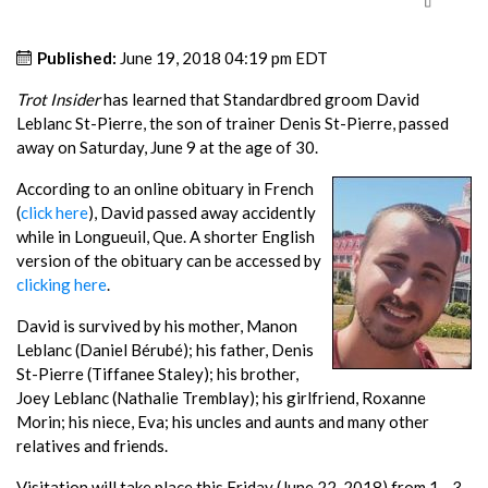
Published:
June 19, 2018 04:19 pm EDT
Trot Insider
has learned that Standardbred groom David
Leblanc St-Pierre, the son of trainer Denis St-Pierre, passed
away on Saturday, June 9 at the age of 30.
According to an online obituary in French
(
click here
), David passed away accidently
while in Longueuil, Que. A shorter English
version of the obituary can be accessed by
clicking here
.
David is survived by his mother, Manon
Leblanc (Daniel Bérubé); his father, Denis
St-Pierre (Tiffanee Staley); his brother,
Joey Leblanc (Nathalie Tremblay); his girlfriend, Roxanne
Morin; his niece, Eva; his uncles and aunts and many other
relatives and friends.
Visitation will take place this Friday (June 22, 2018) from 1 - 3