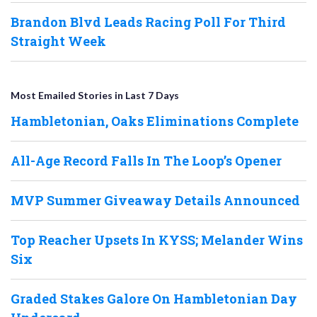
Brandon Blvd Leads Racing Poll For Third
Straight Week
Most Emailed Stories in Last 7 Days
Hambletonian, Oaks Eliminations Complete
All-Age Record Falls In The Loop’s Opener
MVP Summer Giveaway Details Announced
Top Reacher Upsets In KYSS; Melander Wins
Six
Graded Stakes Galore On Hambletonian Day