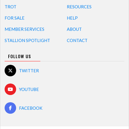
TROT
RESOURCES
FOR SALE
HELP
MEMBER SERVICES
ABOUT
STALLION SPOTLIGHT
CONTACT
FOLLOW US
TWITTER
YOUTUBE
FACEBOOK