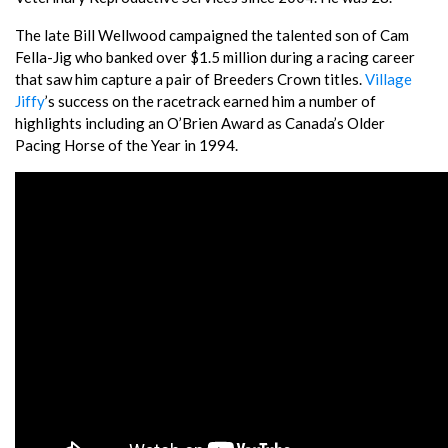
The late Bill Wellwood campaigned the talented son of Cam
Fella-Jig who banked over $1.5 million during a racing career
that saw him capture a pair of Breeders Crown titles.
Village
Jiffy
’s success on the racetrack earned him a number of
highlights including an O’Brien Award as Canada’s Older
Pacing Horse of the Year in 1994.