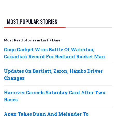
MOST POPULAR STORIES
Most Read Stories in Last 7 Days
Gogo Gadget Wins Battle Of Waterloo;
Canadian Record For Redland Rocket Man
Updates On Bartlett, Zeron, Hambo Driver
Changes
Hanover Cancels Saturday Card After Two
Races
Apex Takes Dunn And Melander To