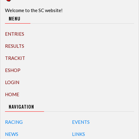
Welcome to the SC website!
MENU
ENTRIES
RESULTS
TRACKIT
ESHOP
LOGIN
HOME
NAVIGATION
RACING
EVENTS
NEWS
LINKS