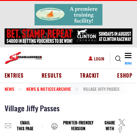
Skip to main content
Togg
USER ACCOUNT MENU
LOGIN
MENU
HEADER MENU
ENTRIES
RESULTS
TRACKIT
ESHOP
NEWS
NEWS & NOTICES ARCHIVE
VILLAGE JIFFY PASSES
Village Jiffy Passes
EMAIL
PRINTER-FRIENDLY
SHARE
THIS PAGE
VERSION
WITH