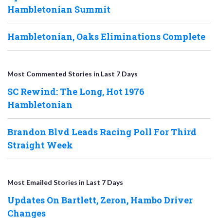
Hambletonian Summit
Hambletonian, Oaks Eliminations Complete
Most Commented Stories in Last 7 Days
SC Rewind: The Long, Hot 1976
Hambletonian
Brandon Blvd Leads Racing Poll For Third
Straight Week
Most Emailed Stories in Last 7 Days
Updates On Bartlett, Zeron, Hambo Driver
Changes