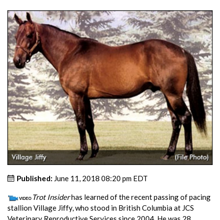
Published:
June 11, 2018 08:20 pm EDT
Trot Insider
has learned of the recent passing of pacing
stallion Village Jiffy, who stood in British Columbia at JCS
Veterinary Reproductive Services since 2004. He was 28.