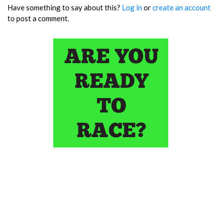
Have something to say about this?
Log in
or
create an account
to post a comment.