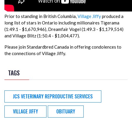
Prior to standing in British Columbia,
Village Jiffy
produced a
long list of stars in Ontario including millionaires Tigerama
(1:49.1 - $1,670,946), Dreamfair Vogel (1:49.3 - $1,179,514)
and Village Blitz (1:50.4 - $1,004,477).
Please join Standardbred Canada in offering condolences to
the connections of Village Jiffy.
TAGS
JCS VETERINARY REPRODUCTIVE SERVICES
VILLAGE JIFFY
OBITUARY