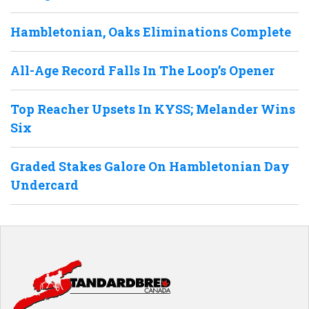
Hambletonian, Oaks Eliminations Complete
All-Age Record Falls In The Loop’s Opener
Top Reacher Upsets In KYSS; Melander Wins
Six
Graded Stakes Galore On Hambletonian Day
Undercard