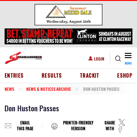
Skip to main content
Togg
USER ACCOUNT MENU
LOGIN
MENU
HEADER MENU
ENTRIES
RESULTS
TRACKIT
ESHOP
NEWS
NEWS & NOTICES ARCHIVE
DON HUSTON PASSES
Don Huston Passes
EMAIL
PRINTER-FRIENDLY
SHARE
THIS PAGE
VERSION
WITH