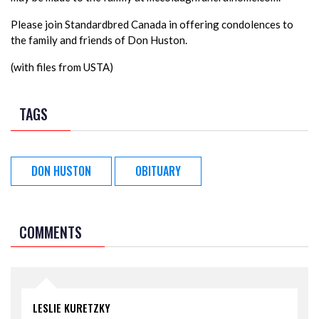
Please join Standardbred Canada in offering condolences to
the family and friends of Don Huston.
(with files from USTA)
TAGS
DON HUSTON
OBITUARY
COMMENTS
LESLIE KURETZKY