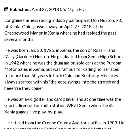
Published:
April 27, 2018 05:27 pm EDT
Longtime harness racing industry participant Don Huston, 93,
of Xenia, Ohio, passed away on April 27, 2018, at the
Greenewood Manor in Xenia where he had resided the past
several months.
He was born Jan. 30, 1925, in Xenia, the son of Ross H. and
Mary (Gardner) Huston. He graduated from Xenia High School
in 1942 where he was the drum major, sold cars at the Purdom
Motor Sales in Xenia, but was famous for calling horse races
for more than 50 years in both Ohio and Kentucky. His races
always started with his "the gate swings into the stretch and
heeerrre they come."
He was an avid golfer and card player and at one time was the
sports director for radio station WBZI Xenia where he did
Xenia games' live play-by-play.
He retired from the Greene County Auditor's office in 1983. He
was a member of the Faith Community United Methodist