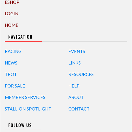
ESHOP
LOGIN
HOME
NAVIGATION
RACING
EVENTS
NEWS
LINKS
TROT
RESOURCES
FOR SALE
HELP
MEMBER SERVICES
ABOUT
STALLION SPOTLIGHT
CONTACT
FOLLOW US