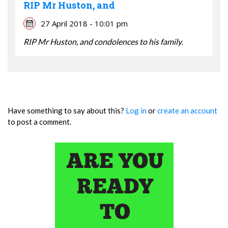
RIP Mr Huston, and
27 April 2018 - 10:01 pm
RIP Mr Huston, and condolences to his family.
Have something to say about this?
Log in
or
create an account
to post a comment.