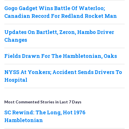
Gogo Gadget Wins Battle Of Waterloo;
Canadian Record For Redland Rocket Man
Updates On Bartlett, Zeron, Hambo Driver
Changes
Fields Drawn For The Hambletonian, Oaks
NYSS At Yonkers; Accident Sends Drivers To
Hospital
Most Commented Stories in Last 7 Days
SC Rewind: The Long, Hot 1976
Hambletonian