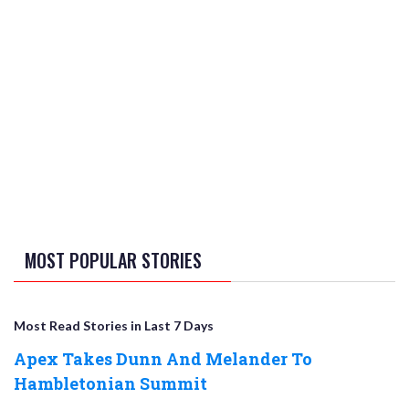
MOST POPULAR STORIES
Most Read Stories in Last 7 Days
Apex Takes Dunn And Melander To
Hambletonian Summit