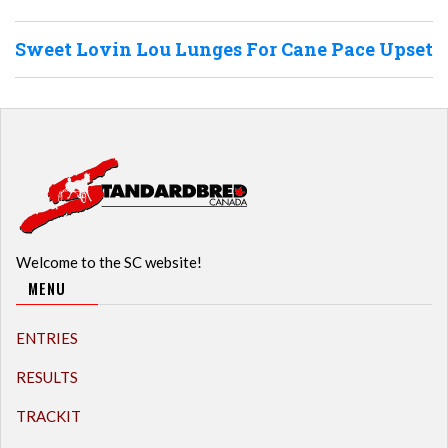
Sweet Lovin Lou Lunges For Cane Pace Upset
Welcome to the SC website!
MENU
ENTRIES
RESULTS
TRACKIT