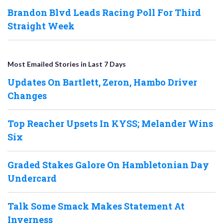
Brandon Blvd Leads Racing Poll For Third
Straight Week
Most Emailed Stories in Last 7 Days
Updates On Bartlett, Zeron, Hambo Driver
Changes
Top Reacher Upsets In KYSS; Melander Wins
Six
Graded Stakes Galore On Hambletonian Day
Undercard
Talk Some Smack Makes Statement At
Inverness