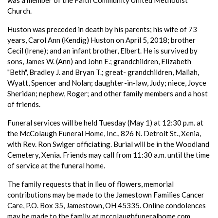
Church.
Huston was preceded in death by his parents; his wife of 73
years, Carol Ann (Kendig) Huston on April 5, 2018; brother
Cecil (Irene); and an infant brother, Elbert. He is survived by
sons, James W. (Ann) and John E.; grandchildren, Elizabeth
"Beth", Bradley J. and Bryan T.; great- grandchildren, Maliah,
Wyatt, Spencer and Nolan; daughter-in-law, Judy; niece, Joyce
Sheridan; nephew, Roger; and other family members and a host
of friends.
Funeral services will be held Tuesday (May 1) at 12:30 p.m. at
the McColaugh Funeral Home, Inc., 826 N. Detroit St., Xenia,
with Rev. Ron Swiger officiating. Burial will be in the Woodland
Cemetery, Xenia. Friends may call from 11:30 a.m. until the time
of service at the funeral home.
The family requests that in lieu of flowers, memorial
contributions may be made to the Jamestown Families Cancer
Care, P.O. Box 35, Jamestown, OH 45335. Online condolences
may be made to the family at mccolaughfuneralhome.com.