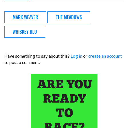
MARK WEAVER
THE MEADOWS
WHISKEY BLU
Have something to say about this?
Log in
or
create an account
to post a comment.